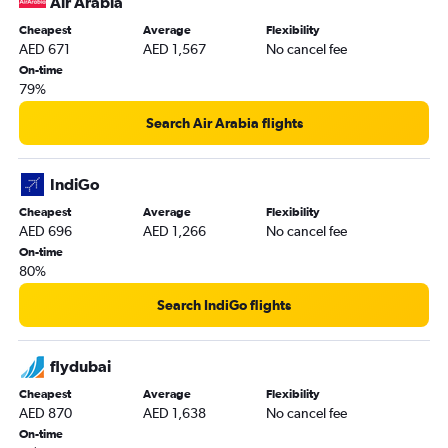
Air Arabia
Cheapest
Average
Flexibility
AED 671
AED 1,567
No cancel fee
On-time
79%
Search Air Arabia flights
IndiGo
Cheapest
Average
Flexibility
AED 696
AED 1,266
No cancel fee
On-time
80%
Search IndiGo flights
flydubai
Cheapest
Average
Flexibility
AED 870
AED 1,638
No cancel fee
On-time