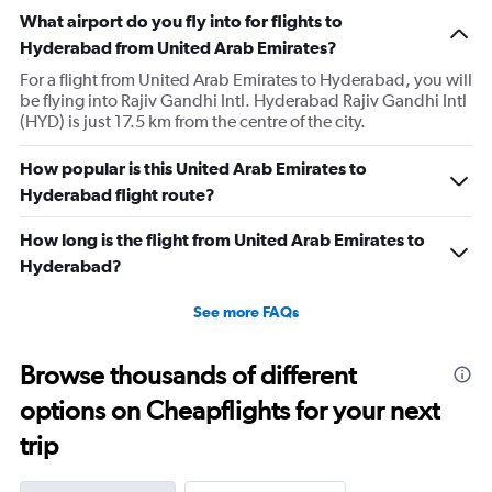
What airport do you fly into for flights to
Hyderabad from United Arab Emirates?
For a flight from United Arab Emirates to Hyderabad, you will
be flying into Rajiv Gandhi Intl. Hyderabad Rajiv Gandhi Intl
(HYD) is just 17.5 km from the centre of the city.
How popular is this United Arab Emirates to
Hyderabad flight route?
How long is the flight from United Arab Emirates to
Hyderabad?
See more FAQs
Browse thousands of different
options on Cheapflights for your next
trip