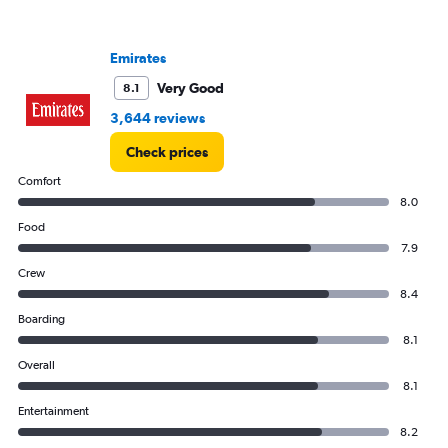
Range:
0
to
Emirates
2400.
Very Good
8.1
3,644 reviews
Check prices
Comfort
8.0
Food
7.9
Crew
8.4
Boarding
8.1
Overall
8.1
Entertainment
8.2