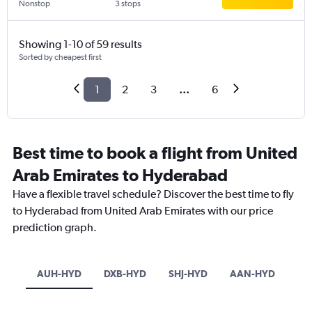
Nonstop
3 stops
Showing 1-10 of 59 results
Sorted by cheapest first
1
2
3
...
6
Best time to book a flight from United
Arab Emirates to Hyderabad
Have a flexible travel schedule? Discover the best time to fly
to Hyderabad from United Arab Emirates with our price
prediction graph.
AUH-HYD
DXB-HYD
SHJ-HYD
AAN-HYD