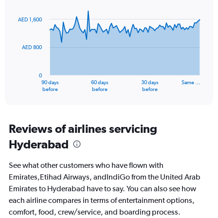
Chart
Chart
Range:
graphic.
with
0
91
AED 1,600
to
data
points.
36.
AED 800
The
chart
has
0
1
90 days
60 days
30 days
Same …
X
End
before
before
before
of
axis
interactive
displaying
chart
categories.
Range:
Reviews of airlines servicing
91
Hyderabad
categories.
The
chart
See what other customers who have flown with
has
Emirates,Etihad Airways, andIndiGo from the United Arab
1
Emirates to Hyderabad have to say. You can also see how
Y
axis
each airline compares in terms of entertainment options,
displaying
comfort, food, crew/service, and boarding process.
values.