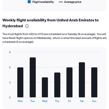
1
Flight availability
Average price
End
of
X
interactive
axis
chart
displaying
Weekly flight availability from United Arab Emirates to
categories.
Range:
Hyderabad
6
The most flights from AE0 to HYD are scheduled on a Tuesday (8 on average). You will
categories.
have fewer flight options on Wednesday, which is when the least amount of flights are
The
scheduled (4 on average).
chart
has
9
2
Bar
Y
Chart
graphic.
chart
axes
with
displaying
6
7
Avg.
bars.
Price
and
The
3
Number
chart
of
has
flights.
1
0
X
End
Mon
Tue
Wed
Thu
Fri
Sat
Sun
of
axis
interactive