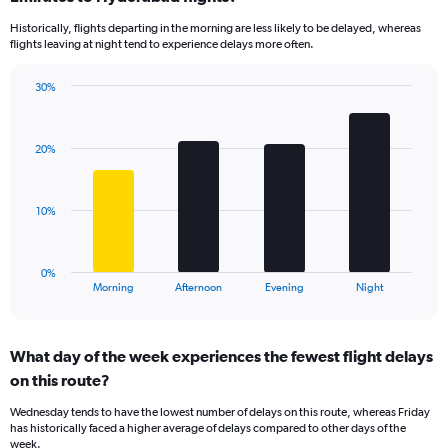
14
Historically, flights departing in the morning are less likely to be delayed, whereas
categories.
flights leaving at night tend to experience delays more often.
The
chart
has
30%
Bar
1
Chart
graphic.
chart
Y
with
axis
20%
4
displaying
bars.
values.
Range:
The
10%
0
chart
to
has
50.
1
0%
X
End
Morning
Afternoon
Evening
Night
of
axis
interactive
displaying
chart
categories.
What day of the week experiences the fewest flight delays
Range:
on this route?
4
categories.
Wednesday tends to have the lowest number of delays on this route, whereas Friday
The
has historically faced a higher average of delays compared to other days of the
chart
week.