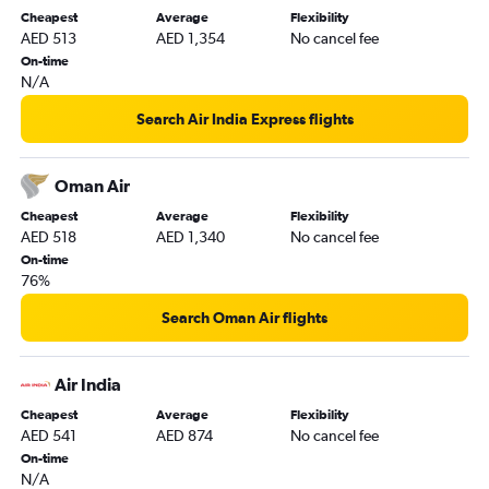
Cheapest
Average
Flexibility
AED 513
AED 1,354
No cancel fee
On-time
N/A
Search Air India Express flights
Oman Air
Cheapest
Average
Flexibility
AED 518
AED 1,340
No cancel fee
On-time
76%
Search Oman Air flights
Air India
Cheapest
Average
Flexibility
AED 541
AED 874
No cancel fee
On-time
N/A