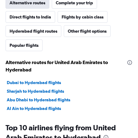
Alternative routes
Complete your trip
Direct flights to India
Flights by cabin class
Hyderabad flight routes
Other flight options
Popular flights
Alternative routes for United Arab Emirates to
Hyderabad
Dubai to Hyderabad flights
Sharjah to Hyderabad flights
Abu Dhabi to Hyderabad flights
Al Ain to Hyderabad flights
Top 10 airlines flying from United
Arab Emirates to Hyderabad