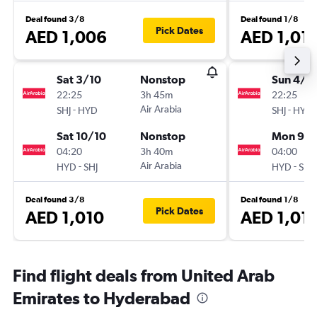
Deal found 3/8
Deal found 1/8
Pick Dates
AED 1,006
AED 1,01
Sat 3/10
Nonstop
Sun 4/1
22:25
3h 45m
22:25
-
Air Arabia
-
SHJ
HYD
SHJ
HYD
Sat 10/10
Nonstop
Mon 9/1
04:20
3h 40m
04:00
-
Air Arabia
-
HYD
SHJ
HYD
SHJ
Deal found 3/8
Deal found 1/8
Pick Dates
AED 1,010
AED 1,01
Find flight deals from United Arab
Emirates to Hyderabad