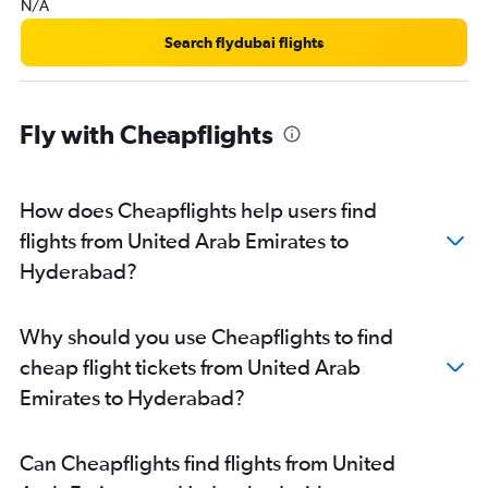
N/A
Search flydubai flights
Fly with Cheapflights
How does Cheapflights help users find
flights from United Arab Emirates to
Hyderabad?
Why should you use Cheapflights to find
cheap flight tickets from United Arab
Emirates to Hyderabad?
Can Cheapflights find flights from United