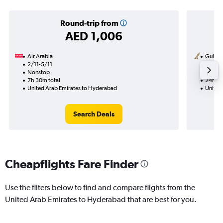
Round-trip from
AED 1,006
Air Arabia
Gulf Ai
2/11-5/11
16/10
Nonstop
1 total
7h 30m total
24h 30
United Arab Emirates to Hyderabad
United
Search Deals
Cheapflights Fare Finder
Use the filters below to find and compare flights from the
United Arab Emirates to Hyderabad that are best for you.