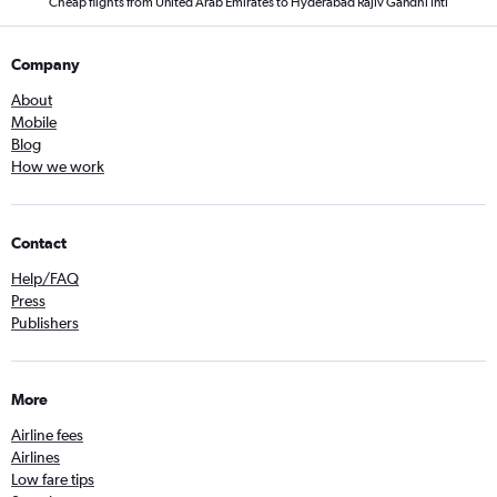
Cheap flights from United Arab Emirates to Hyderabad Rajiv Gandhi Intl
Company
About
Mobile
Blog
How we work
Contact
Help/FAQ
Press
Publishers
More
Airline fees
Airlines
Low fare tips