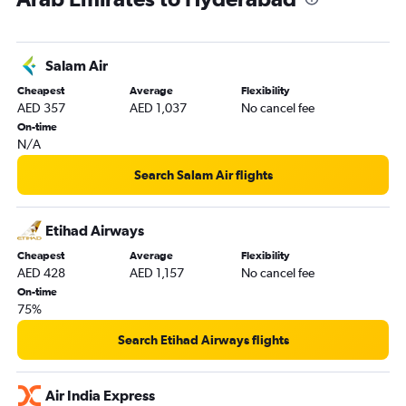
Salam Air
Cheapest
Average
Flexibility
AED 357
AED 1,037
No cancel fee
On-time
N/A
Search Salam Air flights
Etihad Airways
Cheapest
Average
Flexibility
AED 428
AED 1,157
No cancel fee
On-time
75%
Search Etihad Airways flights
Air India Express