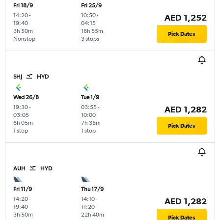
Fri 18/9
Fri 25/9
14:20
-
10:50
-
AED 1,252
19:40
04:15
3h 50m
18h 55m
Pick Dates
Nonstop
3 stops
SHJ
HYD
Wed 26/8
Tue 1/9
19:30
-
03:55
-
AED 1,282
03:05
10:00
6h 05m
7h 35m
Pick Dates
1 stop
1 stop
AUH
HYD
Fri 11/9
Thu 17/9
14:20
-
14:10
-
AED 1,282
19:40
11:20
3h 50m
22h 40m
Pick Dates