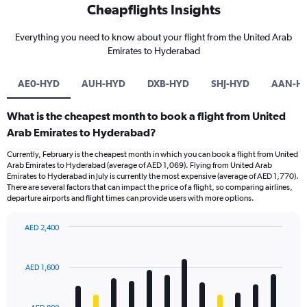
Cheapflights Insights
Everything you need to know about your flight from the United Arab
Emirates to Hyderabad
AE0-HYD
AUH-HYD
DXB-HYD
SHJ-HYD
AAN-H
What is the cheapest month to book a flight from United
Arab Emirates to Hyderabad?
Currently, February is the cheapest month in which you can book a flight from United
Arab Emirates to Hyderabad (average of AED 1,069). Flying from United Arab
Emirates to Hyderabad in July is currently the most expensive (average of AED 1,770).
There are several factors that can impact the price of a flight, so comparing airlines,
departure airports and flight times can provide users with more options.
AED 2,400
Bar
Chart
graphic.
chart
with
AED 1,600
12
bars.