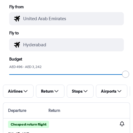
Fly from
Fly to
Budget
AED 496 - AED 3,242
Airlines
Return
Stops
Airports
Departure
Return
Cheapest return flight