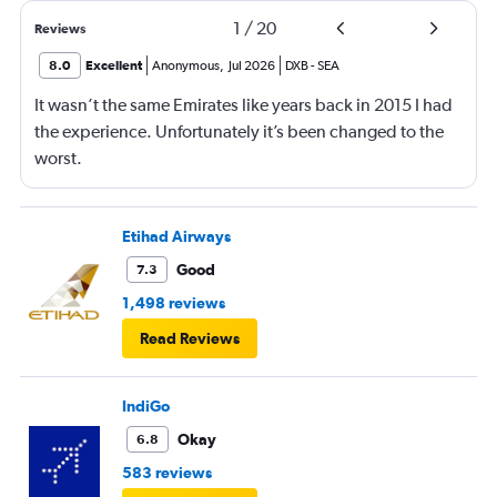
1
/
20
Reviews
8.0
Excellent
Anonymous
,
Jul 2026
DXB
-
SEA
It wasn’t the same Emirates like years back in 2015 I had
the experience. Unfortunately it’s been changed to the
worst.
Etihad Airways
Good
7.3
1,498 reviews
Read Reviews
IndiGo
Okay
6.8
583 reviews