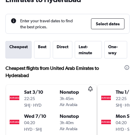
Enter your travel dates to find
Select dates
the best prices.
Cheapest
Best
Direct
Last-
One-
minute
way
Cheapest flights from United Arab Emirates to
Hyderabad
Sat 3/10
Nonstop
Thu 1/10
22:25
3h 45m
22:25
-
Air Arabia
-
SHJ
HYD
SHJ
HYD
Wed 7/10
Nonstop
Mon 5/1
04:20
3h 40m
04:20
-
Air Arabia
-
HYD
SHJ
HYD
SHJ