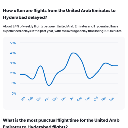
displaying
chart
categories.
How often are flights from the United Arab Emirates to
Range:
Hyderabad delayed?
7
categories.
About 24% of weekly flights between United Arab Emirates and Hyderabad have
The
experienced delays in the past year, with the average delay time being 106 minutes.
chart
has
50%
1
Line
Chart
Y
graphic.
chart
40%
axis
with
displaying
14
30%
values.
data
Range:
points.
20%
0
to
The
10%
9.
chart
has
0%
Oct
Dec
May
Nov
Jan
Apr
Jul
Mar
Jun
Sep
Feb
Aug
1
End
of
X
interactive
axis
chart
displaying
What is the most punctual flight time for the United Arab
categories.
Range:
Emirates to Hyderabad flights?