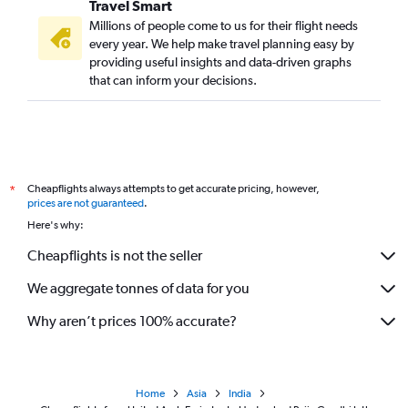
Travel Smart
Millions of people come to us for their flight needs
every year. We help make travel planning easy by
providing useful insights and data-driven graphs
that can inform your decisions.
Cheapflights always attempts to get accurate pricing, however,
*
prices are not guaranteed
.
Here's why:
Cheapflights is not the seller
We aggregate tonnes of data for you
Why aren’t prices 100% accurate?
Home
Asia
India