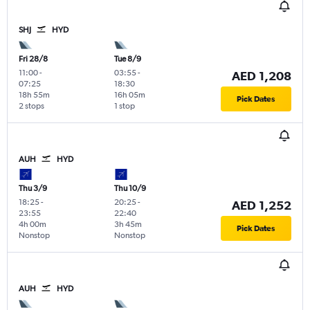
SHJ
HYD
Fri 28/8
Tue 8/9
11:00
-
03:55
-
AED 1,208
07:25
18:30
18h 55m
16h 05m
Pick Dates
2 stops
1 stop
AUH
HYD
Thu 3/9
Thu 10/9
18:25
-
20:25
-
AED 1,252
23:55
22:40
4h 00m
3h 45m
Pick Dates
Nonstop
Nonstop
AUH
HYD