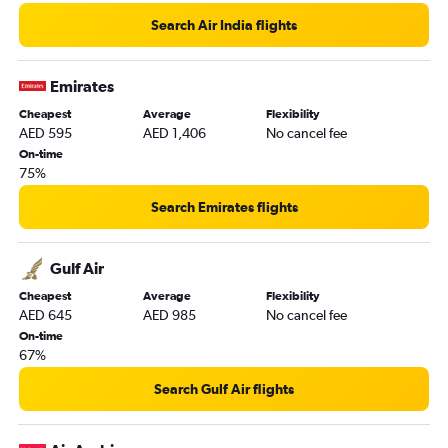
Search Air India flights
Emirates
Cheapest
Average
Flexibility
AED 595
AED 1,406
No cancel fee
On-time
75%
Search Emirates flights
Gulf Air
Cheapest
Average
Flexibility
AED 645
AED 985
No cancel fee
On-time
67%
Search Gulf Air flights