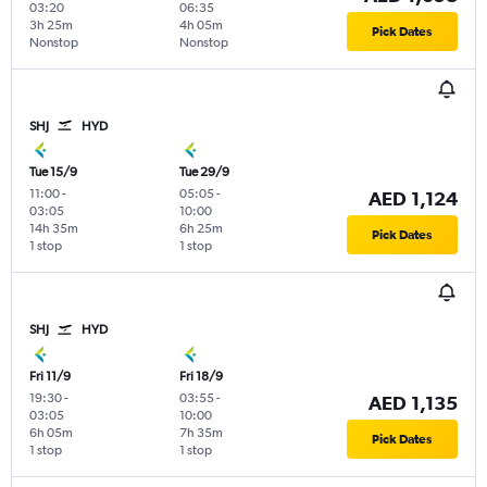
03:20
06:35
3h 25m
4h 05m
Pick Dates
Nonstop
Nonstop
SHJ
HYD
Tue 15/9
Tue 29/9
11:00
-
05:05
-
AED 1,124
03:05
10:00
14h 35m
6h 25m
Pick Dates
1 stop
1 stop
SHJ
HYD
Fri 11/9
Fri 18/9
19:30
-
03:55
-
AED 1,135
03:05
10:00
6h 05m
7h 35m
Pick Dates
1 stop
1 stop