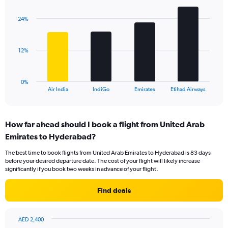
graphic.
chart
axis
with
displaying
24%
4
values.
bars.
Range:
0
The
12%
to
chart
30.
has
1
0%
X
End
Air India
IndiGo
Emirates
Etihad Airways
of
axis
interactive
displaying
chart
categories.
How far ahead should I book a flight from United Arab
Range:
Emirates to Hyderabad?
4
categories.
The best time to book flights from United Arab Emirates to Hyderabad is 83 days
The
before your desired departure date. The cost of your flight will likely increase
chart
significantly if you book two weeks in advance of your flight.
has
1
Find deals
Y
axis
displaying
AED 2,400
values.