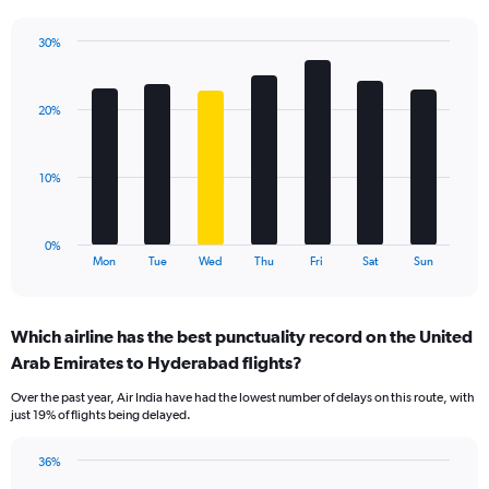
has
1
30%
Y
Bar
Chart
axis
graphic.
chart
displaying
with
values.
20%
7
Range:
bars.
0
to
The
10%
30.
chart
has
1
0%
X
End
Mon
Tue
Wed
Thu
Fri
Sat
Sun
of
axis
interactive
displaying
chart
categories.
Which airline has the best punctuality record on the United
Range:
Arab Emirates to Hyderabad flights?
7
categories.
Over the past year, Air India have had the lowest number of delays on this route, with
The
just 19% of flights being delayed.
chart
has
36%
1
Bar
Chart
Y