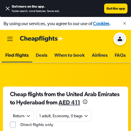
Get more on the app
.
Get the app
Faster search, more features, fewer ads.
By using our services, you agree to our use of
Cookies
.
Find flights
Deals
When to book
Airlines
FAQs
Cheap flights from the United Arab Emirates
to Hyderabad from
AED 411
Return
1 adult, Economy, 0 bags
Direct flights only