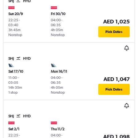
SHJ
HYD
Sun 20/9
Fri 30/10
22:25
-
04:00
-
AED 1,025
03:40
06:35
3h 45m
4h 05m
Pick Dates
Nonstop
Nonstop
SHJ
HYD
Sat 17/10
Mon 16/11
11:00
-
04:00
-
AED 1,047
03:05
06:35
14h 35m
4h 05m
Pick Dates
1 stop
Nonstop
SHJ
HYD
Sat 2/1
Thu 11/2
22:25
-
04:00
-
AED 1,098