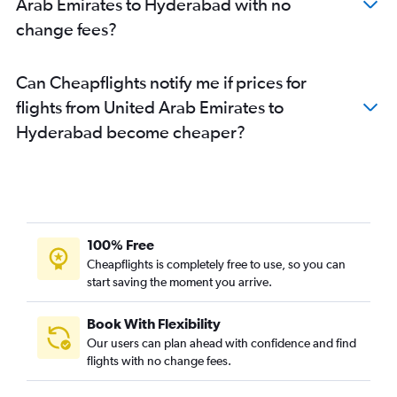
Arab Emirates to Hyderabad with no
change fees?
Can Cheapflights notify me if prices for
flights from United Arab Emirates to
Hyderabad become cheaper?
100% Free
Cheapflights is completely free to use, so you can
start saving the moment you arrive.
Book With Flexibility
Our users can plan ahead with confidence and find
flights with no change fees.