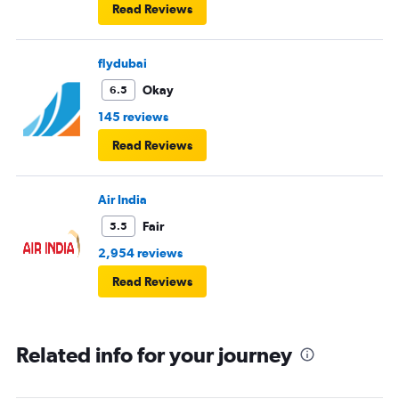
Read Reviews
flydubai
Okay
6.5
145 reviews
Read Reviews
Air India
Fair
5.5
2,954 reviews
Read Reviews
Related info for your journey