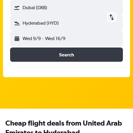
Dubai (DXB)
Hyderabad (HYD)
Wed 9/9
-
Wed 16/9
Search
Cheap flight deals from United Arab
Emirates to Hyderabad