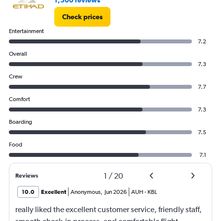
1,500 reviews
Check prices
Entertainment
7.2
Overall
7.3
Crew
7.7
Comfort
7.3
Boarding
7.5
Food
7.1
1
/
20
Reviews
10.0
Excellent
Anonymous
,
Jun 2026
AUH
-
KBL
really liked the excellent customer service, friendly staff,