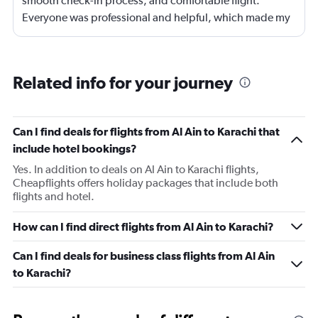
smooth check-in process, and comfortable flight.
Everyone was professional and helpful, which made my
journey enjoyable and stress-free.
Related info for your journey
Can I find deals for flights from Al Ain to Karachi that
include hotel bookings?
Yes. In addition to deals on Al Ain to Karachi flights,
Cheapflights offers holiday packages that include both
flights and hotel.
How can I find direct flights from Al Ain to Karachi?
Can I find deals for business class flights from Al Ain
to Karachi?