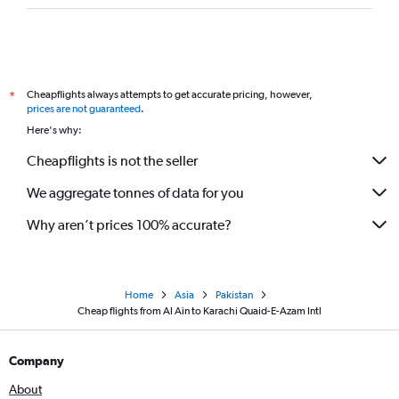
Cheapflights always attempts to get accurate pricing, however,
*
prices are not guaranteed
.
Here's why:
Cheapflights is not the seller
We aggregate tonnes of data for you
Why aren’t prices 100% accurate?
Home
Asia
Pakistan
Cheap flights from Al Ain to Karachi Quaid-E-Azam Intl
Company
About