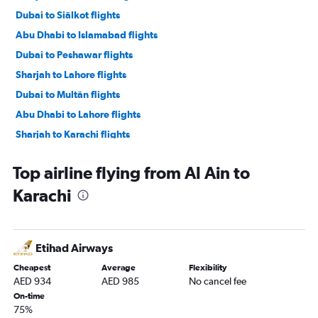
Dubai to Siālkot flights
Abu Dhabi to Islamabad flights
Dubai to Peshawar flights
Sharjah to Lahore flights
Dubai to Multān flights
Abu Dhabi to Lahore flights
Sharjah to Karachi flights
Dubai to Faisalābād flights
Top airline flying from Al Ain to
Sharjah to Peshawar flights
Karachi
Abu Dhabi to Karachi flights
Abu Dhabi to Peshawar flights
Sharjah to Multān flights
Etihad Airways
Sharjah to Faisalābād flights
Cheapest
Average
Flexibility
Abu Dhabi to Siālkot flights
AED 934
AED 985
No cancel fee
Dubai to Quetta flights
On-time
75%
Sharjah to Turbat flights