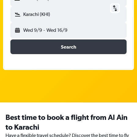
Karachi (KHI)
Wed 9/9
-
Wed 16/9
Search
Best time to book a flight from Al Ain
to Karachi
Have a flexible travel schedule? Discover the best time to fly