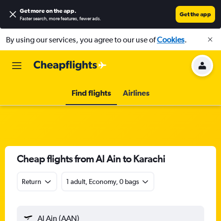
Get more on the app
.
Get the app
Faster search, more features, fewer ads.
By using our services, you agree to our use of
Cookies
.
Find flights
Airlines
Cheap flights from Al Ain to Karachi
Return
1 adult, Economy, 0 bags
Al Ain (AAN)