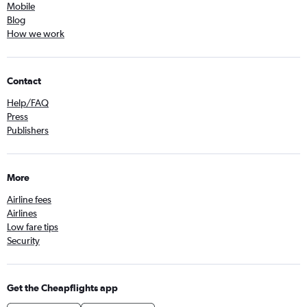
Mobile
Blog
How we work
Contact
Help/FAQ
Press
Publishers
More
Airline fees
Airlines
Low fare tips
Security
Get the Cheapflights app