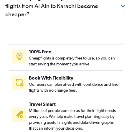
flights from Al Ain to Karachi become
cheaper?
100% Free
Cheapflights is completely free to use, so you can
start saving the moment you arrive.
Book With Flexibility
Our users can plan ahead with confidence and find
flights with no change fees.
Travel Smart
Millions of people come to us for their flight needs
every year. We help make travel planning easy by
providing useful insights and data-driven graphs
that can inform your decisions.