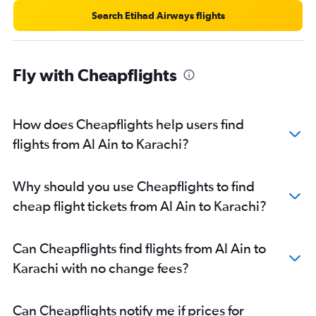
Search Etihad Airways flights
Fly with Cheapflights
How does Cheapflights help users find
flights from Al Ain to Karachi?
Why should you use Cheapflights to find
cheap flight tickets from Al Ain to Karachi?
Can Cheapflights find flights from Al Ain to
Karachi with no change fees?
Can Cheapflights notify me if prices for