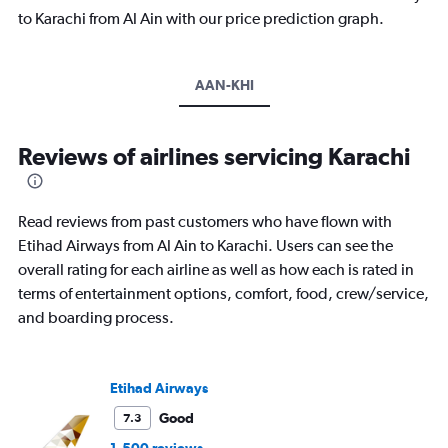
to Karachi from Al Ain with our price prediction graph.
AAN-KHI
Reviews of airlines servicing Karachi
Read reviews from past customers who have flown with
Etihad Airways from Al Ain to Karachi. Users can see the
overall rating for each airline as well as how each is rated in
terms of entertainment options, comfort, food, crew/service,
and boarding process.
Etihad Airways
Good
7.3