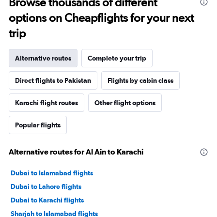
Browse thousands of different
options on Cheapflights for your next
trip
Alternative routes
Complete your trip
Direct flights to Pakistan
Flights by cabin class
Karachi flight routes
Other flight options
Popular flights
Alternative routes for Al Ain to Karachi
Dubai to Islamabad flights
Dubai to Lahore flights
Dubai to Karachi flights
Sharjah to Islamabad flights