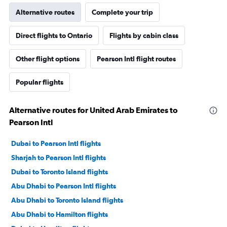
Alternative routes
Complete your trip
Direct flights to Ontario
Flights by cabin class
Other flight options
Pearson Intl flight routes
Popular flights
Alternative routes for United Arab Emirates to
Pearson Intl
Dubai to Pearson Intl flights
Sharjah to Pearson Intl flights
Dubai to Toronto Island flights
Abu Dhabi to Pearson Intl flights
Abu Dhabi to Toronto Island flights
Abu Dhabi to Hamilton flights