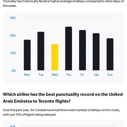
Thursday has historically faced a higher average of delays compared to other days of
chart
the week.
has
1
30%
Y
Bar
Chart
axis
graphic.
chart
displaying
with
values.
20%
7
Range:
bars.
0
to
The
10%
120.
chart
has
1
0%
X
End
Mon
Tue
Wed
Thu
Fri
Sat
Sun
of
axis
interactive
displaying
chart
categories.
Which airline has the best punctuality record on the United
Range:
Arab Emirates to Toronto flights?
7
categories.
Over the past year, Air Canada have had the lowest number of delays on this route,
The
with just 10% of flights being delayed.
chart
has
30%