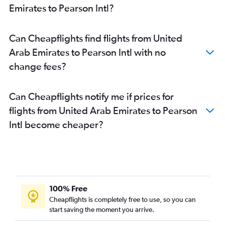
Emirates to Pearson Intl?
Can Cheapflights find flights from United
Arab Emirates to Pearson Intl with no
change fees?
Can Cheapflights notify me if prices for
flights from United Arab Emirates to Pearson
Intl become cheaper?
100% Free
Cheapflights is completely free to use, so you can
start saving the moment you arrive.