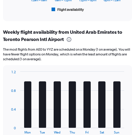
6000.
12am – 6am
6am – 12pm
12pm – 6pm
6pm – 12am
1
Flight availability
X
End
of
axis
interactive
displaying
chart
categories.
Weekly flight availability from United Arab Emirates to
Range:
Toronto Pearson Intl Airport
6
categories.
The most flights from AE0 to YYZ are scheduled on a Monday (1 on average). You will
The
have fewer flight options on Monday, which is when the least amount of flights are
chart
scheduled (1 on average).
has
1
1.2
Y
Bar
Chart
axis
graphic.
chart
displaying
with
Number
0.8
7
of
bars.
flights.
Range:
The
0.4
0
chart
to
has
24.
1
0
X
End
Mon
Tue
Wed
Thu
Fri
Sat
Sun