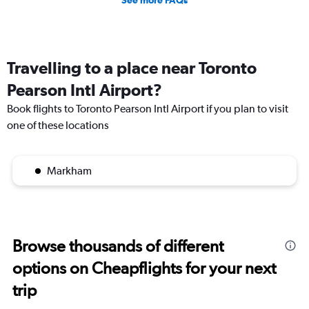
Travelling to a place near Toronto
Pearson Intl Airport?
Book flights to Toronto Pearson Intl Airport if you plan to visit
one of these locations
Markham
Browse thousands of different
options on Cheapflights for your next
trip