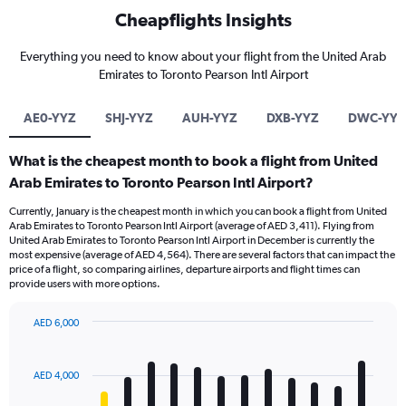
Cheapflights Insights
Everything you need to know about your flight from the United Arab
Emirates to Toronto Pearson Intl Airport
AE0-YYZ
SHJ-YYZ
AUH-YYZ
DXB-YYZ
DWC-YYZ
What is the cheapest month to book a flight from United
Arab Emirates to Toronto Pearson Intl Airport?
Currently, January is the cheapest month in which you can book a flight from United
Arab Emirates to Toronto Pearson Intl Airport (average of AED 3,411). Flying from
United Arab Emirates to Toronto Pearson Intl Airport in December is currently the
most expensive (average of AED 4,564). There are several factors that can impact the
price of a flight, so comparing airlines, departure airports and flight times can
provide users with more options.
AED 6,000
Bar
Chart
graphic.
chart
with
AED 4,000
12
bars.