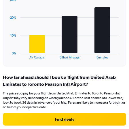
1
Bar
Chart
Y
graphic.
chart
axis
with
displaying
20%
3
values.
bars.
Range:
0
The
10%
to
chart
30.
has
1
0%
X
End
Air Canada
Etihad Airways
Emirates
of
axis
interactive
displaying
chart
categories.
How far ahead should I book a flight from United Arab
Range:
Emirates to Toronto Pearson Intl Airport?
3
categories.
The price you pay for your flight from United Arab Emirates to Toronto Pearson Intl
The
Airport may vary depending on when you book. For the best chance of a lower fare,
chart
look to book 36 days in advance of your trip. Fares are likely to increase a fortnight or
has
so before your departure date.
1
Y
Find deals
axis
displaying