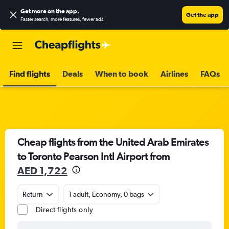
Get more on the app
.
Get the app
Faster search, more features, fewer ads.
Find flights
Deals
When to book
Airlines
FAQs
Cheap flights from the United Arab Emirates
to Toronto Pearson Intl Airport from
AED 1,722
Return
1 adult, Economy, 0 bags
Direct flights only