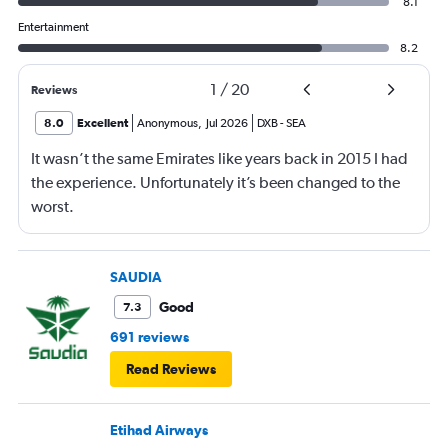
8.1
Entertainment
8.2
1
/
20
Reviews
8.0
Excellent
Anonymous
,
Jul 2026
DXB
-
SEA
It wasn’t the same Emirates like years back in 2015 I had
the experience. Unfortunately it’s been changed to the
worst.
SAUDIA
Good
7.3
691 reviews
Read Reviews
Etihad Airways