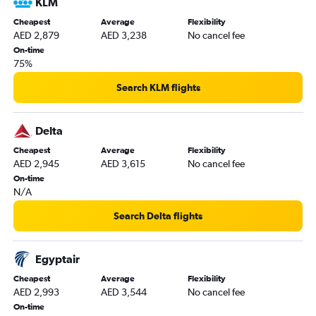
KLM
Cheapest
Average
Flexibility
AED 2,879
AED 3,238
No cancel fee
On-time
75%
Search KLM flights
Delta
Cheapest
Average
Flexibility
AED 2,945
AED 3,615
No cancel fee
On-time
N/A
Search Delta flights
Egyptair
Cheapest
Average
Flexibility
AED 2,993
AED 3,544
No cancel fee
On-time