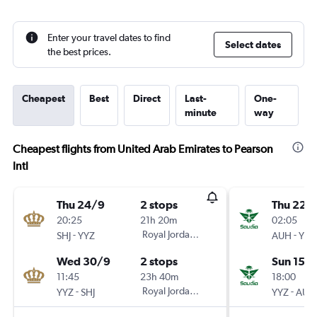
Enter your travel dates to find
Select dates
the best prices.
Cheapest
Best
Direct
Last-
One-
minute
way
Cheapest flights from United Arab Emirates to Pearson
Intl
Thu 24/9
2 stops
Thu 22/
20:25
21h 20m
02:05
-
Royal Jordanian
-
SHJ
YYZ
AUH
YYZ
Wed 30/9
2 stops
Sun 15/1
11:45
23h 40m
18:00
-
Royal Jordanian
-
YYZ
SHJ
YYZ
AUH