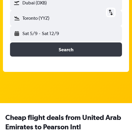
Dubai (DXB)
Toronto (YYZ)
Sat 5/9
-
Sat 12/9
Search
Cheap flight deals from United Arab
Emirates to Pearson Intl