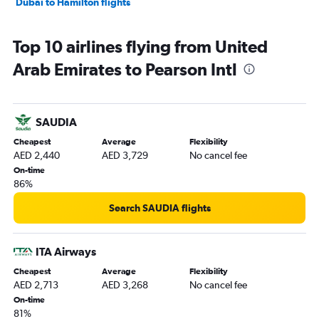
Dubai to Hamilton flights
Top 10 airlines flying from United
Arab Emirates to Pearson Intl
SAUDIA
Cheapest
Average
Flexibility
AED 2,440
AED 3,729
No cancel fee
On-time
86%
Search SAUDIA flights
ITA Airways
Cheapest
Average
Flexibility
AED 2,713
AED 3,268
No cancel fee
On-time
81%