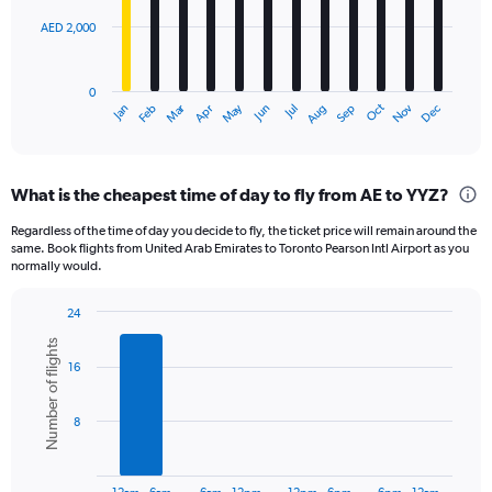
AED 2,000
The
chart
has
0
1
Dec
Oct
May
Nov
Mar
Jun
Sep
Jan
Apr
Jul
Feb
Aug
X
End
of
axis
interactive
displaying
chart
categories.
What is the cheapest time of day to fly from AE to YYZ?
Range:
12
Regardless of the time of day you decide to fly, the ticket price will remain around the
categories.
same. Book flights from United Arab Emirates to Toronto Pearson Intl Airport as you
The
normally would.
chart
has
24
1
Bar
Chart
Y
Number of flights
graphic.
chart
axis
16
with
displaying
6
bars.
values.
8
Range:
The
0
chart
to
has