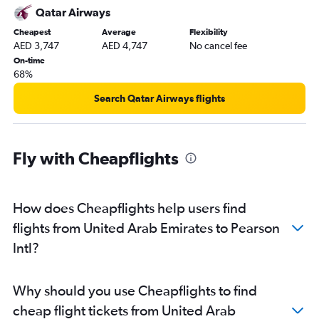
Qatar Airways
Cheapest
Average
Flexibility
AED 3,747
AED 4,747
No cancel fee
On-time
68%
Search Qatar Airways flights
Fly with Cheapflights
How does Cheapflights help users find
flights from United Arab Emirates to Pearson
Intl?
Why should you use Cheapflights to find
cheap flight tickets from United Arab