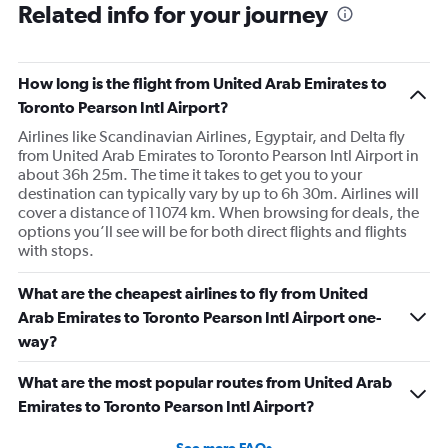
Related info for your journey
How long is the flight from United Arab Emirates to
Toronto Pearson Intl Airport?
Airlines like Scandinavian Airlines, Egyptair, and Delta fly
from United Arab Emirates to Toronto Pearson Intl Airport in
about 36h 25m. The time it takes to get you to your
destination can typically vary by up to 6h 30m. Airlines will
cover a distance of 11074 km. When browsing for deals, the
options you’ll see will be for both direct flights and flights
with stops.
What are the cheapest airlines to fly from United
Arab Emirates to Toronto Pearson Intl Airport one-
way?
What are the most popular routes from United Arab
Emirates to Toronto Pearson Intl Airport?
See more FAQs