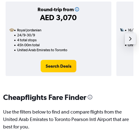
Round-trip from
AED 3,070
Royal Jordanian
16/9
24/9-30/9
3 total
4 total stops
44h 15
45h 00m total
United
United Arab Emirates to Toronto
Search Deals
Cheapflights Fare Finder
Use the filters below to find and compare flights from the
United Arab Emirates to Toronto Pearson Intl Airport that are
best for you.