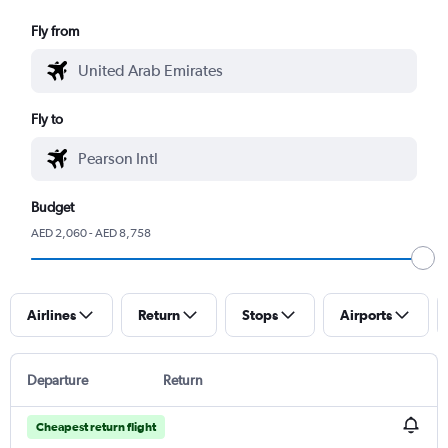
Fly from
Fly to
Budget
AED 2,060 - AED 8,758
Airlines
Return
Stops
Airports
Departure
Return
Cheapest return flight