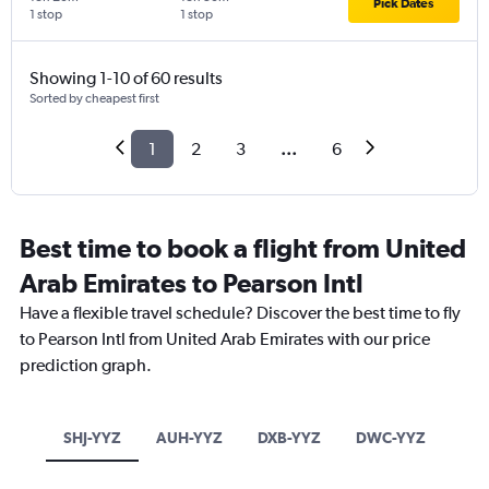
Pick Dates
1 stop
1 stop
Showing 1-10 of 60 results
Sorted by cheapest first
1
2
3
...
6
Best time to book a flight from United
Arab Emirates to Pearson Intl
Have a flexible travel schedule? Discover the best time to fly
to Pearson Intl from United Arab Emirates with our price
prediction graph.
SHJ-YYZ
AUH-YYZ
DXB-YYZ
DWC-YYZ