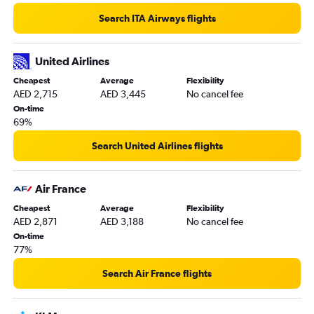
Search ITA Airways flights
United Airlines
Cheapest
Average
Flexibility
AED 2,715
AED 3,445
No cancel fee
On-time
69%
Search United Airlines flights
Air France
Cheapest
Average
Flexibility
AED 2,871
AED 3,188
No cancel fee
On-time
77%
Search Air France flights