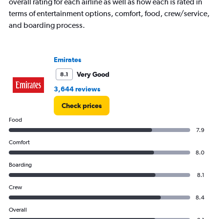
axis
overall rating for each airline as well as how each is rated in
displaying
terms of entertainment options, comfort, food, crew/service,
values.
and boarding process.
Range:
0
to
7500.
Emirates
Very Good
8.1
3,644 reviews
Check prices
Food
7.9
Comfort
8.0
Boarding
8.1
Crew
8.4
Overall