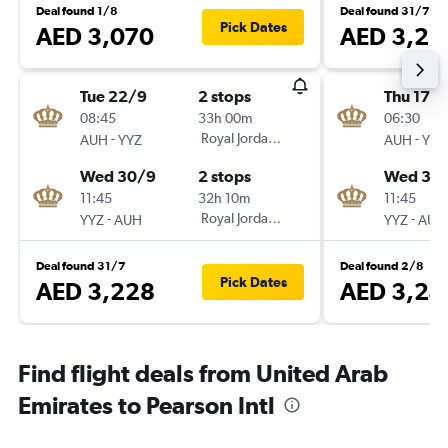
Deal found 1/8
Deal found 31/7
Pick Dates
AED 3,070
AED 3,23
Tue 22/9
2 stops
Thu 17/
08:45
33h 00m
06:30
-
Royal Jordanian
-
AUH
YYZ
AUH
YYZ
Wed 30/9
2 stops
Wed 30
11:45
32h 10m
11:45
-
Royal Jordanian
-
YYZ
AUH
YYZ
AUH
Deal found 31/7
Deal found 2/8
Pick Dates
AED 3,228
AED 3,24
Find flight deals from United Arab
Emirates to Pearson Intl