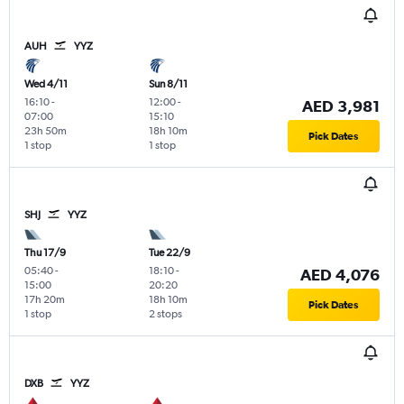
AUH
YYZ
Wed 4/11
Sun 8/11
16:10
-
12:00
-
AED 3,981
07:00
15:10
23h 50m
18h 10m
Pick Dates
1 stop
1 stop
SHJ
YYZ
Thu 17/9
Tue 22/9
05:40
-
18:10
-
AED 4,076
15:00
20:20
17h 20m
18h 10m
Pick Dates
1 stop
2 stops
DXB
YYZ