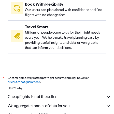
Book With Flexibility
Our users can plan ahead with confidence and find
flights with no change fees.
Travel Smart
Millions of people come to us for their flight needs
every year. We help make travel planning easy by
providing useful insights and data-driven graphs
that can inform your decisions.
Cheapflights always attempts to get accurate pricing, however,
*
prices are not guaranteed
.
Here's why:
Cheapflights is not the seller
We aggregate tonnes of data for you