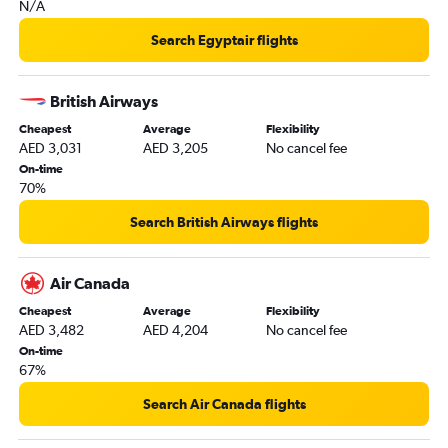
N/A
Search Egyptair flights
British Airways
Cheapest
Average
Flexibility
AED 3,031
AED 3,205
No cancel fee
On-time
70%
Search British Airways flights
Air Canada
Cheapest
Average
Flexibility
AED 3,482
AED 4,204
No cancel fee
On-time
67%
Search Air Canada flights