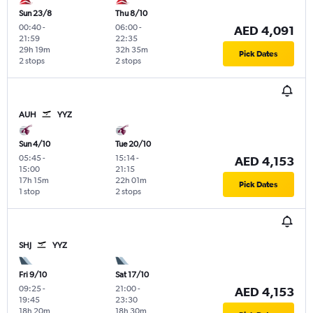
Sun 23/8
Thu 8/10
00:40
-
06:00
-
AED 4,091
21:59
22:35
29h 19m
32h 35m
Pick Dates
2 stops
2 stops
AUH
YYZ
Sun 4/10
Tue 20/10
05:45
-
15:14
-
AED 4,153
15:00
21:15
17h 15m
22h 01m
Pick Dates
1 stop
2 stops
SHJ
YYZ
Fri 9/10
Sat 17/10
09:25
-
21:00
-
AED 4,153
19:45
23:30
18h 20m
18h 30m