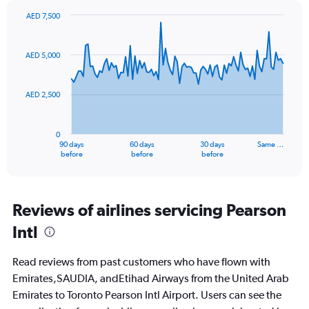
values.
AED 7,500
Range:
Chart
Chart
0
graphic.
with
to
91
AED 5,000
data
30.
points.
AED 2,500
The
chart
has
0
1
90 days
60 days
30 days
Same …
X
End
before
before
before
of
axis
interactive
displaying
chart
categories.
Range:
Reviews of airlines servicing Pearson
91
Intl
categories.
The
chart
Read reviews from past customers who have flown with
has
Emirates,SAUDIA, andEtihad Airways from the United Arab
1
Emirates to Toronto Pearson Intl Airport. Users can see the
Y