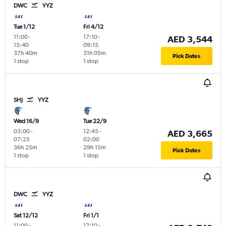
DWC
YYZ
Tue 1/12
Fri 4/12
11:00
-
17:10
-
AED 3,544
15:40
09:15
37h 40m
31h 05m
Pick Dates
1 stop
1 stop
SHJ
YYZ
Wed 16/9
Tue 22/9
03:00
-
12:45
-
AED 3,665
07:25
02:00
36h 25m
29h 15m
Pick Dates
1 stop
1 stop
DWC
YYZ
Sat 12/12
Fri 1/1
11:00
-
17:10
-