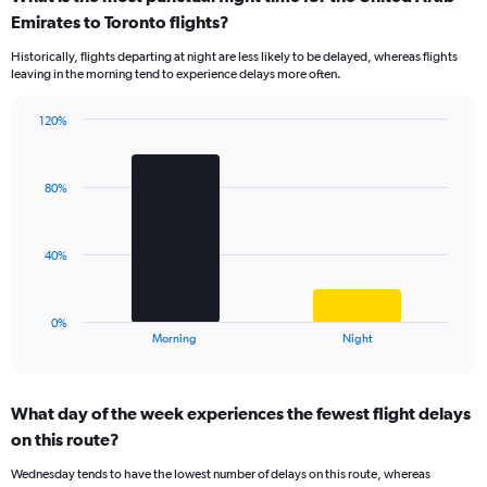
Range:
Emirates to Toronto flights?
14
Historically, flights departing at night are less likely to be delayed, whereas flights
categories.
leaving in the morning tend to experience delays more often.
The
chart
has
120%
Bar
1
Chart
graphic.
chart
Y
with
axis
80%
2
displaying
bars.
values.
Range:
The
40%
0
chart
to
has
100.
1
0%
X
End
Morning
Night
of
axis
interactive
displaying
chart
categories.
What day of the week experiences the fewest flight delays
Range:
on this route?
2
categories.
Wednesday tends to have the lowest number of delays on this route, whereas
The