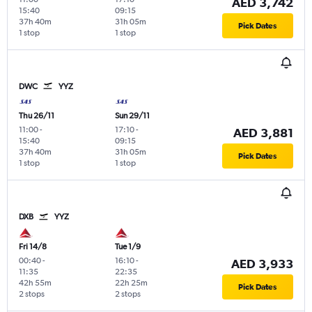
AED 3,742
15:40
09:15
37h 40m
31h 05m
Pick Dates
1 stop
1 stop
DWC
YYZ
Thu 26/11
Sun 29/11
11:00
-
17:10
-
AED 3,881
15:40
09:15
37h 40m
31h 05m
Pick Dates
1 stop
1 stop
DXB
YYZ
Fri 14/8
Tue 1/9
00:40
-
16:10
-
AED 3,933
11:35
22:35
42h 55m
22h 25m
Pick Dates
2 stops
2 stops