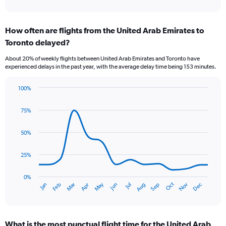
of
axis
interactive
displaying
chart
categories.
How often are flights from the United Arab Emirates to
Range:
Toronto delayed?
7
categories.
About 20% of weekly flights between United Arab Emirates and Toronto have
The
experienced delays in the past year, with the average delay time being 153 minutes.
chart
has
100%
1
Line
Chart
Y
graphic.
chart
axis
75%
with
displaying
14
values.
data
50%
Range:
points.
0
25%
to
The
1.2.
chart
has
0%
Oct
Dec
May
Nov
Jan
Apr
Jul
Mar
Jun
Sep
Feb
Aug
1
End
of
X
interactive
axis
chart
displaying
What is the most punctual flight time for the United Arab
categories.