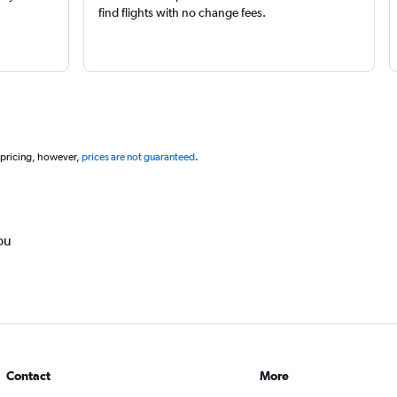
find flights with no change fees.
 pricing, however,
prices are not guaranteed
.
ou
Contact
More