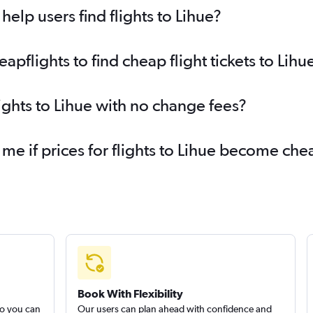
elp users find flights to Lihue?
flights to find cheap flight tickets to Lihu
ights to Lihue with no change fees?
 me if prices for flights to Lihue become ch
Book With Flexibility
so you can
Our users can plan ahead with confidence and