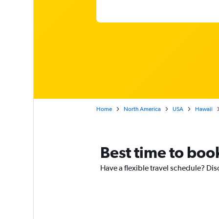
Home
North America
USA
Hawaii
Best time to book
Have a flexible travel schedule? Disc