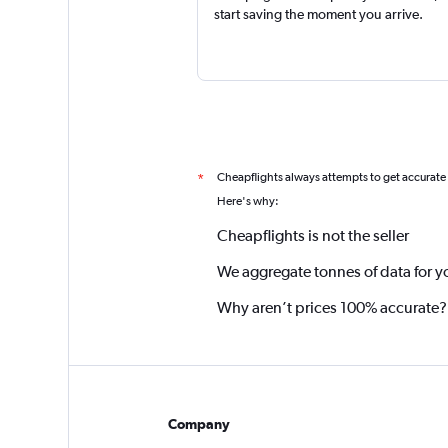
start saving the moment you arrive.
Cheapflights always attempts to get accurate
*
Here's why:
Cheapflights is not the seller
We aggregate tonnes of data for y
Why aren’t prices 100% accurate?
Company