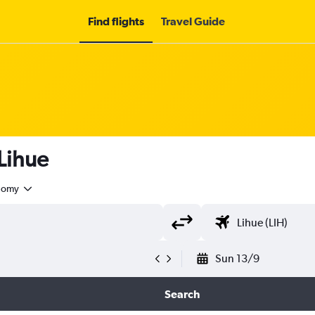
Find flights
Travel Guide
 Lihue
nomy
Sun 13/9
Search