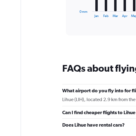
has
1
0 mm
X
End
Jan
Feb
Mar
Apr
Ma
of
axis
interactive
displaying
chart
categories.
Range:
12
categories.
The
chart
FAQs about flyin
has
1
Y
axis
displaying
What airport do you fly into for fl
values.
Lihue (LIH), located 2.9 km from the 
Range:
0
Can I find cheaper flights to Lihue
to
180.
Does Lihue have rental cars?