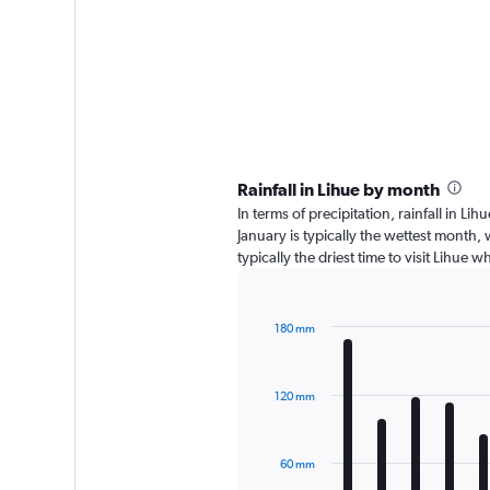
Rainfall in Lihue by month
In terms of precipitation, rainfall in L
January is typically the wettest month,
typically the driest time to visit Lihue 
180 mm
Bar
Chart
graphic.
chart
with
120 mm
12
bars.
The
60 mm
chart