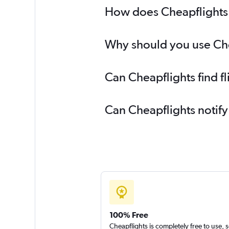
How does Cheapflights h
Why should you use Cheap
Can Cheapflights find fl
Can Cheapflights notify
100% Free
Cheapflights is completely free to use, 