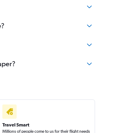
e?
eaper?
Travel Smart
Millions of people come to us for their flight needs