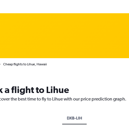
Cheap flights to Lihue, Hawaii
 a flight to Lihue
over the best time to fly to Lihue with our price prediction graph.
DXB-LIH