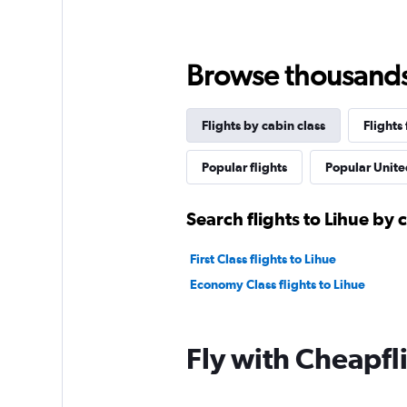
Browse thousands o
Flights by cabin class
Flights
Popular flights
Popular United
Search flights to Lihue by 
First Class flights to Lihue
Economy Class flights to Lihue
Fly with Cheapfl