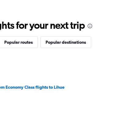
ts for your next trip
Popular routes
Popular destinations
em Economy Class flights to Lihue