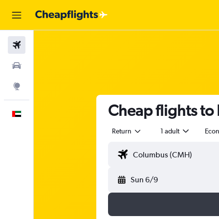
Flights
Car Rental
Explore
Cheap flights to
English
Return
1 adult
Eco
Sun 6/9