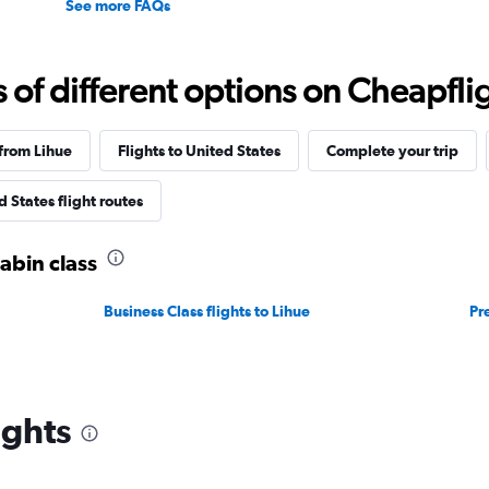
See more FAQs
f different options on Cheapfligh
 from Lihue
Flights to United States
Complete your trip
 States flight routes
cabin class
Business Class flights to Lihue
Pr
ights