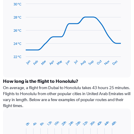
axis
30 °C
Line
displaying
Chart
graphic.
chart
values.
28 °C
with
Range:
14
0
data
26 °C
to
points.
90.
24 °C
The
chart
has
22 °C
May
Oct
Nov
Dec
Jan
Feb
Mar
Apr
Jun
Jul
Aug
Sep
1
End
of
X
interactive
axis
chart
displaying
How long is the flight to Honolulu?
categories.
On average, a flight from Dubai to Honolulu takes 43 hours 25 minutes.
Range:
Flights to Honolulu from other popular cities in United Arab Emirates will
14
vary in length. Below are a few examples of popular routes and their
categories.
flight times.
The
chart
has
28h
40h
20h
32h
44h
24h
36h
48h
16h
12h
4h
8h
0h
Bar
1
Chart
graphic.
chart
Y