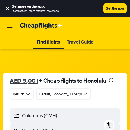
Get more on the app
.
Get the app
Faster search, more features, fewer ads.
Find flights
Travel Guide
AED 5,001
+ Cheap flights to Honolulu
Return
1 adult, Economy, 0 bags
Columbus (CMH)