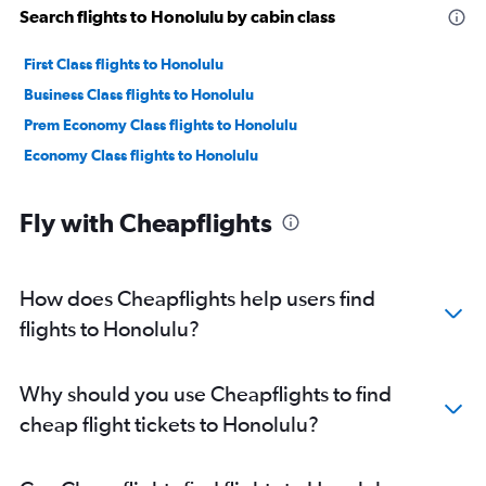
Search flights to Honolulu by cabin class
First Class flights to Honolulu
Business Class flights to Honolulu
Prem Economy Class flights to Honolulu
Economy Class flights to Honolulu
Fly with Cheapflights
How does Cheapflights help users find
flights to Honolulu?
Why should you use Cheapflights to find
cheap flight tickets to Honolulu?