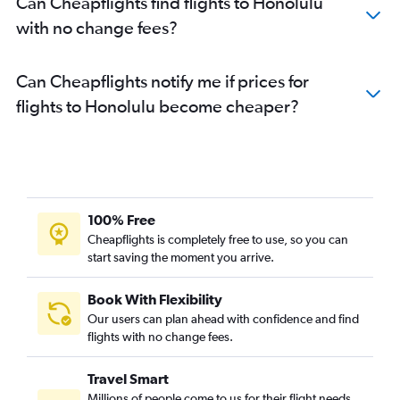
Can Cheapflights find flights to Honolulu
with no change fees?
Can Cheapflights notify me if prices for
flights to Honolulu become cheaper?
100% Free
Cheapflights is completely free to use, so you can
start saving the moment you arrive.
Book With Flexibility
Our users can plan ahead with confidence and find
flights with no change fees.
Travel Smart
Millions of people come to us for their flight needs