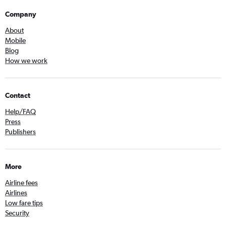
Company
About
Mobile
Blog
How we work
Contact
Help/FAQ
Press
Publishers
More
Airline fees
Airlines
Low fare tips
Security