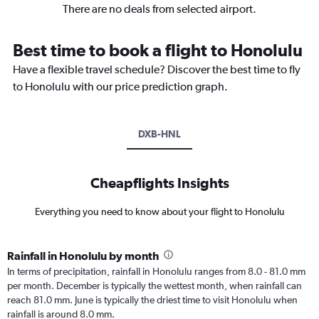
There are no deals from selected airport.
Best time to book a flight to Honolulu
Have a flexible travel schedule? Discover the best time to fly
to Honolulu with our price prediction graph.
DXB-HNL
Cheapflights Insights
Everything you need to know about your flight to Honolulu
Rainfall in Honolulu by month
In terms of precipitation, rainfall in Honolulu ranges from 8.0 - 81.0 mm
per month. December is typically the wettest month, when rainfall can
reach 81.0 mm. June is typically the driest time to visit Honolulu when
rainfall is around 8.0 mm.