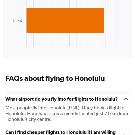
with
axis
1
displaying
bar.
values.
Range:
Dubai
The
22
chart
to
has
30.
1
X
End
of
axis
interactive
displaying
chart
categories.
Range:
1
FAQs about flying to Honolulu
categories.
The
chart
has
What airport do you fly into for flights to Honolulu?
1
Most people fly into Honolulu (HNL) if they book a flight to
Y
Honolulu. Honolulu is conveniently located just 7.0 km from
axis
Honolulu’s city centre.
displaying
values.
Range:
Can I find cheaper flights to Honolulu if I am willing