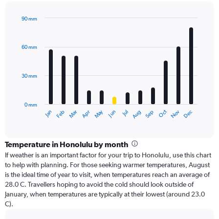
90 mm
Bar
Chart
graphic.
chart
with
60 mm
12
bars.
30 mm
The
chart
has
0 mm
1
Dec
Oct
May
Nov
Mar
Jun
Sep
Jan
Apr
Jul
Feb
Aug
X
End
of
axis
interactive
displaying
chart
categories.
Temperature in Honolulu by month
Range:
If weather is an important factor for your trip to Honolulu, use this chart
12
to help with planning. For those seeking warmer temperatures, August
categories.
is the ideal time of year to visit, when temperatures reach an average of
The
28.0 C. Travellers hoping to avoid the cold should look outside of
chart
January, when temperatures are typically at their lowest (around 23.0
has
C).
1
Y