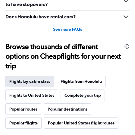
0
to have stopovers?
to
2880.
Does Honolulu have rental cars?
See more FAQs
Browse thousands of different
options on Cheapflights for your next
trip
Flights by cabin class
Flights from Honolulu
Flights to United States
Complete your trip
Popular routes
Popular destinations
Popular flights
Popular United States flight routes