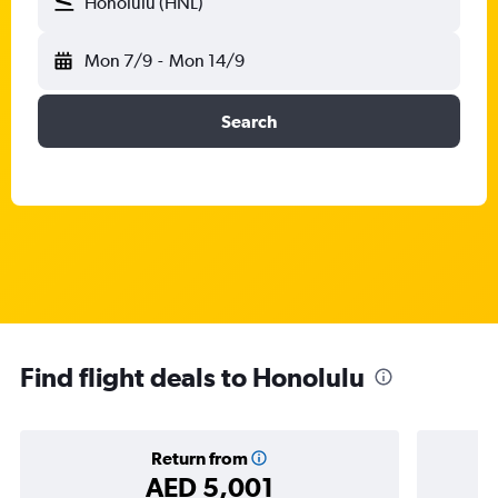
Honolulu (HNL)
Mon 7/9
-
Mon 14/9
Search
Find flight deals to Honolulu
Return from
AED 5,001