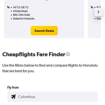
14/12-28/12
9/1
4 total stops
2 total
86h 24m total
47h 05
Dubai to Honolulu
Dubai 
Search Deals
Cheapflights Fare Finder
Use the filters below to find and compare flights to Honolulu
that are best for you.
Fly from