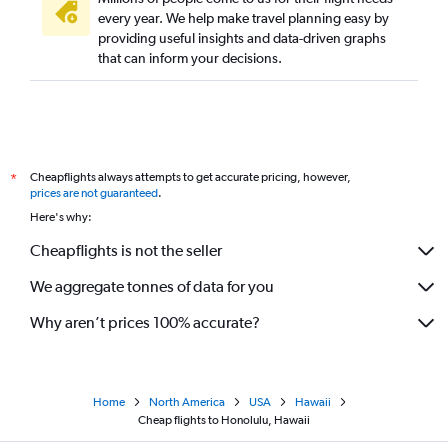
every year. We help make travel planning easy by
providing useful insights and data-driven graphs
that can inform your decisions.
Cheapflights always attempts to get accurate pricing, however,
*
prices are not guaranteed
.
Here's why:
Cheapflights is not the seller
We aggregate tonnes of data for you
Why aren’t prices 100% accurate?
Home
North America
USA
Hawaii
Cheap flights to Honolulu, Hawaii