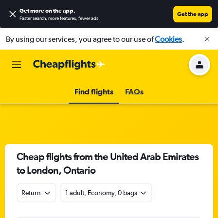
Get more on the app
.
Get the app
Faster search, more features, fewer ads.
By using our services, you agree to our use of
Cookies
.
Find flights
FAQs
Cheap flights from the United Arab Emirates
to London, Ontario
Return
1 adult, Economy, 0 bags