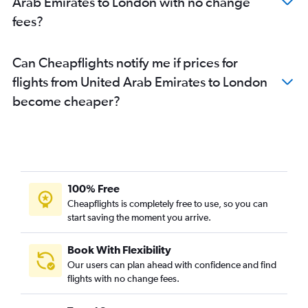
Arab Emirates to London with no change
fees?
Can Cheapflights notify me if prices for
flights from United Arab Emirates to London
become cheaper?
100% Free
Cheapflights is completely free to use, so you can
start saving the moment you arrive.
Book With Flexibility
Our users can plan ahead with confidence and find
flights with no change fees.