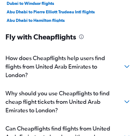
Dubai to Windsor flights
Abu Dhabi to Pierre Elliott Trudeau Intl flights
Abu Dhabi to Hamilton flights
Abu Dhabi to Ottawa flights
Fly with Cheapflights
Sharjah to London flights
Dubai to Hamilton flights
How does Cheapflights help users find
flights from United Arab Emirates to
London?
Why should you use Cheapflights to find
cheap flight tickets from United Arab
Emirates to London?
Can Cheapflights find flights from United