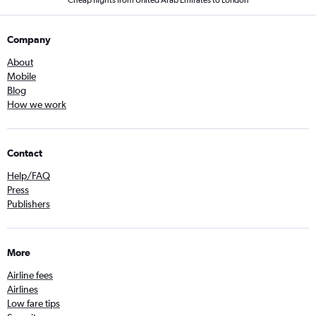
Cheap flights from United Arab Emirates to London
Company
About
Mobile
Blog
How we work
Contact
Help/FAQ
Press
Publishers
More
Airline fees
Airlines
Low fare tips