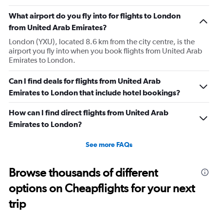
What airport do you fly into for flights to London
from United Arab Emirates?
London (YXU), located 8.6 km from the city centre, is the
airport you fly into when you book flights from United Arab
Emirates to London.
Can I find deals for flights from United Arab
Emirates to London that include hotel bookings?
How can I find direct flights from United Arab
Emirates to London?
See more FAQs
Browse thousands of different
options on Cheapflights for your next
trip