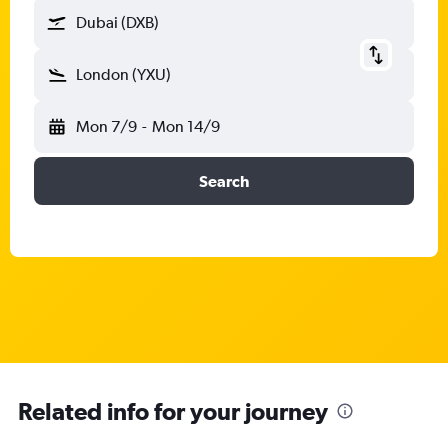
Dubai (DXB)
London (YXU)
Mon 7/9
-
Mon 14/9
Search
Related info for your journey