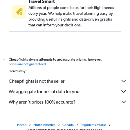
Travel Smart
Millions of people come to us for their flight needs
every year. We help make travel planning easy by
providing useful insights and data-driven graphs
that can inform your decisions.
Cheapflights always attempts to get accurate pricing, however,
*
prices are not guaranteed
.
Here's why:
Cheapflights is not the seller
We aggregate tonnes of data for you
Why aren’t prices 100% accurate?
Home
North America
Canada
Region of Ontario