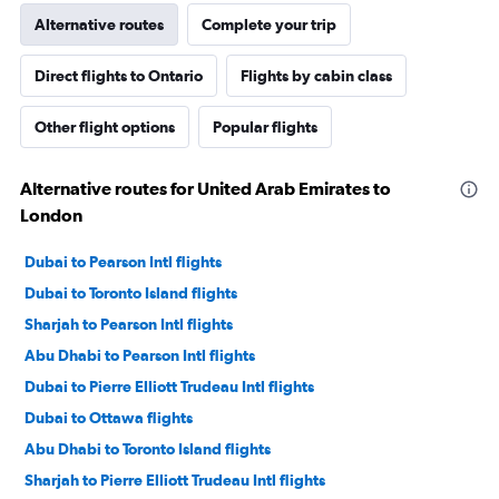
Alternative routes
Complete your trip
Direct flights to Ontario
Flights by cabin class
Other flight options
Popular flights
Alternative routes for United Arab Emirates to
London
Dubai to Pearson Intl flights
Dubai to Toronto Island flights
Sharjah to Pearson Intl flights
Abu Dhabi to Pearson Intl flights
Dubai to Pierre Elliott Trudeau Intl flights
Dubai to Ottawa flights
Abu Dhabi to Toronto Island flights
Sharjah to Pierre Elliott Trudeau Intl flights