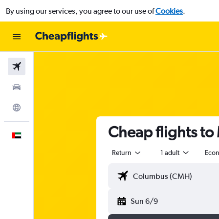
By using our services, you agree to our use of
Cookies
.
Flights
Car Rental
Explore
Cheap flights to
English
Return
1 adult
Eco
Sun 6/9