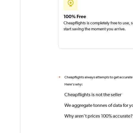
100% Free
Cheapflights is completely free to use, 
start saving the moment you arrive.
Cheapflights always attempts to get accurate
*
Here's why:
Cheapflights is not the seller
We aggregate tonnes of data for y
Why aren’t prices 100% accurate?