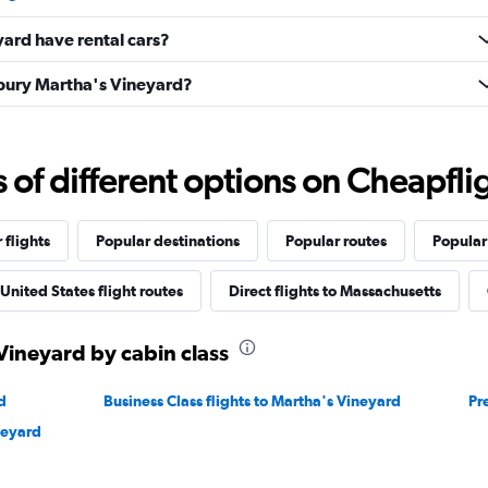
ard have rental cars?
sbury Martha's Vineyard?
f different options on Cheapfligh
 flights
Popular destinations
Popular routes
Popular
United States flight routes
Direct flights to Massachusetts
 Vineyard by cabin class
d
Business Class flights to Martha's Vineyard
Pr
neyard