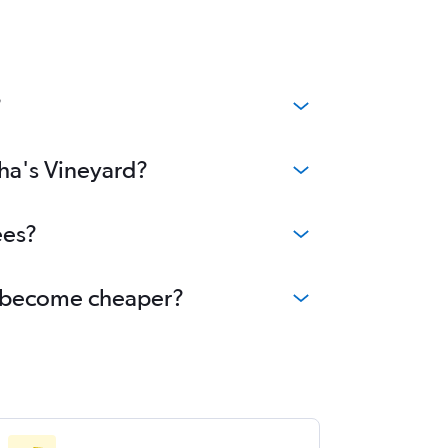
?
tha's Vineyard?
ees?
rd become cheaper?