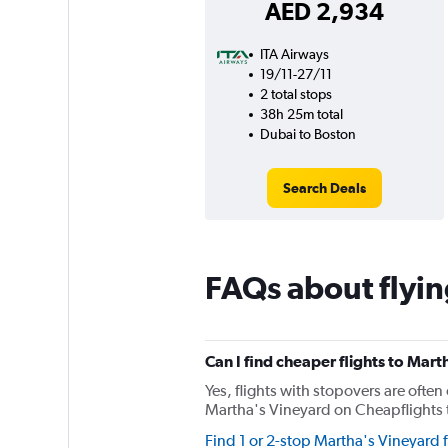
AED 2,934
ITA Airways
19/11-27/11
2 total stops
38h 25m total
Dubai to Boston
Search Deals
FAQs about flyin
Can I find cheaper flights to Mart
Yes, flights with stopovers are often 
Martha's Vineyard on Cheapflights th
Find 1 or 2-stop Martha's Vineyard f