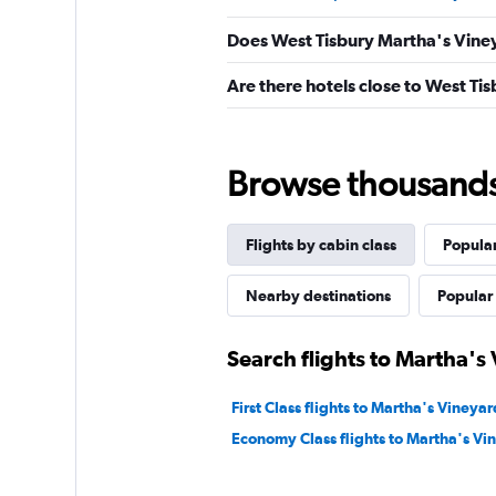
Does West Tisbury Martha's Viney
Are there hotels close to West Ti
Browse thousands o
Flights by cabin class
Popular
Nearby destinations
Popular 
Search flights to Martha's
First Class flights to Martha's Vineyar
Economy Class flights to Martha's Vi