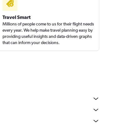
Travel Smart
Millions of people come to us for their flight needs
every year. We help make travel planning easy by
providing useful insights and data-driven graphs
that can inform your decisions.