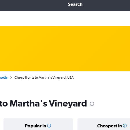
Search
setts
Cheap flights to Martha's Vineyard, USA
 to Martha's Vineyard
Popular in
Cheapest in