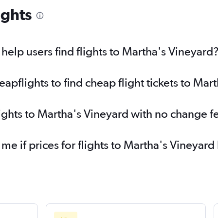
ights
elp users find flights to Martha's Vineyard
pflights to find cheap flight tickets to Mar
lights to Martha's Vineyard with no change f
 me if prices for flights to Martha's Vineya