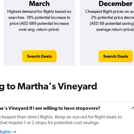
March
December
Highest demand for flights based on
Cheapest flight prices on a
searches. 18% potential increase in
2% potential price decr
price (AED 889 potential increase
(AED 88 potential saving
over avg. return price).
average return price)
Search Deals
Search Deals
g to Martha's Vineyard
ha's Vineyard if I am willing to have stopovers?
cheaper than direct flights. Keep an eye out for flight deals to
at require 1 or 2 stops for potential cost savings.
lights