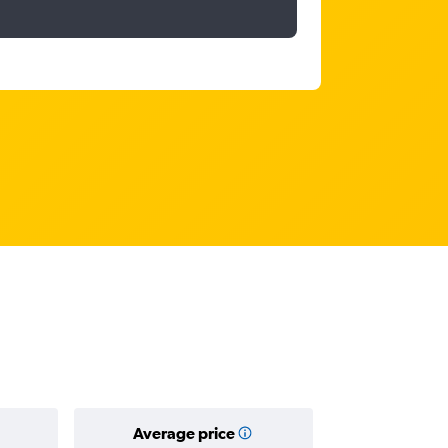
Average price