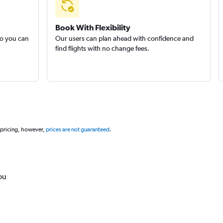
Book With Flexibility
so you can
Our users can plan ahead with confidence and
find flights with no change fees.
 pricing, however,
prices are not guaranteed
.
ou