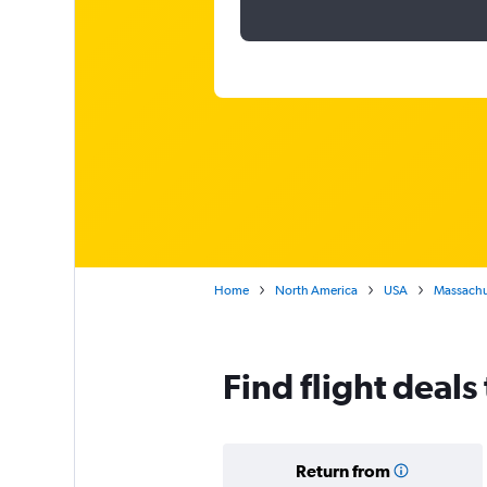
Home
North America
USA
Massachu
Find flight deals
Return from