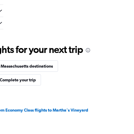
ts for your next trip
 Massachusetts destinations
Complete your trip
em Economy Class flights to Martha's Vineyard