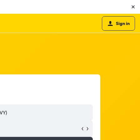
Sign in