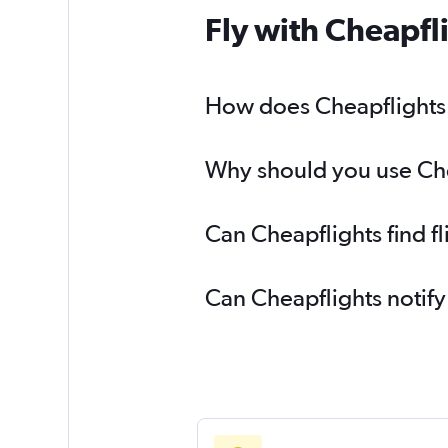
Fly with Cheapfl
How does Cheapflights h
Why should you use Chea
Can Cheapflights find f
Can Cheapflights notify