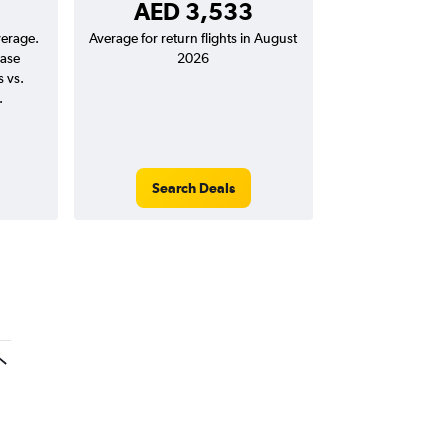
AED 3,533
verage.
Average for return flights in August
ease
2026
s vs.
.
Search Deals