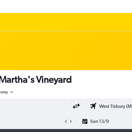
 Martha's Vineyard
nomy
Sun 13/9