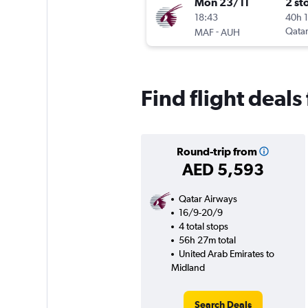
Mon 23/11
2 st
18:43
40h 
-
Qatar
MAF
AUH
Find flight deal
Round-trip from
AED 5,593
Qatar Airways
16/9-20/9
4 total stops
56h 27m total
United Arab Emirates to
Midland
Search Deals