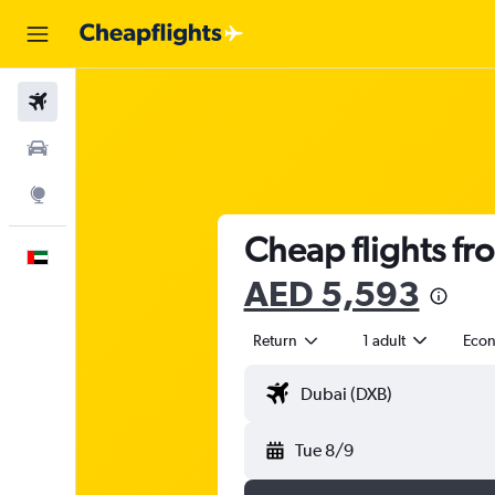
Flights
Car Rental
Explore
Cheap flights fr
English
AED 5,593
Return
1 adult
Eco
Tue 8/9