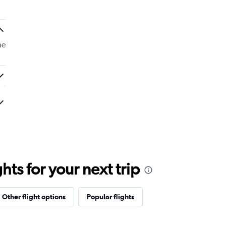
he
ts for your next trip
Other flight options
Popular flights