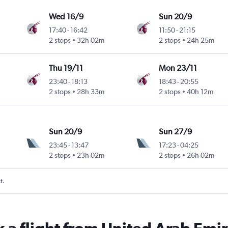
Wed 16/9
Sun 20/9
17:40
-
16:42
11:50
-
21:15
2 stops
32h 02m
2 stops
24h 25m
Thu 19/11
Mon 23/11
23:40
-
18:13
18:43
-
20:55
2 stops
28h 33m
2 stops
40h 12m
Sun 20/9
Sun 27/9
23:45
-
13:47
17:23
-
04:25
2 stops
23h 02m
2 stops
26h 02m
t.