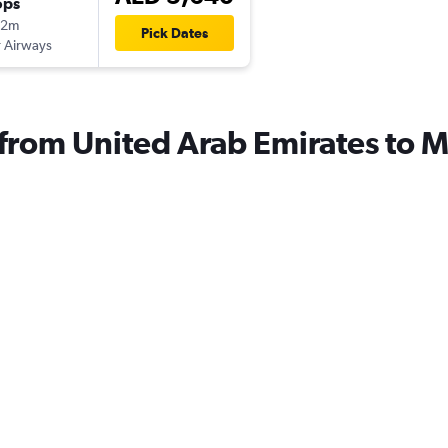
ops
12m
Pick Dates
 Airways
s from United Arab Emirates to 