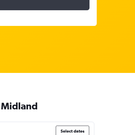
o Midland
Select dates