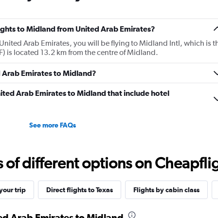
flights to Midland from United Arab Emirates?
United Arab Emirates, you will be flying to Midland Intl, which is t
AF) is located 13.2 km from the centre of Midland.
d Arab Emirates to Midland?
United Arab Emirates to Midland that include hotel
See more FAQs
f different options on Cheapfligh
our trip
Direct flights to Texas
Flights by cabin class
ted Arab Emirates to Midland