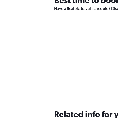
Best time to boo
Have a flexible travel schedule? Dis
Related info for 