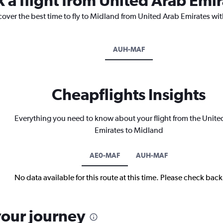
k a flight from United Arab Emi
cover the best time to fly to Midland from United Arab Emirates wit
AUH-MAF
Cheapflights Insights
Everything you need to know about your flight from the Unite
Emirates to Midland
AE0-MAF
AUH-MAF
No data available for this route at this time. Please check bac
your journey