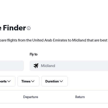
e Finder
pare flights from the United Arab Emirates to Midland that are best 
Fly to
ports
Times
Duration
Departure
Return