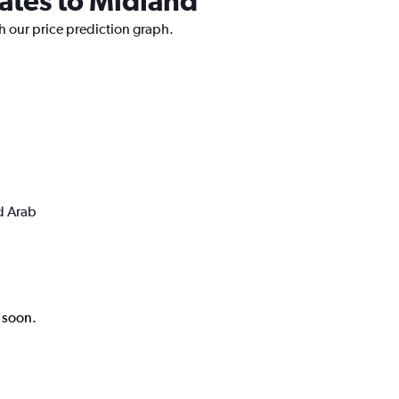
rates to Midland
h our price prediction graph.
d Arab
k soon.