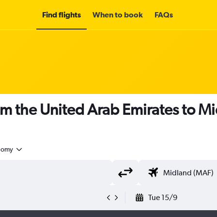
Find flights
When to book
FAQs
om the United Arab Emirates to M
nomy
Tue 15/9