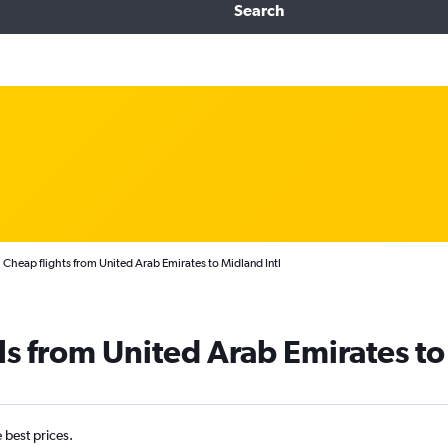
Search
Cheap flights from United Arab Emirates to Midland Intl
ls from United Arab Emirates t
e best prices.