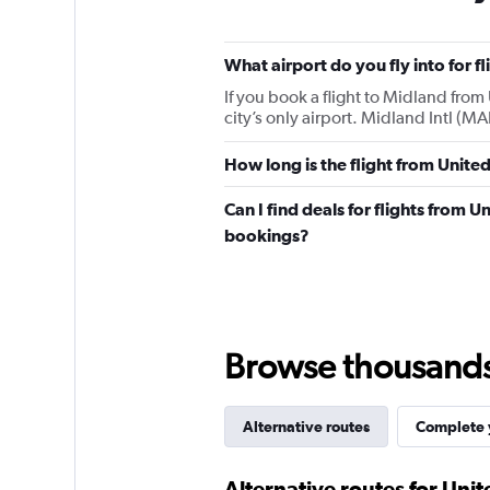
What airport do you fly into for 
If you book a flight to Midland from 
city’s only airport. Midland Intl (M
How long is the flight from Unite
Can I find deals for flights from 
bookings?
Browse thousands o
Alternative routes
Complete y
Alternative routes for Uni