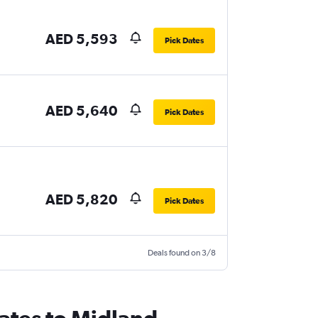
AED 5,593
Pick Dates
AED 5,640
Pick Dates
AED 5,820
Pick Dates
Deals found on 3/8