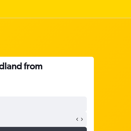
idland from