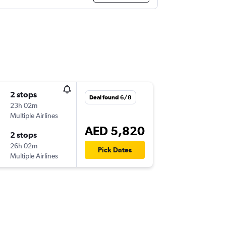
2 stops
Deal found 6/8
23h 02m
Multiple Airlines
AED 5,820
2 stops
26h 02m
Pick Dates
Multiple Airlines