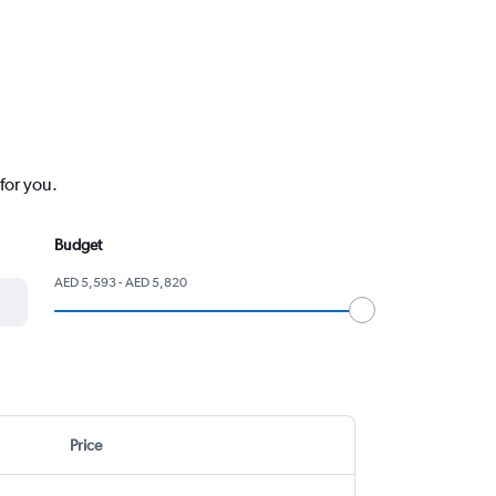
for you.
Budget
AED 5,593 - AED 5,820
Price