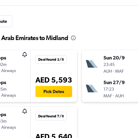
nute
d Arab Emirates to Midland
ops
Sun 20/9
Deal found 3/8
02m
23:45
 Airways
-
AUH
MAF
AED 5,593
ops
Sun 27/9
25m
17:23
Pick Dates
 Airways
-
MAF
AUH
ops
Deal found 7/8
33m
 Airways
AED 5,640