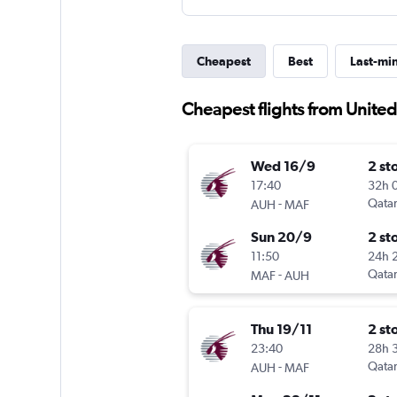
Cheapest
Best
Last-mi
Cheapest flights from Unite
Wed 16/9
2 st
17:40
32h 
-
Qatar
AUH
MAF
Sun 20/9
2 st
11:50
24h 
-
Qatar
MAF
AUH
Thu 19/11
2 st
23:40
28h 
-
Qatar
AUH
MAF