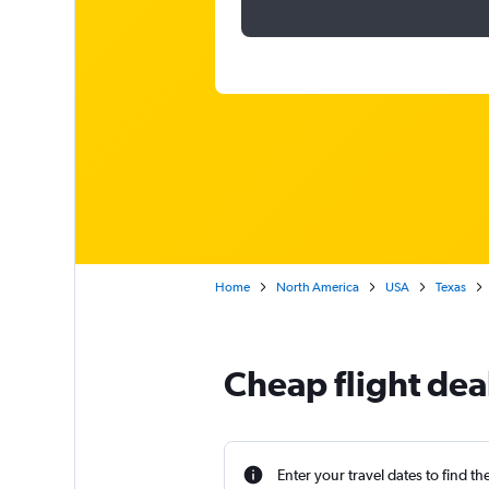
Home
North America
USA
Texas
Cheap flight dea
Enter your travel dates to find th