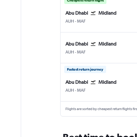
Cheapest return flight
Abu Dhabi
Midland
Abu Dhabi Zayed Intl
Midland Intl
AUH
-
MAF
Abu Dhabi
Midland
Abu Dhabi Zayed Intl
Midland Intl
AUH
-
MAF
Fastest return journey
Abu Dhabi
Midland
Abu Dhabi Zayed Intl
Midland Intl
AUH
-
MAF
Flights are sorted by cheapest return flights firs