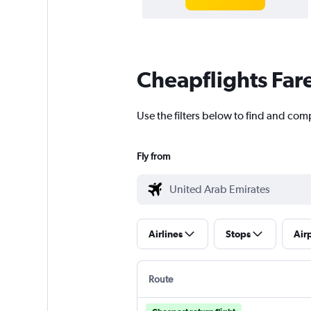
Cheapflights Far
Use the filters below to find and com
Fly from
Airlines
Stops
Air
Route