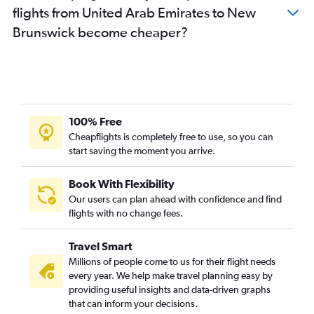
flights from United Arab Emirates to New
Brunswick become cheaper?
100% Free
Cheapflights is completely free to use, so you can
start saving the moment you arrive.
Book With Flexibility
Our users can plan ahead with confidence and find
flights with no change fees.
Travel Smart
Millions of people come to us for their flight needs
every year. We help make travel planning easy by
providing useful insights and data-driven graphs
that can inform your decisions.