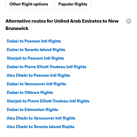
Other flight options
Popular flights
Alternative routes for United Arab Emirates to New
Brunswick
Dubai to Pearson Intl flights
Dubai to Toronto Island flights
Sharjah to Pearson Intl flights
Dubai to Pierre Elliott Trudeau Intl flights
Abu Dhabi to Pearson Intl flights
Dubai to Vancouver Intl flights
Dubai to Ottawa flights
Sharjah to Pierre Elliott Trudeau Intl flights
Dubai to Edmonton flights
Abu Dhabi to Vancouver Intl flights
Abu Dhabi to Toronto Island flights
Sharjah to Vancouver Intl flights