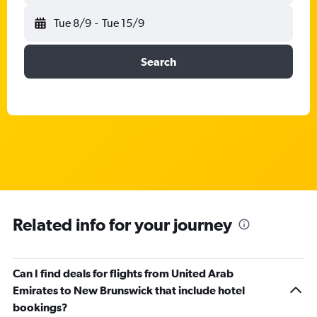
Tue 8/9
-
Tue 15/9
Search
Related info for your journey
Can I find deals for flights from United Arab
Emirates to New Brunswick that include hotel
bookings?