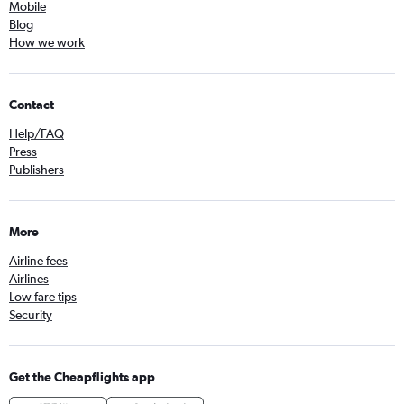
Mobile
Blog
How we work
Contact
Help/FAQ
Press
Publishers
More
Airline fees
Airlines
Low fare tips
Security
Get the Cheapflights app