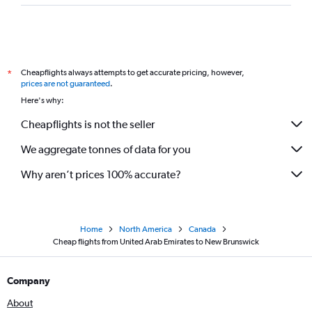
Cheapflights always attempts to get accurate pricing, however,
*
prices are not guaranteed
.
Here's why:
Cheapflights is not the seller
We aggregate tonnes of data for you
Why aren’t prices 100% accurate?
Home
North America
Canada
Cheap flights from United Arab Emirates to New Brunswick
Company
About