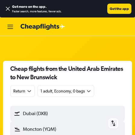
Get more on the app
.
Get the app
Faster search, more features, fewer ads.
Cheap flights from the United Arab Emirates
to New Brunswick
Return
1 adult, Economy, 0 bags
Dubai (DXB)
Moncton (YQM)