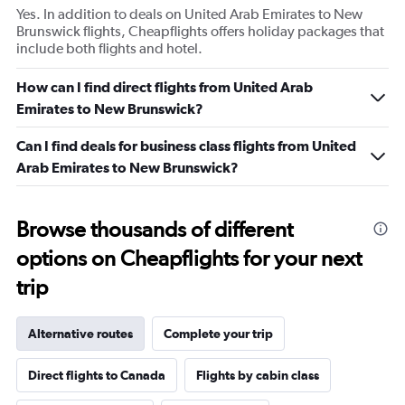
Yes. In addition to deals on United Arab Emirates to New
Brunswick flights, Cheapflights offers holiday packages that
include both flights and hotel.
How can I find direct flights from United Arab
Emirates to New Brunswick?
Can I find deals for business class flights from United
Arab Emirates to New Brunswick?
Browse thousands of different
options on Cheapflights for your next
trip
Alternative routes
Complete your trip
Direct flights to Canada
Flights by cabin class