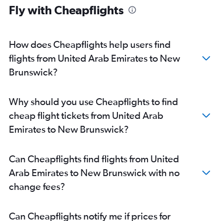
Fly with Cheapflights
Dubai to Calgary flights
Dubai to Halifax flights
Abu Dhabi to Calgary flights
How does Cheapflights help users find
Dubai to Windsor flights
flights from United Arab Emirates to New
Abu Dhabi to Edmonton flights
Brunswick?
Abu Dhabi to Pierre Elliott Trudeau Intl flights
Dubai to Victoria flights
Why should you use Cheapflights to find
Dubai to Kelowna flights
cheap flight tickets from United Arab
Dubai to Abbotsford flights
Emirates to New Brunswick?
Abu Dhabi to Hamilton flights
Sharjah to Québec City flights
Can Cheapflights find flights from United
Abu Dhabi to Ottawa flights
Arab Emirates to New Brunswick with no
Sharjah to London flights
change fees?
Dubai to Saskatoon flights
Abu Dhabi to Fredericton flights
Can Cheapflights notify me if prices for