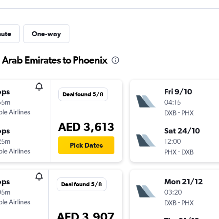
nute
One-way
d Arab Emirates to Phoenix
ops
Fri 9/10
Deal found 5/8
55m
04:15
ple Airlines
-
DXB
PHX
AED 3,613
ops
Sat 24/10
25m
12:00
Pick Dates
ple Airlines
-
PHX
DXB
ops
Mon 21/12
Deal found 5/8
05m
03:20
ple Airlines
-
DXB
PHX
AED 3,907