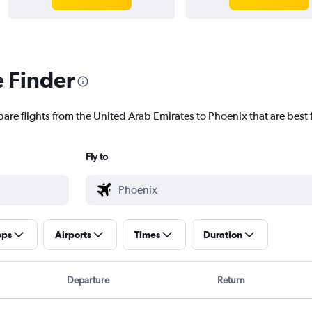
e Finder
pare flights from the United Arab Emirates to Phoenix that are best 
Fly to
ops
Airports
Times
Duration
Departure
Return