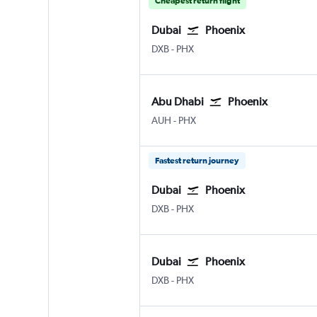
Cheapest return flight
Dubai
Phoenix
Dubai Intl
Phoenix Sky Harbor Intl
DXB
-
PHX
Abu Dhabi
Phoenix
Abu Dhabi Zayed Intl
Phoenix Sky Harbor Intl
AUH
-
PHX
Fastest return journey
Dubai
Phoenix
Dubai Intl
Phoenix Sky Harbor Intl
DXB
-
PHX
Dubai
Phoenix
Dubai Intl
Phoenix Sky Harbor Intl
DXB
-
PHX