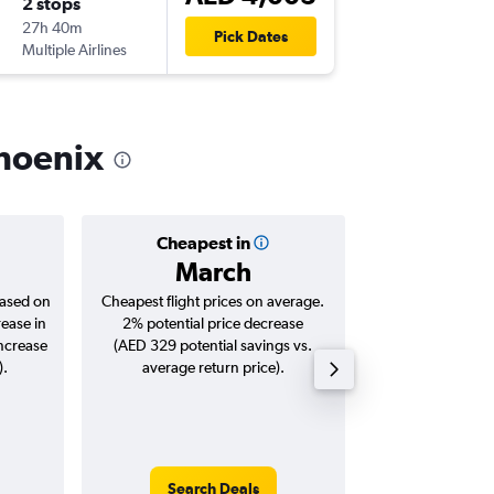
2 stops
Mon 26
27h 40m
22:45
Pick Dates
Multiple Airlines
-
PHX
AU
Phoenix
Cheapest in
Averag
March
AED 
based on
Cheapest flight prices on average.
Average for roun
rease in
2% potential price decrease
Augus
increase
(AED 329 potential savings vs.
).
average return price).
Search Deals
Search