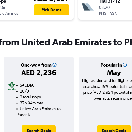
ops
Thu 31/12
20m
08:20
Pick Dates
ple Airlines
-
PHX
DXB
s from United Arab Emirates to 
One-way from
Popular in
AED 2,236
May
Highest demand for flights 
SAUDIA
searches. 15% potential inc
20/9
price (AED 2,924 potential 
2 total stops
over avg. return price
37h 04m total
United Arab Emirates to
Phoenix
Search Deals
Search Deals