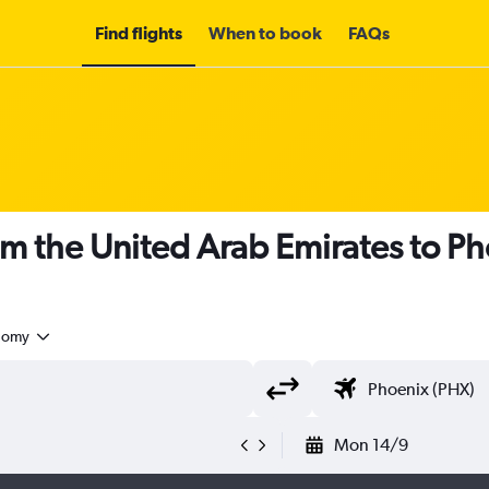
Find flights
When to book
FAQs
om the United Arab Emirates to P
nomy
Mon 14/9