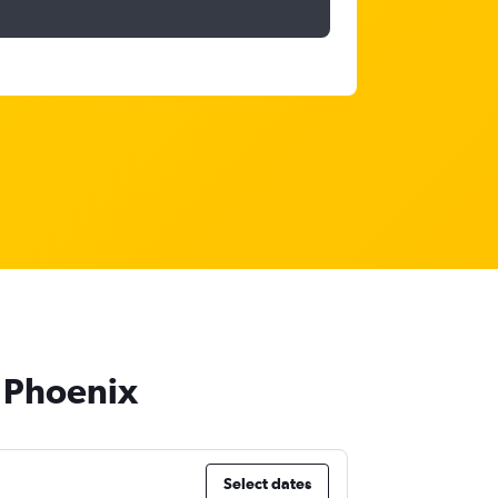
o Phoenix
Select dates