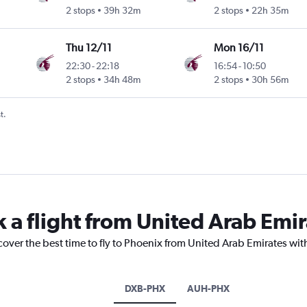
2 stops
39h 32m
2 stops
22h 35m
Thu 12/11
Mon 16/11
22:30
-
22:18
16:54
-
10:50
2 stops
34h 48m
2 stops
30h 56m
t.
k a flight from United Arab Emi
cover the best time to fly to Phoenix from United Arab Emirates wit
DXB-PHX
AUH-PHX