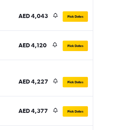
AED 4,043
Pick Dates
AED 4,120
Pick Dates
AED 4,227
Pick Dates
AED 4,377
Pick Dates