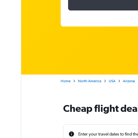
Home
North America
USA
Arizona
Cheap flight dea
Enter your travel dates to find th