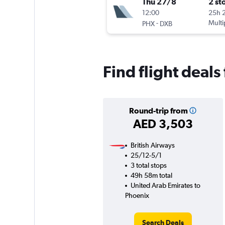
Thu 27/8
2 st
12:00
25h 
-
Multi
PHX
DXB
Find flight deal
Round-trip from
AED 3,503
British Airways
25/12-5/1
3 total stops
49h 58m total
United Arab Emirates to
Phoenix
Search Deals