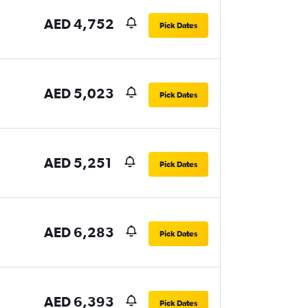
AED 4,752
Pick Dates
AED 5,023
Pick Dates
AED 5,251
Pick Dates
AED 6,283
Pick Dates
AED 6,393
Pick Dates