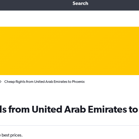
Search
Cheap flights from United Arab Emirates to Phoenix
ls from United Arab Emirates t
e best prices.