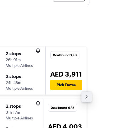
2 stops
Tue 1/9
Deal found 7/8
26h 01m
23:00
Multiple Airlines
-
DXB
PH
AED 3,911
2 stops
Tue 8/9
24h 45m
10:50
Pick Dates
Multiple Airlines
-
PHX
DX
2 stops
Wed 21
Deal found 6/8
31h 17m
02:05
Multiple Airlines
-
AUH
PH
AED 4,003