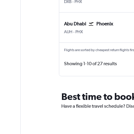
Dubai Intl
Phoenix Sky Harbor Intl
DXB
-
PHX
Abu Dhabi
Phoenix
Abu Dhabi Zayed Intl
Phoenix Sky Harbor Intl
AUH
-
PHX
Flights are sorted by cheapest return flights firs
Showing 1-10 of 27 results
Best time to boo
Have a flexible travel schedule? Dis