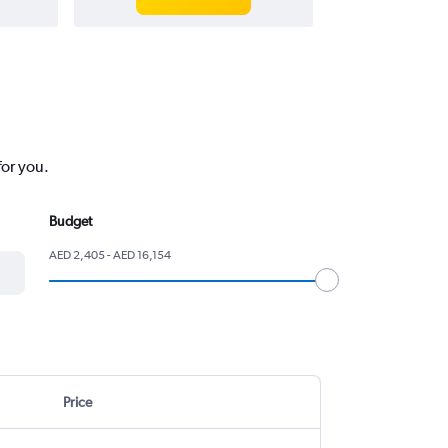
for you.
Budget
AED 2,405 - AED 16,154
Price