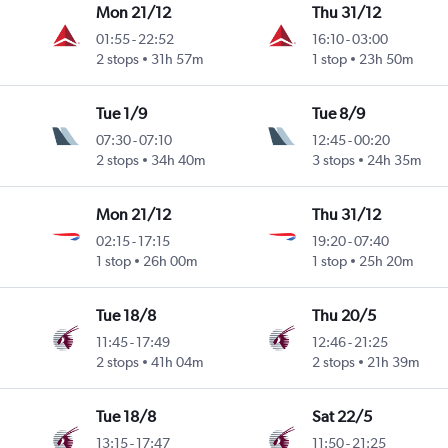
Mon 21/12
Thu 31/12
01:55
-
22:52
16:10
-
03:00
2 stops
31h 57m
1 stop
23h 50m
Tue 1/9
Tue 8/9
07:30
-
07:10
12:45
-
00:20
2 stops
34h 40m
3 stops
24h 35m
Mon 21/12
Thu 31/12
02:15
-
17:15
19:20
-
07:40
1 stop
26h 00m
1 stop
25h 20m
Tue 18/8
Thu 20/5
11:45
-
17:49
12:46
-
21:25
2 stops
41h 04m
2 stops
21h 39m
Tue 18/8
Sat 22/5
13:15
-
17:47
11:50
-
21:25