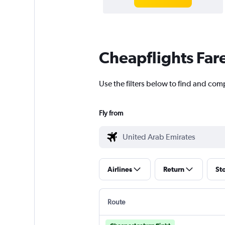
Cheapflights Far
Use the filters below to find and com
Fly from
Airlines
Return
St
Route