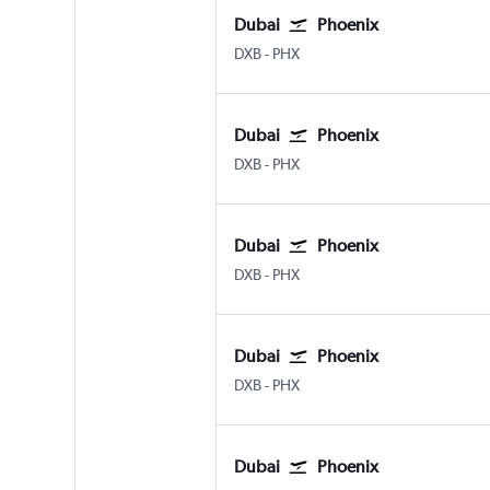
Dubai
Phoenix
Dubai Intl
Phoenix Sky Harbor Intl
DXB
-
PHX
Dubai
Phoenix
Dubai Intl
Phoenix Sky Harbor Intl
DXB
-
PHX
Dubai
Phoenix
Dubai Intl
Phoenix Sky Harbor Intl
DXB
-
PHX
Dubai
Phoenix
Dubai Intl
Phoenix Sky Harbor Intl
DXB
-
PHX
Dubai
Phoenix