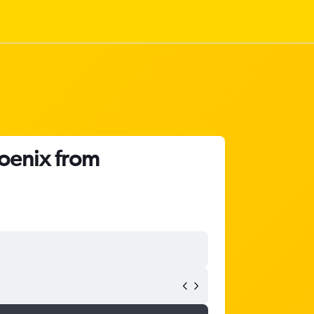
hoenix from