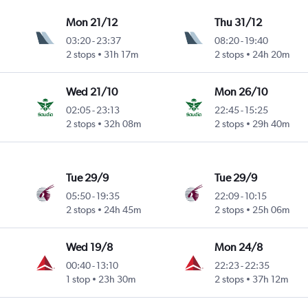
Mon 21/12
Thu 31/12
03:20
-
23:37
08:20
-
19:40
2 stops
31h 17m
2 stops
24h 20m
Wed 21/10
Mon 26/10
02:05
-
23:13
22:45
-
15:25
2 stops
32h 08m
2 stops
29h 40m
Tue 29/9
Tue 29/9
05:50
-
19:35
22:09
-
10:15
2 stops
24h 45m
2 stops
25h 06m
Wed 19/8
Mon 24/8
00:40
-
13:10
22:23
-
22:35
1 stop
23h 30m
2 stops
37h 12m