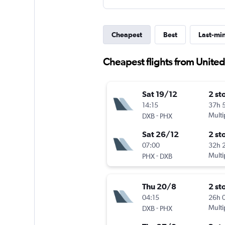
Cheapest
Best
Last-mi
Cheapest flights from Unite
Sat 19/12
2 st
14:15
37h 
-
Multi
DXB
PHX
Sat 26/12
2 st
07:00
32h 
-
Multi
PHX
DXB
Thu 20/8
2 st
04:15
26h 
-
Multi
DXB
PHX