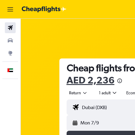
Flights
Car Rental
Explore
Cheap flights fr
English
AED 2,236
Return
1 adult
Eco
Mon 7/9