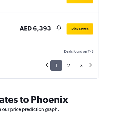
AED 6,393
Pick Dates
Deals found on 7/8
1
2
3
rates to Phoenix
h our price prediction graph.