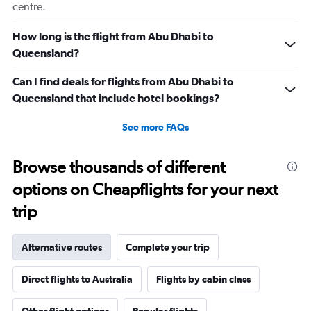
centre.
How long is the flight from Abu Dhabi to
Queensland?
Can I find deals for flights from Abu Dhabi to
Queensland that include hotel bookings?
See more FAQs
Browse thousands of different
options on Cheapflights for your next
trip
Alternative routes
Complete your trip
Direct flights to Australia
Flights by cabin class