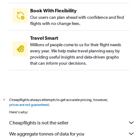
Book With Flexibility
Our users can plan ahead with confidence and find
flights with no change fees.
Travel Smart
Millions of people come to us for their flight needs
every year. We help make travel planning easy by
providing useful insights and data-driven graphs
that can inform your decisions.
Cheapflights always attempts to get accurate pricing, however,
*
prices are not guaranteed
.
Here's why:
Cheapflights is not the seller
We aggregate tonnes of data for you