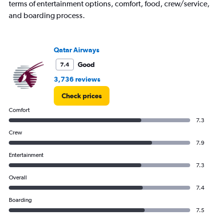
terms of entertainment options, comfort, food, crew/service,
and boarding process.
Qatar Airways
Good
7.4
3,736 reviews
Check prices
Comfort
7.3
Crew
7.9
Entertainment
7.3
Overall
7.4
Boarding
7.5