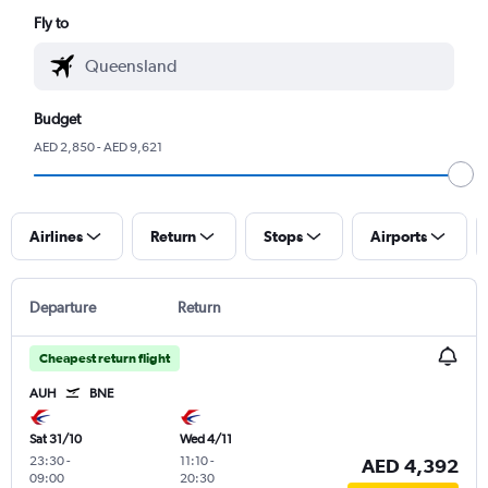
Fly to
Budget
AED 2,850 - AED 9,621
Airlines
Return
Stops
Airports
Departure
Return
Cheapest return flight
AUH
BNE
Sat 31/10
Wed 4/11
23:30
-
11:10
-
AED 4,392
09:00
20:30