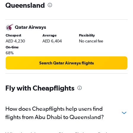
Queensland
Dubai to Proserpine flights
Abu Dhabi to Cairns flights
Dubai to Darwin flights
Qatar Airways
Abu Dhabi to Brisbane flights
Cheapest
Average
Flexibility
Dubai to Cairns flights
AED 4,230
AED 6,404
No cancel fee
On-time
68%
Search Qatar Airways flights
Fly with Cheapflights
How does Cheapflights help users find
flights from Abu Dhabi to Queensland?