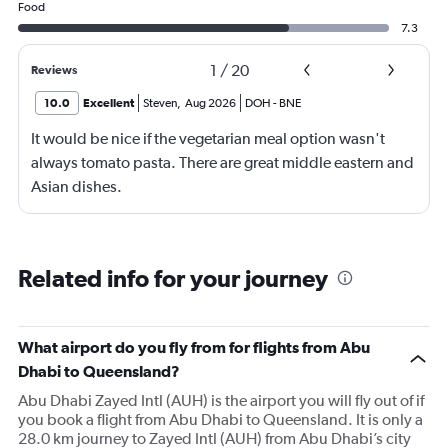
Food
7.3
1
/
20
Reviews
10.0
Excellent
Steven
,
Aug 2026
DOH
-
BNE
It would be nice if the vegetarian meal option wasn't
always tomato pasta. There are great middle eastern and
Asian dishes.
Related info for your journey
What airport do you fly from for flights from Abu
Dhabi to Queensland?
Abu Dhabi Zayed Intl (AUH) is the airport you will fly out of if
you book a flight from Abu Dhabi to Queensland. It is only a
28.0 km journey to Zayed Intl (AUH) from Abu Dhabi’s city