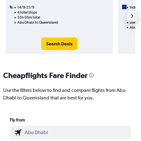
14/9-21/9
IndiGo
4 total stops
7/9
55h 05m total
2 total
Abu Dhabi to Queensland
29h 25
Abu Dh
Search Deals
Cheapflights Fare Finder
Use the filters below to find and compare flights from Abu
Dhabi to Queensland that are best for you.
Fly from