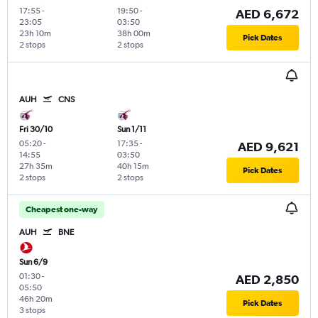
17:55
-
19:50
-
AED 6,672
23:05
03:50
23h 10m
38h 00m
Pick Dates
2 stops
2 stops
AUH
CNS
Fri 30/10
Sun 1/11
05:20
-
17:35
-
AED 9,621
14:55
03:50
27h 35m
40h 15m
Pick Dates
2 stops
2 stops
Cheapest one-way
AUH
BNE
Sun 6/9
01:30
-
AED 2,850
05:50
46h 20m
Pick Dates
3 stops