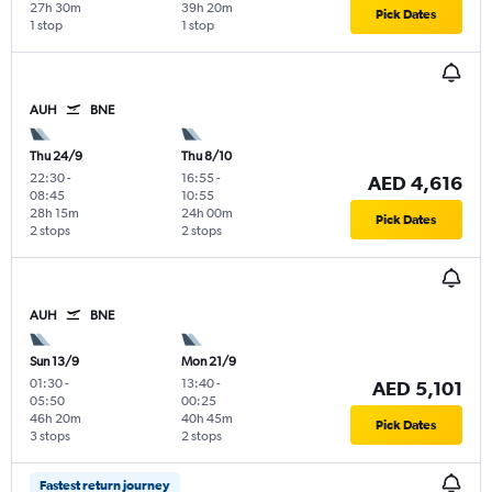
27h 30m
39h 20m
Pick Dates
1 stop
1 stop
AUH
BNE
Thu 24/9
Thu 8/10
22:30
-
16:55
-
AED 4,616
08:45
10:55
28h 15m
24h 00m
Pick Dates
2 stops
2 stops
AUH
BNE
Sun 13/9
Mon 21/9
01:30
-
13:40
-
AED 5,101
05:50
00:25
46h 20m
40h 45m
Pick Dates
3 stops
2 stops
Fastest return journey