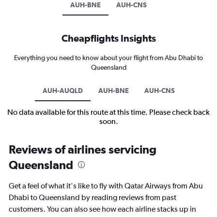
AUH-BNE
AUH-CNS
Cheapflights Insights
Everything you need to know about your flight from Abu Dhabi to
Queensland
AUH-AUQLD
AUH-BNE
AUH-CNS
No data available for this route at this time. Please check back
soon.
Reviews of airlines servicing
Queensland
Get a feel of what it's like to fly with Qatar Airways from Abu
Dhabi to Queensland by reading reviews from past
customers. You can also see how each airline stacks up in