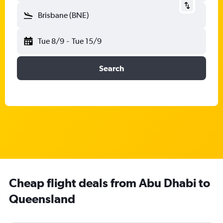
Brisbane (BNE)
Tue 8/9
-
Tue 15/9
Search
Cheap flight deals from Abu Dhabi to
Queensland