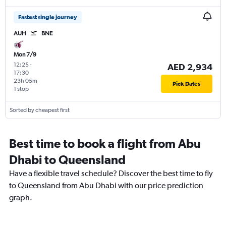
Fastest single journey
AUH
BNE
Mon 7/9
12:25
-
AED 2,934
17:30
23h 05m
Pick Dates
1 stop
Sorted by cheapest first
Best time to book a flight from Abu
Dhabi to Queensland
Have a flexible travel schedule? Discover the best time to fly
to Queensland from Abu Dhabi with our price prediction
graph.