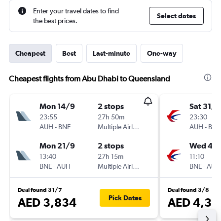
Enter your travel dates to find
Select dates
the best prices.
Cheapest
Best
Last-minute
One-way
Cheapest flights from Abu Dhabi to Queensland
Mon 14/9
2 stops
Sat 31/1
23:55
27h 50m
23:30
AUH
-
BNE
Multiple Airlines
AUH
-
BNE
Mon 21/9
2 stops
Wed 4/1
13:40
27h 15m
11:10
BNE
-
AUH
Multiple Airlines
BNE
-
AUH
Deal found 31/7
Deal found 3/8
Pick Dates
AED 3,834
AED 4,39