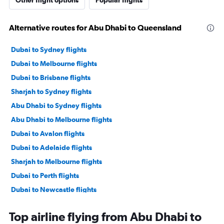
Other flight options
Popular flights
Alternative routes for Abu Dhabi to Queensland
Dubai to Sydney flights
Dubai to Melbourne flights
Dubai to Brisbane flights
Sharjah to Sydney flights
Abu Dhabi to Sydney flights
Abu Dhabi to Melbourne flights
Dubai to Avalon flights
Dubai to Adelaide flights
Sharjah to Melbourne flights
Dubai to Perth flights
Dubai to Newcastle flights
Abu Dhabi to Darwin flights
Top airline flying from Abu Dhabi to
Abu Dhabi to Perth flights