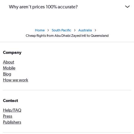
Why aren’t prices 100% accurate?
Home
South Pacific
Australia
Cheap flights from Abu Dhabi Zayed Intl to Queensland
Company
About
Mobile
Blog
How we work
Contact
Help/FAQ
Press
Publishers