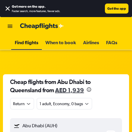
Get more on the app
.
Get the app
Faster search, more features, fewer ads.
Find flights
When to book
Airlines
FAQs
Cheap flights from Abu Dhabi to
Queensland from
AED 1,939
Return
1 adult, Economy, 0 bags
Abu Dhabi (AUH)