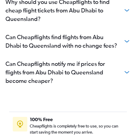
Why should you use Cheapflights to find
cheap flight tickets from Abu Dhabi to
Queensland?
Can Cheapflights find flights from Abu
Dhabi to Queensland with no change fees?
Can Cheapflights notify me if prices for
flights from Abu Dhabi to Queensland
become cheaper?
100% Free
Cheapflights is completely free to use, so you can
start saving the moment you arrive.