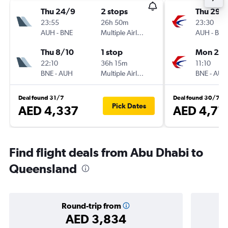
Thu 24/9
2 stops
Thu 29/
23:55
26h 50m
23:30
AUH
-
BNE
Multiple Airlines
AUH
-
BNE
Thu 8/10
1 stop
Mon 2/1
22:10
36h 15m
11:10
BNE
-
AUH
Multiple Airlines
BNE
-
AUH
Deal found 31/7
Deal found 30/7
Pick Dates
AED 4,337
AED 4,71
Find flight deals from Abu Dhabi to
Queensland
Round-trip from
AED 3,834