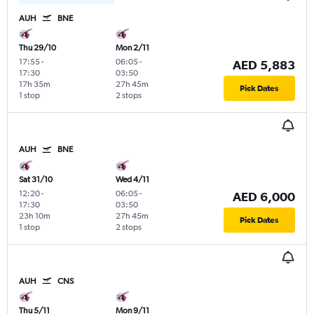
AUH
BNE
Thu 29/10
Mon 2/11
17:55
-
06:05
-
AED 5,883
17:30
03:50
17h 35m
27h 45m
Pick Dates
1 stop
2 stops
AUH
BNE
Sat 31/10
Wed 4/11
12:20
-
06:05
-
AED 6,000
17:30
03:50
23h 10m
27h 45m
Pick Dates
1 stop
2 stops
AUH
CNS
Thu 5/11
Mon 9/11