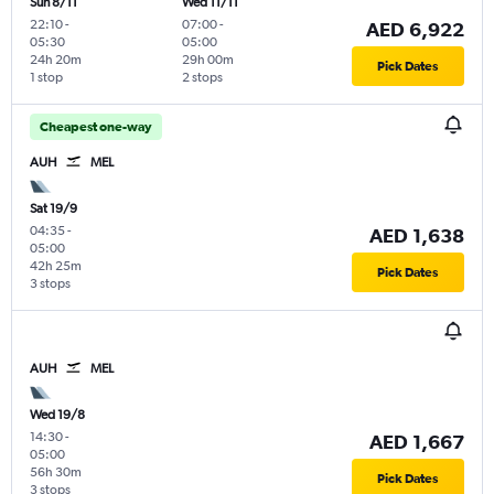
Sun 8/11
Wed 11/11
22:10
-
07:00
-
AED 6,922
05:30
05:00
24h 20m
29h 00m
Pick Dates
1 stop
2 stops
Cheapest one-way
AUH
MEL
Sat 19/9
04:35
-
AED 1,638
05:00
42h 25m
Pick Dates
3 stops
AUH
MEL
Wed 19/8
14:30
-
AED 1,667
05:00
56h 30m
Pick Dates
3 stops