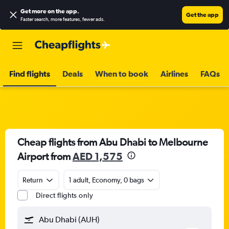
Get more on the app
.
Get the app
Faster search, more features, fewer ads.
Find flights
Deals
When to book
Airlines
FAQs
Cheap flights from Abu Dhabi to Melbourne
Airport from
AED 1,575
Return
1 adult, Economy, 0 bags
Direct flights only
Abu Dhabi (AUH)