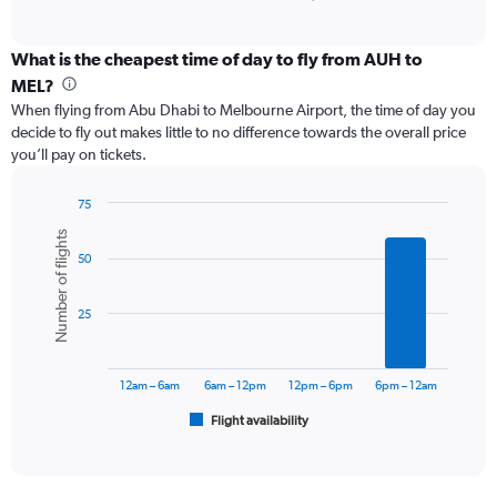
of
axis
interactive
displaying
chart
categories.
What is the cheapest time of day to fly from AUH to
Range:
MEL?
12
When flying from Abu Dhabi to Melbourne Airport, the time of day you
categories.
decide to fly out makes little to no difference towards the overall price
The
you’ll pay on tickets.
chart
has
1
75
Y
Bar
Chart
Number of flights
graphic.
chart
axis
50
with
displaying
6
values.
bars.
Range:
25
0
The
to
chart
9000.
has
12am – 6am
6am – 12pm
12pm – 6pm
6pm – 12am
1
Flight availability
X
End
of
axis
interactive
displaying
chart
categories.