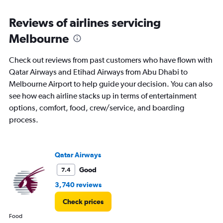
Range:
6
Reviews of airlines servicing
categories.
The
Melbourne
chart
has
Check out reviews from past customers who have flown with
1
Y
Qatar Airways and Etihad Airways from Abu Dhabi to
axis
Melbourne Airport to help guide your decision. You can also
displaying
see how each airline stacks up in terms of entertainment
Number
options, comfort, food, crew/service, and boarding
of
flights.
process.
Range:
0
to
Qatar Airways
75.
Good
7.4
3,740 reviews
Check prices
Food