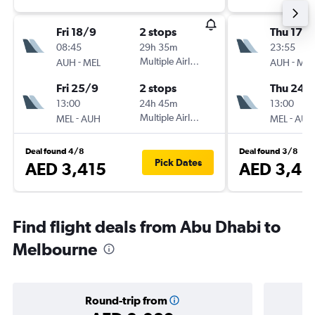
Fri 18/9
2 stops
Thu 17/
08:45
29h 35m
23:55
-
Multiple Airlines
-
AUH
MEL
AUH
MEL
Fri 25/9
2 stops
Thu 24/
13:00
24h 45m
13:00
-
Multiple Airlines
-
MEL
AUH
MEL
AUH
Deal found 4/8
Deal found 3/8
Pick Dates
AED 3,415
AED 3,48
Find flight deals from Abu Dhabi to
Melbourne
Round-trip from