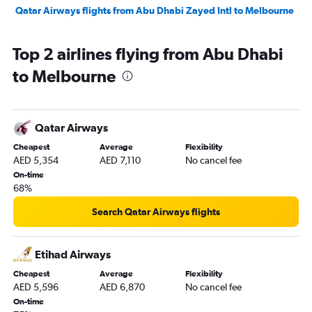
Qatar Airways flights from Abu Dhabi Zayed Intl to Melbourne
Top 2 airlines flying from Abu Dhabi
to Melbourne
Qatar Airways
Cheapest
Average
Flexibility
AED 5,354
AED 7,110
No cancel fee
On-time
68%
Search Qatar Airways flights
Etihad Airways
Cheapest
Average
Flexibility
AED 5,596
AED 6,870
No cancel fee
On-time