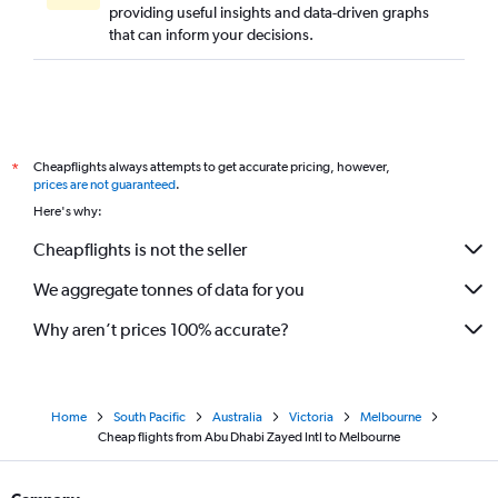
providing useful insights and data-driven graphs
that can inform your decisions.
Cheapflights always attempts to get accurate pricing, however,
*
prices are not guaranteed
.
Here's why:
Cheapflights is not the seller
We aggregate tonnes of data for you
Why aren’t prices 100% accurate?
Home
South Pacific
Australia
Victoria
Melbourne
Cheap flights from Abu Dhabi Zayed Intl to Melbourne