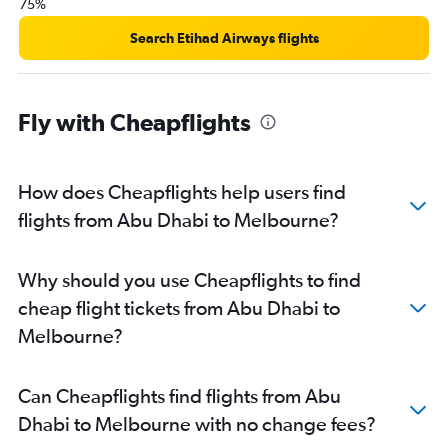
75%
Search Etihad Airways flights
Fly with Cheapflights
How does Cheapflights help users find
flights from Abu Dhabi to Melbourne?
Why should you use Cheapflights to find
cheap flight tickets from Abu Dhabi to
Melbourne?
Can Cheapflights find flights from Abu
Dhabi to Melbourne with no change fees?