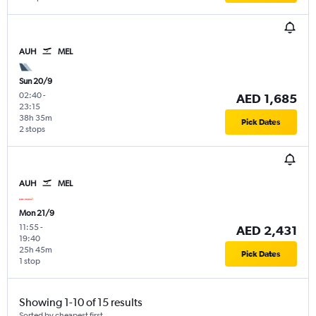
AUH
MEL
Sun 20/9
02:40
-
AED 1,685
23:15
38h 35m
Pick Dates
2 stops
AUH
MEL
Mon 21/9
11:55
-
AED 2,431
19:40
25h 45m
Pick Dates
1 stop
Showing 1-10 of 15 results
Sorted by cheapest first