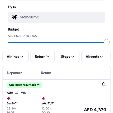
Fly to
Budget
AED 1,638 - AED 6,922
Airlines
Return
Stops
Airports
Departure
Return
Cheapest return flight
AUH
MEL
Sun 8/11
Wed 11/11
23:30
-
12:00
-
AED 4,370
14:05
20:30