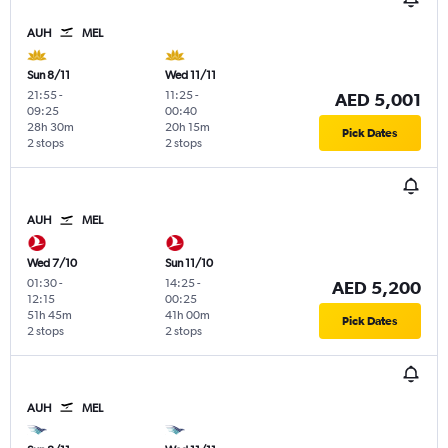
AUH
MEL
Sun 8/11
Wed 11/11
21:55
-
11:25
-
AED 5,001
09:25
00:40
28h 30m
20h 15m
Pick Dates
2 stops
2 stops
AUH
MEL
Wed 7/10
Sun 11/10
01:30
-
14:25
-
AED 5,200
12:15
00:25
51h 45m
41h 00m
Pick Dates
2 stops
2 stops
AUH
MEL