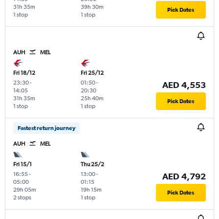
31h 35m
39h 30m
Pick Dates
1 stop
1 stop
AUH
MEL
Fri 18/12
Fri 25/12
23:30
-
01:50
-
AED 4,553
14:05
20:30
31h 35m
25h 40m
Pick Dates
1 stop
1 stop
Fastest return journey
AUH
MEL
Fri 15/1
Thu 25/2
16:55
-
13:00
-
AED 4,792
05:00
01:15
29h 05m
19h 15m
Pick Dates
2 stops
1 stop