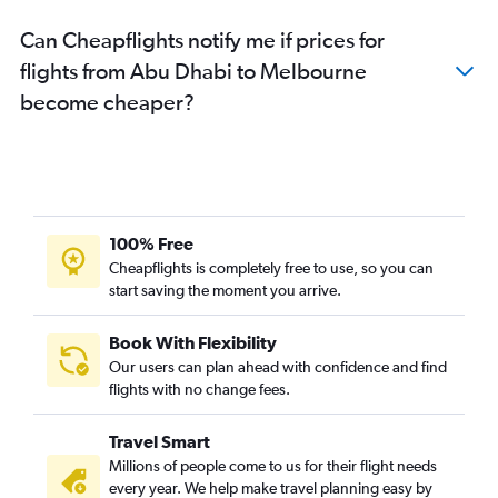
Can Cheapflights notify me if prices for
flights from Abu Dhabi to Melbourne
become cheaper?
100% Free
Cheapflights is completely free to use, so you can
start saving the moment you arrive.
Book With Flexibility
Our users can plan ahead with confidence and find
flights with no change fees.
Travel Smart
Millions of people come to us for their flight needs
every year. We help make travel planning easy by