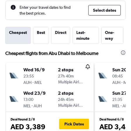
Enter your travel dates to find
Select dates
the best prices.
Cheapest
Best
Direct
Last-
One-
minute
way
Cheapest flights from Abu Dhabi to Melbourne
Wed 16/9
2 stops
Sun 20/
23:55
27h 40m
08:45
-
Multiple Airlines
-
AUH
MEL
AUH
MEL
Wed 23/9
2 stops
Sun 27/
13:00
24h 45m
21:35
-
Multiple Airlines
-
MEL
AUH
MEL
AUH
Deal found 2/8
Deal found 6/8
Pick Dates
AED 3,389
AED 3,45