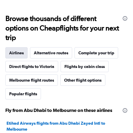
Browse thousands of different
options on Cheapflights for your next
trip
Airlines
Alternative routes
Complete your trip
Direct flights to Victoria
Flights by cabin class
Melbourne flight routes
Other flight options
Popular flights
Fly from Abu Dhabi to Melbourne on these airlines
Etihad Airways flights from Abu Dhabi Zayed Intl to
Melbourne