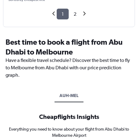
1
2
Best time to book a flight from Abu
Dhabi to Melbourne
Have a flexible travel schedule? Discover the best time to fly
to Melbourne from Abu Dhabi with our price prediction
graph.
AUH-MEL
Cheapflights Insights
Everything you need to know about your flight from Abu Dhabi to
Melbourne Airport