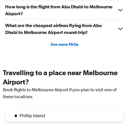
How long is the flight from Abu Dhabi to Melbourne
Airport?
What are the cheapest airlines flying from Abu
Dhabi to Melbourne Airport round-trip?
See more FAQs
Travelling to a place near Melbourne
Airport?
Book flights to Melbourne Airport if you plan to visit one of
these locations
Phillip Island