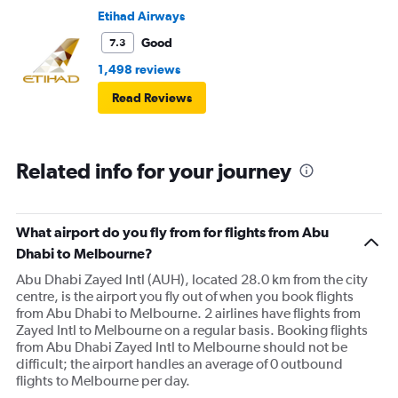
Etihad Airways
Good
7.3
1,498 reviews
Read Reviews
Related info for your journey
What airport do you fly from for flights from Abu
Dhabi to Melbourne?
Abu Dhabi Zayed Intl (AUH), located 28.0 km from the city
centre, is the airport you fly out of when you book flights
from Abu Dhabi to Melbourne. 2 airlines have flights from
Zayed Intl to Melbourne on a regular basis. Booking flights
from Abu Dhabi Zayed Intl to Melbourne should not be
difficult; the airport handles an average of 0 outbound
flights to Melbourne per day.