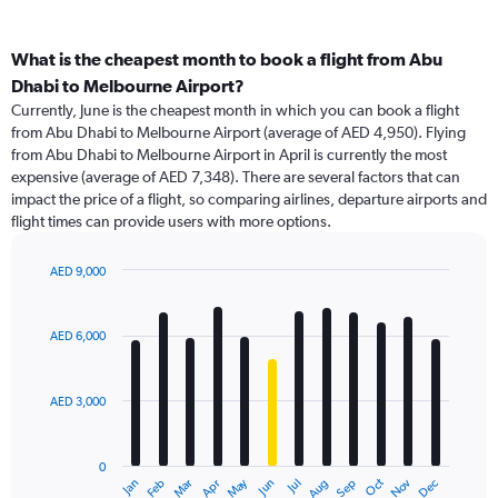
What is the cheapest month to book a flight from Abu
Dhabi to Melbourne Airport?
Currently, June is the cheapest month in which you can book a flight
from Abu Dhabi to Melbourne Airport (average of AED 4,950). Flying
from Abu Dhabi to Melbourne Airport in April is currently the most
expensive (average of AED 7,348). There are several factors that can
impact the price of a flight, so comparing airlines, departure airports and
flight times can provide users with more options.
AED 9,000
Bar
Chart
graphic.
chart
with
AED 6,000
12
bars.
AED 3,000
The
chart
has
0
1
May
Oct
Nov
Dec
Jan
Feb
Mar
Apr
Jun
Jul
Aug
Sep
X
End