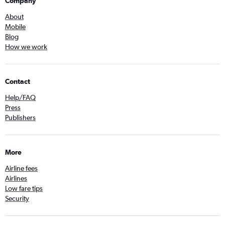
Company
About
Mobile
Blog
How we work
Contact
Help/FAQ
Press
Publishers
More
Airline fees
Airlines
Low fare tips
Security