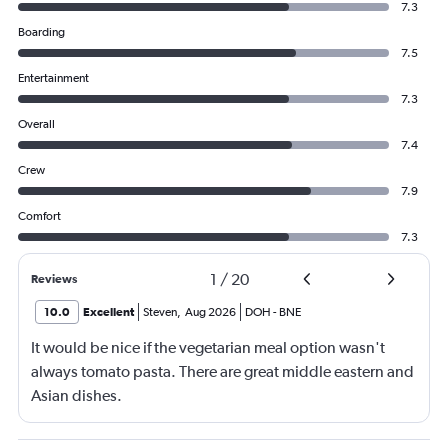
7.3
Boarding
7.5
Entertainment
7.3
Overall
7.4
Crew
7.9
Comfort
7.3
1
/
20
Reviews
10.0
Excellent
Steven
,
Aug 2026
DOH
-
BNE
It would be nice if the vegetarian meal option wasn't
always tomato pasta. There are great middle eastern and
Asian dishes.