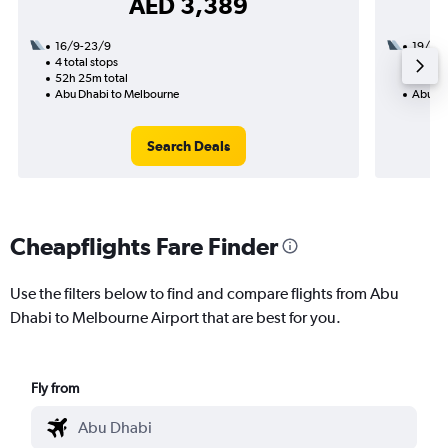
AED 3,389
16/9-23/9
19/9
4 total stops
2 total
52h 25m total
35h 45
Abu Dhabi to Melbourne
Abu Dh
Search Deals
Cheapflights Fare Finder
Use the filters below to find and compare flights from Abu
Dhabi to Melbourne Airport that are best for you.
Fly from