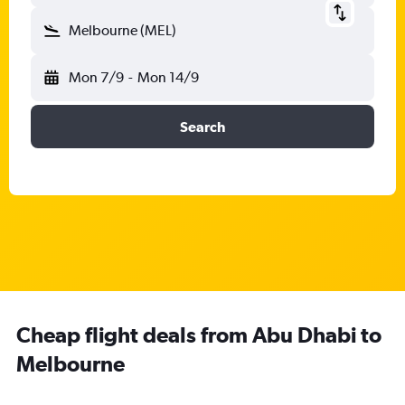
Melbourne (MEL)
Mon 7/9
-
Mon 14/9
Search
Cheap flight deals from Abu Dhabi to
Melbourne