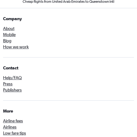
Cheap flights from United Arab Emirates to Queenstown Intl
Company
About
Mobile
Blog
How we work
Contact
Help/FAQ
Press
Publishers
More
Airline fees
Airlines
Low fare tips