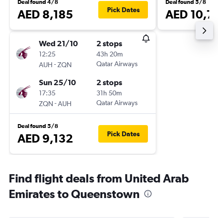
Deal found 4/8
Deal found 5/8
Pick Dates
AED 8,185
AED 10,7
Wed 21/10
2 stops
12:25
43h 20m
-
Qatar Airways
AUH
ZQN
Sun 25/10
2 stops
17:35
31h 50m
-
Qatar Airways
ZQN
AUH
Deal found 5/8
Pick Dates
AED 9,132
Find flight deals from United Arab
Emirates to Queenstown