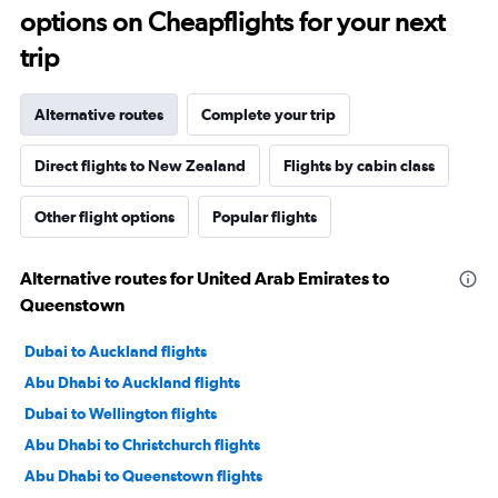
options on Cheapflights for your next
trip
Alternative routes
Complete your trip
Direct flights to New Zealand
Flights by cabin class
Other flight options
Popular flights
Alternative routes for United Arab Emirates to
Queenstown
Dubai to Auckland flights
Abu Dhabi to Auckland flights
Dubai to Wellington flights
Abu Dhabi to Christchurch flights
Abu Dhabi to Queenstown flights