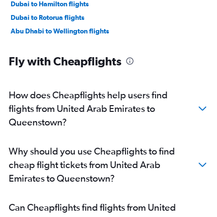
Dubai to Hamilton flights
Dubai to Rotorua flights
Abu Dhabi to Wellington flights
Fly with Cheapflights
How does Cheapflights help users find
flights from United Arab Emirates to
Queenstown?
Why should you use Cheapflights to find
cheap flight tickets from United Arab
Emirates to Queenstown?
Can Cheapflights find flights from United