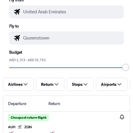
Fly to
Budget
AED 2,313 - AED 10,752
Airlines
Return
Stops
Airports
Departure
Return
Cheapest return flight
AUH
ZQN