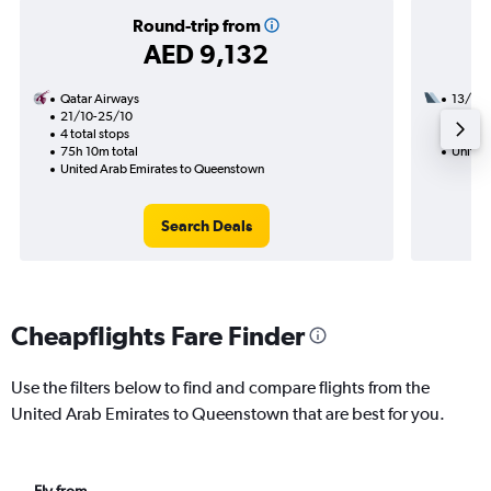
Round-trip from
AED 9,132
Qatar Airways
13/9
21/10-25/10
3 total
4 total stops
32h 50
75h 10m total
United
United Arab Emirates to Queenstown
Search Deals
Cheapflights Fare Finder
Use the filters below to find and compare flights from the
United Arab Emirates to Queenstown that are best for you.
Fly from