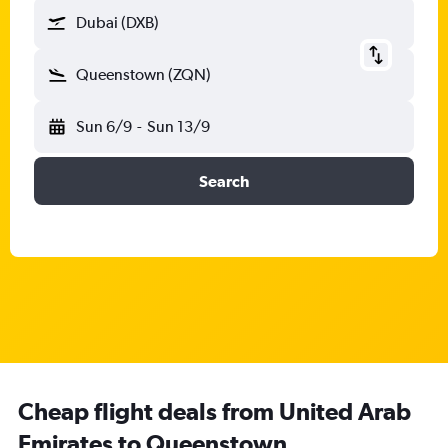
Dubai (DXB)
Queenstown (ZQN)
Sun 6/9
-
Sun 13/9
Search
Cheap flight deals from United Arab
Emirates to Queenstown