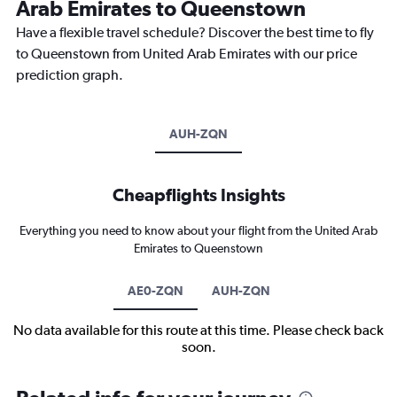
Arab Emirates to Queenstown
Have a flexible travel schedule? Discover the best time to fly
to Queenstown from United Arab Emirates with our price
prediction graph.
AUH-ZQN
Cheapflights Insights
Everything you need to know about your flight from the United Arab
Emirates to Queenstown
AE0-ZQN
AUH-ZQN
No data available for this route at this time. Please check back
soon.