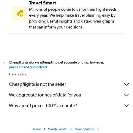
Travel Smart
Millions of people come to us for their flight needs
every year. We help make travel planning easy by
providing useful insights and data-driven graphs
that can inform your decisions.
Cheapflights always attempts to get accurate pricing, however,
*
prices are not guaranteed
.
Here's why:
Cheapflights is not the seller
We aggregate tonnes of data for you
Why aren’t prices 100% accurate?
Home
South Pacific
New Zealand