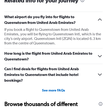
Related info for your journey
What airport do you fly into for flights to
Queenstown from United Arab Emirates?
If you book a flight to Queenstown from United Arab
Emirates, you will be flying to Queenstown Intl, which is the
city’s only airport. Queenstown Intl (ZQN) is located 6.3 km
from the centre of Queenstown.
How long is the flight from United Arab Emirates to
Queenstown?
Can I find deals for flights from United Arab
Emirates to Queenstown that include hotel
bookings?
See more FAQs
Browse thousands of different