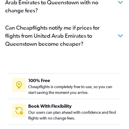
Arab Emirates to Queenstown with no
change fees?
Can Cheapflights notify me if prices for
flights from United Arab Emirates to
Queenstown become cheaper?
100% Free
Cheapflights is completely free to use, so you can
start saving the moment you arrive.
Book With Flexibility
Our users can plan ahead with confidence and find
flights with no change fees.