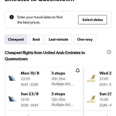
Enter your travel dates to find
Select dates
the best prices.
Cheapest
Best
Last-minute
One-way
Cheapest flights from United Arab Emirates to
Queenstown
Mon 10/8
3 stops
Wed 21/
23:55
30h 35m
21:05
-
Multiple Airlines
-
AUH
ZQN
AUH
ZQ
Sun 23/8
3 stops
Sun 25/
12:10
32h 35m
15:45
-
Multiple Airlines
-
ZQN
AUH
ZQN
AU