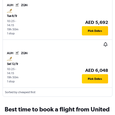
AUH
ZQN
Tue 8/9
10:25
-
AED 5,692
14:15
19h 50m
Pick Dates
1 stop
AUH
ZQN
Sat 12/9
10:25
-
AED 6,048
14:15
19h 50m
Pick Dates
1 stop
Sorted by cheapest first
Best time to book a flight from United