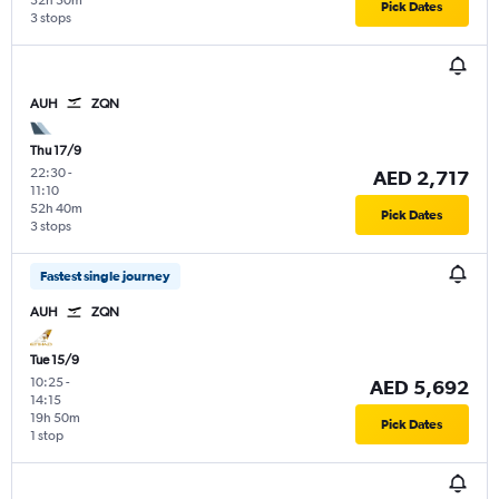
32h 50m
Pick Dates
3 stops
AUH
ZQN
Thu 17/9
22:30
-
AED 2,717
11:10
52h 40m
Pick Dates
3 stops
Fastest single journey
AUH
ZQN
Tue 15/9
10:25
-
AED 5,692
14:15
19h 50m
Pick Dates
1 stop