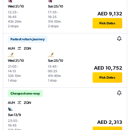
Wed 21/10
Sun 25/10
12:25
-
17:35
-
AED 9,132
16:45
16:25
43h 20m
31h 50m
Pick Dates
2 stops
2 stops
Fastest return journey
AUH
ZQN
Wed 21/10
Sun 25/10
21:05
-
15:45
-
AED 10,752
14:15
00:25
32h 10m
41h 40m
Pick Dates
1 stop
1 stop
Cheapest one-way
AUH
ZQN
Sun 13/9
23:55
-
AED 2,313
16:45