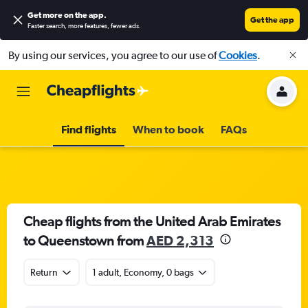
Get more on the app
.
Get the app
Faster search, more features, fewer ads.
By using our services, you agree to our use of
Cookies
.
Find flights
When to book
FAQs
Cheap flights from the United Arab Emirates
to Queenstown from
AED 2,313
Return
1 adult, Economy, 0 bags