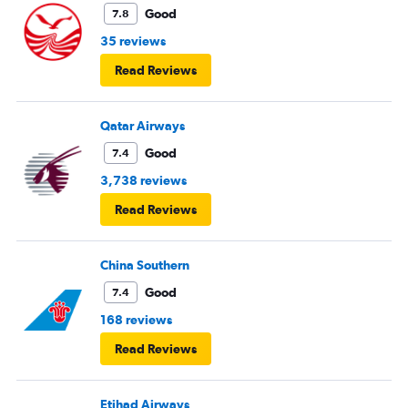
Good
7.8
35 reviews
Read Reviews
Qatar Airways
Good
7.4
3,738 reviews
Read Reviews
China Southern
Good
7.4
168 reviews
Read Reviews
Etihad Airways