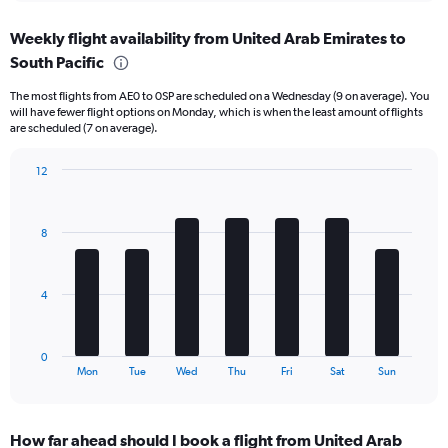
displaying
chart
categories.
Weekly flight availability from United Arab Emirates to
Range:
South Pacific
6
categories.
The most flights from AE0 to 0SP are scheduled on a Wednesday (9 on average). You
The
will have fewer flight options on Monday, which is when the least amount of flights
chart
are scheduled (7 on average).
has
1
12
Y
Bar
Chart
axis
graphic.
chart
displaying
with
Number
8
7
of
bars.
flights.
Range:
The
4
0
chart
to
has
150.
1
0
X
End
Mon
Tue
Wed
Thu
Fri
Sat
Sun
of
axis
interactive
displaying
chart
categories.
How far ahead should I book a flight from United Arab
Range: