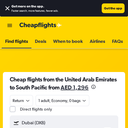
Get more on the app
.
Get the app
Faster search, more features, fewer ads.
Find flights
Deals
When to book
Airlines
FAQs
Cheap flights from the United Arab Emirates
to South Pacific from
AED 1,296
Return
1 adult, Economy, 0 bags
Direct flights only
Dubai (DXB)