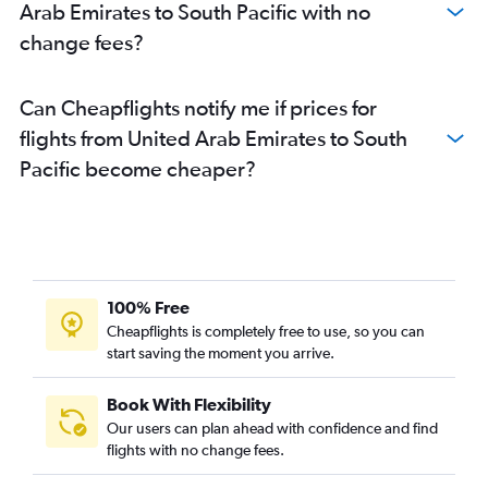
Arab Emirates to South Pacific with no
change fees?
Can Cheapflights notify me if prices for
flights from United Arab Emirates to South
Pacific become cheaper?
100% Free
Cheapflights is completely free to use, so you can
start saving the moment you arrive.
Book With Flexibility
Our users can plan ahead with confidence and find
flights with no change fees.