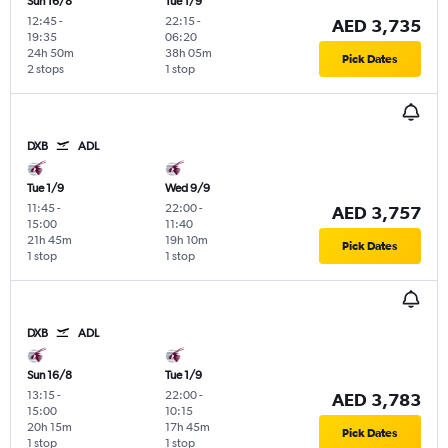
Sun 16/8
Tue 1/9
12:45
-
22:15
-
AED 3,735
19:35
06:20
24h 50m
38h 05m
Pick Dates
2 stops
1 stop
DXB
ADL
Tue 1/9
Wed 9/9
11:45
-
22:00
-
AED 3,757
15:00
11:40
21h 45m
19h 10m
Pick Dates
1 stop
1 stop
DXB
ADL
Sun 16/8
Tue 1/9
13:15
-
22:00
-
AED 3,783
15:00
10:15
20h 15m
17h 45m
Pick Dates
1 stop
1 stop