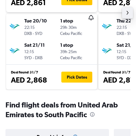
AED 2,861
AED 2,87
Tue 20/10
1 stop
Thu 22/
22:15
29h 30m
22:15
DXB
-
SYD
Cebu Pacific
DXB
-
SYD
Sat 21/11
1 stop
Sat 21/1
12:15
39h 25m
12:15
SYD
-
DXB
Cebu Pacific
SYD
-
DXB
Deal found 31/7
Deal found 31/7
Pick Dates
AED 2,868
AED 2,87
Find flight deals from United Arab
Emirates to South Pacific