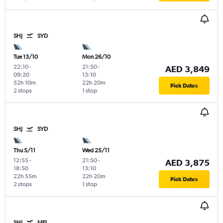
SHJ
SYD
Tue 13/10
Mon 26/10
22:10
-
21:50
-
AED 3,849
09:20
13:10
52h 10m
22h 20m
Pick Dates
2 stops
1 stop
SHJ
SYD
Thu 5/11
Wed 25/11
12:55
-
21:50
-
AED 3,875
18:50
13:10
22h 55m
22h 20m
Pick Dates
2 stops
1 stop
SHJ
MEL