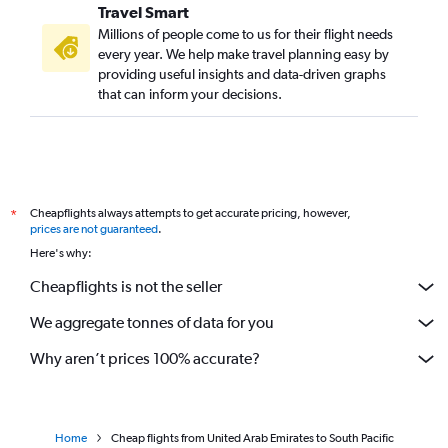
Travel Smart
Millions of people come to us for their flight needs
every year. We help make travel planning easy by
providing useful insights and data-driven graphs
that can inform your decisions.
Cheapflights always attempts to get accurate pricing, however,
*
prices are not guaranteed
.
Here's why:
Cheapflights is not the seller
We aggregate tonnes of data for you
Why aren’t prices 100% accurate?
Home
Cheap flights from United Arab Emirates to South Pacific