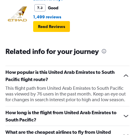
Good
7.3
1,499 reviews
Read Reviews
Related info for your journey
How popular is this United Arab Emirates to South
Pacific flight route?
This flight path from United Arab Emirates to South Pacific
was viewed by 76 users in the past month. Keep an eye out
for changes in search interest prior to high and low season.
How long is the flight from United Arab Emirates to
South Pacific?
What are the cheapest airlines to fly from United