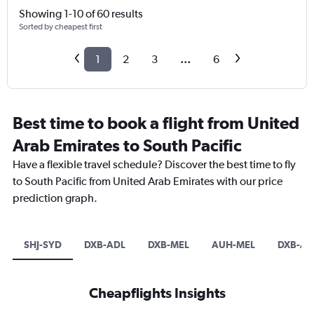
Showing 1-10 of 60 results
Sorted by cheapest first
1
2
3
...
6
Best time to book a flight from United
Arab Emirates to South Pacific
Have a flexible travel schedule? Discover the best time to fly
to South Pacific from United Arab Emirates with our price
prediction graph.
SHJ-SYD
DXB-ADL
DXB-MEL
AUH-MEL
DXB-AK
Cheapflights Insights