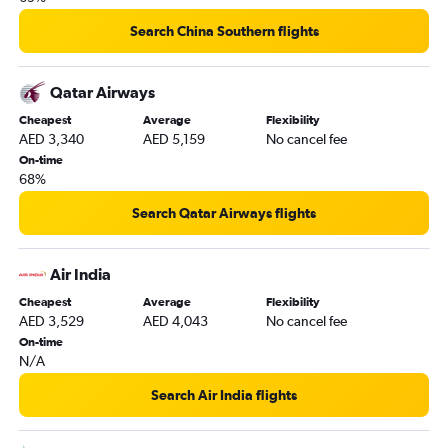
Abu Dhabi to Suvarnabhumi flights
Dubai to Salalah flights
Search China Southern flights
Qatar Airways
Cheapest
Average
Flexibility
AED 3,340
AED 5,159
No cancel fee
On-time
68%
Search Qatar Airways flights
Air India
Cheapest
Average
Flexibility
AED 3,529
AED 4,043
No cancel fee
On-time
N/A
Search Air India flights