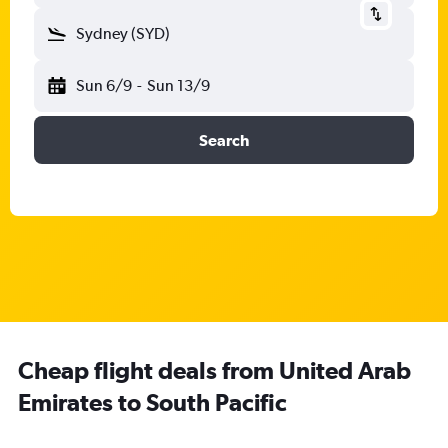
Sydney (SYD)
Sun 6/9
-
Sun 13/9
Search
Cheap flight deals from United Arab
Emirates to South Pacific