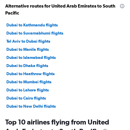
Alternative routes for United Arab Emirates to South
Pacific
Dubai to Kathmandu flights
Dubai to Suvarnabhumi flights
Tel Aviv to Dubai flights
Dubai to Manila flights
Dubai to Islamabad flights
Dubai to Dhaka flights
Dubai to Heathrow flights
Dubai to Mumbai flights
Dubai to Lahore flights
Dubai to Cairo flights
Dubai to New Delhi flights
Dubai to Gatwick flights
Top 10 airlines flying from United
Dubai to Stansted flights