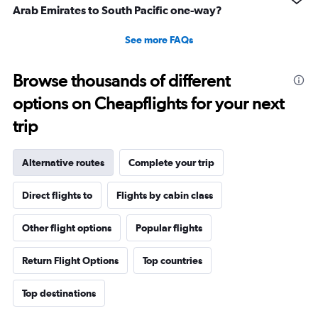
Arab Emirates to South Pacific one-way?
See more FAQs
Browse thousands of different
options on Cheapflights for your next
trip
Alternative routes
Complete your trip
Direct flights to
Flights by cabin class
Other flight options
Popular flights
Return Flight Options
Top countries
Top destinations