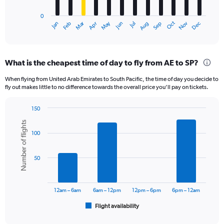
has
0
1
Dec
Oct
May
Nov
Mar
Jun
Sep
Jan
Apr
Jul
Feb
Aug
X
End
of
axis
interactive
displaying
chart
categories.
What is the cheapest time of day to fly from AE to SP?
Range:
12
When flying from United Arab Emirates to South Pacific, the time of day you decide to
categories.
fly out makes little to no difference towards the overall price you’ll pay on tickets.
The
chart
150
has
Bar
Chart
1
Number of flights
graphic.
chart
Y
100
with
axis
6
displaying
bars.
50
values.
Range:
The
0
chart
to
has
12am – 6am
6am – 12pm
12pm – 6pm
6pm – 12am
7500.
1
Flight availability
X
End
of
axis
interactive