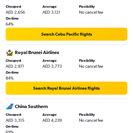
Dubai to Malé flights
Cheapest
Average
Flexibility
Dubai to Chennai flights
AED 2,656
AED 3,121
No cancel fee
Dubai to Kuala Lumpur Intl flights
On-time
64%
Sharjah to Kathmandu flights
Dubai to Sydney flights
Search Cebu Pacific flights
Sharjah to Mumbai flights
Sharjah to Dhaka flights
Royal Brunei Airlines
Dubai to Beirut flights
Cheapest
Average
Flexibility
AED 2,971
AED 3,773
No cancel fee
Sharjah to Suvarnabhumi flights
On-time
Dubai to Duesseldorf Intl flights
84%
Dubai to Tbilisi flights
Search Royal Brunei Airlines flights
Dubai to Frankfurt flights
Dubai to Entebbe flights
China Southern
Dubai to Orly flights
Cheapest
Average
Flexibility
Abu Dhabi to Charles de Gaulle flights
AED 3,315
AED 4,239
No cancel fee
Dubai to Beauvais-Tille flights
On-time
69%