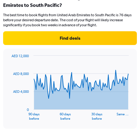
Emirates to South Pacific?
7
categories.
The best time to book flights from United Arab Emirates to South Pacific is 76 days
The
before your desired departure date. The cost of your flight will likely increase
chart
significantly if you book two weeks in advance of your flight.
has
1
Find deals
Y
axis
displaying
AED 12,000
values.
Chart
Chart
Range:
graphic.
with
0
91
AED 8,000
to
data
points.
12.
AED 4,000
The
chart
has
0
1
90 days
60 days
30 days
Same …
X
End
before
before
before
of
axis
interactive
displaying
chart
categories.