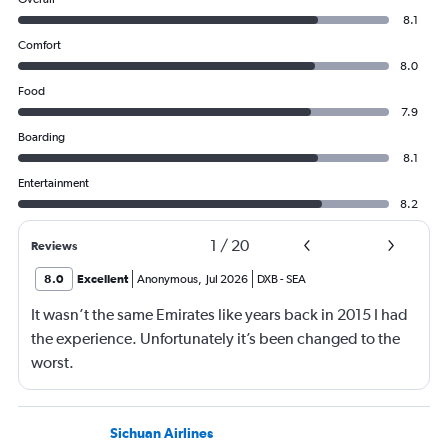
8.1
Comfort
8.0
Food
7.9
Boarding
8.1
Entertainment
8.2
1
/
20
Reviews
8.0
Excellent
Anonymous
,
Jul 2026
DXB
-
SEA
It wasn’t the same Emirates like years back in 2015 I had
the experience. Unfortunately it’s been changed to the
worst.
Sichuan Airlines