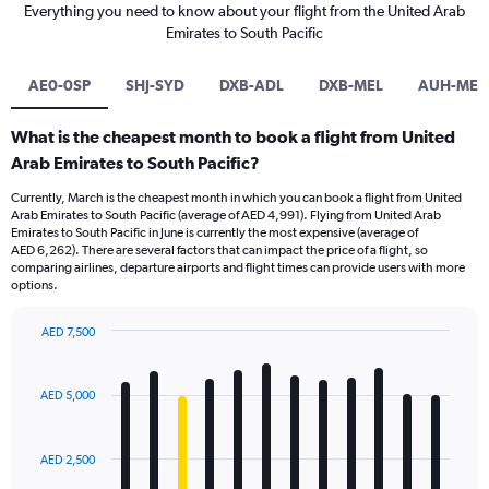
Everything you need to know about your flight from the United Arab
Emirates to South Pacific
AE0-0SP
SHJ-SYD
DXB-ADL
DXB-MEL
AUH-MEL
What is the cheapest month to book a flight from United
Arab Emirates to South Pacific?
Currently, March is the cheapest month in which you can book a flight from United
Arab Emirates to South Pacific (average of AED 4,991). Flying from United Arab
Emirates to South Pacific in June is currently the most expensive (average of
AED 6,262). There are several factors that can impact the price of a flight, so
comparing airlines, departure airports and flight times can provide users with more
options.
AED 7,500
Bar
Chart
graphic.
chart
with
AED 5,000
12
bars.
AED 2,500
The
chart