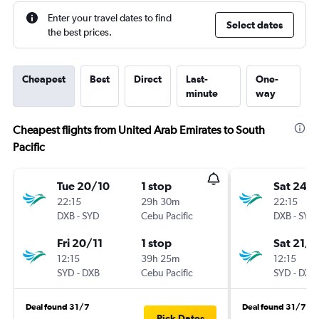
Enter your travel dates to find
Select dates
the best prices.
Cheapest
Best
Direct
Last-
One-
minute
way
Cheapest flights from United Arab Emirates to South
Pacific
Tue 20/10
1 stop
Sat 24/
22:15
29h 30m
22:15
DXB
-
SYD
Cebu Pacific
DXB
-
SYD
Fri 20/11
1 stop
Sat 21/1
12:15
39h 25m
12:15
SYD
-
DXB
Cebu Pacific
SYD
-
DXB
Deal found 31/7
Deal found 31/7
Pick Dates