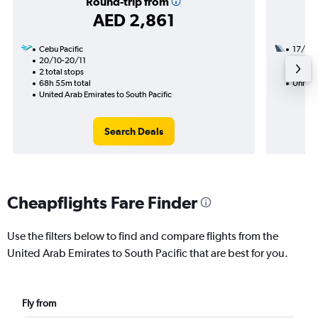
Round-trip from
AED 2,861
Cebu Pacific
17/11
20/10-20/11
2 total
2 total stops
47h 45
68h 55m total
United 
United Arab Emirates to South Pacific
Search Deals
Cheapflights Fare Finder
Use the filters below to find and compare flights from the
United Arab Emirates to South Pacific that are best for you.
Fly from