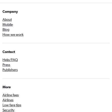
Company
About
Mobile
Blog
How we work
Contact
Help/FAQ
Press
Publishers
More
Airline fees
Airlines
Low fare tips
Security