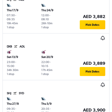
Thu 17/9
Thu 24/9
07:50
-
12:00
-
AED 3,882
09:35
08:10
19h 45m
26h 10m
Pick Dates
1 stop
1 stop
DXB
ADL
Sun 13/9
Sun 20/9
23:00
-
22:00
-
AED 3,889
15:00
10:15
34h 30m
17h 45m
Pick Dates
1 stop
1 stop
SHJ
SYD
Thu 27/8
Thu 3/9
09:35
-
20:35
-
AED 3,900