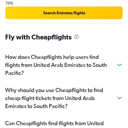
75%
Search Emirates flights
Fly with Cheapflights
How does Cheapflights help users find
flights from United Arab Emirates to South
Pacific?
Why should you use Cheapflights to find
cheap flight tickets from United Arab
Emirates to South Pacific?
Can Cheapflights find flights from United