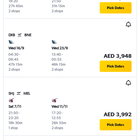
19:20
21:50
27h 45m
31h 15m
Pick Dates
2 stops
2 stops
DXB
BNE
Wed 16/9
Wed 23/9
04:30
-
13:40
-
AED 3,948
09:45
05:55
47h 15m
46h 15m
Pick Dates
2 stops
2 stops
SHJ
MEL
Sat 7/11
Wed 11/11
21:50
-
17:20
-
AED 3,992
23:20
12:55
18h 30m
26h 35m
Pick Dates
1 stop
2 stops