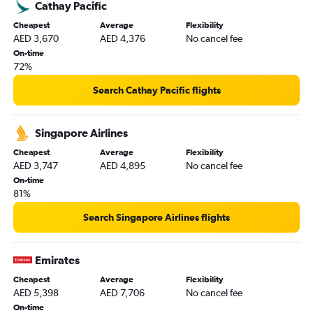
Cathay Pacific
Cheapest
Average
Flexibility
AED 3,670
AED 4,376
No cancel fee
On-time
72%
Search Cathay Pacific flights
Singapore Airlines
Cheapest
Average
Flexibility
AED 3,747
AED 4,895
No cancel fee
On-time
81%
Search Singapore Airlines flights
Emirates
Cheapest
Average
Flexibility
AED 5,398
AED 7,706
No cancel fee
On-time