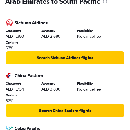
Arab Emirates to South Pacific
Dubai to Cochin flights
Dubai to Istanbul flights
Dubai to Jeddah flights
Sichuan Airlines
Dubai to Amsterdam flights
Cheapest
Average
Flexibility
Dubai to Colombo flights
AED 1,380
AED 2,680
No cancel fee
Dubai to Charles de Gaulle flights
On-time
63%
Dubai to Denpasar flights
Abu Dhabi to Manila flights
Search Sichuan Airlines flights
Dubai to Trivandrum flights
Dubai to John F Kennedy Intl flights
China Eastern
Dubai to Queen Alia Intl flights
Cheapest
Average
Flexibility
AED 1,754
AED 3,830
No cancel fee
Dubai to Hyderabad flights
On-time
Dubai to Accra flights
62%
Dubai to Don Mueang Intl flights
Search China Eastern flights
Dubai to Frederic Chopin flights
Dubai to Casablanca flights
Cebu Pacific