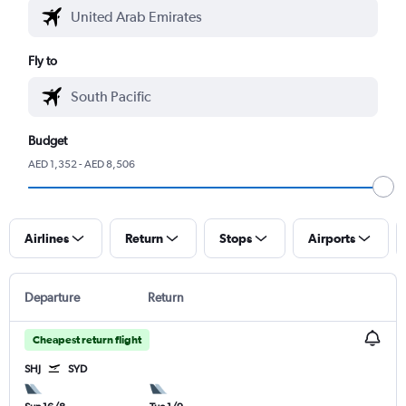
Fly to
Budget
AED 1,352 - AED 8,506
Airlines
Return
Stops
Airports
Departure
Return
Cheapest return flight
SHJ
SYD