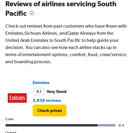
Range:
Reviews of airlines servicing South
91
Pacific
categories.
The
chart
Check out reviews from past customers who have flown with
has
Emirates,Sichuan Airlines, andQatar Airways from the
1
United Arab Emirates to South Pacific to help guide your
Y
axis
decision. You can also see how each airline stacks up in
displaying
terms of entertainment options, comfort, food, crew/service,
values.
and boarding process.
Range:
0
to
12000.
Emirates
Very Good
8.1
3,638 reviews
Check prices
Crew
8.4
Overall