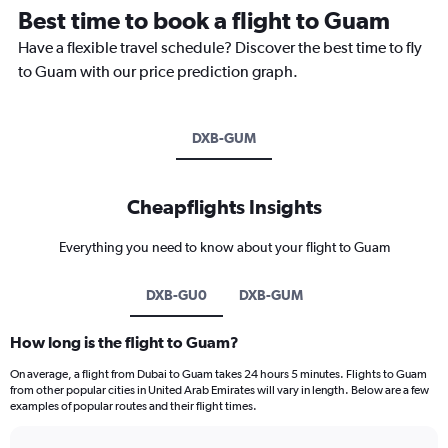
Best time to book a flight to Guam
Have a flexible travel schedule? Discover the best time to fly
to Guam with our price prediction graph.
DXB-GUM
Cheapflights Insights
Everything you need to know about your flight to Guam
DXB-GU0
DXB-GUM
How long is the flight to Guam?
On average, a flight from Dubai to Guam takes 24 hours 5 minutes. Flights to Guam
from other popular cities in United Arab Emirates will vary in length. Below are a few
examples of popular routes and their flight times.