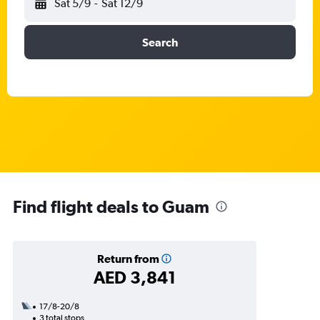
Sat 5/9
-
Sat 12/9
Search
Find flight deals to Guam
Return from
AED 3,841
17/8-20/8
3 total stops