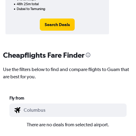
48h 25m total
Dubai to Tamuning
Search Deals
Cheapflights Fare Finder
Use the filters below to find and compare flights to Guam that
are best for you.
Fly from
There are no deals from selected airport.