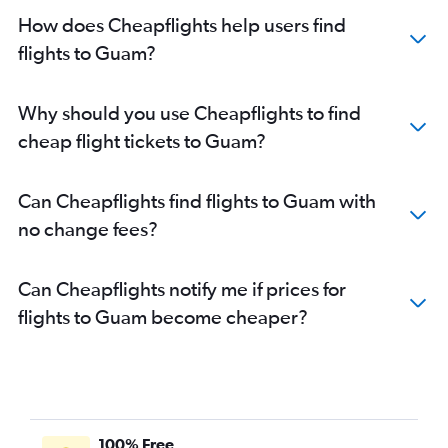
Flights to Melbourne
How does Cheapflights help users find
flights to Guam?
Why should you use Cheapflights to find
cheap flight tickets to Guam?
Can Cheapflights find flights to Guam with
no change fees?
Can Cheapflights notify me if prices for
flights to Guam become cheaper?
100% Free