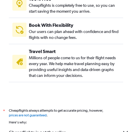
Cheapflights is completely free to use, so you can
start saving the moment you arrive.
Book With Flexibility
Our users can plan ahead with confidence and find
flights with no change fees.
Travel Smart
Millions of people come to us for their flight needs
every year. We help make travel planning easy by
providing useful insights and data-driven graphs
that can inform your decisions.
Cheapflights always attempts to get accurate pricing, however,
*
prices are not guaranteed
.
Here's why: