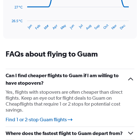
to
450.
27 °C
The
chart
has
26.5 °C
Dec
Oct
May
Nov
Mar
Jun
Sep
Jan
Apr
Jul
Feb
Aug
1
End
of
X
interactive
axis
chart
displaying
categories.
FAQs about flying to Guam
Range:
14
categories.
The
Can I find cheaper flights to Guam if I am willing to
chart
have stopovers?
has
Yes, flights with stopovers are often cheaper than direct
1
flights. Keep an eye out for flight deals to Guam on
Y
Cheapflights that require 1 or 2 stops for potential cost
axis
savings.
displaying
values.
Find 1 or 2-stop Guam flights
Range:
26.5
Where does the fastest flight to Guam depart from?
to