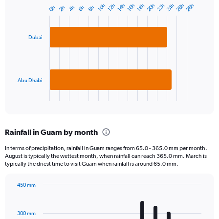
20h
22h
24h
26h
28h
10h
12h
14h
16h
18h
0h
2h
4h
6h
8h
Bar
Chart
graphic.
chart
with
2
Dubai
bars.
The
chart
has
Abu Dhabi
1
X
End
of
axis
interactive
displaying
chart
categories.
Rainfall in Guam by month
Range:
2
In terms of precipitation, rainfall in Guam ranges from 65.0 - 365.0 mm per month.
categories.
August is typically the wettest month, when rainfall can reach 365.0 mm. March is
The
typically the driest time to visit Guam when rainfall is around 65.0 mm.
chart
has
450 mm
1
Bar
Chart
Y
graphic.
chart
axis
with
300 mm
displaying
12