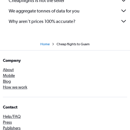
Cheapflights is not the seller
We aggregate tonnes of data for you
Why aren’t prices 100% accurate?
Home
Cheap flights to Guam
Company
About
Mobile
Blog
How we work
Contact
Help/FAQ
Press
Publishers