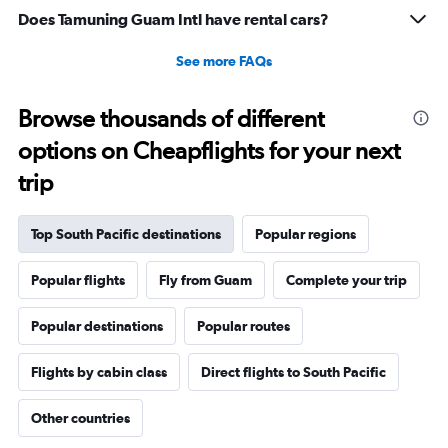
28.5.
Does Tamuning Guam Intl have rental cars?
See more FAQs
Browse thousands of different
options on Cheapflights for your next
trip
Top South Pacific destinations
Popular regions
Popular flights
Fly from Guam
Complete your trip
Popular destinations
Popular routes
Flights by cabin class
Direct flights to South Pacific
Other countries