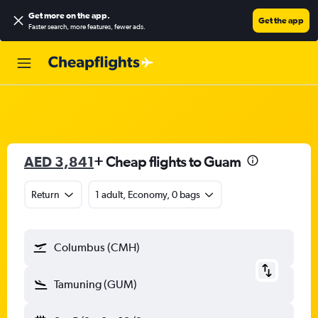
Get more on the app
.
Get the app
Faster search, more features, fewer ads.
AED 3,841
+ Cheap flights to Guam
Return
1 adult, Economy, 0 bags
Columbus (CMH)
Tamuning (GUM)