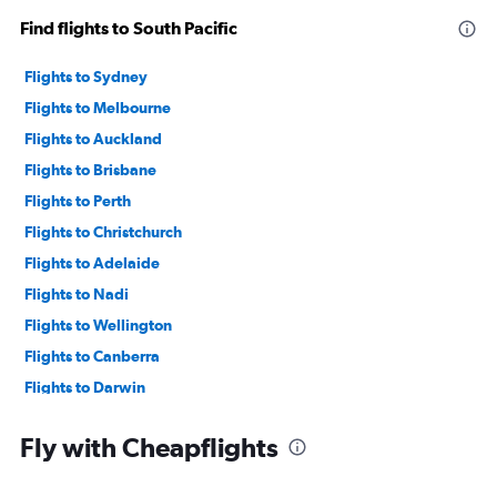
Find flights to South Pacific
Flights to Sydney
Flights to Melbourne
Flights to Auckland
Flights to Brisbane
Flights to Perth
Flights to Christchurch
Flights to Adelaide
Flights to Nadi
Flights to Wellington
Flights to Canberra
Flights to Darwin
Flights to Rarotonga
Fly with Cheapflights
Flights to Avalon
Flights to Rockhampton