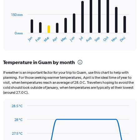
bars.
values.
Range:
150 mm
The
0
chart
to
has
1680.
0 mm
1
May
Oct
Nov
Dec
Jan
Feb
Mar
Apr
Jun
Jul
Aug
Sep
X
End
of
axis
interactive
displaying
chart
categories.
Temperature in Guam by month
Range:
12
If weather is an important factor for your trip to Guam, use this chart to help with
categories.
planning. For those seeking warmer temperatures, April is the ideal time of year to
The
visit, when temperatures reach an average of 28.0 C. Travellers hoping to avoid the
chart
cold should look outside of January, when temperatures are typically at their lowest
(around 27.0 C).
has
1
Y
28.5 °C
axis
Line
Chart
graphic.
displaying
chart
28 °C
with
values.
14
Range:
data
27.5 °C
0
points.