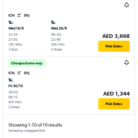
ICN
SHJ
Wed 19/8
Wed 26/8
12:35
-
06:30
-
AED 3,668
21:05
22:40
13h 30m
35h 10m
Pick Dates
1 stop
2 stops
Cheapest one-way
ICN
SHJ
Fri 30/10
18:05
-
AED 1,344
06:15
41h 10m
Pick Dates
2 stops
Showing 1-10 of 19 results
Sorted by cheapest first