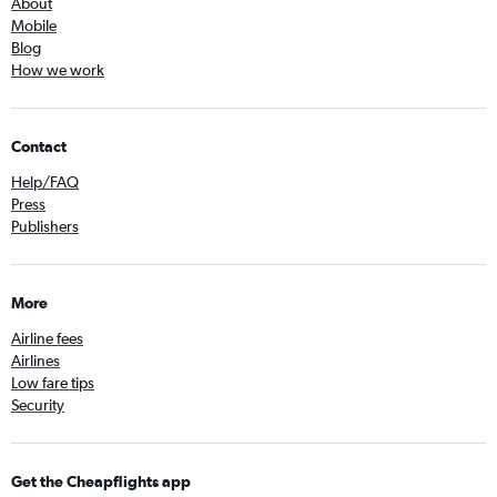
About
Mobile
Blog
How we work
Contact
Help/FAQ
Press
Publishers
More
Airline fees
Airlines
Low fare tips
Security
Get the Cheapflights app