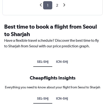
1
2
Best time to book a flight from Seoul
to Sharjah
Have a flexible travel schedule? Discover the best time to fly
to Sharjah from Seoul with our price prediction graph.
SEL-SHJ
ICN-SHJ
Cheapflights Insights
Everything you need to know about your flight from Seoul to Sharjah
SEL-SHJ
ICN-SHJ