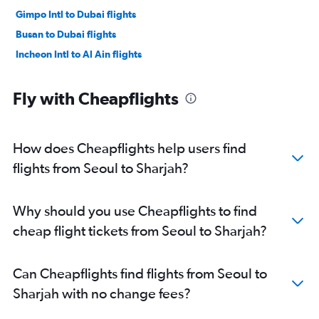
Gimpo Intl to Dubai flights
Busan to Dubai flights
Incheon Intl to Al Ain flights
Fly with Cheapflights
How does Cheapflights help users find
flights from Seoul to Sharjah?
Why should you use Cheapflights to find
cheap flight tickets from Seoul to Sharjah?
Can Cheapflights find flights from Seoul to
Sharjah with no change fees?