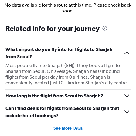
No data available for this route at this time. Please check back
soon.
Related info for your journey
What airport do you fly into for flights to Sharjah
from Seoul?
Most people fly into Sharjah (SHJ) if they book a flight to
Sharjah from Seoul. On average, Sharjah has 0 inbound
flights from Seoul per day from 0 airlines. Sharjah is
conveniently located just 10.1 km from Sharjah’s city centre.
How long is the flight from Seoul to Sharjah?
Can I find deals for flights from Seoul to Sharjah that
include hotel bookings?
See more FAQs