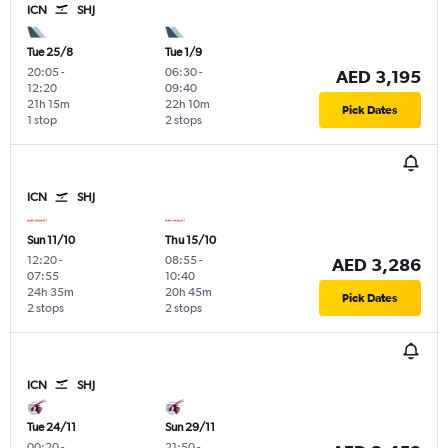
ICN
SHJ
Tue 25/8
Tue 1/9
20:05
-
06:30
-
AED 3,195
12:20
09:40
21h 15m
22h 10m
Pick Dates
1 stop
2 stops
ICN
SHJ
Sun 11/10
Thu 15/10
12:20
-
08:55
-
AED 3,286
07:55
10:40
24h 35m
20h 45m
Pick Dates
2 stops
2 stops
ICN
SHJ
Tue 24/11
Sun 29/11
00:20
-
21:50
-