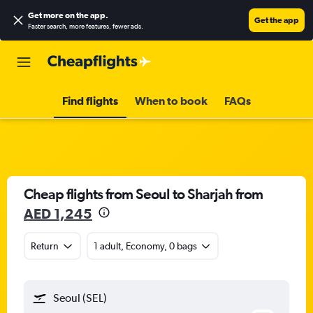
Get more on the app
.
Get the app
Faster search, more features, fewer ads.
Find flights
When to book
FAQs
Cheap flights from Seoul to Sharjah from
AED 1,245
Return
1 adult, Economy, 0 bags
Seoul (SEL)