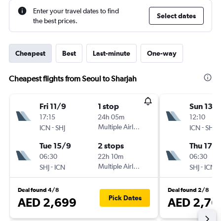
Enter your travel dates to find
Select dates
the best prices.
Cheapest
Best
Last-minute
One-way
Cheapest flights from Seoul to Sharjah
Fri 11/9
1 stop
Sun 13/
17:15
24h 05m
12:10
-
Multiple Airlines
-
ICN
SHJ
ICN
SHJ
Tue 15/9
2 stops
Thu 17/
06:30
22h 10m
06:30
-
Multiple Airlines
-
SHJ
ICN
SHJ
ICN
Deal found 4/8
Deal found 2/8
Pick Dates
AED 2,699
AED 2,76