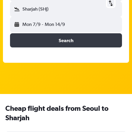
Sharjah (SHJ)
Mon 7/9
-
Mon 14/9
Search
Cheap flight deals from Seoul to
Sharjah