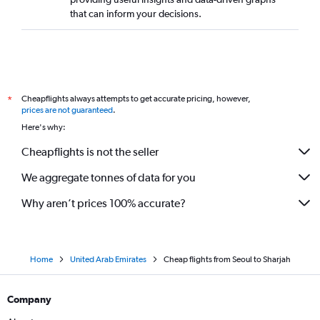
that can inform your decisions.
Cheapflights always attempts to get accurate pricing, however,
*
prices are not guaranteed
.
Here's why:
Cheapflights is not the seller
We aggregate tonnes of data for you
Why aren’t prices 100% accurate?
Home
United Arab Emirates
Cheap flights from Seoul to Sharjah
Company