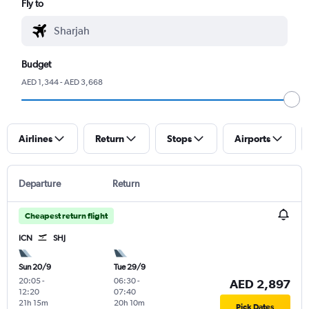
Fly to
Budget
AED 1,344 - AED 3,668
Airlines
Return
Stops
Airports
Departure
Return
Cheapest return flight
ICN
SHJ
Sun 20/9
Tue 29/9
20:05
-
06:30
-
AED 2,897
12:20
07:40
21h 15m
20h 10m
Pick Dates