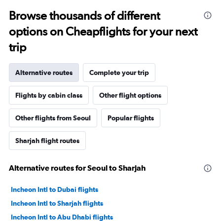
Browse thousands of different
options on Cheapflights for your next
trip
Alternative routes
Complete your trip
Flights by cabin class
Other flight options
Other flights from Seoul
Popular flights
Sharjah flight routes
Alternative routes for Seoul to Sharjah
Incheon Intl to Dubai flights
Incheon Intl to Sharjah flights
Incheon Intl to Abu Dhabi flights