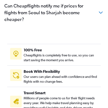
Can Cheapflights notify me if prices for
flights from Seoul to Sharjah become
cheaper?
100% Free
Cheapflights is completely free to use, so you can
start saving the moment you arrive.
Book With Flexibility
Our users can plan ahead with confidence and find
flights with no change fees.
Travel Smart
Millions of people come to us for their flight needs
every year. We help make travel planning easy by
providing useful insights and data-driven graphs