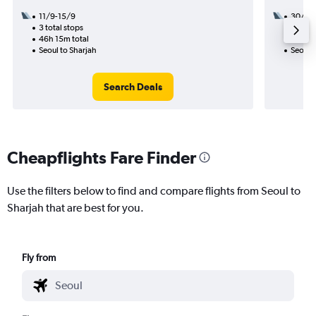
11/9-15/9
30/9
3 total stops
3 total
46h 15m total
27h 55
Seoul to Sharjah
Seoul t
Search Deals
Cheapflights Fare Finder
Use the filters below to find and compare flights from Seoul to
Sharjah that are best for you.
Fly from