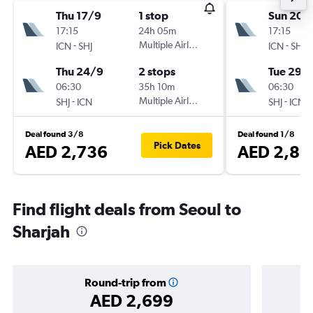
Thu 17/9
1 stop
Sun 20/
17:15
24h 05m
17:15
-
Multiple Airlines
-
ICN
SHJ
ICN
SHJ
Thu 24/9
2 stops
Tue 29/
06:30
35h 10m
06:30
-
Multiple Airlines
-
SHJ
ICN
SHJ
ICN
Deal found 3/8
Deal found 1/8
Pick Dates
AED 2,736
AED 2,81
Find flight deals from Seoul to
Sharjah
Round-trip from
AED 2,699