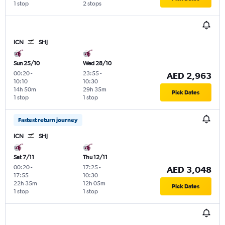
1 stop
2 stops
ICN
SHJ
Sun 25/10
Wed 28/10
00:20
-
23:55
-
AED 2,963
10:10
10:30
14h 50m
29h 35m
Pick Dates
1 stop
1 stop
Fastest return journey
ICN
SHJ
Sat 7/11
Thu 12/11
00:20
-
17:25
-
AED 3,048
17:55
10:30
22h 35m
12h 05m
Pick Dates
1 stop
1 stop