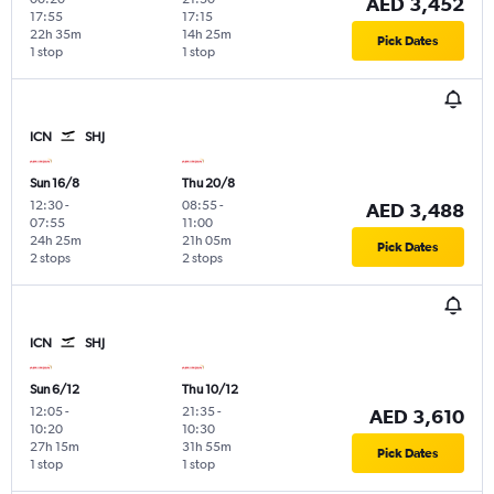
AED 3,452
17:55
17:15
22h 35m
14h 25m
Pick Dates
1 stop
1 stop
ICN
SHJ
Sun 16/8
Thu 20/8
12:30
-
08:55
-
AED 3,488
07:55
11:00
24h 25m
21h 05m
Pick Dates
2 stops
2 stops
ICN
SHJ
Sun 6/12
Thu 10/12
12:05
-
21:35
-
AED 3,610
10:20
10:30
27h 15m
31h 55m
Pick Dates
1 stop
1 stop