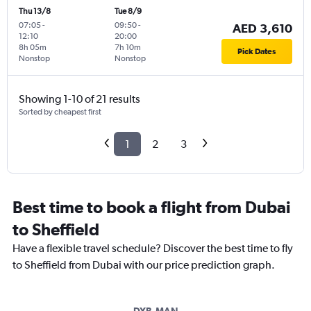
Thu 13/8
Tue 8/9
07:05
-
09:50
-
AED 3,610
12:10
20:00
8h 05m
7h 10m
Pick Dates
Nonstop
Nonstop
Showing 1-10 of 21 results
Sorted by cheapest first
1
2
3
Best time to book a flight from Dubai
to Sheffield
Have a flexible travel schedule? Discover the best time to fly
to Sheffield from Dubai with our price prediction graph.