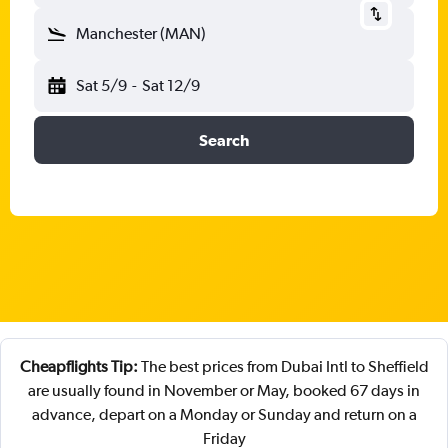
Manchester (MAN)
Sat 5/9
-
Sat 12/9
Search
Cheapflights Tip:
The best prices from Dubai Intl to Sheffield
are usually found in November or May, booked 67 days in
advance, depart on a Monday or Sunday and return on a
Friday