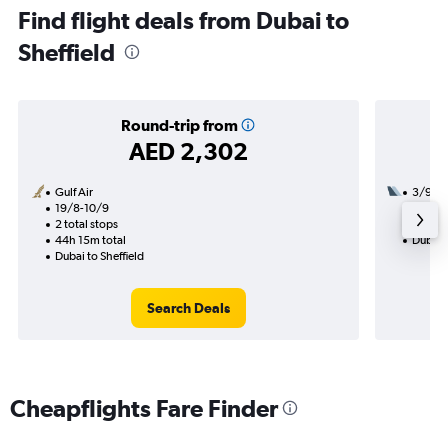
Find flight deals from Dubai to
Sheffield
Round-trip from
AED 2,302
Gulf Air
3/9
19/8-10/9
2 total
2 total stops
13h 20
44h 15m total
Dubai t
Dubai to Sheffield
Search Deals
Cheapflights Fare Finder