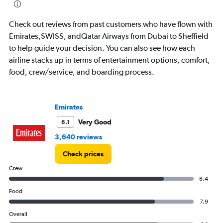
Check out reviews from past customers who have flown with
Emirates,SWISS, andQatar Airways from Dubai to Sheffield
to help guide your decision. You can also see how each
airline stacks up in terms of entertainment options, comfort,
food, crew/service, and boarding process.
Emirates
Very Good
8.1
3,640 reviews
Check prices
Crew
8.4
Food
7.9
Overall