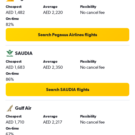
Cheapest
Average
Flexibility
AED 1,482
AED 2,220
No cancel fee
On-time
82%
Search Pegasus Airlines flights
SAUDIA
Cheapest
Average
Flexibility
AED 1,683
AED 2,350
No cancel fee
On-time
86%
Search SAUDIA flights
Gulf Air
Cheapest
Average
Flexibility
AED 1,710
AED 2,217
No cancel fee
On-time
67%