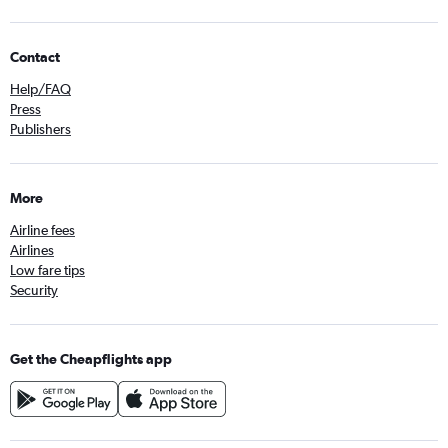
Contact
Help/FAQ
Press
Publishers
More
Airline fees
Airlines
Low fare tips
Security
Get the Cheapflights app