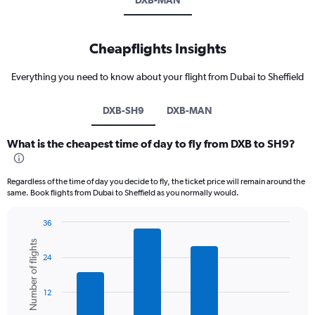
DXB-MAN
Cheapflights Insights
Everything you need to know about your flight from Dubai to Sheffield
DXB-SH9
DXB-MAN
What is the cheapest time of day to fly from DXB to SH9?
Regardless of the time of day you decide to fly, the ticket price will remain around the
same. Book flights from Dubai to Sheffield as you normally would.
36
Bar
Chart
Number of flights
graphic.
chart
24
with
6
bars.
12
The