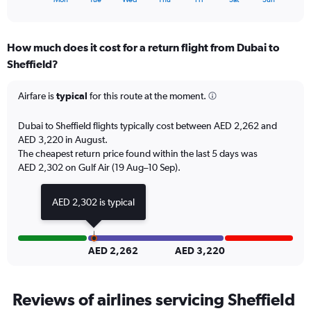
36.
of
axis
interactive
displaying
chart
categories.
How much does it cost for a return flight from Dubai to
Range:
Sheffield?
7
categories.
The
Airfare is
typical
for this route at the moment.
chart
has
Dubai to Sheffield flights typically cost between AED 2,262 and
1
AED 3,220 in August.
Y
The cheapest return price found within the last 5 days was
axis
AED 2,302 on Gulf Air (19 Aug–10 Sep).
displaying
values.
Range:
AED 2,302 is typical
0
to
12.
AED 2,262
AED 3,220
Reviews of airlines servicing Sheffield