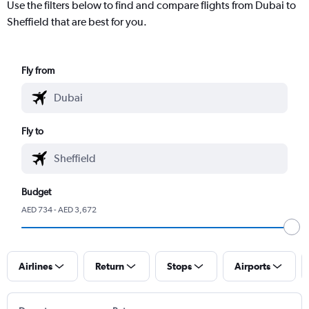
Use the filters below to find and compare flights from Dubai to
Sheffield that are best for you.
Fly from
Fly to
Budget
AED 734 - AED 3,672
Airlines
Return
Stops
Airports