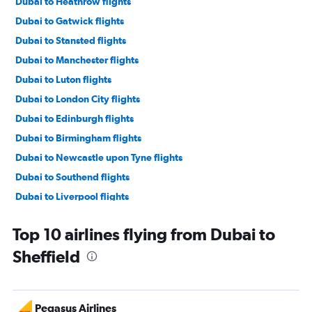
Dubai to Heathrow flights
Dubai to Gatwick flights
Dubai to Stansted flights
Dubai to Manchester flights
Dubai to Luton flights
Dubai to London City flights
Dubai to Edinburgh flights
Dubai to Birmingham flights
Dubai to Newcastle upon Tyne flights
Dubai to Southend flights
Dubai to Liverpool flights
Dubai to Leeds flights
Top 10 airlines flying from Dubai to
Dubai to Norwich flights
Sheffield
Dubai to Southampton flights
Pegasus Airlines