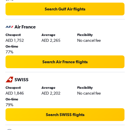
Search Gulf Air flights
Air France
Cheapest
Average
Flexibility
AED 1,752
AED 2,265
No cancel fee
On-time
77%
Search Air France flights
SWISS
Cheapest
Average
Flexibility
AED 1,846
AED 2,202
No cancel fee
On-time
79%
Search SWISS flights