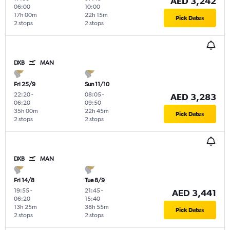
AED 3,242
06:00
10:00
17h 00m
22h 15m
Pick Dates
2 stops
2 stops
DXB
MAN
Fri 25/9
Sun 11/10
22:20
-
08:05
-
AED 3,283
06:20
09:50
35h 00m
22h 45m
Pick Dates
2 stops
2 stops
DXB
MAN
Fri 14/8
Tue 8/9
19:55
-
21:45
-
AED 3,441
06:20
15:40
13h 25m
38h 55m
Pick Dates
2 stops
2 stops