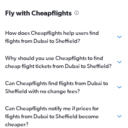
Fly with Cheapflights
How does Cheapflights help users find
flights from Dubai to Sheffield?
Why should you use Cheapflights to find
cheap flight tickets from Dubai to Sheffield?
Can Cheapflights find flights from Dubai to
Sheffield with no change fees?
Can Cheapflights notify me if prices for
flights from Dubai to Sheffield become
cheaper?