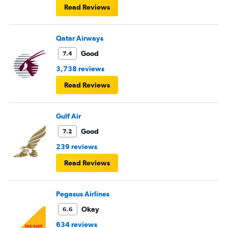
Read Reviews
Qatar Airways
Good
7.4
3,738 reviews
Read Reviews
Gulf Air
Good
7.2
239 reviews
Read Reviews
Pegasus Airlines
Okay
6.6
634 reviews