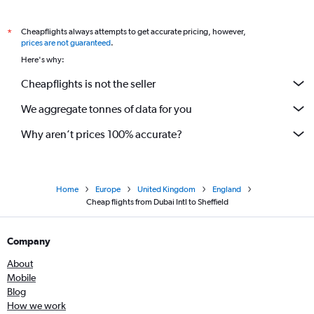
Cheapflights always attempts to get accurate pricing, however,
*
prices are not guaranteed
.
Here's why:
Cheapflights is not the seller
We aggregate tonnes of data for you
Why aren’t prices 100% accurate?
Home
Europe
United Kingdom
England
Cheap flights from Dubai Intl to Sheffield
Company
About
Mobile
Blog
How we work