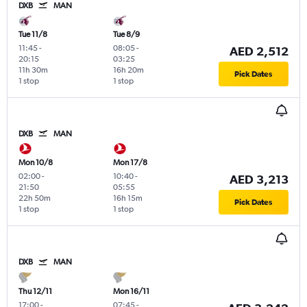
DXB
MAN
Tue 11/8
Tue 8/9
11:45
-
08:05
-
AED 2,512
20:15
03:25
11h 30m
16h 20m
Pick Dates
1 stop
1 stop
DXB
MAN
Mon 10/8
Mon 17/8
02:00
-
10:40
-
AED 3,213
21:50
05:55
22h 50m
16h 15m
Pick Dates
1 stop
1 stop
DXB
MAN
Thu 12/11
Mon 16/11
17:00
-
07:45
-