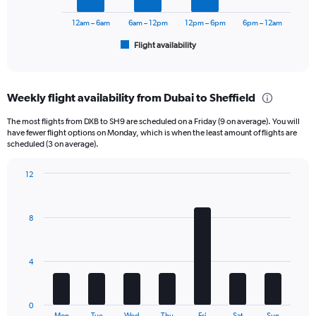
chart
has
12am – 6am
6am – 12pm
12pm – 6pm
6pm – 12am
1
Flight availability
X
End
of
axis
interactive
displaying
chart
categories.
Weekly flight availability from Dubai to Sheffield
Range:
6
The most flights from DXB to SH9 are scheduled on a Friday (9 on average). You will
categories.
have fewer flight options on Monday, which is when the least amount of flights are
The
scheduled (3 on average).
chart
has
12
1
Bar
Chart
Y
graphic.
chart
axis
with
8
displaying
7
bars.
Number
of
The
flights.
4
chart
Range:
has
0
1
to
0
X
End
Mon
Tue
Wed
Thu
Fri
Sat
Sun