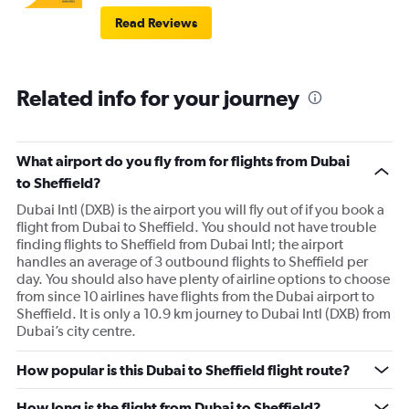
Read Reviews
Related info for your journey
What airport do you fly from for flights from Dubai
to Sheffield?
Dubai Intl (DXB) is the airport you will fly out of if you book a
flight from Dubai to Sheffield. You should not have trouble
finding flights to Sheffield from Dubai Intl; the airport
handles an average of 3 outbound flights to Sheffield per
day. You should also have plenty of airline options to choose
from since 10 airlines have flights from the Dubai airport to
Sheffield. It is only a 10.9 km journey to Dubai Intl (DXB) from
Dubai’s city centre.
How popular is this Dubai to Sheffield flight route?
How long is the flight from Dubai to Sheffield?