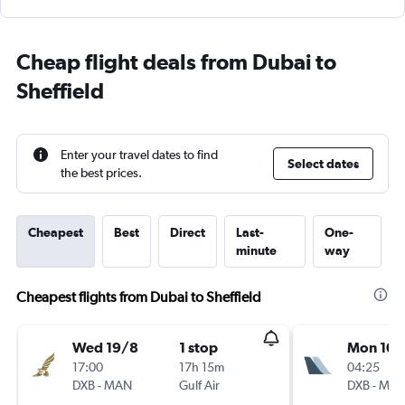
Cheap flight deals from Dubai to
Sheffield
Enter your travel dates to find
Select dates
the best prices.
Cheapest
Best
Direct
Last-
One-
minute
way
Cheapest flights from Dubai to Sheffield
Wed 19/8
1 stop
Mon 10/
17:00
17h 15m
04:25
DXB
-
MAN
Gulf Air
DXB
-
MA