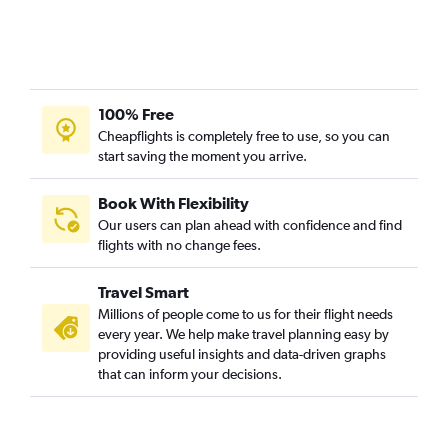
100% Free
Cheapflights is completely free to use, so you can
start saving the moment you arrive.
Book With Flexibility
Our users can plan ahead with confidence and find
flights with no change fees.
Travel Smart
Millions of people come to us for their flight needs
every year. We help make travel planning easy by
providing useful insights and data-driven graphs
that can inform your decisions.