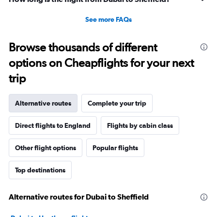
See more FAQs
Browse thousands of different
options on Cheapflights for your next
trip
Alternative routes
Complete your trip
Direct flights to England
Flights by cabin class
Other flight options
Popular flights
Top destinations
Alternative routes for Dubai to Sheffield