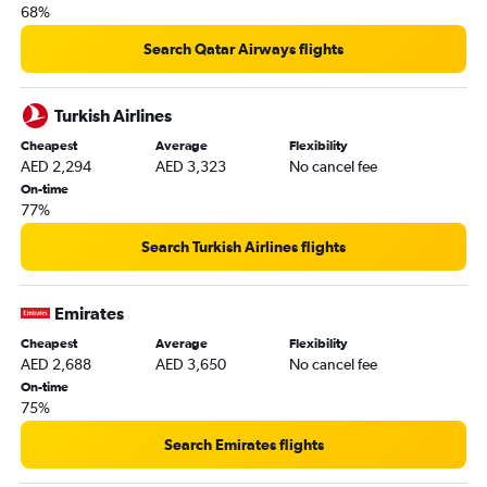
68%
Search Qatar Airways flights
Turkish Airlines
Cheapest
Average
Flexibility
AED 2,294
AED 3,323
No cancel fee
On-time
77%
Search Turkish Airlines flights
Emirates
Cheapest
Average
Flexibility
AED 2,688
AED 3,650
No cancel fee
On-time
75%
Search Emirates flights