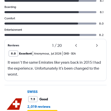
8.1
Boarding
8.1
Comfort
8.0
Entertainment
8.2
1
/
20
Reviews
8.0
Excellent
Anonymous
,
Jul 2026
DXB
-
SEA
It wasn’t the same Emirates like years back in 2015 I had
the experience. Unfortunately it’s been changed to the
worst.
SWISS
Good
7.5
2,019 reviews