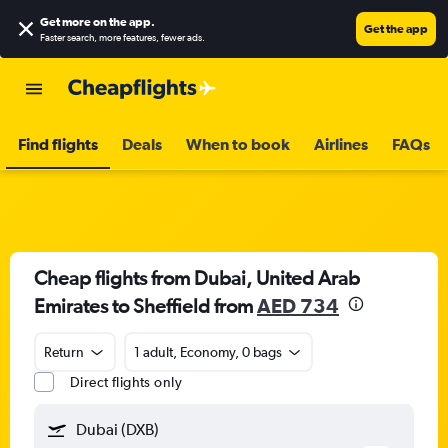
Get more on the app
.
Get the app
Faster search, more features, fewer ads.
Find flights
Deals
When to book
Airlines
FAQs
Cheap flights from Dubai, United Arab
Emirates to Sheffield from
AED 734
Return
1 adult, Economy, 0 bags
Direct flights only
Dubai (DXB)