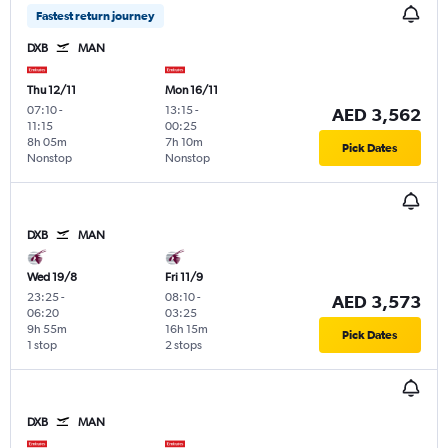
Fastest return journey
DXB
MAN
Thu 12/11
Mon 16/11
07:10
-
13:15
-
AED 3,562
11:15
00:25
8h 05m
7h 10m
Pick Dates
Nonstop
Nonstop
DXB
MAN
Wed 19/8
Fri 11/9
23:25
-
08:10
-
AED 3,573
06:20
03:25
9h 55m
16h 15m
Pick Dates
1 stop
2 stops
DXB
MAN