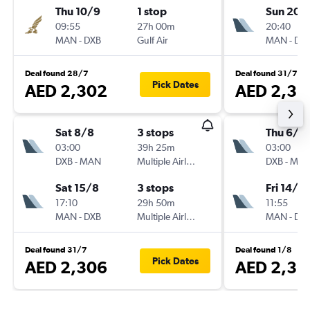
Thu 10/9
1 stop
Sun 20/
09:55
27h 00m
20:40
MAN
-
DXB
Gulf Air
MAN
-
DX
Deal found 28/7
Deal found 31/7
Pick Dates
AED 2,302
AED 2,31
Sat 8/8
3 stops
Thu 6/8
03:00
39h 25m
03:00
DXB
-
MAN
Multiple Airlines
DXB
-
MA
Sat 15/8
3 stops
Fri 14/8
17:10
29h 50m
11:55
MAN
-
DXB
Multiple Airlines
MAN
-
DX
Deal found 31/7
Deal found 1/8
Pick Dates
AED 2,306
AED 2,31