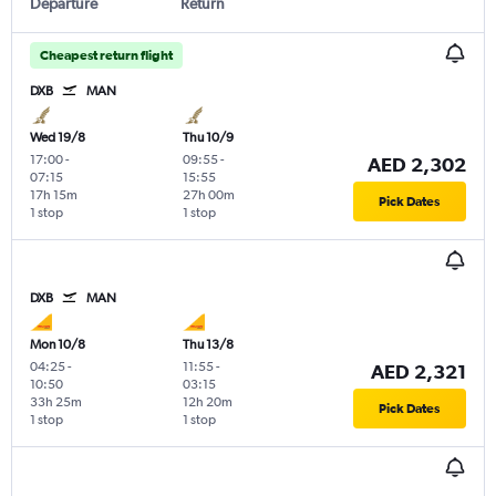
Departure
Return
Cheapest return flight
DXB
MAN
Wed 19/8
Thu 10/9
17:00
-
09:55
-
AED 2,302
07:15
15:55
17h 15m
27h 00m
Pick Dates
1 stop
1 stop
DXB
MAN
Mon 10/8
Thu 13/8
04:25
-
11:55
-
AED 2,321
10:50
03:15
33h 25m
12h 20m
Pick Dates
1 stop
1 stop