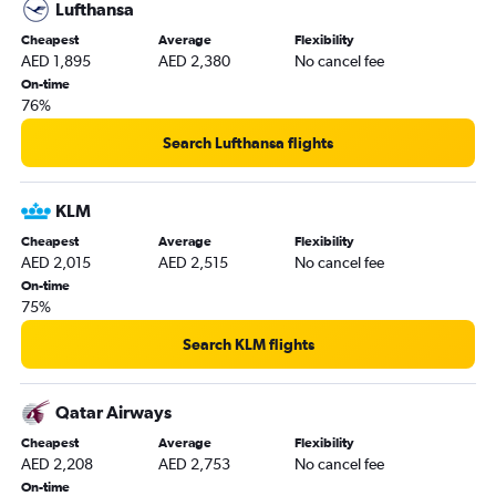
Lufthansa
Cheapest
Average
Flexibility
AED 1,895
AED 2,380
No cancel fee
On-time
76%
Search Lufthansa flights
KLM
Cheapest
Average
Flexibility
AED 2,015
AED 2,515
No cancel fee
On-time
75%
Search KLM flights
Qatar Airways
Cheapest
Average
Flexibility
AED 2,208
AED 2,753
No cancel fee
On-time