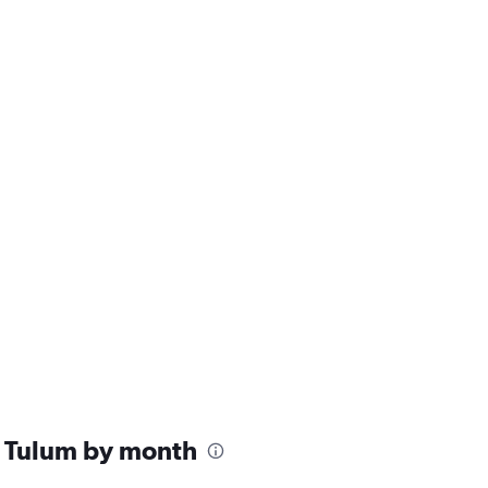
n Tulum by month