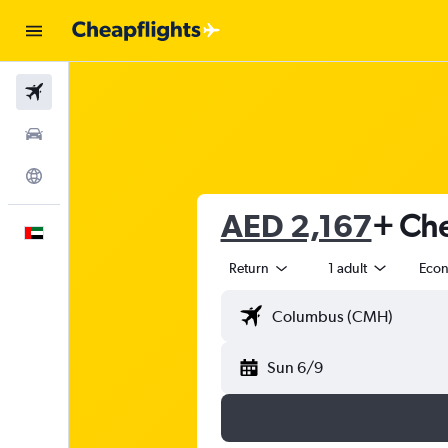
Flights
Car Rental
Explore
AED 2,167
+ Che
English
Return
1 adult
Eco
Sun 6/9