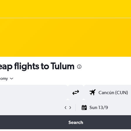
ap flights to Tulum
nomy
Sun 13/9
Search