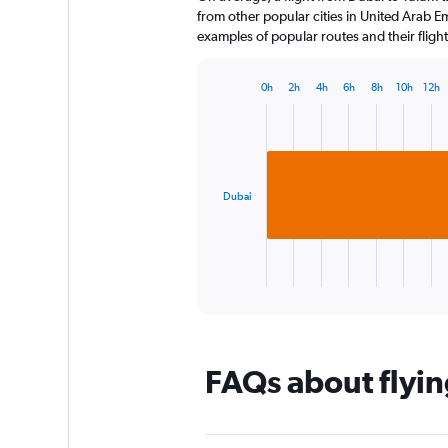
The
from other popular cities in United Arab Em
chart
examples of popular routes and their flight
has
1
0h
2h
4h
6h
8h
10h
12h
Y
Bar
Chart
axis
graphic.
chart
displaying
with
1
values.
bar.
Range:
0
Dubai
The
to
chart
300.
has
1
X
End
of
axis
interactive
displaying
chart
categories.
Range:
FAQs about flyin
1
categories.
The
chart