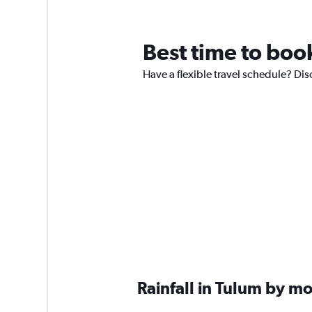
Best time to book
Have a flexible travel schedule? Dis
Rainfall in Tulum by m