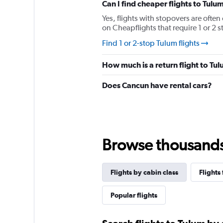
has
Can I find cheaper flights to Tulum
1
Yes, flights with stopovers are often
Y
on Cheapflights that require 1 or 2 s
axis
displaying
Find 1 or 2-stop Tulum flights
values.
Range:
How much is a return flight to Tu
0
to
Does Cancun have rental cars?
1680.
Browse thousands o
Flights by cabin class
Flights
Popular flights