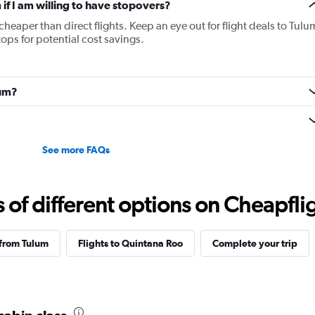
 if I am willing to have stopovers?
 cheaper than direct flights. Keep an eye out for flight deals to Tulu
tops for potential cost savings.
lum?
See more FAQs
f different options on Cheapfligh
 from Tulum
Flights to Quintana Roo
Complete your trip