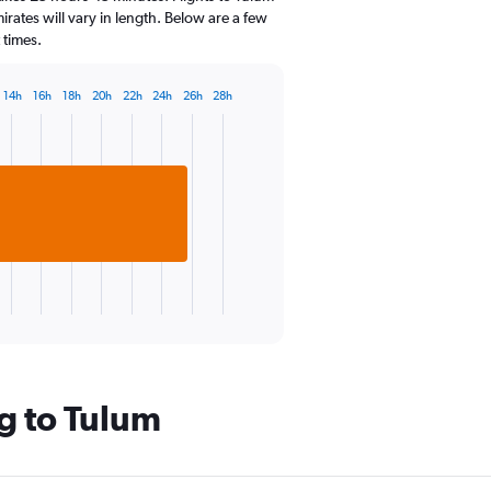
categories.
irates will vary in length. Below are a few
The
 times.
chart
has
1
14h
16h
18h
20h
22h
24h
26h
28h
Y
axis
displaying
values.
Range:
22.5
to
32.5.
g to Tulum