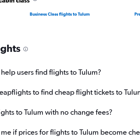
cabin class
Business Class flights to Tulum
Pr
ights
elp users find flights to Tulum?
pflights to find cheap flight tickets to Tul
lights to Tulum with no change fees?
 me if prices for flights to Tulum become ch