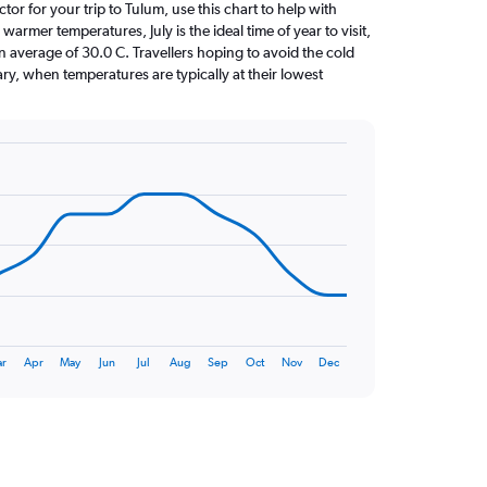
ctor for your trip to Tulum, use this chart to help with
armer temperatures, July is the ideal time of year to visit,
average of 30.0 C. Travellers hoping to avoid the cold
ry, when temperatures are typically at their lowest
r
Apr
May
Jun
Jul
Aug
Sep
Oct
Nov
Dec