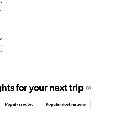
m
ts for your next trip
Popular routes
Popular destinations