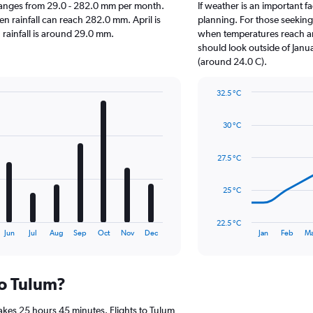
um ranges from 29.0 - 282.0 mm per month.
If weather is an important fa
en rainfall can reach 282.0 mm. April is
planning. For those seeking w
n rainfall is around 29.0 mm.
when temperatures reach an 
should look outside of Janua
(around 24.0 C).
32.5 °C
Line
Chart
graphic.
chart
30 °C
with
14
data
27.5 °C
points.
The
25 °C
chart
has
22.5 °C
1
End
Jun
Jul
Aug
Sep
Oct
Nov
Dec
Jan
Feb
Ma
of
X
interactive
axis
chart
displaying
to Tulum?
categories.
Range:
14
akes 25 hours 45 minutes. Flights to Tulum