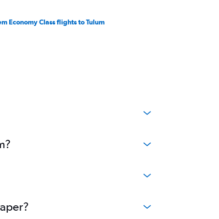
em Economy Class flights to Tulum
um?
eaper?