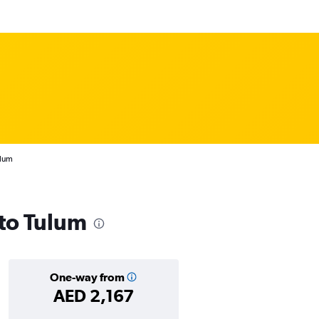
ulum
 to Tulum
One-way from
AED 2,167