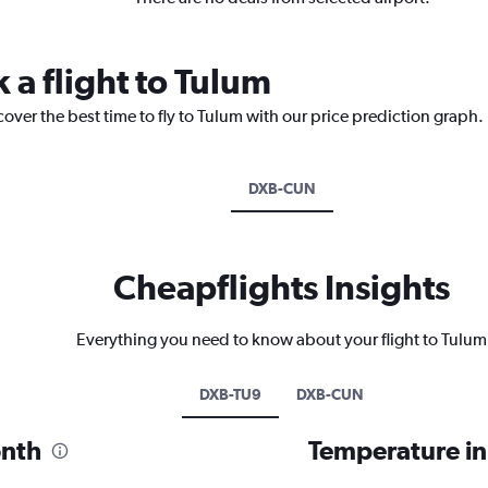
 a flight to Tulum
cover the best time to fly to Tulum with our price prediction graph.
DXB-CUN
Cheapflights Insights
Everything you need to know about your flight to Tulum
DXB-TU9
DXB-CUN
onth
Temperature i