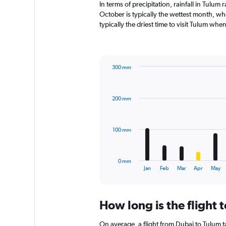
In terms of precipitation, rainfall in Tul
October is typically the wettest month, wh
typically the driest time to visit Tulum whe
300 mm
Bar
Chart
graphic.
chart
with
200 mm
12
bars.
The
100 mm
chart
has
1
0 mm
X
End
Jan
Feb
Mar
Apr
May
of
axis
interactive
displaying
chart
categories.
How long is the flight 
Range:
12
On average, a flight from Dubai to Tulum t
categories.