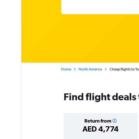
Home
North America
Cheap flights to T
Find flight deals
Return from
AED 4,774