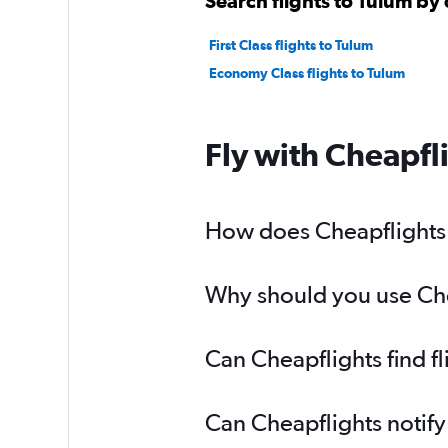
Search flights to Tulum by 
First Class flights to Tulum
Economy Class flights to Tulum
Fly with Cheapfl
How does Cheapflights h
Why should you use Chea
Can Cheapflights find f
Can Cheapflights notify