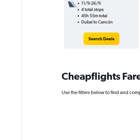
11/9-26/9
4 total stops
45h 55m total
Dubai to Cancún
Search Deals
Cheapflights Far
Use the filters below to find and comp