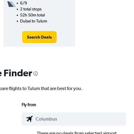
6/9
2 total stops
52h 50m total
Dubai to Tulum
Search Deals
e Finder
are flights to Tulum that are best for you.
Fly from
There are no deals from selected airport.