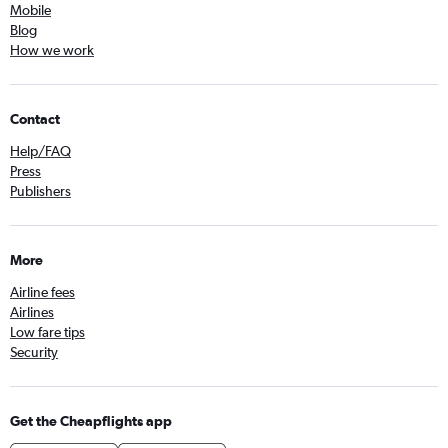
Mobile
Blog
How we work
Contact
Help/FAQ
Press
Publishers
More
Airline fees
Airlines
Low fare tips
Security
Get the Cheapflights app