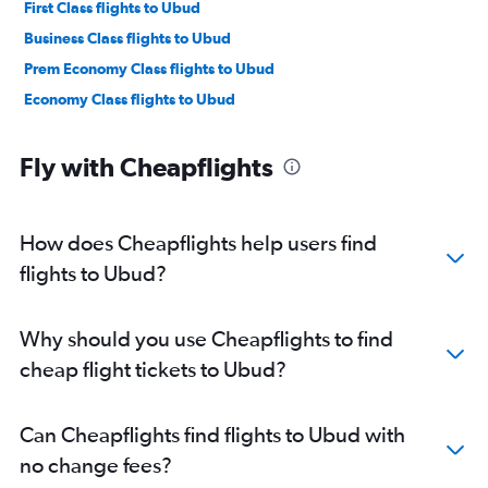
First Class flights to Ubud
Business Class flights to Ubud
Prem Economy Class flights to Ubud
Economy Class flights to Ubud
Fly with Cheapflights
How does Cheapflights help users find
flights to Ubud?
Why should you use Cheapflights to find
cheap flight tickets to Ubud?
Can Cheapflights find flights to Ubud with
no change fees?