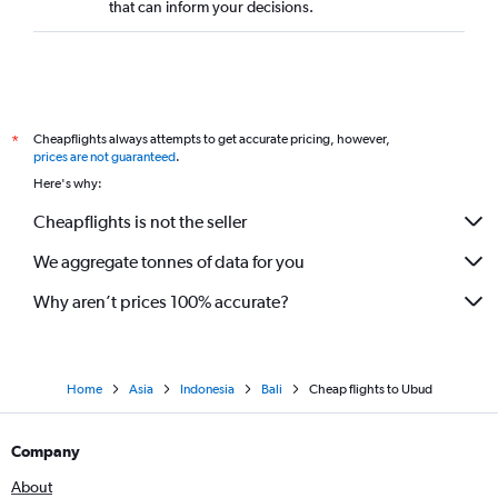
that can inform your decisions.
Cheapflights always attempts to get accurate pricing, however,
*
prices are not guaranteed
.
Here's why:
Cheapflights is not the seller
We aggregate tonnes of data for you
Why aren’t prices 100% accurate?
Home
Asia
Indonesia
Bali
Cheap flights to Ubud
Company
About