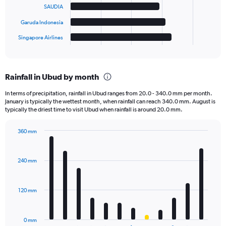
The
SAUDIA
chart
has
Garuda Indonesia
1
Singapore Airlines
X
End
of
axis
interactive
displaying
chart
categories.
Rainfall in Ubud by month
Range:
6
In terms of precipitation, rainfall in Ubud ranges from 20.0 - 340.0 mm per month.
categories.
January is typically the wettest month, when rainfall can reach 340.0 mm. August is
The
typically the driest time to visit Ubud when rainfall is around 20.0 mm.
chart
has
360 mm
1
Bar
Chart
Y
graphic.
chart
axis
with
240 mm
displaying
12
bars.
values.
Range:
120 mm
The
0
chart
to
has
2000.
0 mm
1