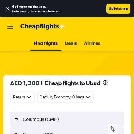
Get more on the app
.
Get the app
Faster search, more features, fewer ads.
Find flights
Deals
Airlines
AED 1,300
+ Cheap flights to Ubud
Return
1 adult, Economy, 0 bags
Columbus (CMH)