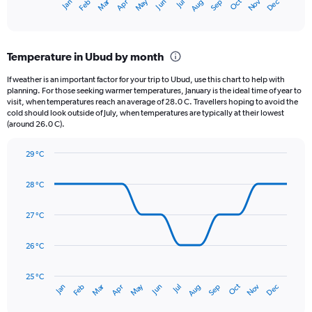
May
Oct
Nov
Dec
Jan
Feb
Mar
Apr
Jun
Jul
Aug
Sep
X
End
of
axis
interactive
displaying
chart
categories.
Temperature in Ubud by month
Range:
12
If weather is an important factor for your trip to Ubud, use this chart to help with
categories.
planning. For those seeking warmer temperatures, January is the ideal time of year to
The
visit, when temperatures reach an average of 28.0 C. Travellers hoping to avoid the
chart
cold should look outside of July, when temperatures are typically at their lowest
(around 26.0 C).
has
1
Y
29 °C
axis
Line
Chart
graphic.
displaying
chart
28 °C
with
values.
14
Range:
data
27 °C
0
points.
to
360.
26 °C
The
chart
has
25 °C
Dec
Oct
May
Nov
Mar
Jun
Sep
Jan
Apr
Jul
Feb
Aug
1
End
of
X
interactive