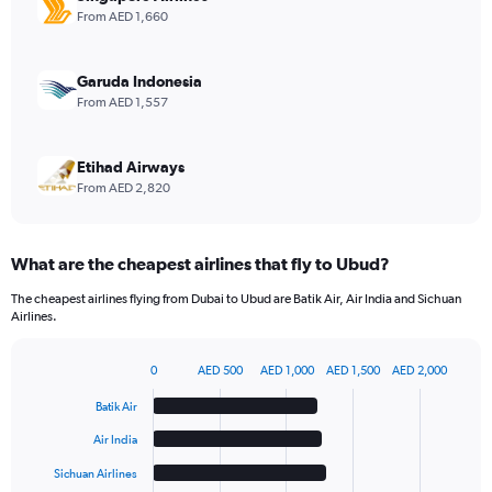
values.
From AED 1,660
Range:
0
to
Garuda Indonesia
6.
From AED 1,557
Etihad Airways
From AED 2,820
What are the cheapest airlines that fly to Ubud?
The cheapest airlines flying from Dubai to Ubud are Batik Air, Air India and Sichuan
Airlines.
0
AED 500
AED 1,000
AED 1,500
AED 2,000
Bar
Chart
graphic.
chart
Batik Air
with
6
Air India
bars.
Sichuan Airlines