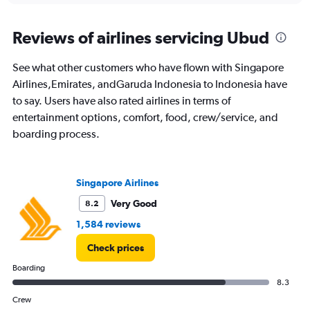
axis
chart
displaying
categories.
Reviews of airlines servicing Ubud
Range:
14
See what other customers who have flown with Singapore
categories.
The
Airlines,Emirates, andGaruda Indonesia to Indonesia have
chart
to say. Users have also rated airlines in terms of
has
entertainment options, comfort, food, crew/service, and
1
boarding process.
Y
axis
displaying
values.
Singapore Airlines
Range:
25
Very Good
8.2
to
1,584 reviews
29.
Check prices
Boarding
8.3
Crew