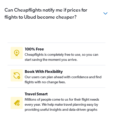
Can Cheapflights notify me if prices for
flights to Ubud become cheaper?
100% Free
Cheapflights is completely free to use, so you can
start saving the moment you arrive.
Book With Flexibility
Our users can plan ahead with confidence and find
flights with no change fees.
Travel Smart
Millions of people come to us for their flight needs
every year. We help make travel planning easy by
providing useful insights and data-driven graphs