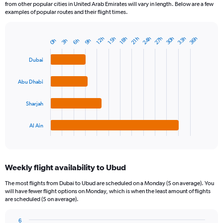
from other popular cities in United Arab Emirates will vary in length. Below are a few
examples of popular routes and their flight times.
30h
24h
33h
27h
36h
12h
21h
15h
18h
3h
6h
0h
9h
Bar
Chart
graphic.
chart
with
Dubai
4
bars.
Abu Dhabi
The
chart
Sharjah
has
1
Al Ain
X
End
of
axis
interactive
displaying
chart
categories.
Weekly flight availability to Ubud
Range:
4
The most flights from Dubai to Ubud are scheduled on a Monday (5 on average). You
categories.
will have fewer flight options on Monday, which is when the least amount of flights
The
are scheduled (5 on average).
chart
has
6