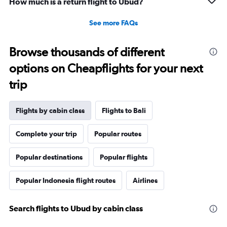
How much is a return flight to Ubud?
See more FAQs
Browse thousands of different
options on Cheapflights for your next
trip
Flights by cabin class
Flights to Bali
Complete your trip
Popular routes
Popular destinations
Popular flights
Popular Indonesia flight routes
Airlines
Search flights to Ubud by cabin class