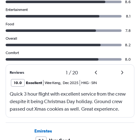
8.6
Entertainment
8.1
Food
7.8
Overall
8.2
Comfort
8.0
1
/
20
Reviews
10.0
Excellent
Wee Keng
,
Dec 2025
HKG
-
SIN
Quick 3 hour flight with excellent service from the crew
despite it being Christmas Day holiday. Ground crew
passed out Xmas cookies as well. Great experience.
Emirates