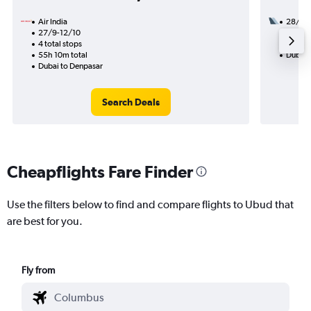
Air India
28/10
27/9-12/10
2 total
4 total stops
33h 00
55h 10m total
Dubai 
Dubai to Denpasar
Search Deals
Cheapflights Fare Finder
Use the filters below to find and compare flights to Ubud that
are best for you.
Fly from