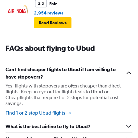
Fair
5.5
2,954 reviews
Read Reviews
FAQs about flying to Ubud
Can I find cheaper flights to Ubud if I am willing to
have stopovers?
Yes, flights with stopovers are often cheaper than direct
flights. Keep an eye out for flight deals to Ubud on
Cheapflights that require 1 or 2 stops for potential cost
savings.
Find 1 or 2-stop Ubud flights
What is the best airline to fly to Ubud?