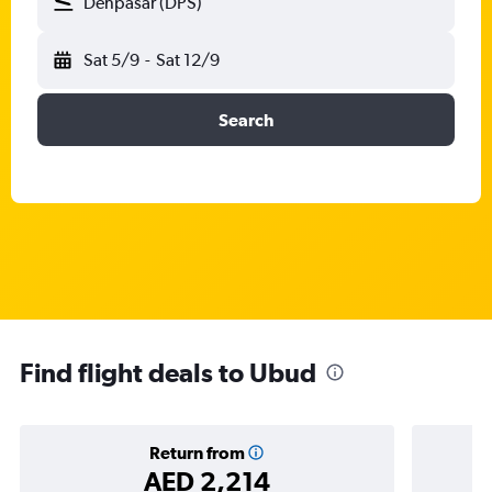
Denpasar (DPS)
Sat 5/9
-
Sat 12/9
Search
Find flight deals to Ubud
Return from
AED 2,214