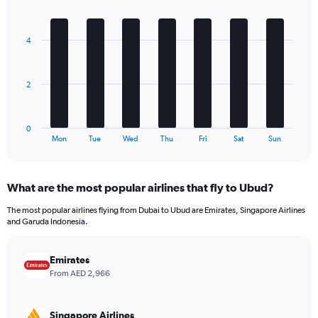
1
Bar
Chart
Y
graphic.
chart
axis
with
4
7
displaying
bars.
values.
Range:
The
0
2
chart
to
has
2160.
1
0
X
End
Mon
Tue
Wed
Thu
Fri
Sat
Sun
of
axis
interactive
displaying
chart
categories.
What are the most popular airlines that fly to Ubud?
Range:
7
The most popular airlines flying from Dubai to Ubud are Emirates, Singapore Airlines
categories.
and Garuda Indonesia.
The
chart
has
Emirates
1
From AED 2,966
Y
axis
displaying
Singapore Airlines