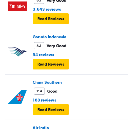
Very Good
8.1
3,643 reviews
Read Reviews
Garuda Indonesia
Very Good
8.1
94 reviews
Read Reviews
China Southern
Good
7.4
168 reviews
Read Reviews
Air India