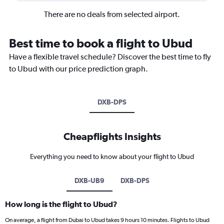
There are no deals from selected airport.
Best time to book a flight to Ubud
Have a flexible travel schedule? Discover the best time to fly
to Ubud with our price prediction graph.
DXB-DPS
Cheapflights Insights
Everything you need to know about your flight to Ubud
DXB-UB9
DXB-DPS
How long is the flight to Ubud?
On average, a flight from Dubai to Ubud takes 9 hours 10 minutes. Flights to Ubud