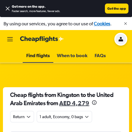
Get more on the app
.
Get the app
Faster search, more features, fewer ads.
By using our services, you agree to our use of
Cookies
.
Find flights
When to book
FAQs
Cheap flights from Kingston to the United
Arab Emirates from
AED 4,279
Return
1 adult, Economy, 0 bags