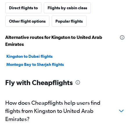
Direct flights to
Flights by cabin class
Other flight options
Popular flights
Alternative routes for Kingston to United Arab
Emirates
Kingston to Dubai flights
Montego Bay to Sharjah flights
Fly with Cheapflights
How does Cheapflights help users find
flights from Kingston to United Arab
Emirates?