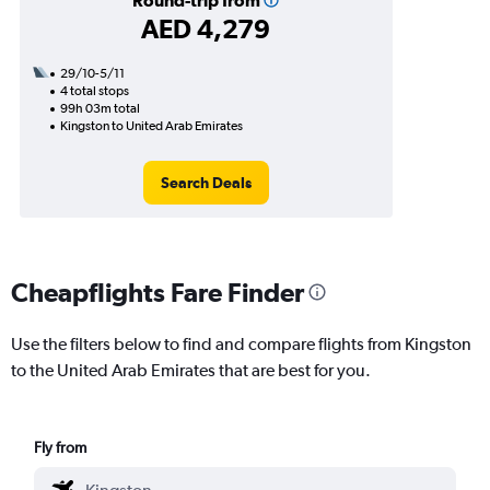
Round-trip from
AED 4,279
29/10-5/11
4 total stops
99h 03m total
Kingston to United Arab Emirates
Search Deals
Cheapflights Fare Finder
Use the filters below to find and compare flights from Kingston
to the United Arab Emirates that are best for you.
Fly from