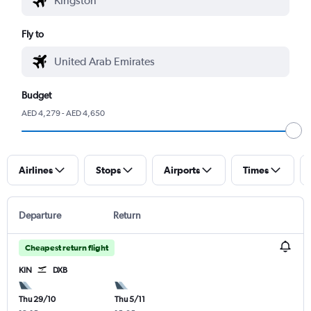
Fly to
Budget
AED 4,279 - AED 4,650
Airlines
Stops
Airports
Times
Departure
Return
Cheapest return flight
KIN
DXB
Thu 29/10
Thu 5/11