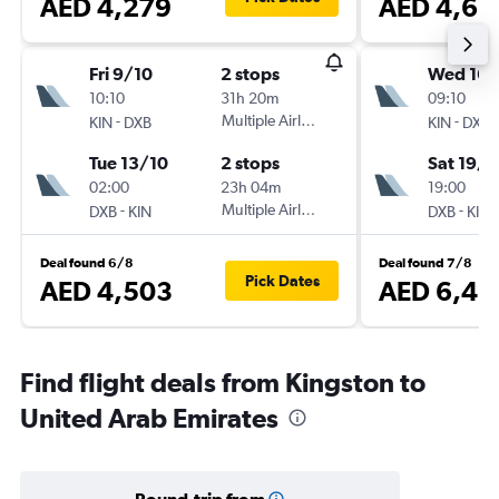
AED 4,279
AED 4,65
Fri 9/10
2 stops
Wed 16/
10:10
31h 20m
09:10
-
Multiple Airlines
-
KIN
DXB
KIN
DXB
Tue 13/10
2 stops
Sat 19/9
02:00
23h 04m
19:00
-
Multiple Airlines
-
DXB
KIN
DXB
KIN
Deal found 6/8
Deal found 7/8
Pick Dates
AED 4,503
AED 6,42
Find flight deals from Kingston to
United Arab Emirates