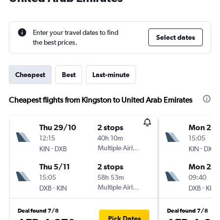
Enter your travel dates to find
Select dates
the best prices.
Cheapest
Best
Last-minute
Cheapest flights from Kingston to United Arab Emirates
Thu 29/10
2 stops
Mon 21/
12:15
40h 10m
15:05
-
Multiple Airlines
-
KIN
DXB
KIN
DXB
Thu 5/11
2 stops
Mon 28
15:05
58h 53m
09:40
-
Multiple Airlines
-
DXB
KIN
DXB
KIN
Deal found 7/8
Deal found 7/8
Pick Dates