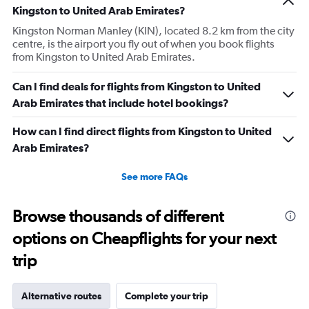
Kingston to United Arab Emirates?
Kingston Norman Manley (KIN), located 8.2 km from the city
centre, is the airport you fly out of when you book flights
from Kingston to United Arab Emirates.
Can I find deals for flights from Kingston to United
Arab Emirates that include hotel bookings?
How can I find direct flights from Kingston to United
Arab Emirates?
See more FAQs
Browse thousands of different
options on Cheapflights for your next
trip
Alternative routes
Complete your trip