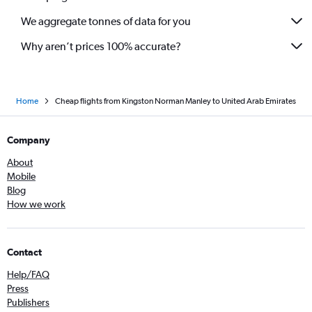
We aggregate tonnes of data for you
Why aren’t prices 100% accurate?
Home
Cheap flights from Kingston Norman Manley to United Arab Emirates
Company
About
Mobile
Blog
How we work
Contact
Help/FAQ
Press
Publishers