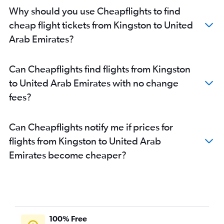
Why should you use Cheapflights to find
cheap flight tickets from Kingston to United
Arab Emirates?
Can Cheapflights find flights from Kingston
to United Arab Emirates with no change
fees?
Can Cheapflights notify me if prices for
flights from Kingston to United Arab
Emirates become cheaper?
100% Free