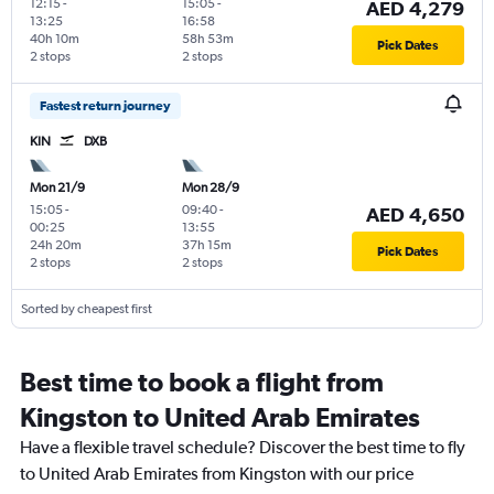
12:15
-
15:05
-
AED 4,279
13:25
16:58
40h 10m
58h 53m
Pick Dates
2 stops
2 stops
Fastest return journey
KIN
DXB
Mon 21/9
Mon 28/9
15:05
-
09:40
-
AED 4,650
00:25
13:55
24h 20m
37h 15m
Pick Dates
2 stops
2 stops
Sorted by cheapest first
Best time to book a flight from
Kingston to United Arab Emirates
Have a flexible travel schedule? Discover the best time to fly
to United Arab Emirates from Kingston with our price