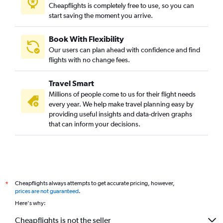
Cheapflights is completely free to use, so you can
start saving the moment you arrive.
Book With Flexibility
Our users can plan ahead with confidence and find
flights with no change fees.
Travel Smart
Millions of people come to us for their flight needs
every year. We help make travel planning easy by
providing useful insights and data-driven graphs
that can inform your decisions.
Cheapflights always attempts to get accurate pricing, however,
*
prices are not guaranteed
.
Here's why:
Cheapflights is not the seller