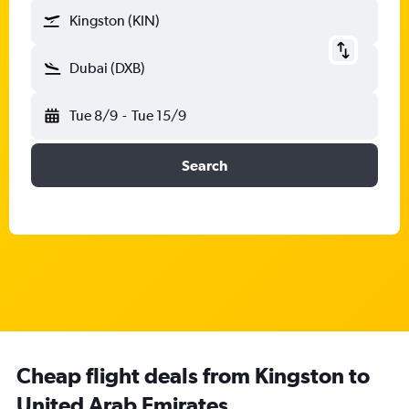
Kingston (KIN)
Dubai (DXB)
Tue 8/9
-
Tue 15/9
Search
Cheap flight deals from Kingston to
United Arab Emirates