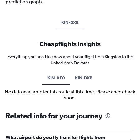
prediction graph.
KIN-DXB
Cheapflights Insights
Everything you need to know about your flight from Kingston to the
United Arab Emirates
KIN-AE0
KIN-DXB
No data available for this route at this time. Please check back
soon.
Related info for your journey
What airport do you fly from for flights from