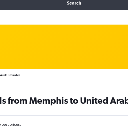
Search
 Arab Emirates
ls from Memphis to United Ara
e best prices.