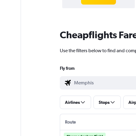
Cheapflights Far
Use the filters below to find and com
Fly from
Airlines
Stops
Air
Route