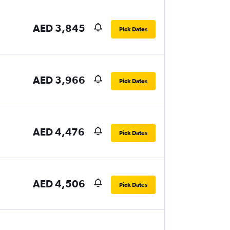
AED 3,845
Pick Dates
AED 3,966
Pick Dates
AED 4,476
Pick Dates
AED 4,506
Pick Dates