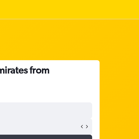
mirates from