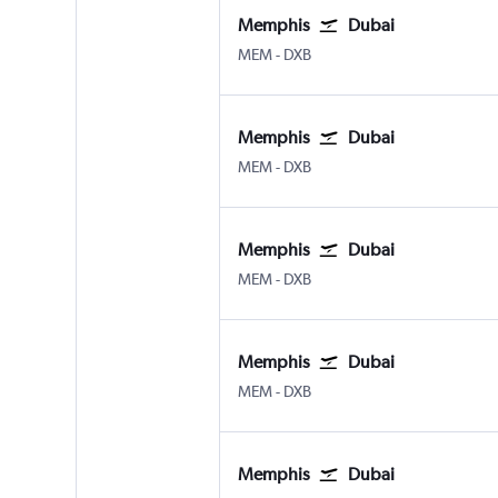
Memphis
Dubai
MEM
-
DXB
Memphis
Dubai
MEM
-
DXB
Memphis
Dubai
MEM
-
DXB
Memphis
Dubai
MEM
-
DXB
Memphis
Dubai