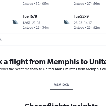
2 stops
32h 05m
2 stops
27h 56m
Tue 15/9
Tue 22/9
12:51
-
21:25
23:25
-
14:17
2 stops
23h 34m
2 stops
23h 52m
t.
k a flight from Memphis to Uni
cover the best time to fly to United Arab Emirates from Memphis wi
MEM-DXB