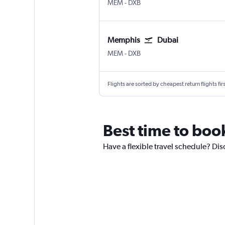
MEM
-
DXB
Memphis
Dubai
MEM
-
DXB
Flights are sorted by cheapest return flights firs
Best time to boo
Have a flexible travel schedule? Dis