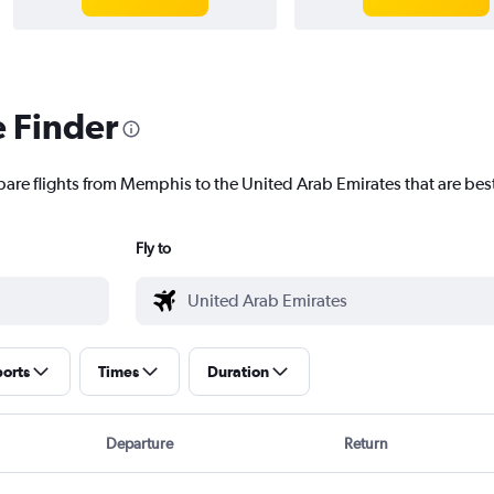
e Finder
pare flights from Memphis to the United Arab Emirates that are best
Fly to
ports
Times
Duration
Departure
Return