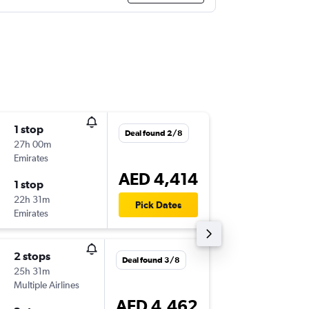
1 stop
Sat 5/9
Deal found 2/8
27h 00m
11:45
Emirates
-
MEM
DX
AED 4,414
1 stop
Wed 9/
22h 31m
00:40
Pick Dates
Emirates
-
DXB
ME
2 stops
Mon 14
Deal found 3/8
25h 31m
18:09
Multiple Airlines
-
MEM
DX
AED 4,462