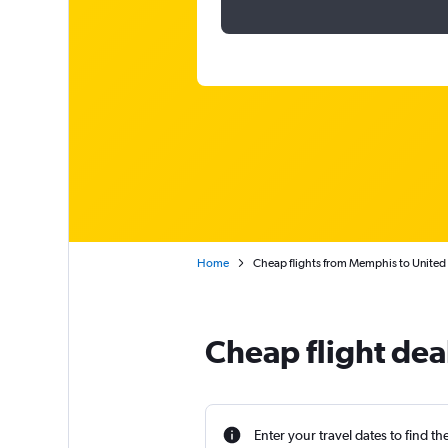
Home
Cheap flights from Memphis to United
Cheap flight dea
Enter your travel dates to find th