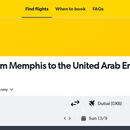
Find flights
When to book
FAQs
om Memphis to the United Arab E
nomy
Sun 13/9