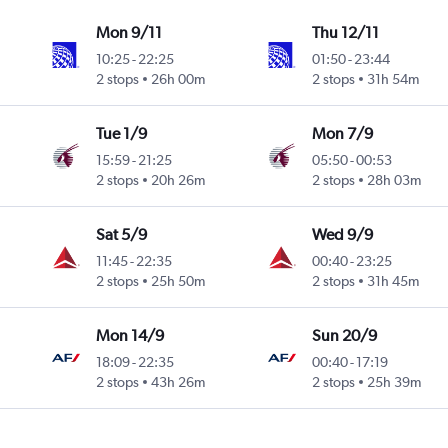
Mon 9/11
Thu 12/11
10:25
-
22:25
01:50
-
23:44
2 stops
26h 00m
2 stops
31h 54m
Tue 1/9
Mon 7/9
15:59
-
21:25
05:50
-
00:53
2 stops
20h 26m
2 stops
28h 03m
Sat 5/9
Wed 9/9
11:45
-
22:35
00:40
-
23:25
2 stops
25h 50m
2 stops
31h 45m
Mon 14/9
Sun 20/9
18:09
-
22:35
00:40
-
17:19
2 stops
43h 26m
2 stops
25h 39m