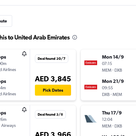
nute
is to United Arab Emirates
ops
Mon 14/9
Deal found 30/7
00m
07:15
d Airlines
-
MEM
DXB
AED 3,845
ops
Mon 21/9
54m
09:55
Pick Dates
d Airlines
-
DXB
MEM
ops
Thu 17/9
Deal found 3/8
26m
12:04
 Airways
-
MEM
DXB
AED 3,966