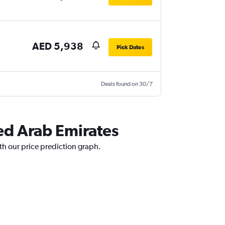
AED 5,938
Pick Dates
Deals found on 30/7
ted Arab Emirates
th our price prediction graph.