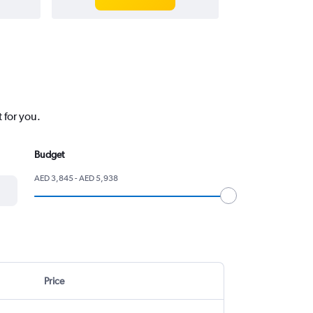
 for you.
Budget
AED 3,845 - AED 5,938
Price