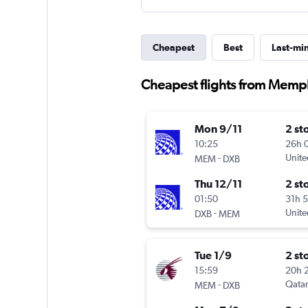
Cheapest
Best
Last-mi
Cheapest flights from Memph
Mon 9/11
2 st
10:25
26h 
-
Unite
MEM
DXB
Thu 12/11
2 st
01:50
31h 
-
Unite
DXB
MEM
Tue 1/9
2 st
15:59
20h 
-
Qatar
MEM
DXB