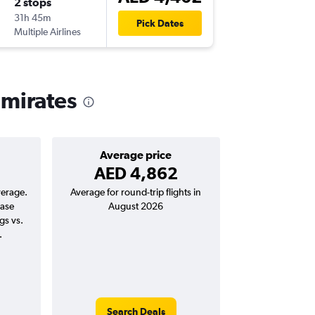
2 stops
Sun 20
31h 45m
00:40
Pick Dates
Multiple Airlines
-
DXB
ME
Emirates
Average price
AED 4,862
verage.
Average for round-trip flights in
ease
August 2026
gs vs.
.
Search Deals