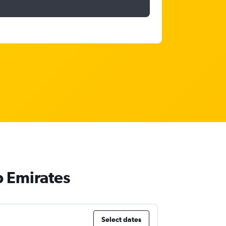
b Emirates
Select dates