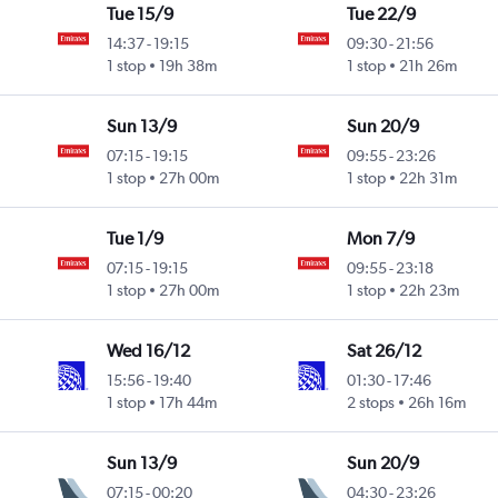
Tue 15/9
Tue 22/9
14:37
-
19:15
09:30
-
21:56
1 stop
19h 38m
1 stop
21h 26m
Sun 13/9
Sun 20/9
07:15
-
19:15
09:55
-
23:26
1 stop
27h 00m
1 stop
22h 31m
Tue 1/9
Mon 7/9
07:15
-
19:15
09:55
-
23:18
1 stop
27h 00m
1 stop
22h 23m
Wed 16/12
Sat 26/12
15:56
-
19:40
01:30
-
17:46
1 stop
17h 44m
2 stops
26h 16m
Sun 13/9
Sun 20/9
07:15
-
00:20
04:30
-
23:26