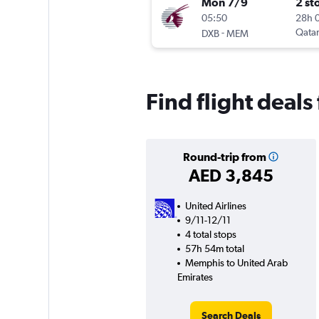
Mon 7/9
2 st
05:50
28h 
-
Qatar
DXB
MEM
Find flight deal
Round-trip from
AED 3,845
United Airlines
9/11-12/11
4 total stops
57h 54m total
Memphis to United Arab
Emirates
Search Deals