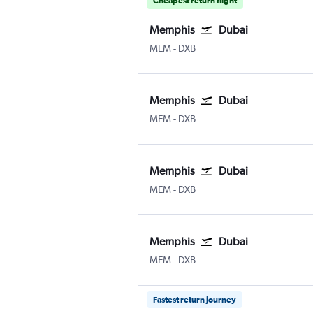
Cheapest return flight
Memphis
Dubai
MEM
-
DXB
Memphis
Dubai
MEM
-
DXB
Memphis
Dubai
MEM
-
DXB
Memphis
Dubai
MEM
-
DXB
Fastest return journey