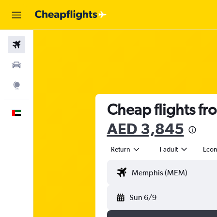
Flights
Car Rental
Explore
Cheap flights fr
English
AED 3,845
Return
1 adult
Eco
Sun 6/9