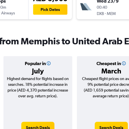
ops
Wed 23/9
03m
00:40
Pick Dates
 Airways
-
DXB
MEM
s from Memphis to United Arab 
Popular in
Cheapest in
July
March
Highest demand for flights based on
Cheapest flight prices on a
searches. 18% potential increase in
9% potential price decr
price (AED 4,370 potential increase
(AED 1,659 potential savin
over avg. return price).
average return price)
Search Deals
Search Deals