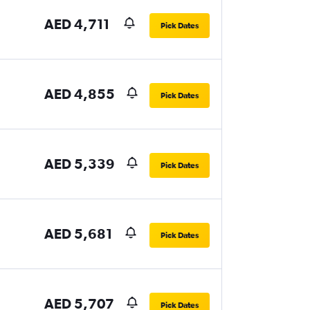
AED 4,711
Pick Dates
AED 4,855
Pick Dates
AED 5,339
Pick Dates
AED 5,681
Pick Dates
AED 5,707
Pick Dates