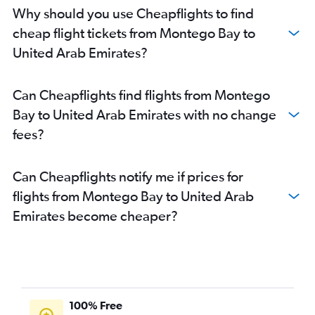
Why should you use Cheapflights to find
cheap flight tickets from Montego Bay to
United Arab Emirates?
Can Cheapflights find flights from Montego
Bay to United Arab Emirates with no change
fees?
Can Cheapflights notify me if prices for
flights from Montego Bay to United Arab
Emirates become cheaper?
100% Free