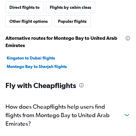
Direct flights to
Flights by cabin class
Other flight options
Popular flights
Alternative routes for Montego Bay to United Arab
Emirates
Kingston to Dubai flights
Montego Bay to Sharjah flights
Fly with Cheapflights
How does Cheapflights help users find
flights from Montego Bay to United Arab
Emirates?