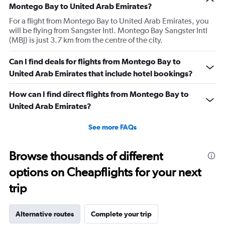
Montego Bay to United Arab Emirates?
For a flight from Montego Bay to United Arab Emirates, you
will be flying from Sangster Intl. Montego Bay Sangster Intl
(MBJ) is just 3.7 km from the centre of the city.
Can I find deals for flights from Montego Bay to
United Arab Emirates that include hotel bookings?
How can I find direct flights from Montego Bay to
United Arab Emirates?
See more FAQs
Browse thousands of different
options on Cheapflights for your next
trip
Alternative routes
Complete your trip