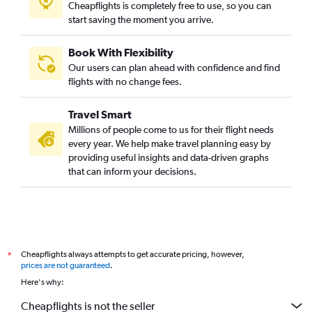
Cheapflights is completely free to use, so you can
start saving the moment you arrive.
Book With Flexibility
Our users can plan ahead with confidence and find
flights with no change fees.
Travel Smart
Millions of people come to us for their flight needs
every year. We help make travel planning easy by
providing useful insights and data-driven graphs
that can inform your decisions.
Cheapflights always attempts to get accurate pricing, however,
*
prices are not guaranteed
.
Here's why:
Cheapflights is not the seller