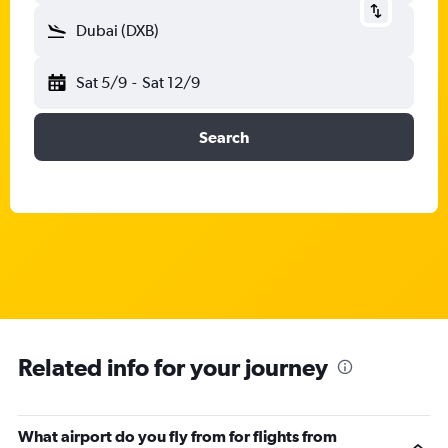
Dubai (DXB)
Sat 5/9
-
Sat 12/9
Search
Related info for your journey
What airport do you fly from for flights from