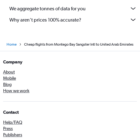
We aggregate tonnes of data for you
Why aren’t prices 100% accurate?
Home
Cheap flights from Montego Bay Sangster Intl to United Arab Emirates
Company
About
Mobile
Blog
How we work
Contact
Help/FAQ
Press
Publishers