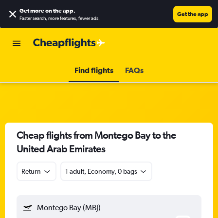
Get more on the app
.
Get the app
Faster search, more features, fewer ads.
Find flights
FAQs
Cheap flights from Montego Bay to the
United Arab Emirates
Return
1 adult, Economy, 0 bags
Montego Bay (MBJ)