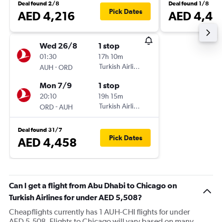
Deal found 2/8
Deal found 1/8
Pick Dates
AED 4,216
AED 4,46
Wed 26/8
1 stop
01:30
17h 10m
-
Turkish Airlines
AUH
ORD
Mon 7/9
1 stop
20:10
19h 15m
-
Turkish Airlines
ORD
AUH
Deal found 31/7
Pick Dates
AED 4,458
Can I get a flight from Abu Dhabi to Chicago on
Turkish Airlines for under AED 5,508?
Cheapflights currently has 1 AUH-CHI flights for under
AED 5,508. Flights to Chicago will vary based on many