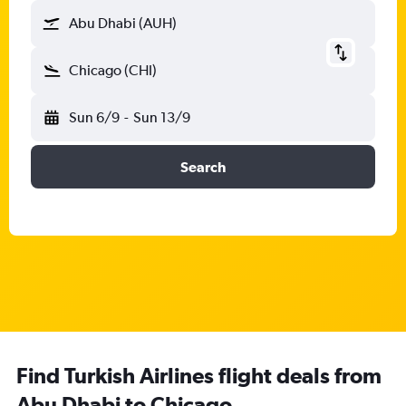
Abu Dhabi (AUH)
Chicago (CHI)
Sun 6/9
-
Sun 13/9
Search
Find Turkish Airlines flight deals from
Abu Dhabi to Chicago