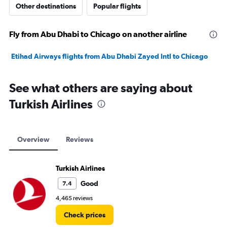
Other destinations
Popular flights
Fly from Abu Dhabi to Chicago on another airline
Etihad Airways flights from Abu Dhabi Zayed Intl to Chicago
See what others are saying about
Turkish Airlines
Overview
Reviews
Turkish Airlines
Good
7.4
4,465 reviews
Check prices