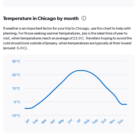
axis
interactive
displaying
chart
categories.
Temperature in Chicago by month
Range:
12
If weather is an important factor for your trip to Chicago, use this chart to help with
categories.
planning. For those seeking warmer temperatures, July is the ideal time of year to
The
visit, when temperatures reach an average of 23.0 C. Travellers hoping to avoid the
chart
cold should look outside of January, when temperatures are typically at their lowest
(around -5.0 C).
has
1
Y
30 °C
axis
Line
Chart
graphic.
displaying
chart
20 °C
with
values.
14
Range:
data
10 °C
0
points.
to
150.
0 °C
The
chart
has
-10 °C
Oct
Dec
May
Nov
Jan
Apr
Jul
Mar
Jun
Sep
Feb
Aug
1
End
of
X
interactive
axis
chart