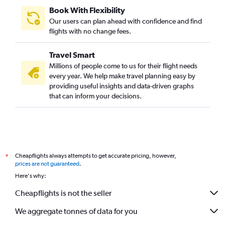
Book With Flexibility
Our users can plan ahead with confidence and find
flights with no change fees.
Travel Smart
Millions of people come to us for their flight needs
every year. We help make travel planning easy by
providing useful insights and data-driven graphs
that can inform your decisions.
Cheapflights always attempts to get accurate pricing, however,
*
prices are not guaranteed
.
Here's why:
Cheapflights is not the seller
We aggregate tonnes of data for you