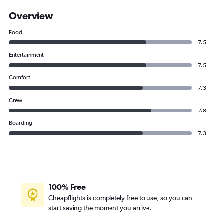
Overview
Food
7.5
Entertainment
7.5
Comfort
7.3
Crew
7.8
Boarding
7.3
100% Free
Cheapflights is completely free to use, so you can
start saving the moment you arrive.