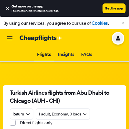
Get more on the app
.
Get the app
Faster search, more features, fewer ads.
By using our services, you agree to our use of
Cookies
.
Flights
Insights
FAQs
Turkish Airlines flights from Abu Dhabi to
Chicago (AUH - CHI)
Return
1 adult, Economy, 0 bags
Direct flights only