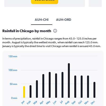
AUH-CHI
AUH-ORD
Rainfall in Chicago by month
In terms of precipitation, rainfall in Chicago ranges from 43.0 - 125.0 inches per
month. August is typically the wettest month, when rainfall can reach 125.0 mm.
January is typically the driest time to visit Chicago when rainfall is around 43.0 mm.
150 mm
Bar
Chart
graphic.
chart
with
100 mm
12
bars.
50 mm
The
chart
has
0 mm
1
May
Oct
Nov
Dec
Jan
Feb
Mar
Apr
Jun
Jul
Aug
Sep
X
End
of