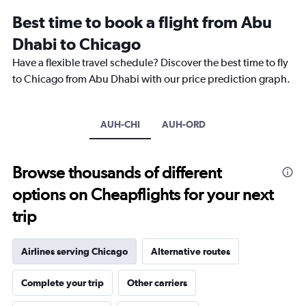
displaying
categories.
Best time to book a flight from Abu
Range:
Dhabi to Chicago
14
categories.
Have a flexible travel schedule? Discover the best time to fly
The
to Chicago from Abu Dhabi with our price prediction graph.
chart
has
1
Y
AUH-CHI
AUH-ORD
axis
displaying
values.
Browse thousands of different
Range:
-10
options on Cheapflights for your next
to
30.
trip
Airlines serving Chicago
Alternative routes
Complete your trip
Other carriers