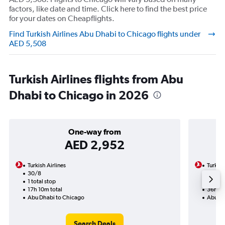
factors, like date and time. Click here to find the best price
for your dates on Cheapflights.
Find Turkish Airlines Abu Dhabi to Chicago flights under
AED 5,508
Turkish Airlines flights from Abu
Dhabi to Chicago in 2026
One-way from
AED 2,952
Turkish Airlines
Turkish
30/8
15/9-
1 total stop
2 total
17h 10m total
36h 25
Abu Dhabi to Chicago
Abu Dh
Search Deals