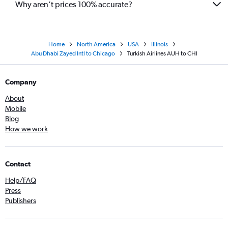
Why aren’t prices 100% accurate?
Home
North America
USA
Illinois
Abu Dhabi Zayed Intl to Chicago
Turkish Airlines AUH to CHI
Company
About
Mobile
Blog
How we work
Contact
Help/FAQ
Press
Publishers