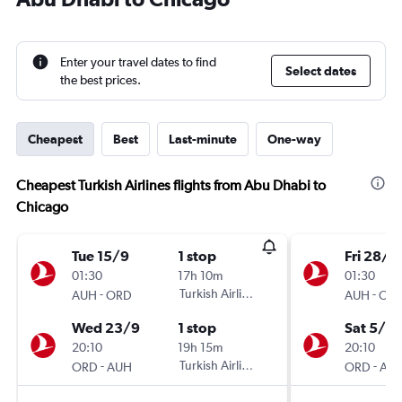
Enter your travel dates to find
Select dates
the best prices.
Cheapest
Best
Last-minute
One-way
Cheapest Turkish Airlines flights from Abu Dhabi to
Chicago
Tue 15/9
1 stop
Fri 28/8
01:30
17h 10m
01:30
-
Turkish Airlines
-
AUH
ORD
AUH
OR
Wed 23/9
1 stop
Sat 5/9
20:10
19h 15m
20:10
-
Turkish Airlines
-
ORD
AUH
ORD
AU