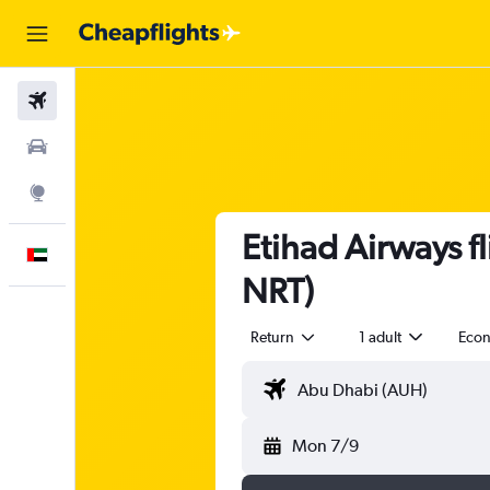
Flights
Car Rental
Explore
Etihad Airways f
English
NRT)
Return
1 adult
Eco
Mon 7/9