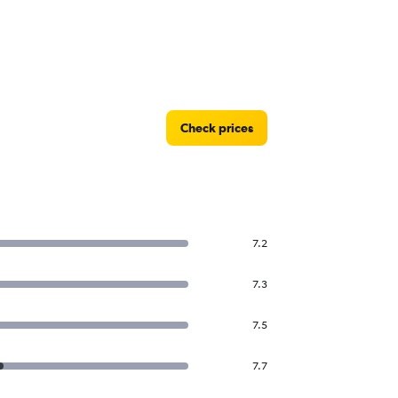
ihad Airways flights from Abu Dhabi to
ammam
Check prices
7.2
7.3
7.5
7.7