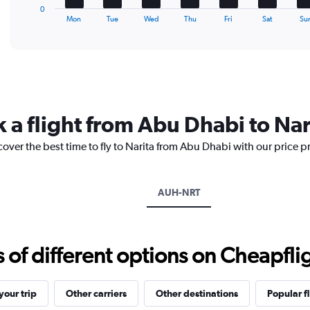
1
0
X
End
Mon
Tue
Wed
Thu
Fri
Sat
Su
of
axis
interactive
displaying
chart
categories.
Range:
7
categories.
The
 a flight from Abu Dhabi to Nar
chart
has
cover the best time to fly to Narita from Abu Dhabi with our price 
1
Y
axis
displaying
AUH-NRT
values.
Range:
0
to
f different options on Cheapfligh
1.2.
our trip
Other carriers
Other destinations
Popular f