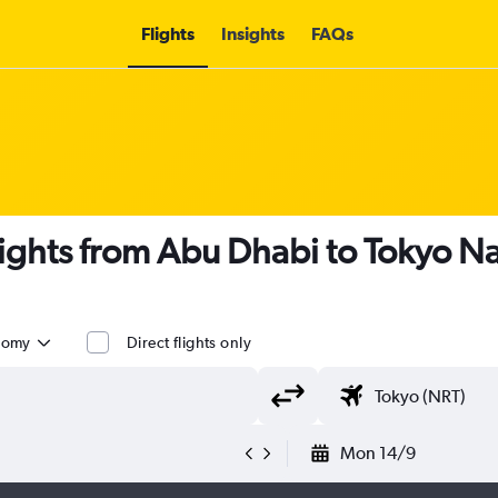
Flights
Insights
FAQs
lights from Abu Dhabi to Tokyo Na
nomy
Direct flights only
Mon 14/9