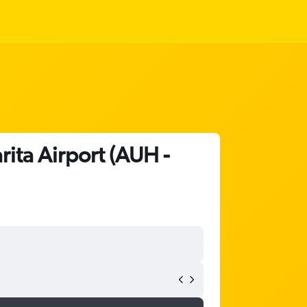
rita Airport (AUH -