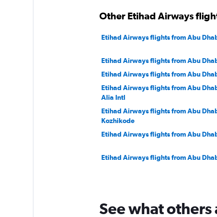
Other Etihad Airways flig
Etihad Airways flights from Abu Dhab
Etihad Airways flights from Abu Dhab
Etihad Airways flights from Abu Dhab
Etihad Airways flights from Abu Dha
Alia Intl
Etihad Airways flights from Abu Dhab
Kozhikode
Etihad Airways flights from Abu Dha
Etihad Airways flights from Abu Dhab
Etihad Airways flights from Abu Dha
See what others 
Etihad Airways flights from Abu Dhab
Tambo