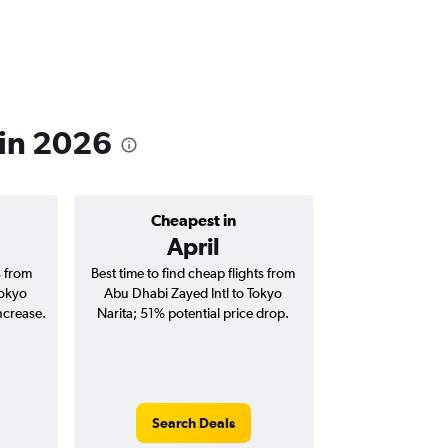
 in 2026
Cheapest in
April
s from
Best time to find cheap flights from
Tokyo
Abu Dhabi Zayed Intl to Tokyo
ncrease.
Narita; 51% potential price drop.
Search Deals