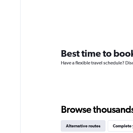
Best time to book
Have a flexible travel schedule? Dis
Browse thousands o
Alternative routes
Complete y