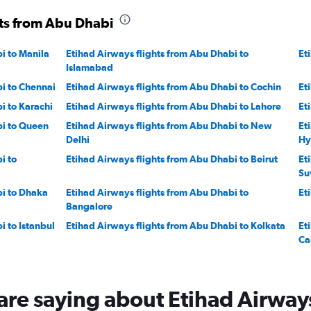
hts from Abu Dhabi
i to Manila
Etihad Airways flights from Abu Dhabi to
Et
Islamabad
i to Chennai
Etihad Airways flights from Abu Dhabi to Cochin
Et
i to Karachi
Etihad Airways flights from Abu Dhabi to Lahore
Et
bi to Queen
Etihad Airways flights from Abu Dhabi to New
Et
Delhi
Hy
i to
Etihad Airways flights from Abu Dhabi to Beirut
Et
Su
bi to Dhaka
Etihad Airways flights from Abu Dhabi to
Et
Bangalore
i to Istanbul
Etihad Airways flights from Abu Dhabi to Kolkata
Et
Ca
bi to Doha
Etihad Airways flights from Abu Dhabi to
Et
Heathrow
are saying about Etihad Airway
i to OR
Etihad Airways flights from Abu Dhabi to Phuket
Et
City
Ci