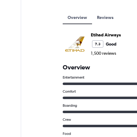
Etihad Airways flights from Abu Dha
Overview
Reviews
Etihad Airways
Good
7.3
1,500 reviews
Overview
Entertainment
Comfort
Boarding
Crew
Food