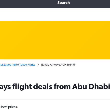
Search
i Zayed Intl to Tokyo Narita
Etihad Airways AUH to NRT
ays flight deals from Abu Dhabi
e best prices.