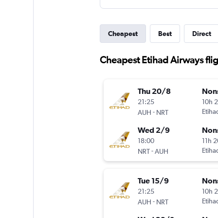
Cheapest
Best
Direct
Cheapest Etihad Airways flig
Thu 20/8
Non
21:25
10h 
-
Etiha
AUH
NRT
Wed 2/9
Non
18:00
11h 
-
Etiha
NRT
AUH
Tue 15/9
Non
21:25
10h 
-
Etiha
AUH
NRT