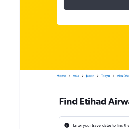
Home
Asia
Japan
Tokyo
Abu Dhab
Find Etihad Airw
Enter your travel dates to find th