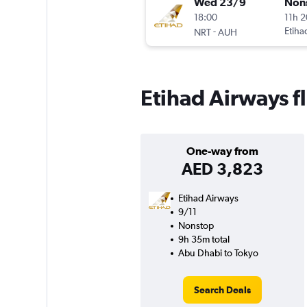
Wed 23/9
Non
18:00
11h 
-
Etiha
NRT
AUH
Etihad Airways f
One-way from
AED 3,823
Etihad Airways
9/11
Nonstop
9h 35m total
Abu Dhabi to Tokyo
Search Deals