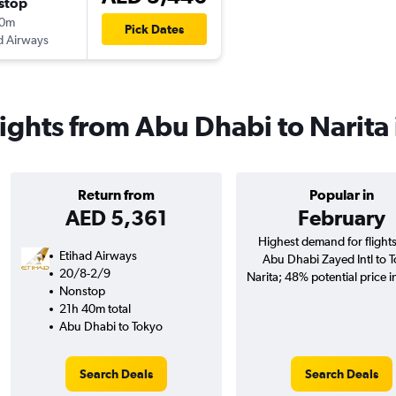
stop
20m
Pick Dates
d Airways
lights from Abu Dhabi to Narita
Return from
Popular in
AED 5,361
February
Highest demand for flight
Etihad Airways
Abu Dhabi Zayed Intl to 
20/8-2/9
Narita; 48% potential price i
Nonstop
21h 40m total
Abu Dhabi to Tokyo
Search Deals
Search Deals