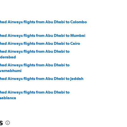
ihad Airways flights from Abu Dhabi to Colombo
ihad Airways flights from Abu Dhabi to Mumbai
ihad Airways flights from Abu Dhabi to Cairo
ihad Airways flights from Abu Dhabi to
derabad
ihad Airways flights from Abu Dhabi to
varnabhumi
ihad Airways flights from Abu Dhabi to Jeddah
ihad Airways flights from Abu Dhabi to
sablanca
ihad Airways flights from Abu Dhabi to Muscat
s
ihad Airways flights from Abu Dhabi to Kuwait
ty