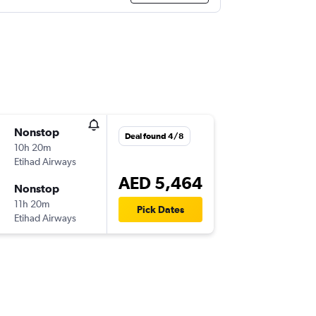
Nonstop
Deal found 4/8
10h 20m
Etihad Airways
AED 5,464
Nonstop
11h 20m
Pick Dates
Etihad Airways