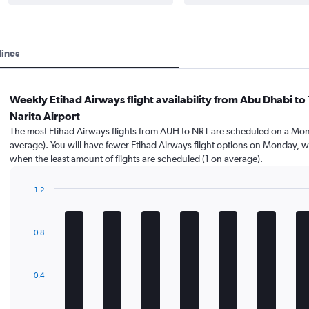
lines
Weekly Etihad Airways flight availability from Abu Dhabi to
Narita Airport
The most Etihad Airways flights from AUH to NRT are scheduled on a Mon
average). You will have fewer Etihad Airways flight options on Monday, w
when the least amount of flights are scheduled (1 on average).
1.2
Bar
Chart
graphic.
chart
with
0.8
7
bars.
The
0.4
chart
has