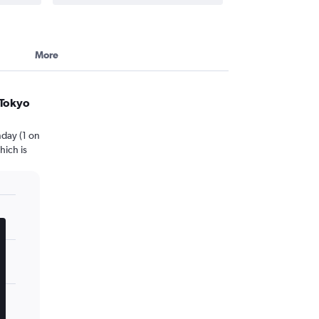
More
 Tokyo
day (1 on
hich is