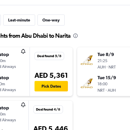
Last-minute
One-way
hts from Abu Dhabi to Narita
stop
Tue 8/9
Deal found 5/8
20m
21:25
d Airways
-
AUH
NRT
AED 5,361
stop
Tue 15/9
20m
18:00
Pick Dates
d Airways
-
NRT
AUH
stop
Deal found 4/8
20m
d Airways
AED 5,446