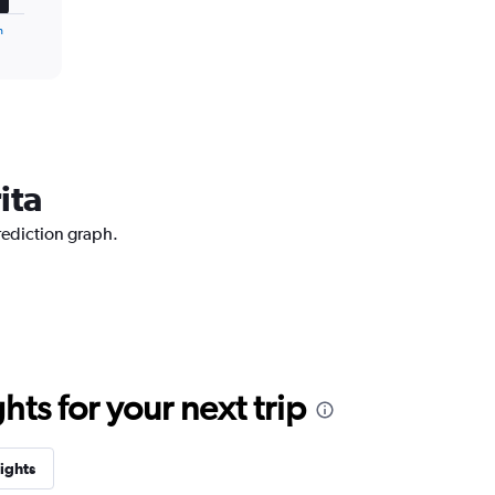
n
ita
prediction graph.
ts for your next trip
lights