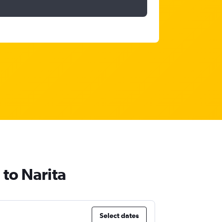
 to Narita
Select dates