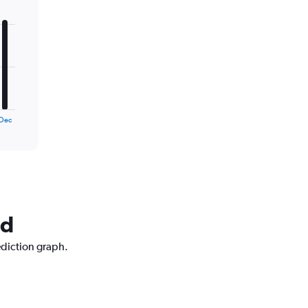
Dec
nd
ediction graph.