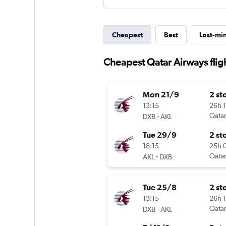
Cheapest
Best
Last-mi
Cheapest Qatar Airways flig
Mon 21/9
2 st
13:15
26h 
-
Qatar
DXB
AKL
Tue 29/9
2 st
18:15
25h 
-
Qatar
AKL
DXB
Tue 25/8
2 st
13:15
26h 
-
Qatar
DXB
AKL