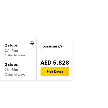
2 stops
Deal found 4/8
27h 45m
Qatar Airways
AED 5,828
2 stops
26h 55m
Pick Dates
Qatar Airways