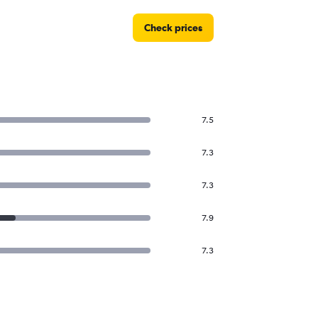
Check prices
7.5
7.3
7.3
7.9
7.3