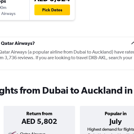
ops
00m
Pick Dates
 Airways
t Qatar Airways?
Qatar Airways (a popular airline from Dubai to Auckland) have rate
m 3,736 reviews. If you are looking to travel DXB-AKL, search your
ights from Dubai to Auckland i
Return from
Popular in
AED 5,802
July
Highest demand for flight