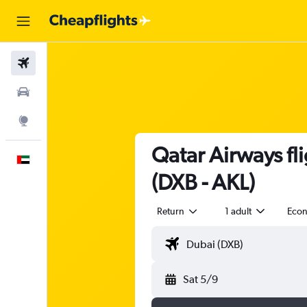
Flights
Car Rental
Explore
Qatar Airways fl
English
(DXB - AKL)
Return
1 adult
Eco
Sat 5/9