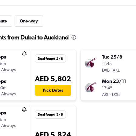
nute
One-way
hts from Dubai to Auckland
ops
Tue 25/8
Deal found 2/8
15m
11:45
 Airways
-
DXB
AKL
AED 5,802
ops
Mon 23/11
00m
17:45
Pick Dates
 Airways
-
AKL
DXB
ops
Deal found 3/8
15m
 Airways
AED 5,824