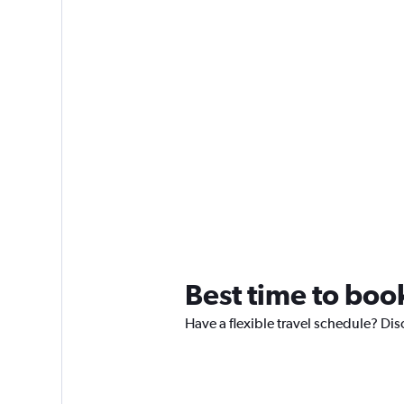
Best time to boo
Have a flexible travel schedule? Dis