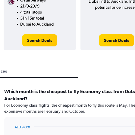
Qatar Airways
Dubai Intl to Auckland Int
21/9-29/9
potential price increas
4 total stops
51h 15m total
Dubai to Auckland
Search Deals
Search Deals
ices
Which month is the cheapest to fly Economy class from Duba
Auckland?
For Economy class flights, the cheapest month to fly this route is May. Th
expensive months are February and October.
AED 9,000
Bar
Chart