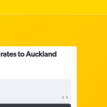
irates to Auckland