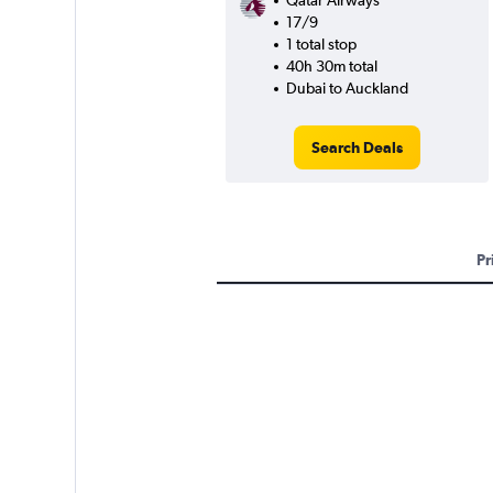
Qatar Airways
17/9
1 total stop
40h 30m total
Dubai to Auckland
Search Deals
Pr