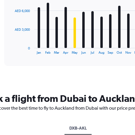
graphic.
chart
with
AED 6,000
12
bars.
The
AED 3,000
chart
has
1
0
X
End
Jan
Feb
Mar
Apr
May
Jun
Jul
Aug
Sep
Oct
Nov
of
axis
interactive
displaying
chart
categories.
Range:
12
categories.
The
k a flight from Dubai to Auckla
chart
has
cover the best time to fly to Auckland from Dubai with our price pr
1
Y
axis
displaying
DXB-AKL
values.