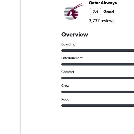
Qatar Airways
Good
7.4
3,737 reviews
Overview
Boarding
Entertainment
Comfort
Crew
Food