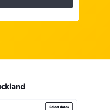
uckland
Select dates