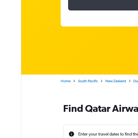
Home
South Pacific
New Zealand
Dub
Find Qatar Airwa
Enter your travel dates to find th