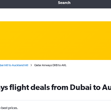
Search
ai Intl to Auckland Intl
Qatar Airways DXB to AKL
ys flight deals from Dubai to A
e best prices.