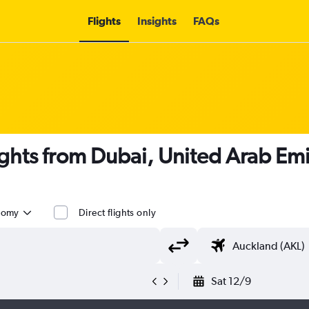
Flights
Insights
FAQs
ights from Dubai, United Arab Em
nomy
Direct flights only
Sat 12/9