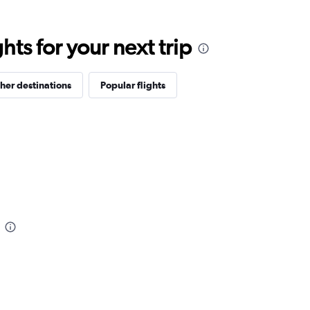
ts for your next trip
her destinations
Popular flights