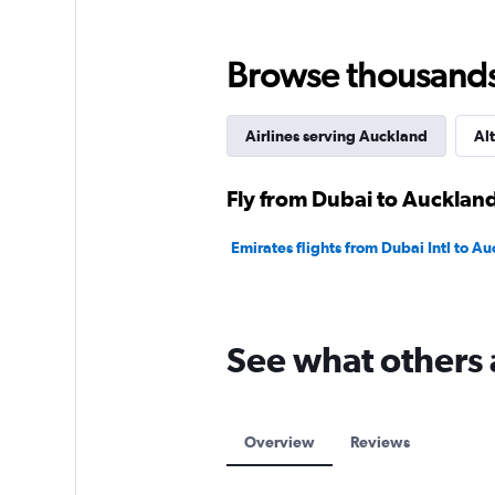
Browse thousands o
Airlines serving Auckland
Alt
Fly from Dubai to Auckland
Emirates flights from Dubai Intl to Au
See what others 
Overview
Reviews