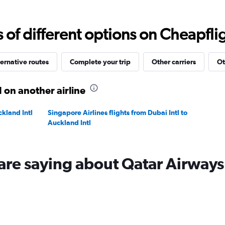
Range:
0
to
f different options on Cheapfligh
9000.
ernative routes
Complete your trip
Other carriers
Ot
 on another airline
ckland Intl
Singapore Airlines flights from Dubai Intl to
Auckland Intl
are saying about Qatar Airways