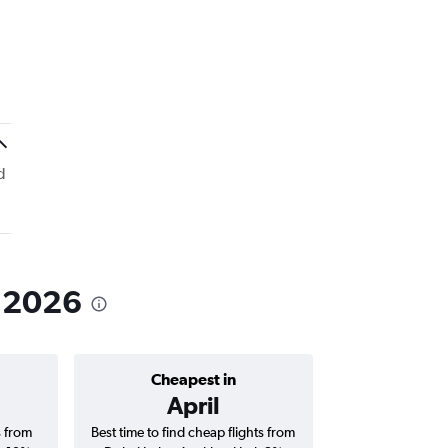
d
n 2026
Cheapest in
Average price 
April
AED 
s from
Best time to find cheap flights from
Average price for