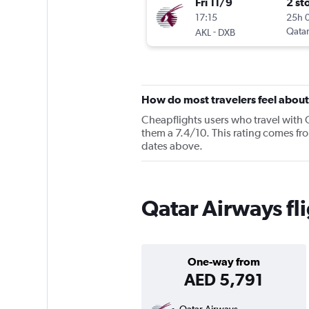
Fri 11/9
2 st
17:15
25h 
-
Qatar
AKL
DXB
How do most travelers feel abou
Cheapflights users who travel with 
them a 7.4/10. This rating comes fro
dates above.
Qatar Airways fl
One-way from
AED 5,791