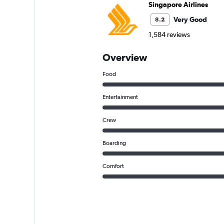
Singapore Airlines
Very Good
8.2
1,584 reviews
Overview
Food
Entertainment
Crew
Boarding
Comfort