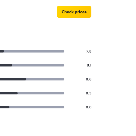
Check prices
7.8
8.1
8.6
8.3
8.0