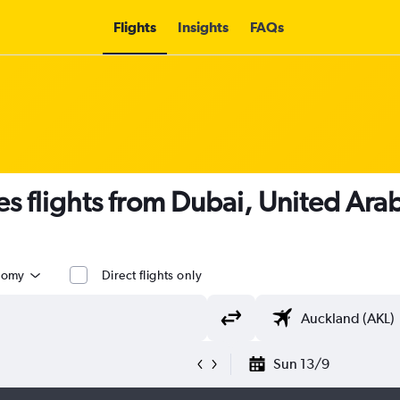
Flights
Insights
FAQs
es flights from Dubai, United Ara
nomy
Direct flights only
Sun 13/9