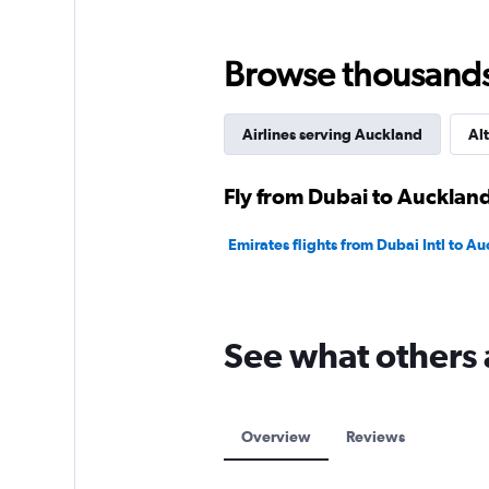
Browse thousands o
Airlines serving Auckland
Alt
Fly from Dubai to Auckland
Emirates flights from Dubai Intl to Au
See what others 
Overview
Reviews