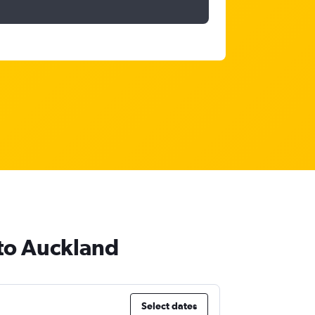
 to Auckland
Select dates