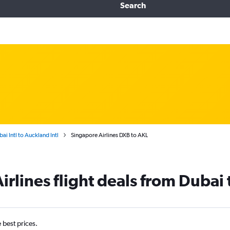
Search
ai Intl to Auckland Intl
Singapore Airlines DXB to AKL
irlines flight deals from Dubai
e best prices.