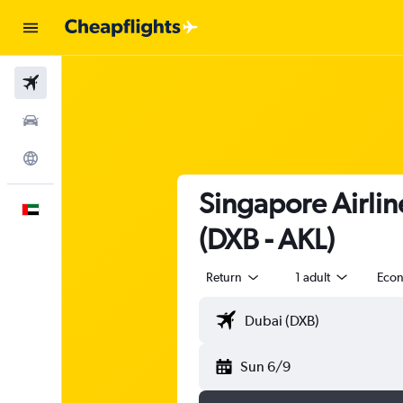
Flights
Car Rental
Explore
Singapore Airlin
English
(DXB - AKL)
Return
1 adult
Eco
Sun 6/9