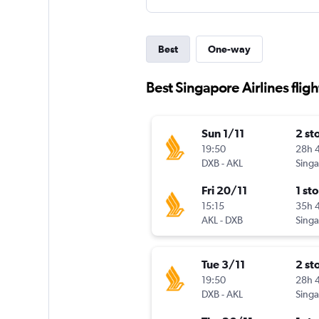
Best
One-way
Best Singapore Airlines flig
Sun 1/11
2 st
19:50
28h 
DXB
-
AKL
Fri 20/11
1 st
15:15
35h 
AKL
-
DXB
Tue 3/11
2 st
19:50
28h 
DXB
-
AKL