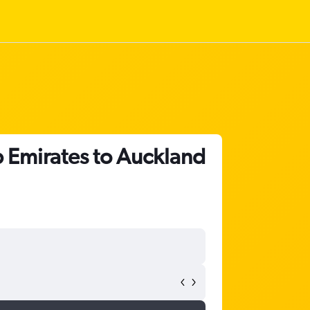
b Emirates to Auckland