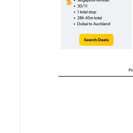
Singapore Airlines
30/11
1 total stop
28h 45m total
Dubai to Auckland
Search Deals
Pr