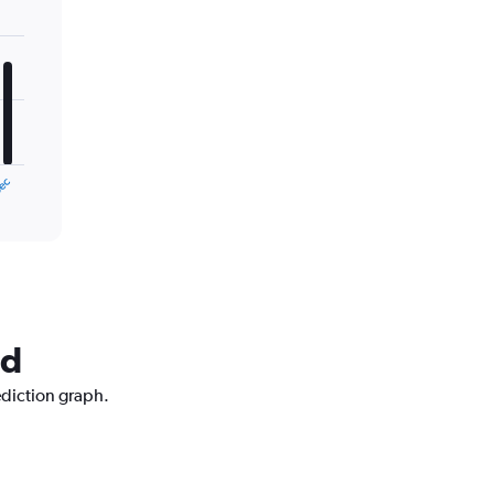
ec
nd
ediction graph.