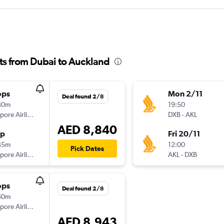
hts from Dubai to Auckland
ops
Mon 2/11
Deal found 2/8
40m
19:50
Singapore Airlines
DXB
-
AKL
AED 8,840
op
Fri 20/11
45m
12:00
Pick Dates
Singapore Airlines
AKL
-
DXB
ops
Deal found 2/8
40m
Singapore Airlines
AED 8,943