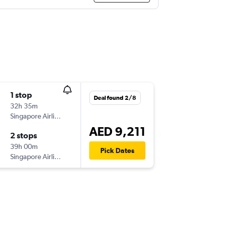
1 stop
Deal found 2/8
32h 35m
Singapore Airlines
AED 9,211
2 stops
39h 00m
Pick Dates
Singapore Airlines