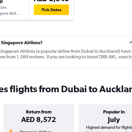
op
45m
Pick Dates
Singapore Airlines
 Singapore Airlines?
Singapore Airlines (a popular airline from Dubai to Auckland) have
es from 1,584 reviews. If you are looking to travel DXB-AKL, search
es flights from Dubai to Auckl
Return from
Popular in
AED 8,572
July
Highest demand for flight