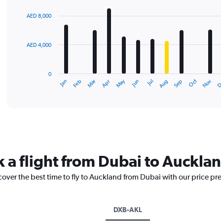
graphic.
chart
with
AED 8,000
12
bars.
AED 4,000
The
chart
has
0
1
May
Oct
Nov
D
Jan
Feb
Mar
Apr
Jun
Jul
Aug
Sep
X
End
of
axis
interactive
displaying
chart
categories.
Range:
12
categories.
The
k a flight from Dubai to Auckla
chart
has
cover the best time to fly to Auckland from Dubai with our price pr
1
Y
axis
displaying
DXB-AKL
values.