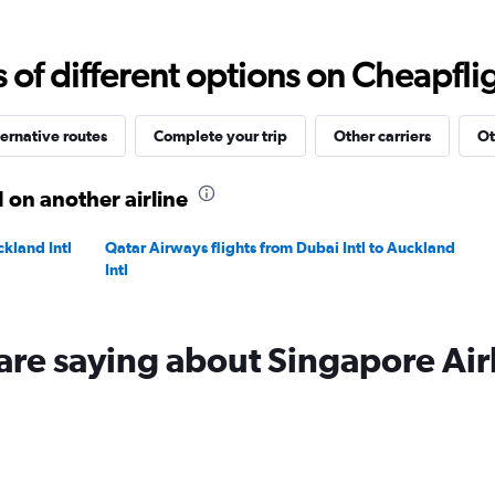
Range:
0
to
f different options on Cheapfligh
12000.
ernative routes
Complete your trip
Other carriers
Ot
 on another airline
ckland Intl
Qatar Airways flights from Dubai Intl to Auckland
Intl
are saying about Singapore Air