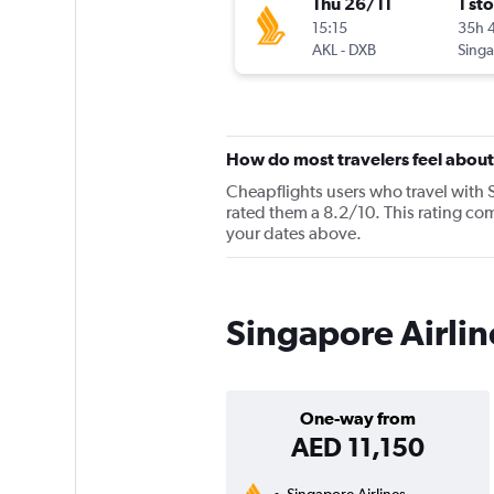
Thu 26/11
1 st
15:15
35h 
AKL
-
DXB
How do most travelers feel about
Cheapflights users who travel with 
rated them a 8.2/10. This rating com
your dates above.
Singapore Airlin
One-way from
AED 11,150