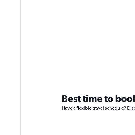
Best time to boo
Have a flexible travel schedule? Dis