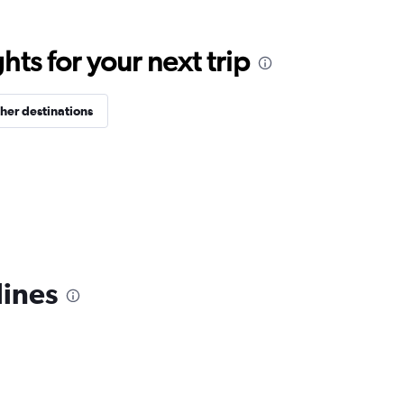
ts for your next trip
her destinations
lines