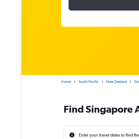
Home
South Pacific
New Zealand
Dub
Find Singapore A
Enter your travel dates to find th