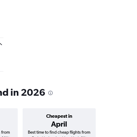
and in 2026
Cheapest in
Average price 
April
AED 
s from
Best time to find cheap flights from
Average price for