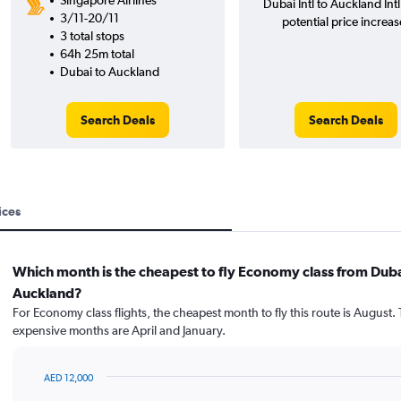
Singapore Airlines
Dubai Intl to Auckland Int
3/11-20/11
potential price increas
3 total stops
64h 25m total
Dubai to Auckland
Search Deals
Search Deals
ices
Which month is the cheapest to fly Economy class from Duba
Auckland?
For Economy class flights, the cheapest month to fly this route is August.
expensive months are April and January.
AED 12,000
Bar
Chart