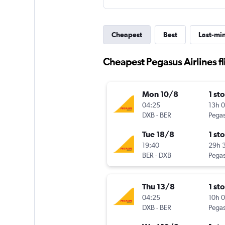
Cheapest
Best
Last-mi
Cheapest Pegasus Airlines fl
Mon 10/8
1 st
04:25
13h 
DXB
-
BER
Pegas
Tue 18/8
1 st
19:40
29h 
BER
-
DXB
Pegas
Thu 13/8
1 st
04:25
10h 
DXB
-
BER
Pegas