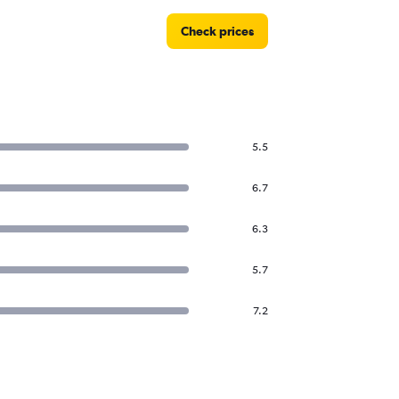
Check prices
5.5
6.7
6.3
5.7
7.2