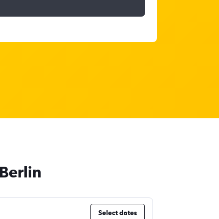
Berlin
Select dates