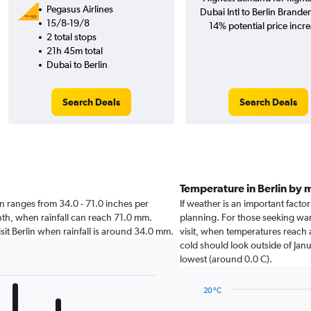
Pegasus Airlines
Dubai Intl to Berlin Brand
15/8-19/8
14% potential price incre
2 total stops
21h 45m total
Dubai to Berlin
Search Deals
Search Deals
Temperature in Berlin by 
rlin ranges from 34.0 - 71.0 inches per
If weather is an important factor 
nth, when rainfall can reach 71.0 mm.
planning. For those seeking warm
visit Berlin when rainfall is around 34.0 mm.
visit, when temperatures reach a
cold should look outside of Janu
lowest (around 0.0 C).
20 °C
Line
Chart