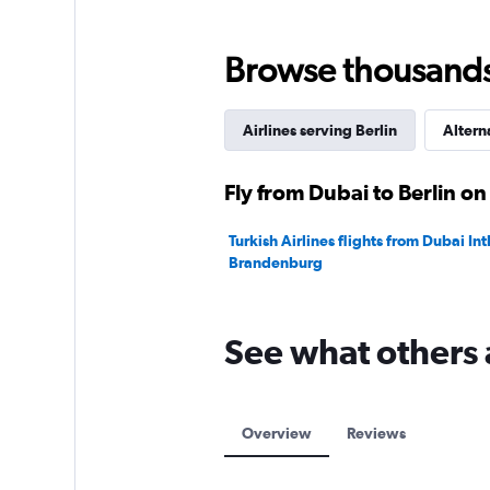
0
to
75.
Browse thousands o
Airlines serving Berlin
Altern
Fly from Dubai to Berlin on
Turkish Airlines flights from Dubai Intl
Brandenburg
See what others 
Overview
Reviews