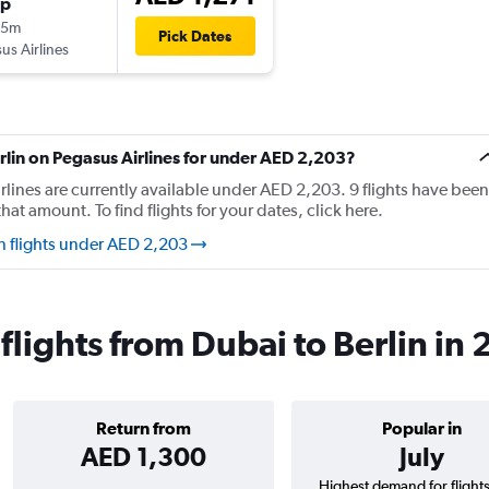
op
35m
Pick Dates
us Airlines
erlin on Pegasus Airlines for under AED 2,203?
irlines are currently available under AED 2,203. 9 flights have been
at amount. To find flights for your dates, click here.
in flights under AED 2,203
flights from Dubai to Berlin in
Return from
Popular in
AED 1,300
July
Highest demand for flight