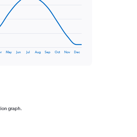
r
May
Jun
Jul
Aug
Sep
Oct
Nov
Dec
tion graph.