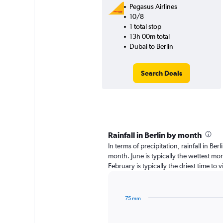
Pegasus Airlines
10/8
1 total stop
13h 00m total
Dubai to Berlin
Search Deals
Rainfall in Berlin by month
In terms of precipitation, rainfall in Be
month. June is typically the wettest mo
February is typically the driest time to 
75 mm
Bar
Chart
graphic.
chart