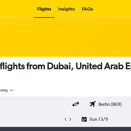
Flights
Insights
FAQs
 flights from Dubai, United Arab E
nomy
Sun 13/9