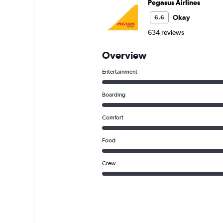
Pegasus Airlines
Okay
6.6
634 reviews
Overview
Entertainment
Boarding
Comfort
Food
Crew