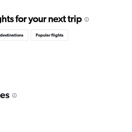
ts for your next trip
destinations
Popular flights
nes