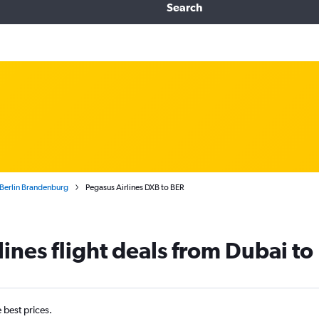
Search
o Berlin Brandenburg
Pegasus Airlines DXB to BER
ines flight deals from Dubai to 
e best prices.