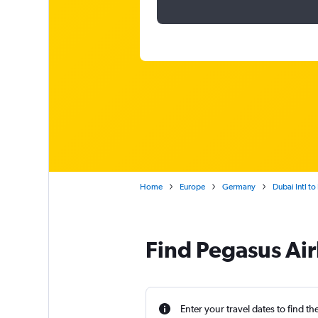
Home
Europe
Germany
Dubai Intl t
Find Pegasus Airl
Enter your travel dates to find th