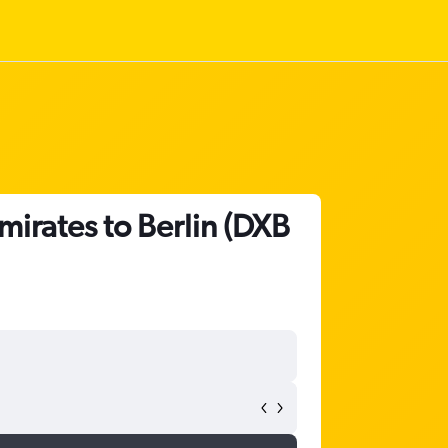
mirates to Berlin (DXB