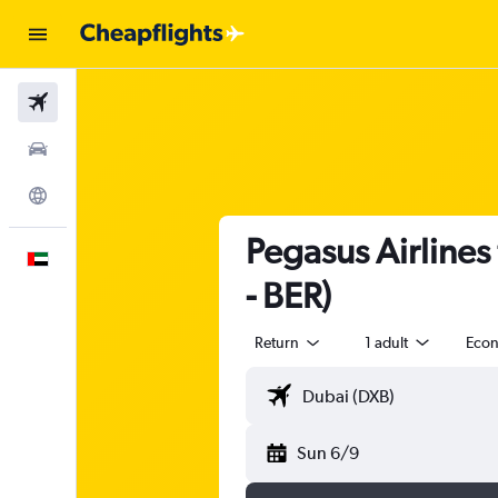
Flights
Car Rental
Explore
Pegasus Airlines
English
- BER)
Return
1 adult
Eco
Sun 6/9