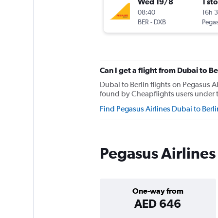
Wed 19/8
1 st
08:40
16h 
BER
-
DXB
Pegas
Can I get a flight from Dubai to B
Dubai to Berlin flights on Pegasus A
found by Cheapflights users under th
Find Pegasus Airlines Dubai to Berl
Pegasus Airlines 
One-way from
AED 646