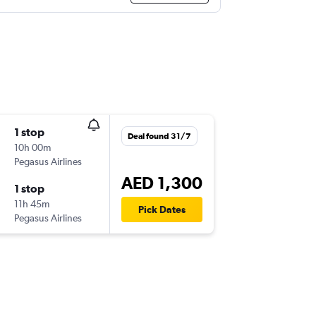
1 stop
Deal found 31/7
10h 00m
Pegasus Airlines
AED 1,300
1 stop
11h 45m
Pick Dates
Pegasus Airlines