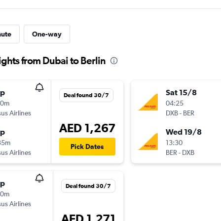
nute
One-way
ights from Dubai to Berlin
op
Sat 15/8
Deal found 30/7
00m
04:25
us Airlines
DXB
-
BER
AED 1,267
op
Wed 19/8
35m
13:30
Pick Dates
us Airlines
BER
-
DXB
op
Deal found 30/7
00m
us Airlines
AED 1,271