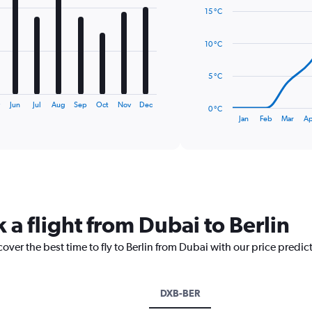
graphic.
chart
15 °C
with
14
data
10 °C
points.
The
5 °C
chart
has
y
Jun
Jul
Aug
Sep
Oct
Nov
Dec
0 °C
1
End
Jan
Feb
Mar
Ap
of
X
interactive
axis
chart
displaying
categories.
Range:
14
categories.
 a flight from Dubai to Berlin
The
chart
over the best time to fly to Berlin from Dubai with our price predic
has
1
Y
axis
DXB-BER
displaying