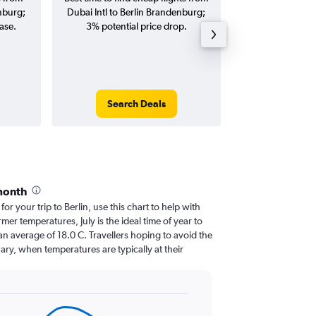
enburg;
Dubai Intl to Berlin Brandenburg;
Berlin Brandenbur
ase.
3% potential price drop.
and roun
Search Deals
Search
month
for your trip to Berlin, use this chart to help with
er temperatures, July is the ideal time of year to
n average of 18.0 C. Travellers hoping to avoid the
ary, when temperatures are typically at their