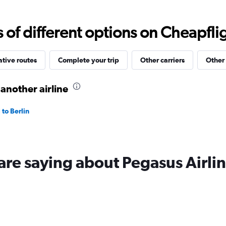
values.
Range:
0
f different options on Cheapfligh
to
20.
ative routes
Complete your trip
Other carriers
Other 
 another airline
 to Berlin
are saying about Pegasus Airli