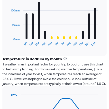
Bar
Chart
graphic.
chart
with
100 mm
12
bars.
50 mm
The
chart
has
0 mm
1
Oct
Dec
May
Nov
Jan
Apr
Jul
Mar
Jun
Sep
Feb
Aug
X
End
of
axis
interactive
displaying
chart
categories.
Temperature in Bodrum by month
Range:
If weather is an important factor for your trip to Bodrum, use this chart
12
to help with planning. For those seeking warmer temperatures, July is
categories.
the ideal time of year to visit, when temperatures reach an average of
The
28.0 C. Travellers hoping to avoid the cold should look outside of
chart
January, when temperatures are typically at their lowest (around 11.0 C).
has
1
30 °C
Y
Line
axis
Chart
graphic.
chart
displaying
with