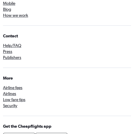
Mobile
Blog
How we work
Contact
Help/FAQ
Press
Publishers
More
Airline fees
Airlines
Low fare tips
Security
Get the Cheapflights app