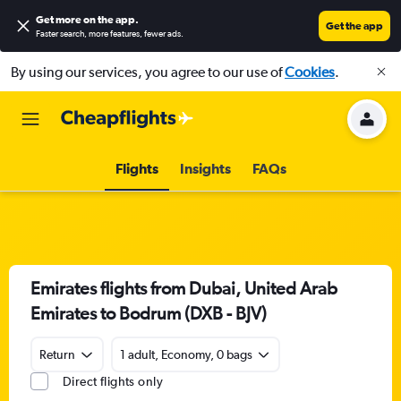
Get more on the app
.
Get the app
Faster search, more features, fewer ads.
By using our services, you agree to our use of
Cookies
.
Flights
Insights
FAQs
Emirates flights from Dubai, United Arab
Emirates to Bodrum (DXB - BJV)
Return
1 adult, Economy, 0 bags
Direct flights only