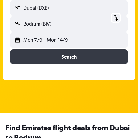
Dubai (DXB)
Bodrum (BJV)
Mon 7/9
-
Mon 14/9
Search
Find Emirates flight deals from Dubai
to Bodrum