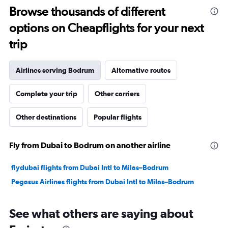
10
Browse thousands of different
to
options on Cheapflights for your next
30.
trip
Airlines serving Bodrum
Alternative routes
Complete your trip
Other carriers
Other destinations
Popular flights
Fly from Dubai to Bodrum on another airline
flydubai flights from Dubai Intl to Milas–Bodrum
Pegasus Airlines flights from Dubai Intl to Milas–Bodrum
See what others are saying about