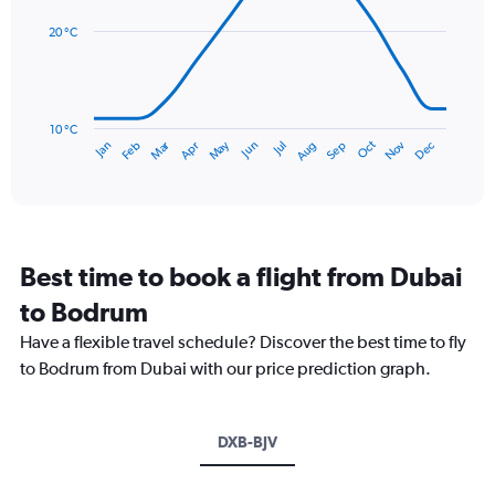
values.
14
Range:
data
20 °C
0
points.
to
150.
The
chart
has
10 °C
Dec
Oct
May
Nov
Mar
Jun
Sep
Jan
Apr
Jul
Feb
Aug
1
End
of
X
interactive
axis
chart
displaying
categories.
Range:
Best time to book a flight from Dubai
14
categories.
to Bodrum
The
chart
Have a flexible travel schedule? Discover the best time to fly
has
to Bodrum from Dubai with our price prediction graph.
1
Y
axis
DXB-BJV
displaying
values.
Range: