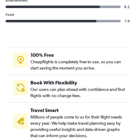
Entertainment
8.2
Food
7.9
100% Free
Cheapflights is completely free to use, so you can
start saving the moment you arrive.
Book With Flexibility
Our users can plan ahead with confidence and find
flights with no change fees.
Travel Smart
Millions of people come to us for their flight needs
every year. We help make travel planning easy by
providing useful insights and data-driven graphs
that can inform your decisions.