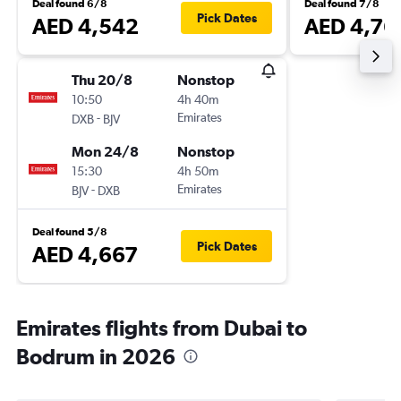
Deal found 6/8
Deal found 7/8
Pick Dates
AED 4,542
AED 4,76
Thu 20/8
Nonstop
10:50
4h 40m
-
Emirates
DXB
BJV
Mon 24/8
Nonstop
15:30
4h 50m
-
Emirates
BJV
DXB
Deal found 5/8
Pick Dates
AED 4,667
Emirates flights from Dubai to
Bodrum in 2026