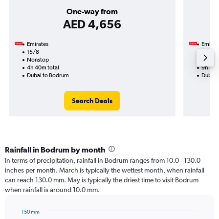
One-way from
AED 4,656
Emirates
Emirat
15/8
18/8-
Nonstop
Nonst
4h 40m total
9h 30m
Dubai to Bodrum
Dubai 
Search Deals
Rainfall in Bodrum by month
In terms of precipitation, rainfall in Bodrum ranges from 10.0 - 130.0
inches per month. March is typically the wettest month, when rainfall
can reach 130.0 mm. May is typically the driest time to visit Bodrum
when rainfall is around 10.0 mm.
150 mm