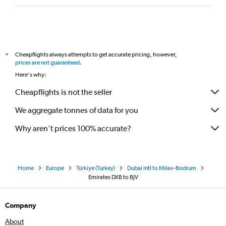
Cheapflights always attempts to get accurate pricing, however,
*
prices are not guaranteed
.
Here's why:
Cheapflights is not the seller
We aggregate tonnes of data for you
Why aren’t prices 100% accurate?
Home
Europe
Türkiye (Turkey)
Dubai Intl to Milas–Bodrum
Emirates DXB to BJV
Company
About