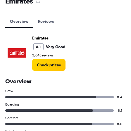
Emirates
Overview
Reviews
Emirates
Very Good
8.1
3,648 reviews
Check prices
Overview
Crew
8.4
Boarding
8.1
Comfort
8.0