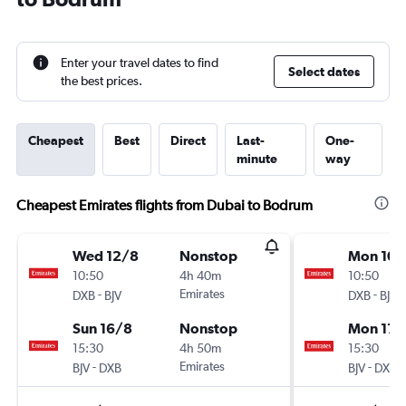
Enter your travel dates to find
Select dates
the best prices.
Cheapest
Best
Direct
Last-
One-
minute
way
Cheapest Emirates flights from Dubai to Bodrum
Wed 12/8
Nonstop
Mon 10/
10:50
4h 40m
10:50
-
Emirates
-
DXB
BJV
DXB
BJV
Sun 16/8
Nonstop
Mon 17/
15:30
4h 50m
15:30
-
Emirates
-
BJV
DXB
BJV
DXB