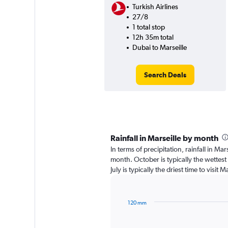
Turkish Airlines
27/8
1 total stop
12h 35m total
Dubai to Marseille
Search Deals
Rainfall in Marseille by month
In terms of precipitation, rainfall in Ma
month. October is typically the wettes
July is typically the driest time to visit
120 mm
Bar
Chart
graphic.
chart