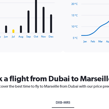
graphic.
chart
20 °C
with
14
data
15 °C
points.
The
10 °C
chart
has
y
Jun
Jul
Aug
Sep
Oct
Nov
Dec
5 °C
1
End
Jan
Feb
Mar
Ap
of
X
interactive
axis
chart
displaying
categories.
Range:
14
categories.
 a flight from Dubai to Marseil
The
chart
cover the best time to fly to Marseille from Dubai with our price pr
has
1
Y
axis
DXB-MRS
displaying