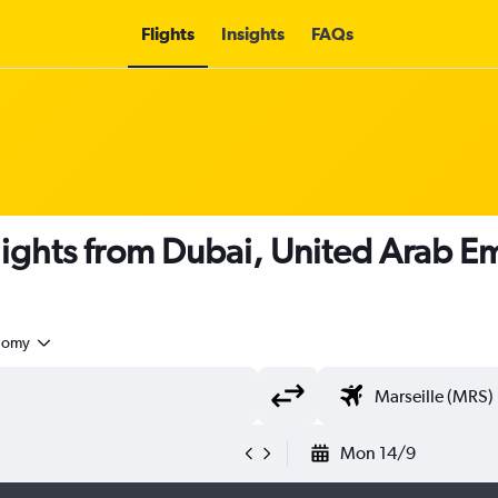
Flights
Insights
FAQs
flights from Dubai, United Arab Em
nomy
Mon 14/9