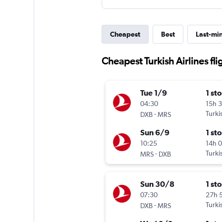
Cheapest
Best
Last-mi
Cheapest Turkish Airlines fli
Tue 1/9
1 st
04:30
15h 
-
Turki
DXB
MRS
Sun 6/9
1 st
10:25
14h 
-
Turki
MRS
DXB
Sun 30/8
1 st
07:30
27h 
-
Turki
DXB
MRS