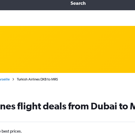
Search
rseille
Turkish Airlines DXB to MRS
ines flight deals from Dubai to 
e best prices.