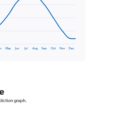
r
May
Jun
Jul
Aug
Sep
Oct
Nov
Dec
le
ediction graph.