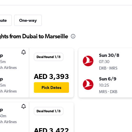
nute
One-way
ghts from Dubai to Marseille
op
Sun 30/8
Deal found 1/8
35m
07:30
sh Airlines
-
DXB
MRS
AED 3,393
op
Sun 6/9
05m
10:25
Pick Dates
sh Airlines
-
MRS
DXB
op
Deal found 1/8
50m
sh Airlines
AED 3,422