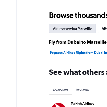
0
to
120.
Browse thousands o
Airlines serving Marseille
Alt
Fly from Dubai to Marseille
Pegasus Airlines flights from Dubai In
See what others 
Overview
Reviews
Turkish Airlines