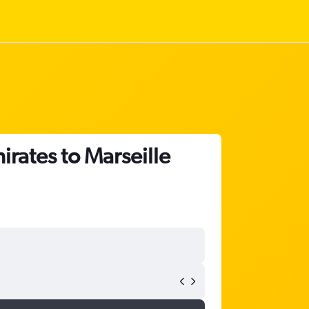
irates to Marseille