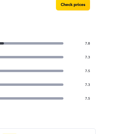
Check prices
7.8
7.3
7.5
7.3
7.5