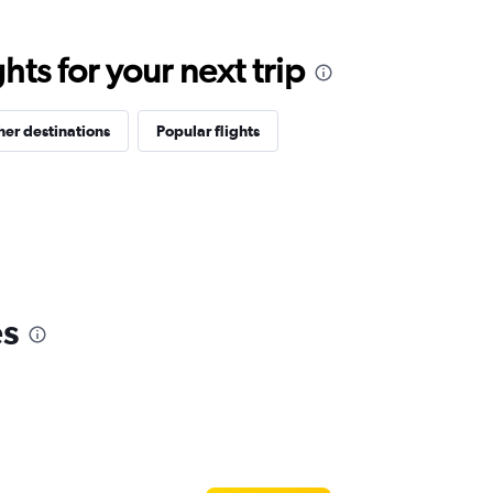
ts for your next trip
her destinations
Popular flights
es