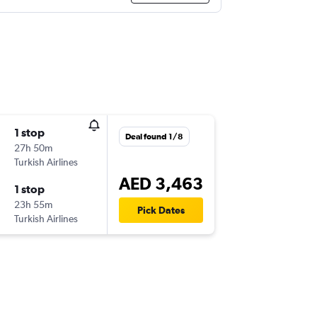
1 stop
Deal found 1/8
27h 50m
Turkish Airlines
AED 3,463
1 stop
23h 55m
Pick Dates
Turkish Airlines