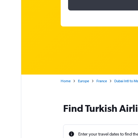
Home
Europe
France
Dubai Intl to Ma
Find Turkish Airl
Enter your travel dates to find th