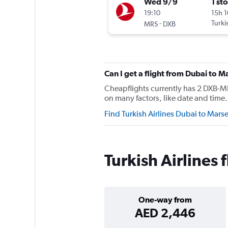
Wed 9/9
1 st
19:10
15h 
-
Turki
MRS
DXB
Can I get a flight from Dubai to M
Cheapflights currently has 2 DXB-MRS
on many factors, like date and time. 
Find Turkish Airlines Dubai to Marse
Turkish Airlines 
One-way from
AED 2,446