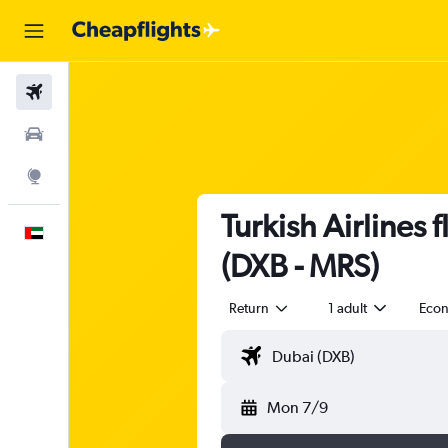
Flights
Car Rental
Explore
Turkish Airlines 
English
(DXB - MRS)
Return
1 adult
Eco
Mon 7/9