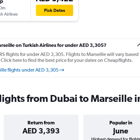
op
10m
Pick Dates
sh Airlines
arseille on Turkish Airlines for under AED 3,305?
 flights for under AED 3,305. Flights to Marseille will vary based
Click here to find the best price for your dates on Cheapflights.
ille flights under AED 3,305
flights from Dubai to Marseille 
Return from
Popular in
AED 3,393
June
Highest demand for flight