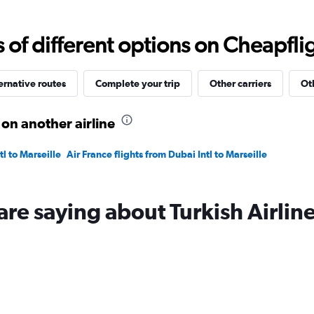
values.
Range:
5
f different options on Cheapfligh
to
25.
ernative routes
Complete your trip
Other carriers
Ot
 on another airline
tl to Marseille
Air France flights from Dubai Intl to Marseille
are saying about Turkish Airlin