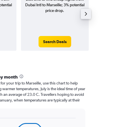
otential
Dubai Intl to Marseille; 3% potential
Marseille fligh
price drop.
round-
Search Deals
Search
 by month
for your trip to Marseille, use this chart to help
 warmer temperatures, July is the ideal time of year
h an average of 23.0 C. Travellers hoping to avoid
January, when temperatures are typically at their