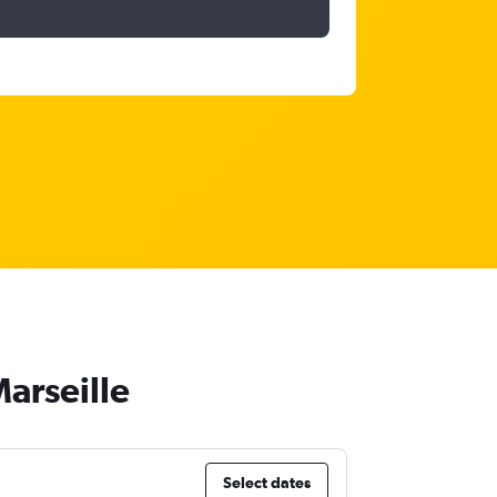
Marseille
Select dates