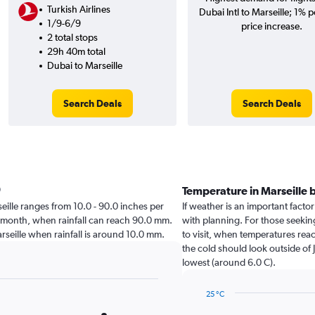
Turkish Airlines
Dubai Intl to Marseille; 1% p
1/9-6/9
price increase.
2 total stops
29h 40m total
Dubai to Marseille
Search Deals
Search Deals
Temperature in Marseille
rseille ranges from 10.0 - 90.0 inches per
If weather is an important factor 
t month, when rainfall can reach 90.0 mm.
with planning. For those seeking
 Marseille when rainfall is around 10.0 mm.
to visit, when temperatures reac
the cold should look outside of 
lowest (around 6.0 C).
25 °C
Line
Chart