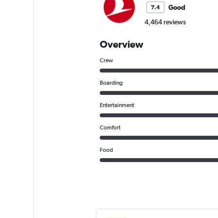
Good
7.4
4,464 reviews
Overview
Crew
Boarding
Entertainment
Comfort
Food