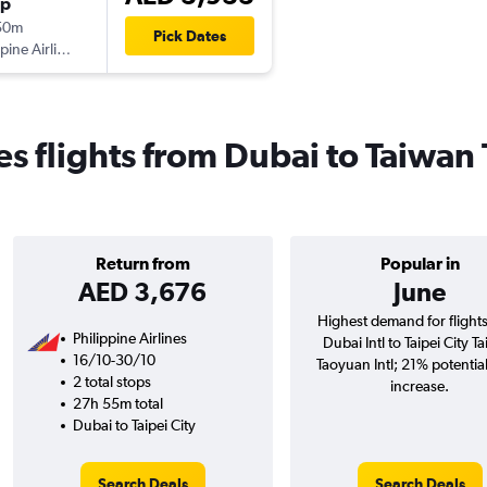
op
50m
Pick Dates
ppine Airlines
es flights from Dubai to Taiwan
Return from
Popular in
AED 3,676
June
Highest demand for flight
Philippine Airlines
Dubai Intl to Taipei City T
16/10-30/10
Taoyuan Intl; 21% potential
2 total stops
increase.
27h 55m total
Dubai to Taipei City
Search Deals
Search Deals