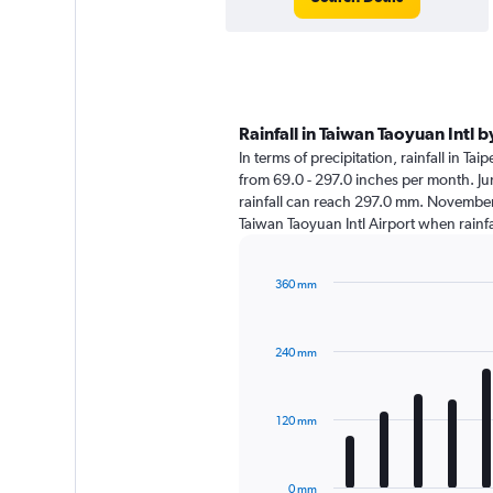
Rainfall in Taiwan Taoyuan Intl 
In terms of precipitation, rainfall in Ta
from 69.0 - 297.0 inches per month. Ju
rainfall can reach 297.0 mm. November is 
Taiwan Taoyuan Intl Airport when rainf
360 mm
Bar
Chart
graphic.
chart
with
240 mm
12
bars.
The
120 mm
chart
has
1
0 mm