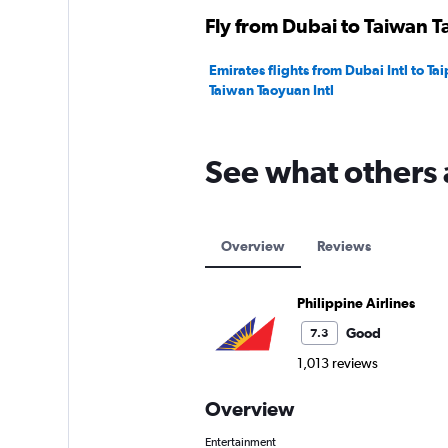
Fly from Dubai to Taiwan Ta
Emirates flights from Dubai Intl to Tai
Taiwan Taoyuan Intl
See what others 
Overview
Reviews
Philippine Airlines
Good
7.3
1,013 reviews
Overview
Entertainment