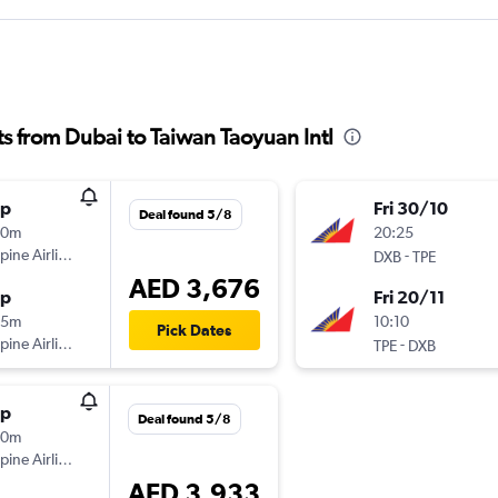
hts from Dubai to Taiwan Taoyuan Intl
op
Fri 30/10
Deal found 5/8
20m
20:25
ppine Airlines
-
DXB
TPE
AED 3,676
op
Fri 20/11
35m
10:10
Pick Dates
ppine Airlines
-
TPE
DXB
op
Deal found 5/8
20m
ppine Airlines
AED 3,933