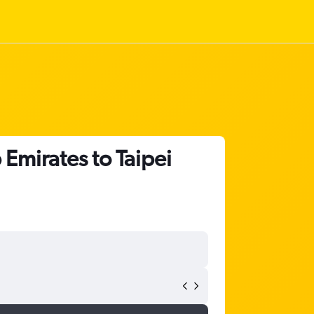
 Emirates to Taipei