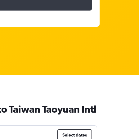
 to Taiwan Taoyuan Intl
Select dates