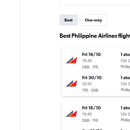
Best
One-way
Best Philippine Airlines flig
Fri 16/10
1 st
19:45
15h 
-
Phili
DXB
TPE
Fri 30/10
1 st
10:10
12h 
-
Phili
TPE
DXB
Fri 16/10
1 st
19:45
15h 
-
Phili
DXB
TPE