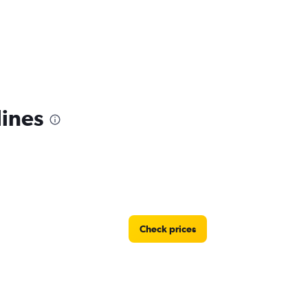
lines
Check prices