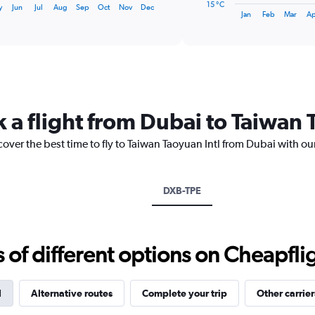
15 °C
y
Jun
Jul
Aug
Sep
Oct
Nov
Dec
1
End
Jan
Feb
Mar
Ap
of
X
interactive
axis
chart
displaying
categories.
Range:
14
categories.
 a flight from Dubai to Taiwan 
The
chart
cover the best time to fly to Taiwan Taoyuan Intl from Dubai with ou
has
1
Y
axis
DXB-TPE
displaying
values.
Range:
15
f different options on Cheapfligh
to
30.
l
Alternative routes
Complete your trip
Other carrier