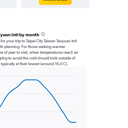
oyuan Intl by month
for your trip to Taipei City Taiwan Taoyuan Intl
with planning. For those seeking warmer
ime of year to visit, when temperatures reach an
ping to avoid the cold should look outside of
ypically at their lowest (around 16.0 C).