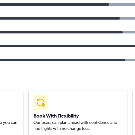
Book With Flexibility
so you can
Our users can plan ahead with confidence and
find flights with no change fees.