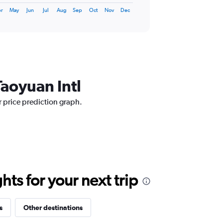
r
May
Jun
Jul
Aug
Sep
Oct
Nov
Dec
Taoyuan Intl
r price prediction graph.
ts for your next trip
s
Other destinations