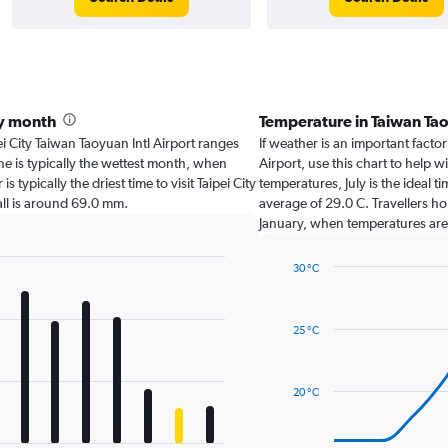
by month
Temperature in Taiwan Ta
ipei City Taiwan Taoyuan Intl Airport ranges
If weather is an important factor 
ne is typically the wettest month, when
Airport, use this chart to help 
typically the driest time to visit Taipei City
temperatures, July is the ideal t
all is around 69.0 mm.
average of 29.0 C. Travellers ho
January, when temperatures are t
30 °C
Line
Chart
graphic.
chart
with
25 °C
14
data
points.
20 °C
The
chart
has