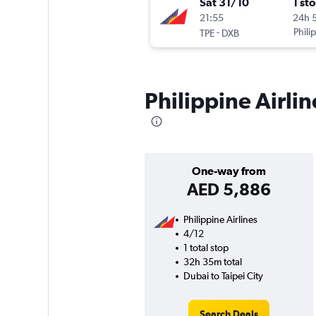
Sat 31/10
1 st
21:55
24h 
-
Phili
TPE
DXB
Philippine Airlin
One-way from
AED 5,886
Philippine Airlines
4/12
1 total stop
32h 35m total
Dubai to Taipei City
Search Deals