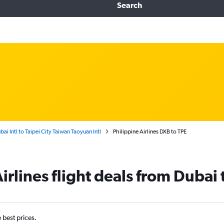
Search
bai Intl to Taipei City Taiwan Taoyuan Intl
Philippine Airlines DXB to TPE
irlines flight deals from Dubai
e best prices.