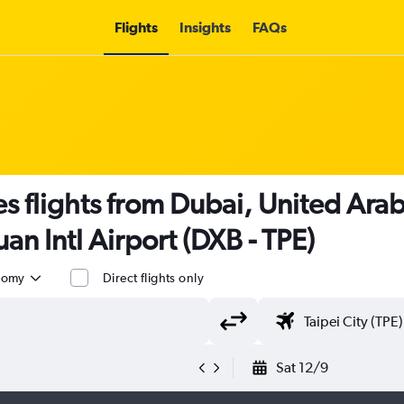
Flights
Insights
FAQs
es flights from Dubai, United Arab
an Intl Airport (DXB - TPE)
nomy
Direct flights only
Sat 12/9