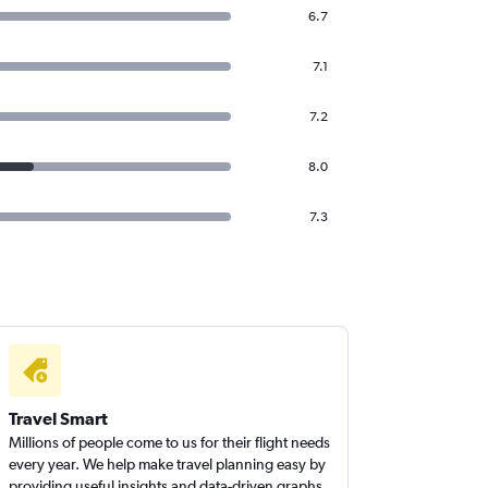
6.7
7.1
7.2
8.0
7.3
Travel Smart
Millions of people come to us for their flight needs
every year. We help make travel planning easy by
providing useful insights and data-driven graphs