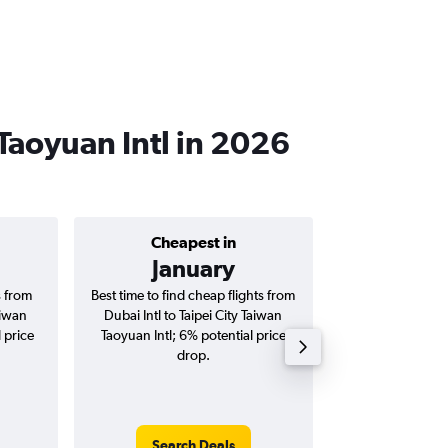
 Taoyuan Intl in 2026
Cheapest in
Average price 
January
AED 
s from
Best time to find cheap flights from
Average price for
aiwan
Dubai Intl to Taipei City Taiwan
Taipei City Tai
 price
Taoyuan Intl; 6% potential price
flights (one-way
drop.
Search Deals
Search