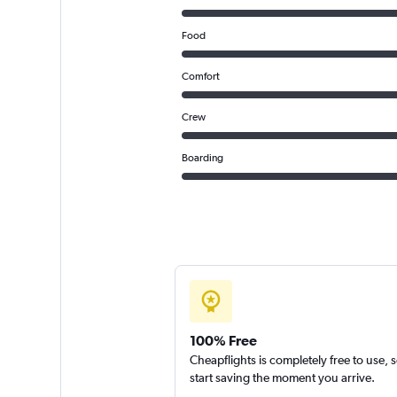
Food
Comfort
Crew
Boarding
100% Free
Cheapflights is completely free to use, 
start saving the moment you arrive.