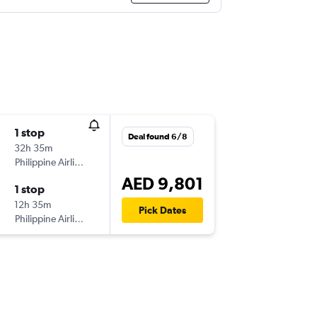
1 stop
Deal found 6/8
32h 35m
Philippine Airlines
AED 9,801
1 stop
12h 35m
Pick Dates
Philippine Airlines