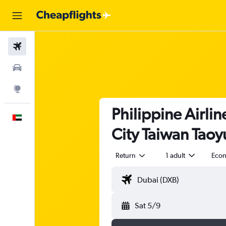
Flights
Car Rental
Explore
Philippine Airlin
English
City Taiwan Taoyu
Return
1 adult
Eco
Sat 5/9