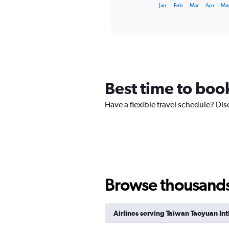
X
End
Jan
Feb
Mar
Apr
Ma
of
axis
interactive
displaying
chart
categories.
Range:
12
categories.
The
chart
Best time to book
has
1
Have a flexible travel schedule? Dis
Y
axis
displaying
values.
Range:
0
to
360.
Browse thousands o
Airlines serving Taiwan Taoyuan Int