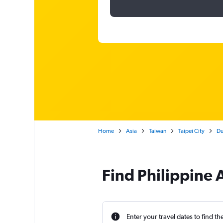
Home
Asia
Taiwan
Taipei City
Du
Find Philippine A
Enter your travel dates to find th