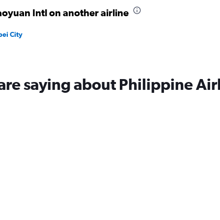
oyuan Intl on another airline
pei City
are saying about Philippine Air