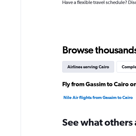
Have a flexible travel schedule? Dis
Browse thousands o
Airlines serving Cairo
Complet
Fly from Gassim to Cairo on
Nile Air flights from Gassim to Cairo
See what others 