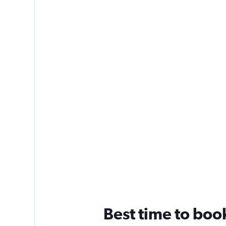
Best time to book