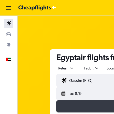
Flights
Car Rental
Explore
Egyptair flights 
English
Return
1 adult
Eco
Tue 8/9