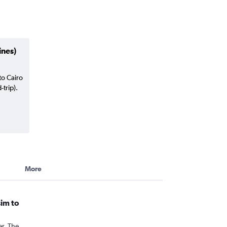
ines)
to Cairo
trip).
More
sim to
er. The