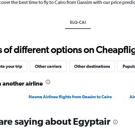
cover the best time to fly to Cairo from Gassim with our price predi
1
Y
axis
displaying
ELQ-CAI
values.
Range:
0
to
f different options on Cheapfligh
2400.
e your trip
Other carriers
Other destinations
Popula
 another airline
Nesma Airlines flights from Gassim to Cairo
Ai
are saying about Egyptair