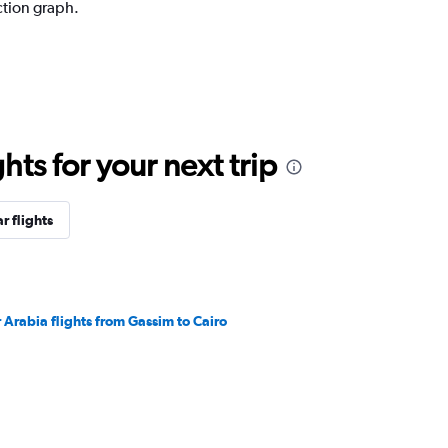
ction graph.
ts for your next trip
r flights
r Arabia flights from Gassim to Cairo