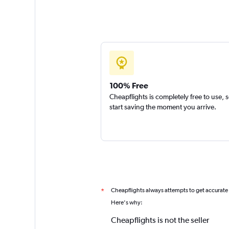
100% Free
Cheapflights is completely free to use, 
start saving the moment you arrive.
Cheapflights always attempts to get accurate
*
Here's why:
Cheapflights is not the seller