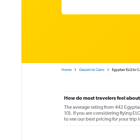
Home
Gassim to Cairo
Egyptair ELQ to C
How do most travelers feel about
The average rating from 442 Egyptai
10). If you are considering flying E
to see our best pricing for your trip 