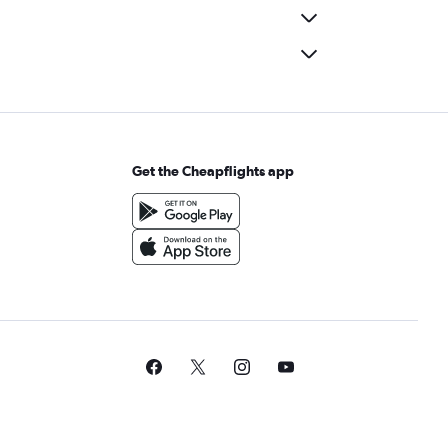
Get the Cheapflights app