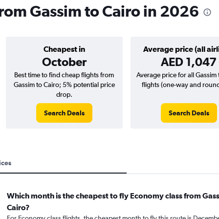
 from Gassim to Cairo in 2026
Cheapest in
Average price (all airl
October
AED 1,047
Best time to find cheap flights from
Average price for all Gassim 
Gassim to Cairo; 5% potential price
flights (one-way and round-
drop.
Search Deals
Search Deals
ices
Which month is the cheapest to fly Economy class from Gas
Cairo?
For Economy class flights, the cheapest month to fly this route is Decemb