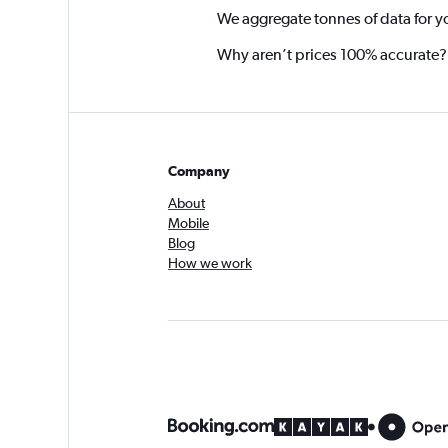
We aggregate tonnes of data for y
Why aren’t prices 100% accurate?
Company
About
Mobile
Blog
How we work