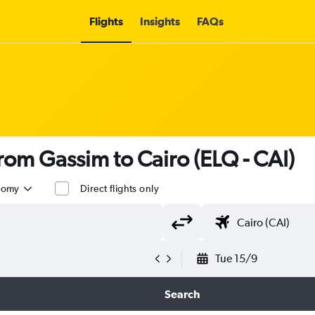
Flights
Insights
FAQs
from Gassim to Cairo (ELQ - CAI)
nomy
Direct flights only
Tue 15/9
Search