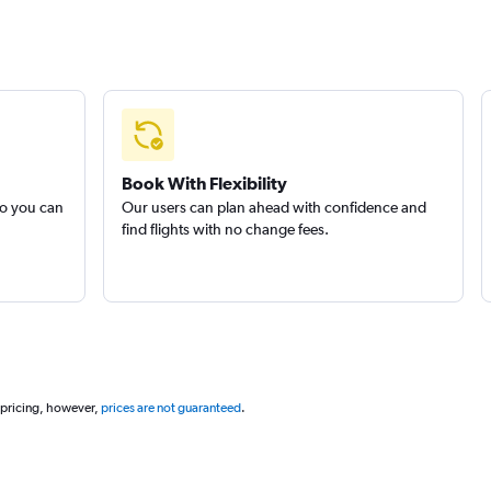
Book With Flexibility
so you can
Our users can plan ahead with confidence and
find flights with no change fees.
 pricing, however,
prices are not guaranteed
.