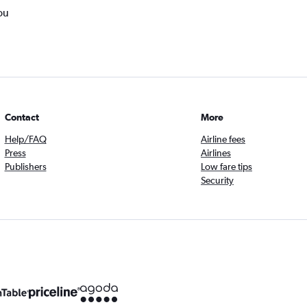
ou
Contact
More
Help/FAQ
Airline fees
Press
Airlines
Publishers
Low fare tips
Security