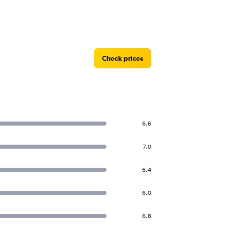
Check prices
6.6
7.0
6.4
6.0
6.8