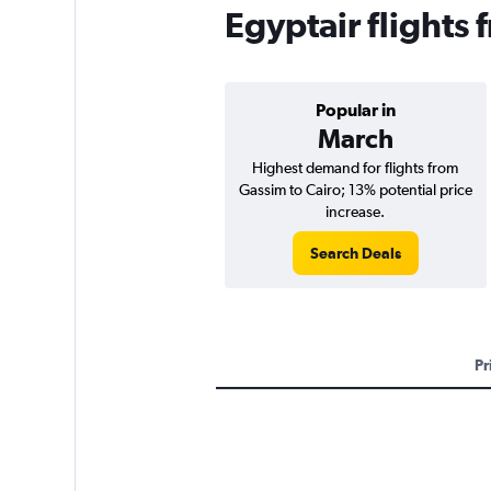
Egyptair flights
Popular in
March
Highest demand for flights from
Gassim to Cairo; 13% potential price
increase.
Search Deals
Pr