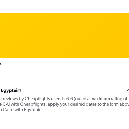
AI
 Egyptair?
r reviews by Cheapflights users is 6.6 (out of a maximum rating of
LQ-CAI with Cheapflights, apply your desired dates to the form abo
to Cairo with Egyptair.