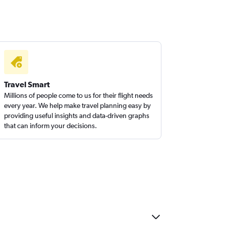
Travel Smart
Millions of people come to us for their flight needs
every year. We help make travel planning easy by
providing useful insights and data-driven graphs
that can inform your decisions.