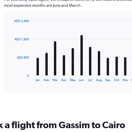
most expensive months are June and March.
AED 2,400
Bar
Chart
graphic.
chart
with
AED 1,600
12
bars.
The
AED 800
chart
has
1
0
X
End
Jan
Feb
Mar
Apr
May
Jun
Jul
Aug
Sep
Oct
Nov
of
axis
interactive
displaying
chart
categories.
Range:
12
categories.
The
 a flight from Gassim to Cairo
chart
has