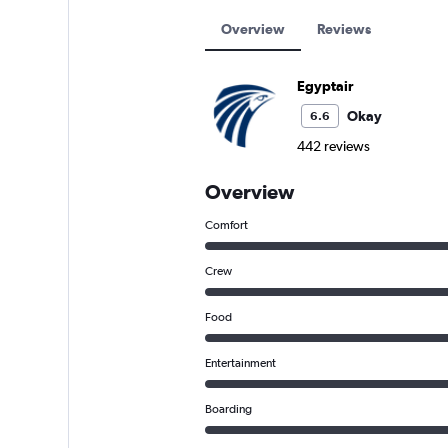
Overview
Reviews
Egyptair
Okay
6.6
442 reviews
Overview
Comfort
Crew
Food
Entertainment
Boarding