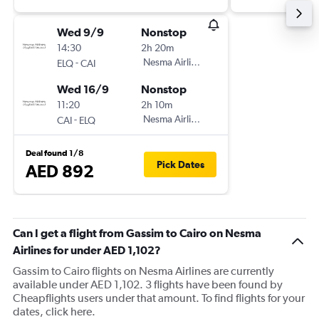
Wed 9/9
Nonstop
14:30
2h 20m
-
Nesma Airlines
ELQ
CAI
Wed 16/9
Nonstop
11:20
2h 10m
-
Nesma Airlines
CAI
ELQ
Deal found 1/8
Pick Dates
AED 892
Can I get a flight from Gassim to Cairo on Nesma
Airlines for under AED 1,102?
Gassim to Cairo flights on Nesma Airlines are currently
available under AED 1,102. 3 flights have been found by
Cheapflights users under that amount. To find flights for your
dates, click here.