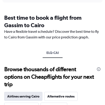
displaying
chart
categories.
Range:
12
Best time to book a flight from
categories.
The
Gassim to Cairo
chart
Have a flexible travel schedule? Discover the best time to fly
has
1
to Cairo from Gassim with our price prediction graph.
Y
axis
displaying
ELQ-CAI
values.
Range:
0
to
Browse thousands of different
2400.
options on Cheapflights for your next
trip
Airlines serving Cairo
Alternative routes