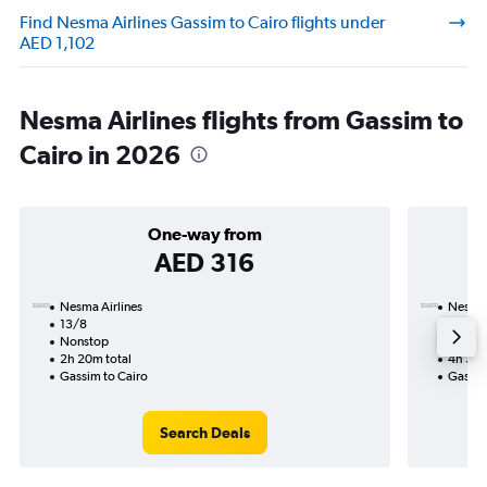
Find Nesma Airlines Gassim to Cairo flights under
AED 1,102
Nesma Airlines flights from Gassim to
Cairo in 2026
One-way from
AED 316
Nesma Airlines
Nesma 
13/8
15/9-
Nonstop
Nonst
2h 20m total
4h 30m
Gassim to Cairo
Gassim
Search Deals