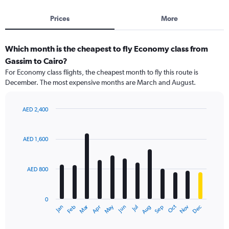
Prices
More
Which month is the cheapest to fly Economy class from
Gassim to Cairo?
For Economy class flights, the cheapest month to fly this route is
December. The most expensive months are March and August.
AED 2,400
Bar
Chart
graphic.
chart
with
AED 1,600
12
bars.
AED 800
The
chart
has
0
1
Dec
Oct
May
Nov
Mar
Jun
Sep
Jan
Apr
Jul
Feb
Aug
X
End
of
axis
interactive