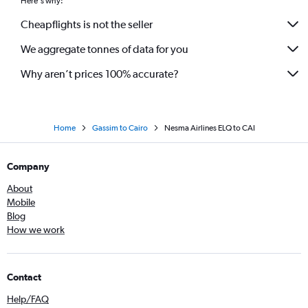
Here's why:
Cheapflights is not the seller
We aggregate tonnes of data for you
Why aren’t prices 100% accurate?
Home
Gassim to Cairo
Nesma Airlines ELQ to CAI
Company
About
Mobile
Blog
How we work
Contact
Help/FAQ