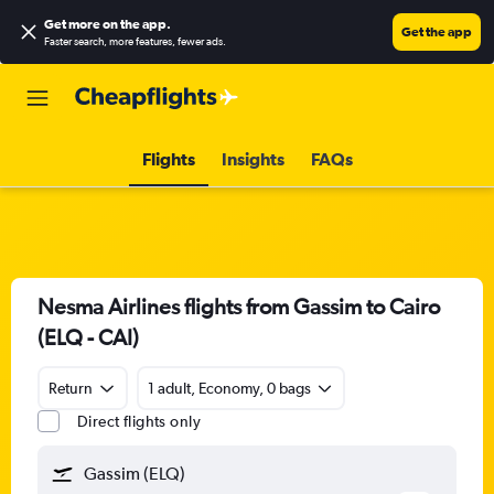
Get more on the app
.
Get the app
Faster search, more features, fewer ads.
Flights
Insights
FAQs
Nesma Airlines flights from Gassim to Cairo
(ELQ - CAI)
Return
1 adult, Economy, 0 bags
Direct flights only
Gassim (ELQ)