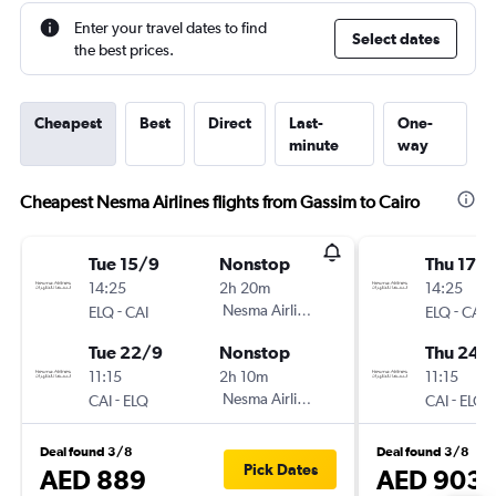
Enter your travel dates to find
Select dates
the best prices.
Cheapest
Best
Direct
Last-
One-
minute
way
Cheapest Nesma Airlines flights from Gassim to Cairo
Tue 15/9
Nonstop
Thu 17/
14:25
2h 20m
14:25
-
Nesma Airlines
-
ELQ
CAI
ELQ
CAI
Tue 22/9
Nonstop
Thu 24/
11:15
2h 10m
11:15
-
Nesma Airlines
-
CAI
ELQ
CAI
ELQ
Deal found 3/8
Deal found 3/8
Pick Dates
AED 889
AED 903