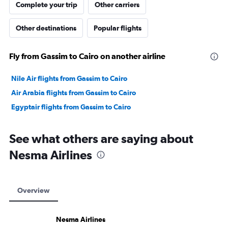
Complete your trip
Other carriers
Other destinations
Popular flights
Fly from Gassim to Cairo on another airline
Nile Air flights from Gassim to Cairo
Air Arabia flights from Gassim to Cairo
Egyptair flights from Gassim to Cairo
See what others are saying about
Nesma Airlines
Overview
Nesma Airlines