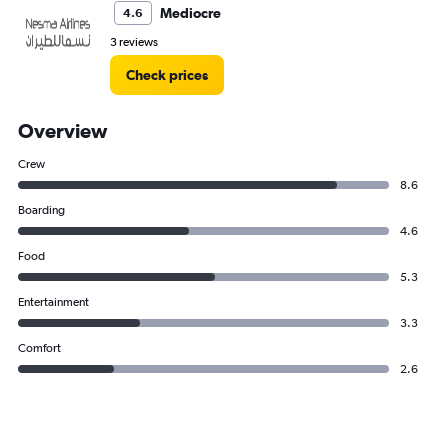
Mediocre
4.6
3 reviews
Check prices
Overview
Crew
8.6
Boarding
4.6
Food
5.3
Entertainment
3.3
Comfort
2.6