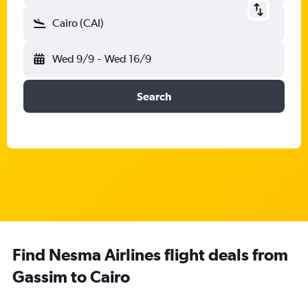
Cairo (CAI)
Wed 9/9
-
Wed 16/9
Search
Find Nesma Airlines flight deals from
Gassim to Cairo