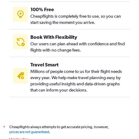
100% Free
Cheapflights is completely free to use, so you can
start saving the moment you arrive.
Book With Flexibility
Our users can plan ahead with confidence and find
flights with no change fees.
Travel Smart
Millions of people come to us for their flight needs
every year. We help make travel planning easy by
providing useful insights and data-driven graphs
that can inform your decisions.
Cheapflights always attempts to get accurate pricing, however,
*
prices are not guaranteed
.