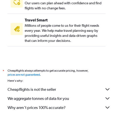
Our users can plan ahead with confidence and find
flights with no change fees.
Travel Smart
Millions of people come to us for their flight needs
every year. We help make travel planning easy by
providing useful insights and data-driven graphs
that can inform your decisions.
Cheapflights always attempts to get accurate pricing, however,
*
prices are not guaranteed
.
Here's why:
Cheapflights is not the seller
We aggregate tonnes of data for you
Why aren’t prices 100% accurate?