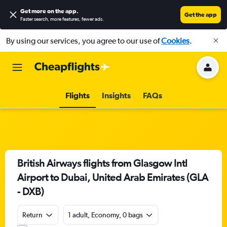
Get more on the app
.
Get the app
Faster search, more features, fewer ads.
By using our services, you agree to our use of
Cookies
.
Flights
Insights
FAQs
British Airways flights from Glasgow Intl
Airport to Dubai, United Arab Emirates (GLA
- DXB)
Return
1 adult, Economy, 0 bags