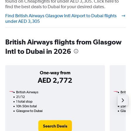
found on Cheapflights for under AED 3,305. Click here to
find the best deals to Dubai for your desired dates.
Find British Airways Glasgow Intl Airport to Dubai flights
under AED 3,305
British Airways flights from Glasgow
Intl to Dubai in 2026
One-way from
AED 2,772
British Airways
British
21/12
21/11-
1 total stop
2 total
10h 50m total
25h 25
Glasgow to Dubai
Glasgo
Search Deals