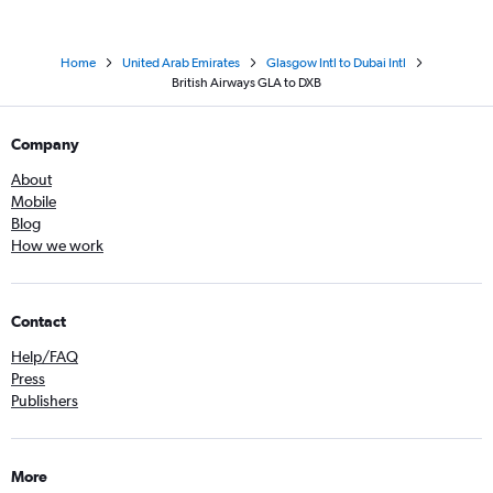
Home
United Arab Emirates
Glasgow Intl to Dubai Intl
British Airways GLA to DXB
Company
About
Mobile
Blog
How we work
Contact
Help/FAQ
Press
Publishers
More