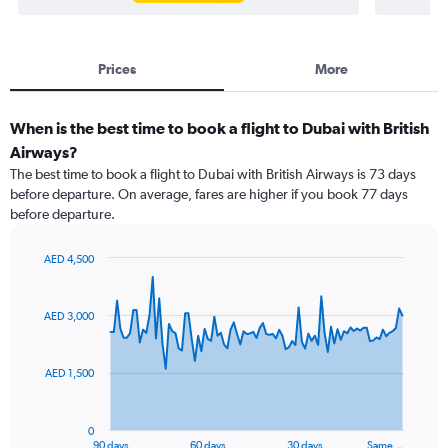
Prices
More
When is the best time to book a flight to Dubai with British
Airways?
The best time to book a flight to Dubai with British Airways is 73 days
before departure. On average, fares are higher if you book 77 days
before departure.
AED 4,500
Chart
Chart
graphic.
with
91
AED 3,000
data
points.
AED 1,500
The
chart
has
0
1
90 days
60 days
30 days
Same…