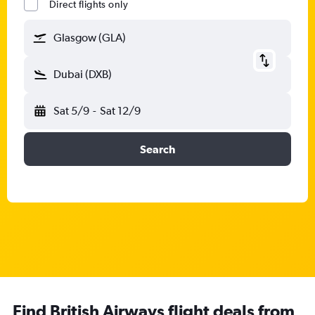
Direct flights only
Glasgow (GLA)
Dubai (DXB)
Sat 5/9
-
Sat 12/9
Search
Find British Airways flight deals from