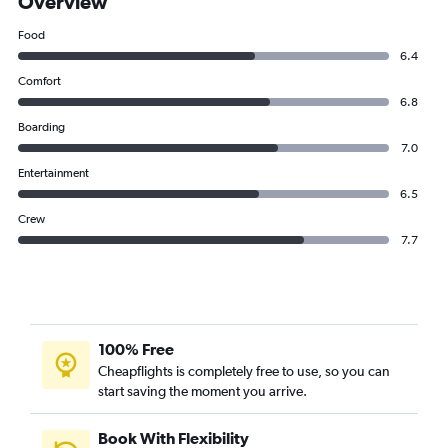
Overview
Food
6.4
Comfort
6.8
Boarding
7.0
Entertainment
6.5
Crew
7.7
100% Free
Cheapflights is completely free to use, so you can
start saving the moment you arrive.
Book With Flexibility