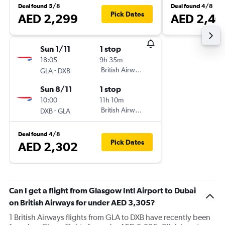
Deal found 5/8
Deal found 4/8
Pick Dates
AED 2,299
AED 2,40
Sun 1/11
1 stop
18:05
9h 35m
-
British Airways
GLA
DXB
Sun 8/11
1 stop
10:00
11h 10m
-
British Airways
DXB
GLA
Deal found 4/8
Pick Dates
AED 2,302
Can I get a flight from Glasgow Intl Airport to Dubai
on British Airways for under AED 3,305?
1 British Airways flights from GLA to DXB have recently been