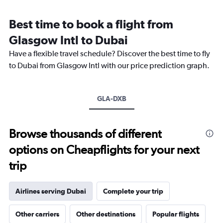
Range:
12
Best time to book a flight from
categories.
The
Glasgow Intl to Dubai
chart
Have a flexible travel schedule? Discover the best time to fly
has
1
to Dubai from Glasgow Intl with our price prediction graph.
Y
axis
displaying
GLA-DXB
values.
Range:
0
to
Browse thousands of different
3000.
options on Cheapflights for your next
trip
Airlines serving Dubai
Complete your trip
Other carriers
Other destinations
Popular flights