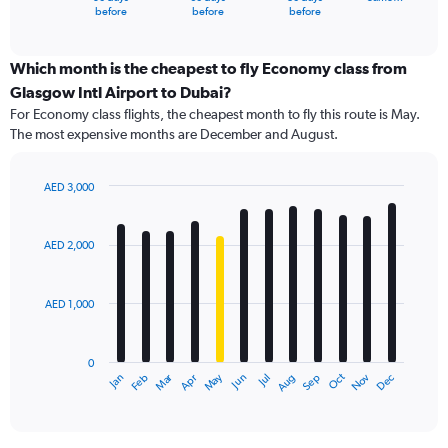
X
End
before
before
before
of
axis
interactive
displaying
chart
categories.
Which month is the cheapest to fly Economy class from
Range:
Glasgow Intl Airport to Dubai?
91
For Economy class flights, the cheapest month to fly this route is May.
categories.
The most expensive months are December and August.
The
chart
has
AED 3,000
1
Bar
Chart
Y
graphic.
chart
axis
with
AED 2,000
12
displaying
bars.
values.
Range:
AED 1,000
The
0
chart
to
has
4500.
0
1
Dec
Oct
May
Nov
Mar
Jun
Sep
Jan
Apr
Jul
Feb
Aug
X
End
of
axis
interactive
displaying
chart
categories.