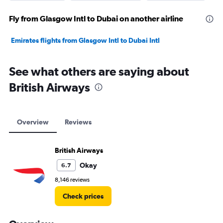
Fly from Glasgow Intl to Dubai on another airline
Emirates flights from Glasgow Intl to Dubai Intl
See what others are saying about
British Airways
Overview
Reviews
British Airways
Okay
6.7
8,146 reviews
Check prices