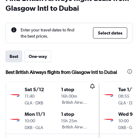
Glasgow Intl to Dubai
Enter your travel dates to find
Select dates
the best prices.
Best
One-way
Best British Airways flights from Glasgow Intl to Dubai
Sat 5/12
1 stop
Tue 1/12
11:40
16h 00m
08:55
-
British Airways
-
GLA
DXB
GLA
DXB
Mon 11/1
1 stop
Wed 9/1
10:00
15h 25m
10:00
-
British Airways
-
DXB
GLA
DXB
GLA