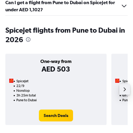
Can I get a flight from Pune to Dubai on SpiceJet for
under AED 1,102?
SpiceJet flights from Pune to Dubai in
2026
One-way from
AED 503
SpiceJet
SpiceJe
22/9
14/9-
Nonstop
Nonst
3h 25m total
6h 20m
Pune to Dubai
Pune t
Search Deals