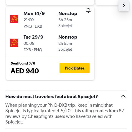
Mon 14/9
Nonstop
21:00
3h 25m
-
SpiceJet
PNQ
DXB
Tue 29/9
Nonstop
00:05
2h 55m
-
SpiceJet
DXB
PNQ
Deal found 3/8
Pick Dates
AED 940
How do most travelers feel about SpiceJet?
When planning your PNQ-DXB trip, keep in mind that
SpiceJet is typically rated 4.5/10. This rating comes from 87
reviews by Cheapflights users who have traveled with
SpiceJet.