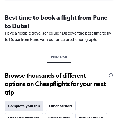
categories.
Range:
12
Best time to book a flight from Pune
categories.
The
to Dubai
chart
Have a flexible travel schedule? Discover the best time to fly
has
1
to Dubai from Pune with our price prediction graph.
Y
axis
displaying
PNQ-DXB
values.
Range:
0
to
Browse thousands of different
2400.
options on Cheapflights for your next
trip
Complete your trip
Other carriers