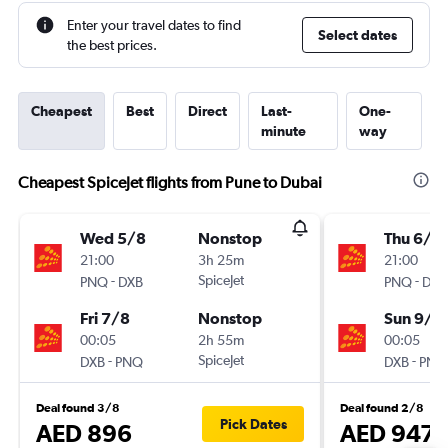
Enter your travel dates to find
Select dates
the best prices.
Cheapest
Best
Direct
Last-
One-
minute
way
Cheapest SpiceJet flights from Pune to Dubai
Wed 5/8
Nonstop
Thu 6/8
21:00
3h 25m
21:00
-
SpiceJet
-
PNQ
DXB
PNQ
DXB
Fri 7/8
Nonstop
Sun 9/8
00:05
2h 55m
00:05
-
SpiceJet
-
DXB
PNQ
DXB
PNQ
Deal found 3/8
Deal found 2/8
Pick Dates
AED 896
AED 947