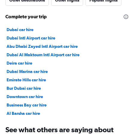
Other destinations
Other flights
Popular flights
Complete your trip
Dubai car hire
Dubai Intl Airport car hire
Abu Dhabi Zayed Intl Airport car hire
Dubai Al Maktoum Intl Airport car hire
Deira car hire
Dubai Marina car hire
Emirate Hills car hire
Bur Dubai car hire
Downtown car hire
Business Bay car hire
Al Barsha car hire
Jumeirah car hire
See what others are saying about