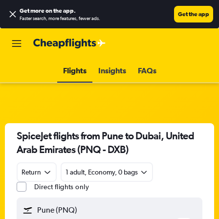
Get more on the app
.
Get the app
Faster search, more features, fewer ads.
Flights
Insights
FAQs
SpiceJet flights from Pune to Dubai, United
Arab Emirates (PNQ - DXB)
Return
1 adult, Economy, 0 bags
Direct flights only
Pune (PNQ)