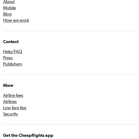
About
Mobile
Blog
How we work
Contact
Help/FAQ
Press
Publishers
More
Airline fees
Airlines
Low fare tips
Security
Get the Cheapflights app