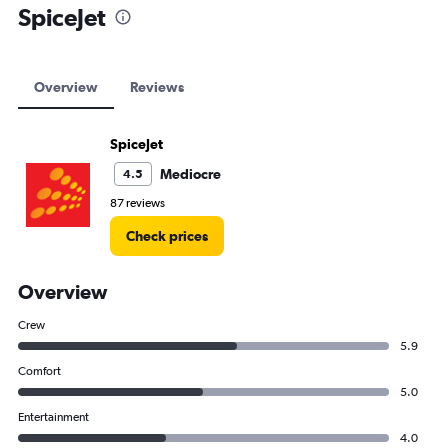
SpiceJet
Overview
Reviews
SpiceJet
Mediocre
4.5
87 reviews
Check prices
Overview
Crew
5.9
Comfort
5.0
Entertainment
4.0