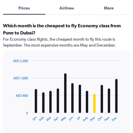
Prices
Airlines
More
Which month is the cheapest to fly Economy class from
Pune to Dubai?
For Economy class flights, the cheapest month to fly this route is
September. The most expensive months are May and December.
AED 2,400
Bar
Chart
graphic.
chart
with
AED 1,600
12
bars.
AED 800
The
chart
has
0
1
Dec
Oct
May
Nov
Mar
Jun
Sep
Jan
Apr
Jul
Feb
Aug
X
End
of
axis
interactive
displaying
chart