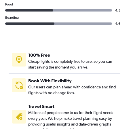
Food
4.5
Boarding
4.6
100% Free
Cheapflights is completely free to use, so you can
start saving the moment you arrive.
Book With Flexibility
Our users can plan ahead with confidence and find
flights with no change fees.
Travel Smart
Millions of people come to us for their flight needs
every year. We help make travel planning easy by
providing useful insights and data-driven graphs