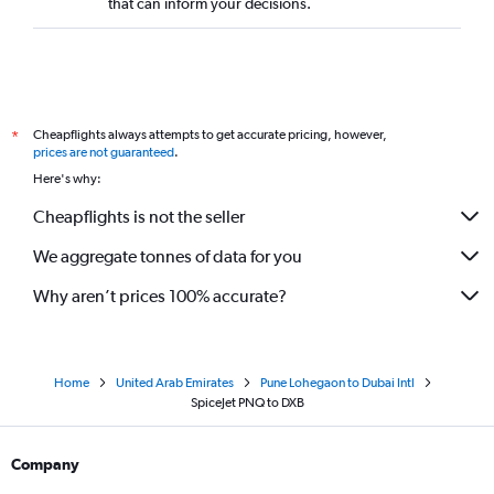
that can inform your decisions.
Cheapflights always attempts to get accurate pricing, however,
*
prices are not guaranteed
.
Here's why:
Cheapflights is not the seller
We aggregate tonnes of data for you
Why aren’t prices 100% accurate?
Home
United Arab Emirates
Pune Lohegaon to Dubai Intl
SpiceJet PNQ to DXB
Company