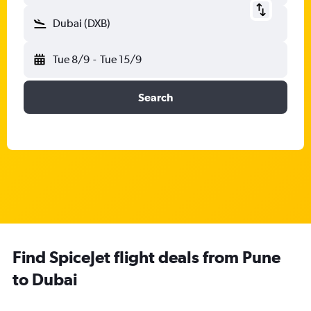
Dubai (DXB)
Tue 8/9
-
Tue 15/9
Search
Find SpiceJet flight deals from Pune
to Dubai