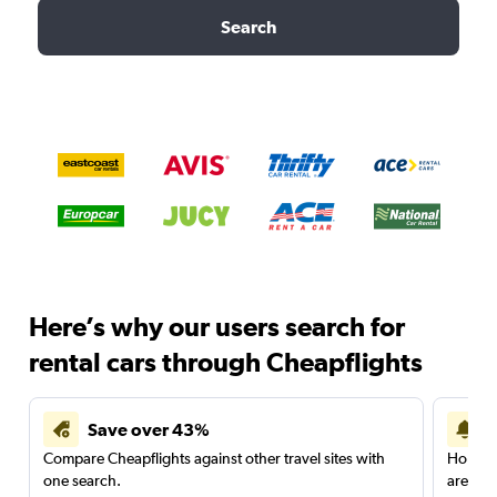
Search
Here’s why our users search for
rental cars through Cheapflights
Save over 43%
Compare Cheapflights against other travel sites with
Holding
one search.
are red