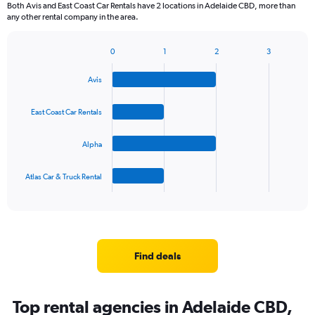
Both Avis and East Coast Car Rentals have 2 locations in Adelaide CBD, more than
any other rental company in the area.
0
1
2
3
Bar
Chart
graphic.
chart
Avis
with
4
bars.
East Coast Car Rentals
The
Alpha
chart
has
1
Atlas Car & Truck Rental
X
End
of
axis
interactive
displaying
chart
categories.
Range:
4
Find deals
categories.
The
chart
Top rental agencies in Adelaide CBD,
has