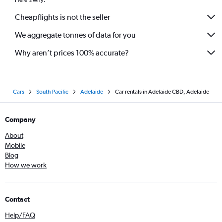
Here's why:
Cheapflights is not the seller
We aggregate tonnes of data for you
Why aren’t prices 100% accurate?
Cars
South Pacific
Adelaide
Car rentals in Adelaide CBD, Adelaide
Company
About
Mobile
Blog
How we work
Contact
Help/FAQ