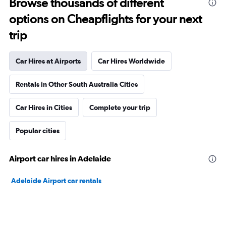
Browse thousands of different
options on Cheapflights for your next
trip
Car Hires at Airports
Car Hires Worldwide
Rentals in Other South Australia Cities
Car Hires in Cities
Complete your trip
Popular cities
Airport car hires in Adelaide
Adelaide Airport car rentals