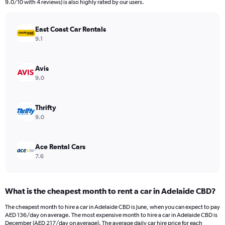
The
9.0/10 with 4 reviews) is also highly rated by our users.
chart
has
East Coast Car Rentals
1
Y
9.1
axis
displaying
values.
Avis
Range:
9.0
0
to
100.
Thrifty
9.0
Ace Rental Cars
7.6
What is the cheapest month to rent a car in Adelaide CBD?
The cheapest month to hire a car in Adelaide CBD is June, when you can expect to pay
AED 136/day on average. The most expensive month to hire a car in Adelaide CBD is
December (AED 217/day on average). The average daily car hire price for each