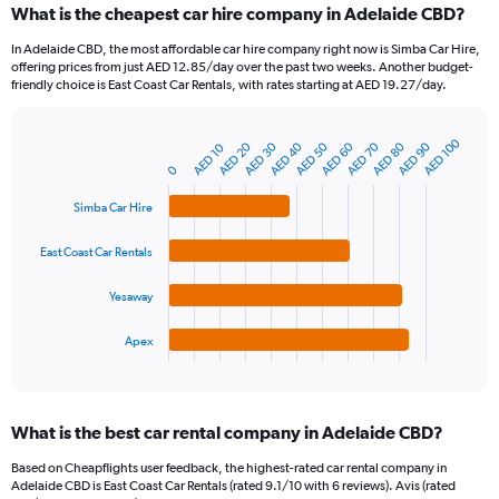
What is the cheapest car hire company in Adelaide CBD?
Range:
91
In Adelaide CBD, the most affordable car hire company right now is Simba Car Hire,
categories.
offering prices from just AED 12.85/day over the past two weeks. Another budget-
The
friendly choice is East Coast Car Rentals, with rates starting at AED 19.27/day.
chart
has
AED 100
1
AED 20
AED 30
AED 40
AED 50
AED 60
AED 70
AED 80
AED 90
AED 10
Bar
Chart
Y
graphic.
0
chart
axis
with
4
displaying
Simba Car Hire
bars.
values.
Range:
East Coast Car Rentals
The
0
chart
to
Yesaway
has
360.
1
Apex
X
End
of
axis
interactive
displaying
chart
categories.
What is the best car rental company in Adelaide CBD?
Range:
4
Based on Cheapflights user feedback, the highest-rated car rental company in
categories.
Adelaide CBD is East Coast Car Rentals (rated 9.1/10 with 6 reviews). Avis (rated