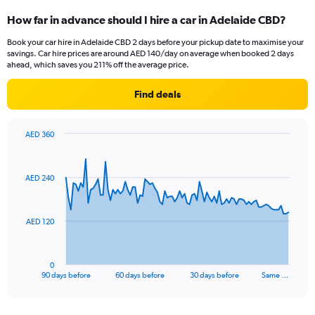
How far in advance should I hire a car in Adelaide CBD?
Book your car hire in Adelaide CBD 2 days before your pickup date to maximise your
savings. Car hire prices are around AED 140/day on average when booked 2 days
ahead, which saves you 211% off the average price.
Find deals
AED 360
Chart
Chart
graphic.
with
91
AED 240
data
points.
The
AED 120
chart
has
1
0
X
End
90 days before
60 days before
30 days before
Same …
of
axis
interactive
displaying
chart
categories.