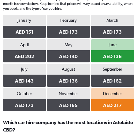
month is shown below. Keep in mind that prices will vary based on availability, when
you book, and the type of car you hire.
January
February
March
AED 151
AED 173
AED 173
April
May
June
AED 202
AED 140
AED 136
July
August
September
AED 143
AED 136
AED 162
October
November
December
AED 173
AED 165
AED 217
Which car hire company has the most locations in Adelaide
CBD?