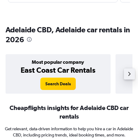
Adelaide CBD, Adelaide car rentals in
2026
Most popular company
East Coast Car Rentals
Search Deals
Cheapflights insights for Adelaide CBD car
rentals
Get relevant, data-driven information to help you hire a car in Adelaide
CBD, including pricing trends, ideal booking times, and more.