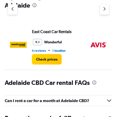
1
Adelaide
Y
axis
displaying
values.
Range:
East Coast Car Rentals
Av
0
to
3.
Wonderful
9.1
•
6 reviews
1 location
4 r
Check prices
Adelaide CBD Car rental FAQs
Can I rent a car for a month at Adelaide CBD?