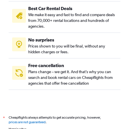
Best Car Rental Deals
We make it easy and fast to find and compare deals
from 70,000+ rental locations and hundreds of
agencies.
No surprises
Prices shown to you will be final, without any
hidden charges or fees.
Free cancellation
Plans change – we get it. And that’s why you can
search and book rental cars on Cheapflights from
agencies that offer free cancellation
Cheapflights always attempts to get accurate pricing, however,
*
prices are not guaranteed
.