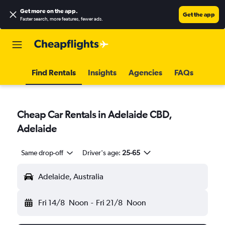
Get more on the app
.
Get the app
Faster search, more features, fewer ads.
Find Rentals
Insights
Agencies
FAQs
Cheap Car Rentals in Adelaide CBD,
Adelaide
Same drop-off
Driver's age:
25-65
Adelaide, Australia
Fri 14/8
Noon
-
Fri 21/8
Noon