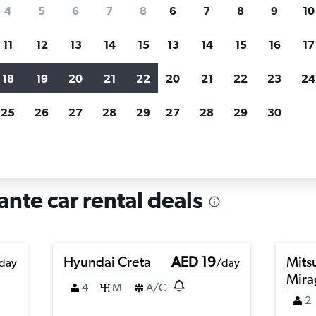
search for rental cars through Cheapfligh
4
5
6
7
8
6
7
8
9
10
11
12
13
14
15
13
14
15
16
17
Price tracking
Customized result
Holding out for a great deal?
Get
Filter by rental agency, car ty
18
19
20
21
22
20
21
22
23
24
notified
when prices are reduced.
price range and more.
25
26
27
28
29
27
28
29
30
entals in Centro, Alicante
ante car rental deals
Hyundai Creta
AED 19
Mits
day
/day
Mira
4
M
A/C
2