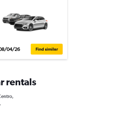
08/04/26
Find similar
r rentals
Centro,
.