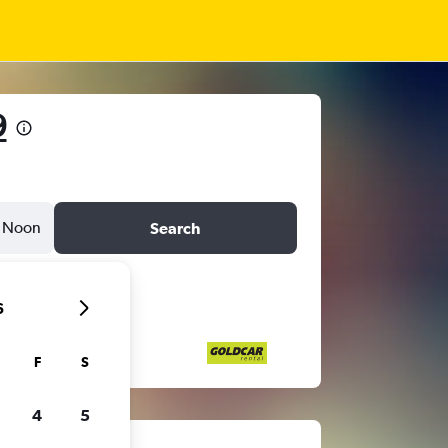
9
Noon
Search
6
F
S
4
5