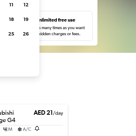
ts
11
12
18
19
s
Unlimited free use
pe,
Search as many times as you want
25
26
with no hidden charges or fees.
ubishi
AED 21
/day
ge G4
M
A/C