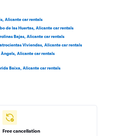
is, Alicante car rentals
bo de las Huertas, Alicante car rentals
rolinas Bajas, Alicante car rentals
atrocientas Viviendas, Alicante car rentals
s Àngels, Alicante car rentals
orida Baixa, Alicante car rentals
Free cancellation