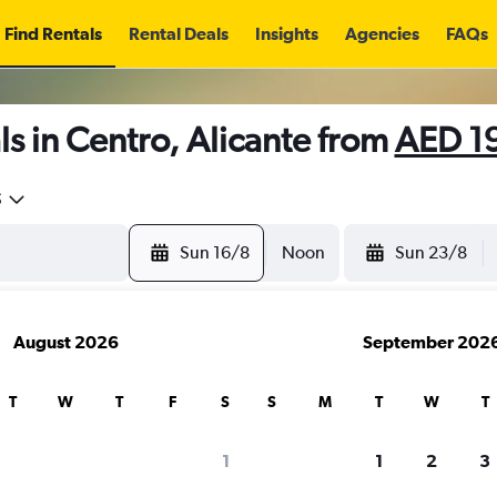
Find Rentals
Rental Deals
Insights
Agencies
FAQs
s in Centro, Alicante from
AED 1
5
Sun 16/8
Noon
Sun 23/8
August 2026
September 202
T
W
T
F
S
S
M
T
W
T
1
1
2
3