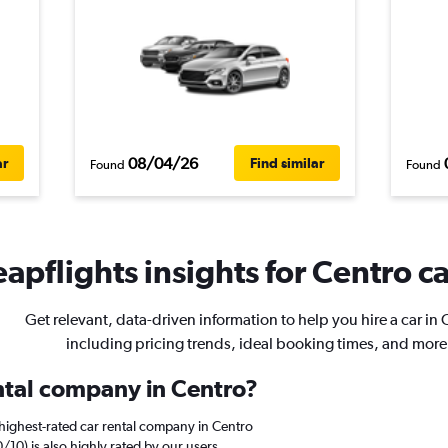
08/04/26
ar
Find similar
Found
Found
apflights insights for Centro ca
Get relevant, data-driven information to help you hire a car in 
including pricing trends, ideal booking times, and more
ental company in Centro?
highest-rated car rental company in Centro
0/10) is also highly rated by our users.