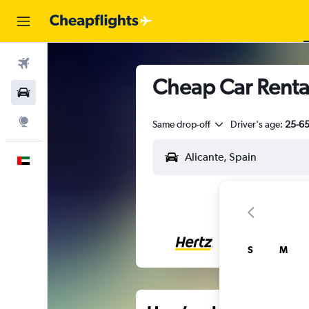
Flights
Cheap Car Rental
Car Rental
Explore
Same drop-off
Driver's age:
25-6
English
S
M