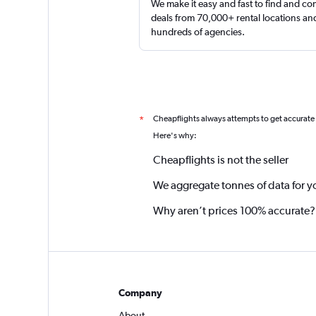
We make it easy and fast to find and c
deals from 70,000+ rental locations an
hundreds of agencies.
Cheapflights always attempts to get accurate
*
Here's why:
Cheapflights is not the seller
We aggregate tonnes of data for y
Why aren’t prices 100% accurate?
Company
About