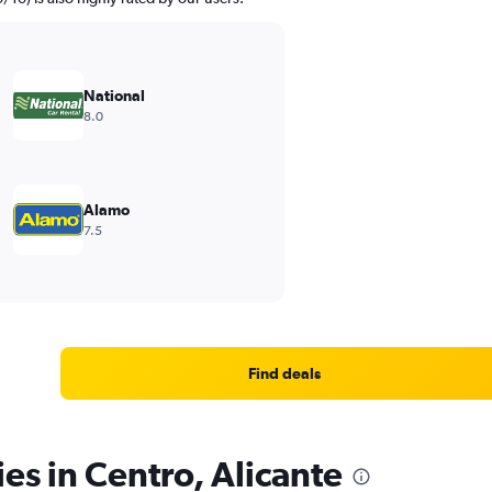
National
8.0
Alamo
7.5
Find deals
es in Centro, Alicante