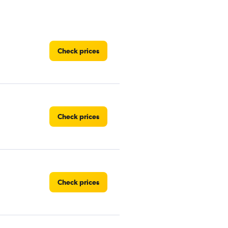
Check prices
Check prices
Check prices