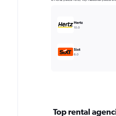
Hertz
10.0
Sixt
8.0
Top rental agenci