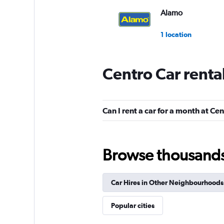
Alamo
1 location
Centro Car renta
Record go
Okay
6.4
Can I rent a car for a month at Ce
1 review
1 location
Browse thousands o
Rhodium
Car Hires in Other Neighbourhoods
1 location
Popular cities