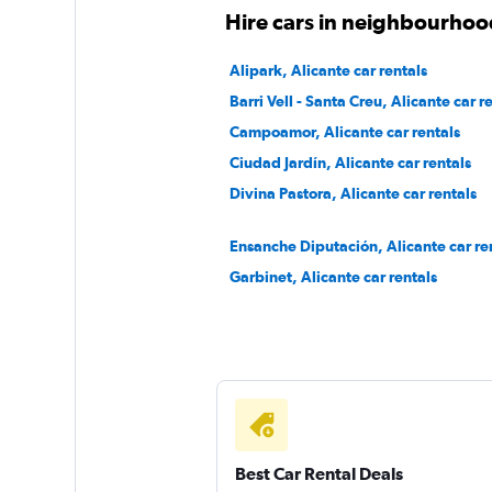
Pulsar
Hire cars in neighbourhood
1 location
Alipark, Alicante car rentals
Barri Vell - Santa Creu, Alicante car r
Campoamor, Alicante car rentals
Goldcar Rental SP
Ciudad Jardín, Alicante car rentals
Divina Pastora, Alicante car rentals
1 location
Ensanche Diputación, Alicante car re
Garbinet, Alicante car rentals
Best Car Rental Deals