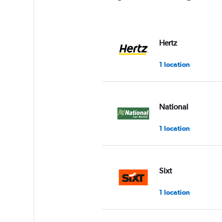
Hertz
1 location
National
1 location
Sixt
1 location