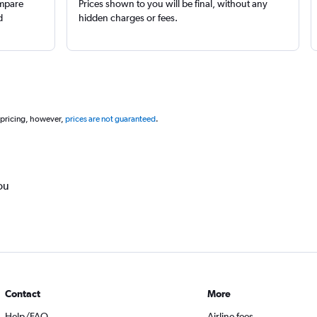
ompare
Prices shown to you will be final, without any
d
hidden charges or fees.
 pricing, however,
prices are not guaranteed
.
ou
Contact
More
Help/FAQ
Airline fees