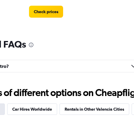
Check prices
l FAQs
Check prices
ntro?
f different options on Cheapfligh
Check prices
Car Hires Worldwide
Rentals in Other Valencia Cities