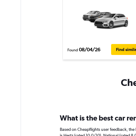
08/04/26
Find simil
Found
Che
What is the best car r
Based on Cheapflights user feedback, the 
is Hertz (rated 10.0/10). National (rated 8.