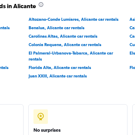
s in Alicante
Check prices
Altozano-Conde Lumiares, Alicante car rentals
As
entals
Benalua, Alicante car rentals
Ca
Carolinas Altas, Alicante car rentals
Ca
Colonia Requena, Alicante car rentals
Cu
Check prices
El Palmeral-Urbanova-Tabarca, Alicante car
El
rentals
ntals
Florida Alta, Alicante car rentals
Fl
Juan XXIII, Alicante car rentals
No surprises