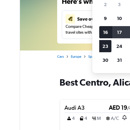
Here’s why our users 
2
3
9
10
Save over 43%
Compare Cheapflights against other
16
17
travel sites with one search.
23
24
Cars
Europe
Spain
Alicante
Car r
30
31
Best Centro, Alic
Audi A3
AED 19
/
4
4
M
A/C