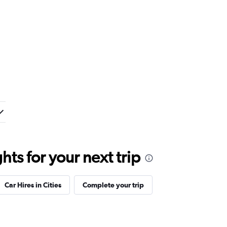
ts for your next trip
Car Hires in Cities
Complete your trip