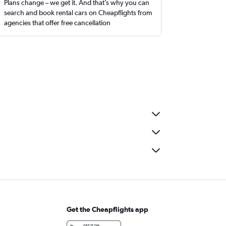
Plans change – we get it. And that’s why you can
search and book rental cars on Cheapflights from
agencies that offer free cancellation
Get the Cheapflights app