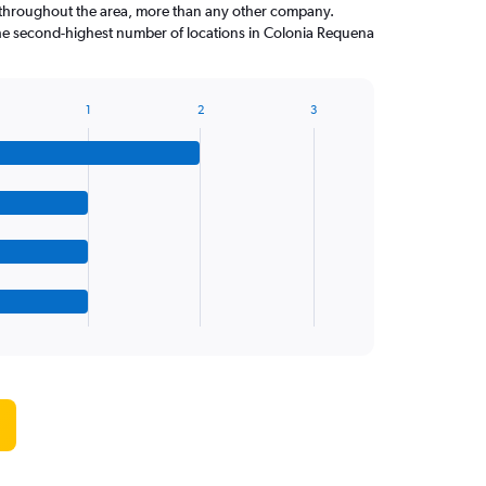
throughout the area, more than any other company.
the second-highest number of locations in Colonia Requena
1
2
3