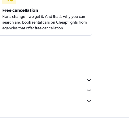
Free cancellation
Plans change – we get it. And that’s why you can
search and book rental cars on Cheapflights from
agencies that offer free cancellation