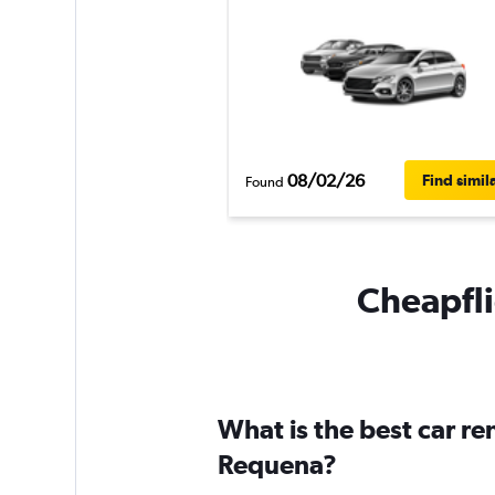
08/02/26
Find simil
Found
Cheapfli
What is the best car r
Requena?