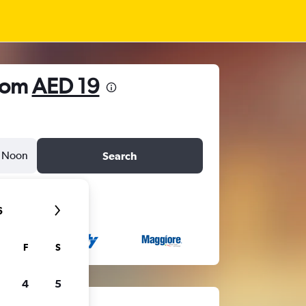
from
AED 19
Noon
Search
6
F
S
4
5