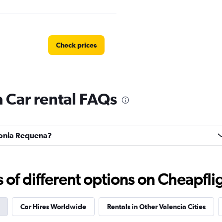
Check prices
 Car rental FAQs
Check prices
olonia Requena?
Check prices
f different options on Cheapfligh
Car Hires Worldwide
Rentals in Other Valencia Cities