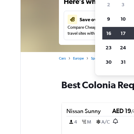
Here’s why our users 
2
3
9
10
Save over 43%
Compare Cheapflights against other
16
17
travel sites with one search.
23
24
Cars
Europe
Spain
Alicante
Car r
30
31
Best Colonia Req
Nissan Sunny
AED 19
/
4
M
A/C