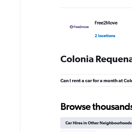
Free2Move
2 locations
Colonia Requena
Pulsar
1 location
Can I rent a car for a month at C
CarWiz
Browse thousands o
1 location
Car Hires in Other Neighbourhoods