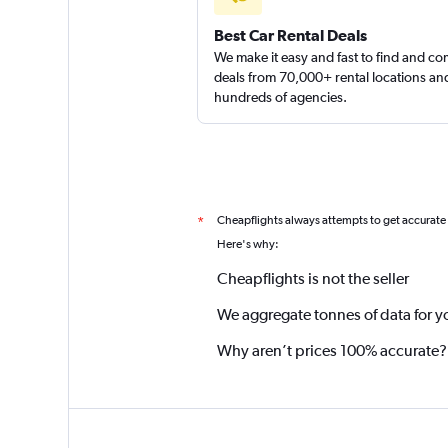
Best Car Rental Deals
We make it easy and fast to find and c
deals from 70,000+ rental locations an
hundreds of agencies.
Cheapflights always attempts to get accurate
*
Here's why:
Cheapflights is not the seller
We aggregate tonnes of data for y
Why aren’t prices 100% accurate?