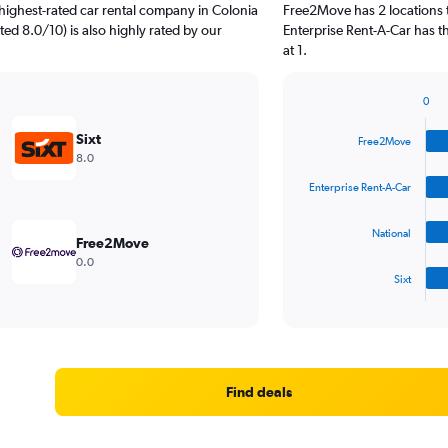
highest-rated car rental company in Colonia
Free2Move has 2 locations 
ted 8.0/10) is also highly rated by our
Enterprise Rent-A-Car has 
at 1.
0
Bar
Chart
graphic.
chart
Sixt
Free2Move
with
8.0
4
bars.
Enterprise Rent-A-Car
The
National
chart
Free2Move
has
0.0
1
Sixt
X
End
of
axis
interactive
displaying
chart
categories.
Range:
4
Find deals
categories.
The
chart