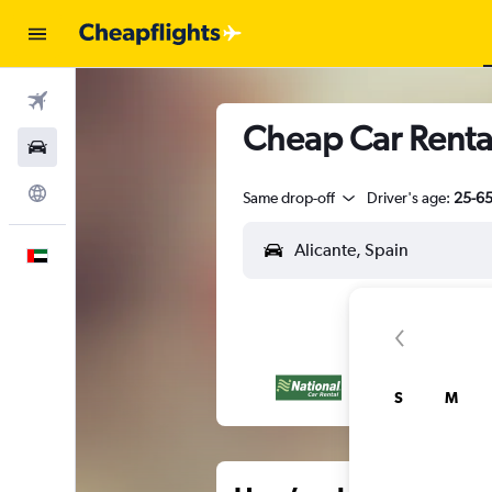
Flights
Cheap Car Rental
Car Rental
Explore
Same drop-off
Driver's age:
25-6
English
S
M