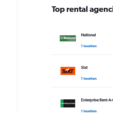
Top rental agenc
National
1 location
Sixt
1 location
Enterprise Rent-A-
1 location