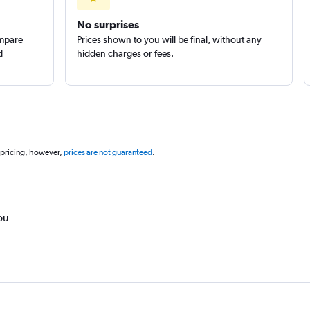
No surprises
ompare
Prices shown to you will be final, without any
d
hidden charges or fees.
 pricing, however,
prices are not guaranteed
.
ou