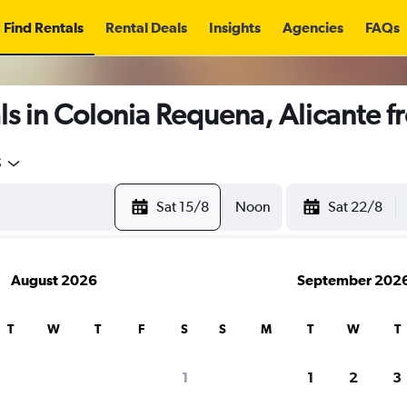
Find Rentals
Rental Deals
Insights
Agencies
FAQs
s in Colonia Requena, Alicante 
5
Sat 15/8
Noon
Sat 22/8
August 2026
September 202
T
W
T
F
S
S
M
T
W
T
1
1
2
3