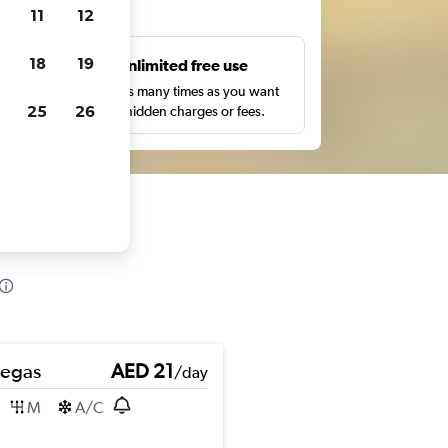
ts
11
12
18
19
s
Unlimited free use
pe,
Search as many times as you want
25
26
with no hidden charges or fees.
Pegas
AED 21
/day
M
A/C