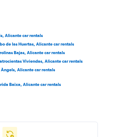
is, Alicante car rentals
bo de las Huertas, Alicante car rentals
rolinas Bajas, Alicante car rentals
atrocientas Viviendas, Alicante car rentals
s Àngels, Alicante car rentals
orida Baixa, Alicante car rentals