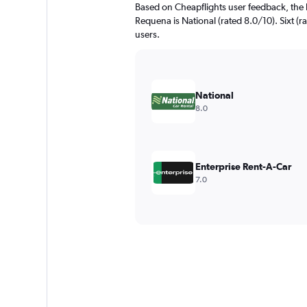
Based on Cheapflights user feedback, the 
Requena is National (rated 8.0/10). Sixt (ra
users.
National
8.0
Enterprise Rent-A-Car
7.0