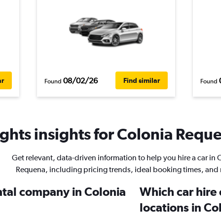
08/02/26
ar
Find similar
Found
Found
ghts insights for Colonia Reque
Get relevant, data-driven information to help you hire a car in 
Requena, including pricing trends, ideal booking times, and
ental company in Colonia
Which car hire
locations in C