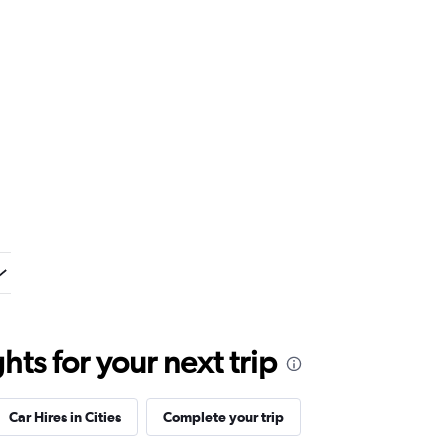
ts for your next trip
Car Hires in Cities
Complete your trip