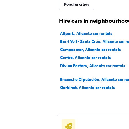
Thrifty
Popular cities
1 location
Hire cars in neighbourhood
Alipark, Alicante car rentals
MAGGIORE
Barri Vell - Santa Creu, Alicante car r
Campoamor, Alicante car rentals
1 location
Centro, Alicante car rentals
Divina Pastora, Alicante car rentals
Ensanche Diputación, Alicante car re
Garbinet, Alicante car rentals