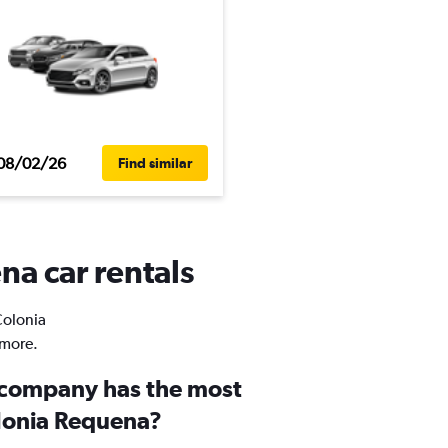
08/02/26
Find similar
na car rentals
Colonia
 more.
 company has the most
olonia Requena?