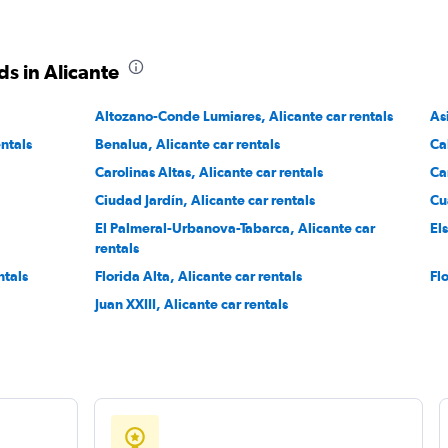
Check prices
s in Alicante
Altozano-Conde Lumiares, Alicante car rentals
As
entals
Benalua, Alicante car rentals
Ca
Check prices
Carolinas Altas, Alicante car rentals
Ca
Ciudad Jardín, Alicante car rentals
Cu
El Palmeral-Urbanova-Tabarca, Alicante car
El
rentals
ntals
Florida Alta, Alicante car rentals
Fl
Juan XXIII, Alicante car rentals