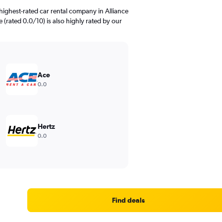
highest-rated car rental company in Alliance
 (rated 0.0/10) is also highly rated by our
Ace
0.0
Hertz
0.0
Find deals