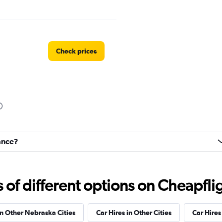
Check prices
Check prices
iance?
f different options on Cheapfligh
in Other Nebraska Cities
Car Hires in Other Cities
Car Hire