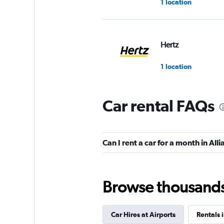
1 location
Hertz
1 location
Car rental FAQs
Thrifty
1 location
Can I rent a car for a month in All
Browse thousands o
Car Hires at Airports
Rentals 