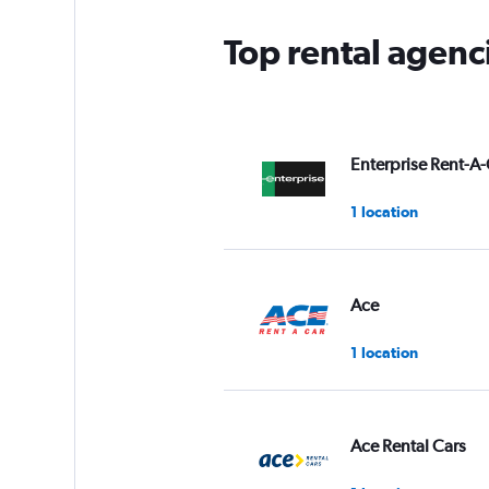
Top rental agenci
Enterprise Rent-A-
1 location
Ace
1 location
Ace Rental Cars