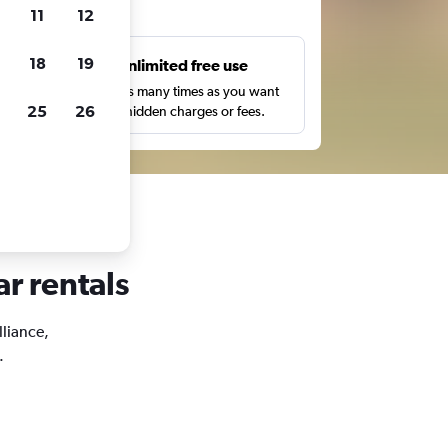
ts
11
12
18
19
s
Unlimited free use
pe,
Search as many times as you want
25
26
with no hidden charges or fees.
ar rentals
lliance,
.