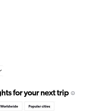
ts for your next trip
s Worldwide
Popular cities