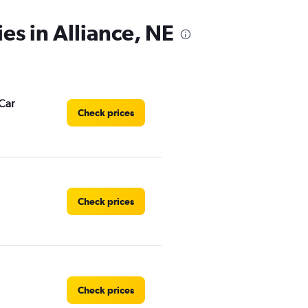
es in Alliance, NE
Car
Check prices
Check prices
Check prices