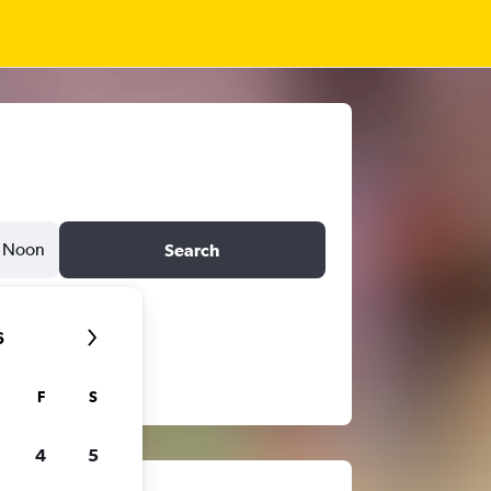
Noon
Search
6
F
S
4
5