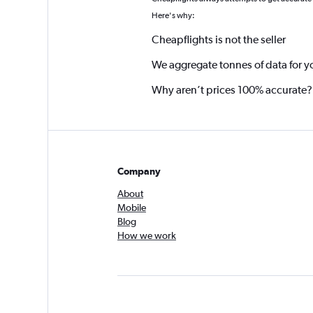
*
Here's why:
Cheapflights is not the seller
We aggregate tonnes of data for y
Why aren’t prices 100% accurate?
Company
About
Mobile
Blog
How we work