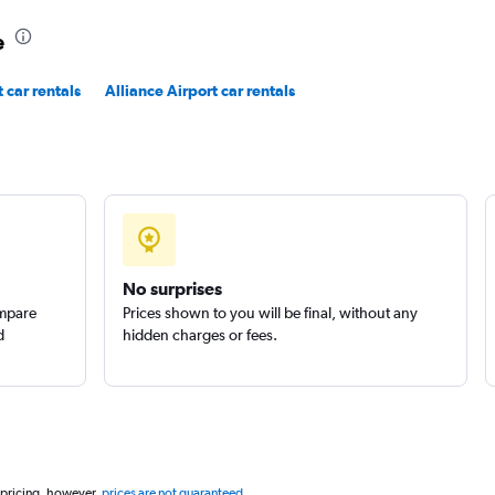
e
 car rentals
Alliance Airport car rentals
No surprises
ompare
Prices shown to you will be final, without any
d
hidden charges or fees.
 pricing, however,
prices are not guaranteed
.