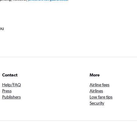
ou
Contact
More
Help/FAQ
Airline fees
Press
Airlines
Publishers
Low fare tips
Security