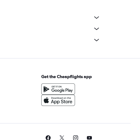
Get the Cheapflights app