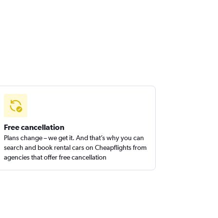
Free cancellation
Plans change – we get it. And that’s why you can
search and book rental cars on Cheapflights from
agencies that offer free cancellation