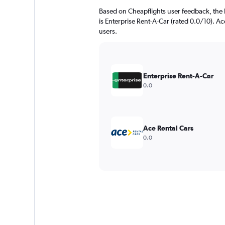
Based on Cheapflights user feedback, the 
is Enterprise Rent-A-Car (rated 0.0/10). Ace
users.
Enterprise Rent-A-Car
0.0
Ace Rental Cars
0.0