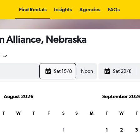
Find Rentals
Insights
Agencies
FAQs
n Alliance, Nebraska
5
Sat 15/8
Noon
Sat 22/8
August 2026
September 202
T
W
T
F
S
S
M
T
W
T
1
1
2
3