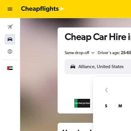
Flights
Cheap Car Hire i
Car Rental
Explore
Same drop-off
Driver's age:
25-6
English
S
M