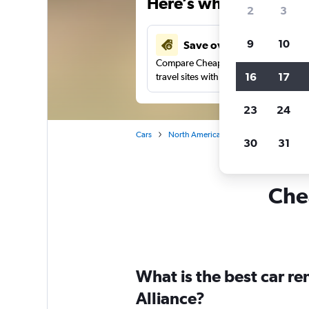
Here’s why our users 
2
3
9
10
Save over 37%
Compare Cheapflights against other
16
17
travel sites with one search.
23
24
Cars
North America
United States
Ca
30
31
Chea
What is the best car r
Alliance?