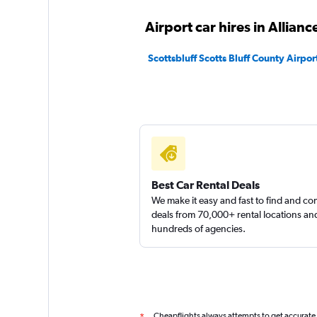
Airport car hires in Allianc
Scottsbluff Scotts Bluff County Airport
Best Car Rental Deals
We make it easy and fast to find and c
deals from 70,000+ rental locations an
hundreds of agencies.
Cheapflights always attempts to get accurate