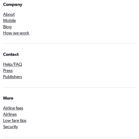
Company
About
Mobile
Blog
How we work
Contact
Help/FAQ
Press
Publishers
More
Airline fees
Airlines
Low fare tips
Security