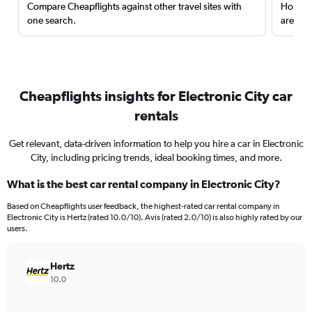
Compare Cheapflights against other travel sites with
Holding
one search.
are red
Cheapflights insights for Electronic City car
rentals
Get relevant, data-driven information to help you hire a car in Electronic
City, including pricing trends, ideal booking times, and more.
What is the best car rental company in Electronic City?
Based on Cheapflights user feedback, the highest-rated car rental company in
Electronic City is Hertz (rated 10.0/10). Avis (rated 2.0/10) is also highly rated by our
users.
Hertz
10.0