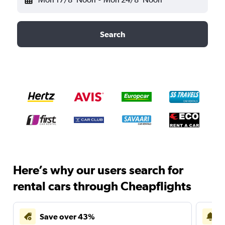
Search
Here’s why our users search for
rental cars through Cheapflights
Save over 43%