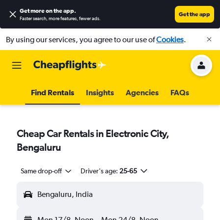
Get more on the app
.
Get the app
Faster search, more features, fewer ads.
By using our services, you agree to our use of
Cookies
.
Find Rentals
Insights
Agencies
FAQs
Cheap Car Rentals in Electronic City,
Bengaluru
Same drop-off
Driver's age:
25-65
Bengaluru, India
Mon 17/8
Noon
-
Mon 24/8
Noon