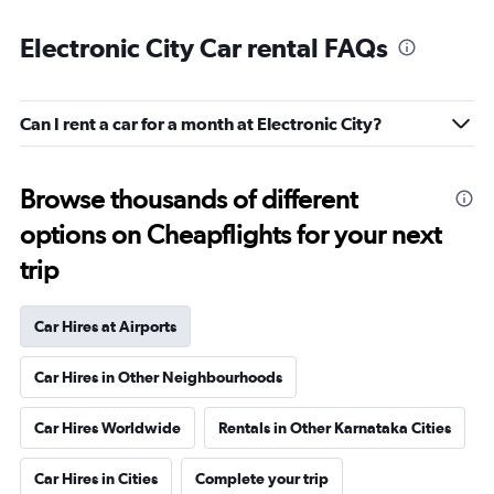
Electronic City Car rental FAQs
Can I rent a car for a month at Electronic City?
Browse thousands of different
options on Cheapflights for your next
trip
Car Hires at Airports
Car Hires in Other Neighbourhoods
Car Hires Worldwide
Rentals in Other Karnataka Cities
Car Hires in Cities
Complete your trip