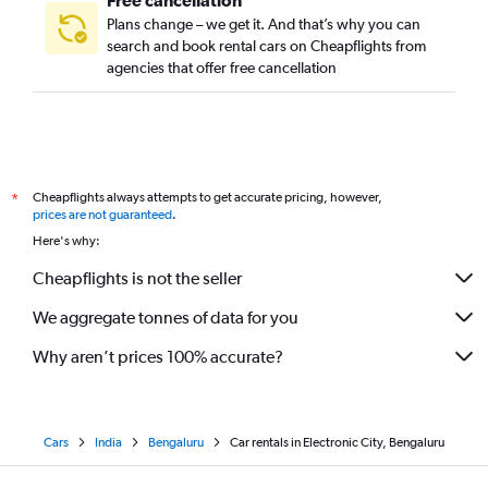
Free cancellation
Plans change – we get it. And that’s why you can
search and book rental cars on Cheapflights from
agencies that offer free cancellation
Cheapflights always attempts to get accurate pricing, however,
*
prices are not guaranteed
.
Here's why:
Cheapflights is not the seller
We aggregate tonnes of data for you
Why aren’t prices 100% accurate?
Cars
India
Bengaluru
Car rentals in Electronic City, Bengaluru