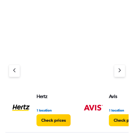
Hertz
Avis
1 location
1 location
Check prices
Check pri