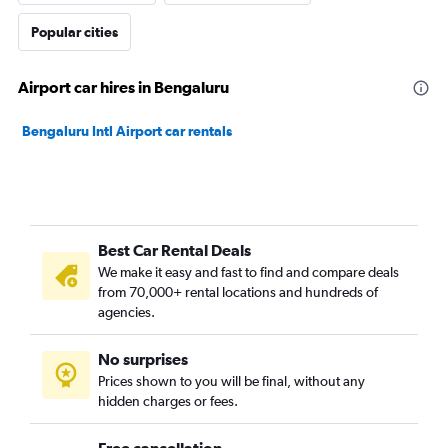
Popular cities
Airport car hires in Bengaluru
Bengaluru Intl Airport car rentals
Best Car Rental Deals
We make it easy and fast to find and compare deals
from 70,000+ rental locations and hundreds of
agencies.
No surprises
Prices shown to you will be final, without any
hidden charges or fees.