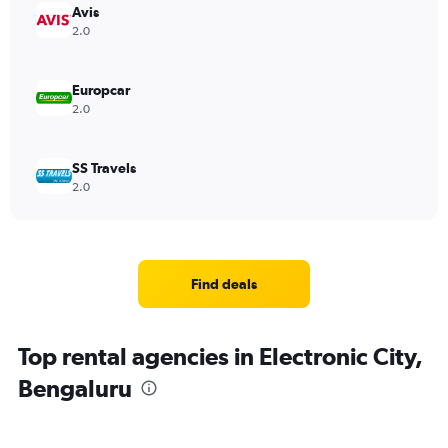
Avis
2.0
Europcar
2.0
SS Travels
2.0
Find deals
Top rental agencies in Electronic City,
Bengaluru