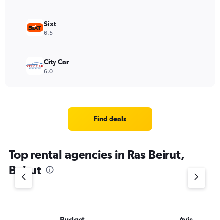
Sixt
6.5
City Car
6.0
Find deals
Top rental agencies in Ras Beirut,
Beirut
Budget
Avis