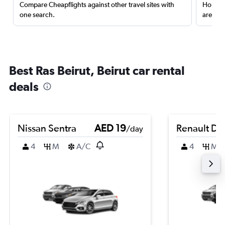
Compare Cheapflights against other travel sites with
Holding
one search.
are red
Best Ras Beirut, Beirut car rental
deals
Nissan Sentra
AED 19
Renault Du
/day
4
M
A/C
4
M