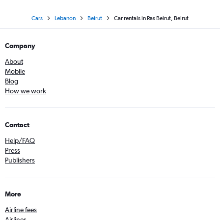
Cars
Lebanon
Beirut
Car rentals in Ras Beirut, Beirut
Company
About
Mobile
Blog
How we work
Contact
Help/FAQ
Press
Publishers
More
Airline fees
Airlines