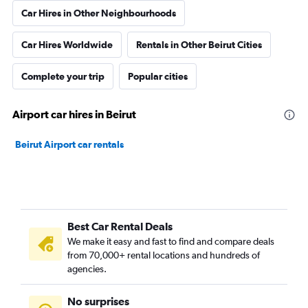
Car Hires in Other Neighbourhoods
Car Hires Worldwide
Rentals in Other Beirut Cities
Complete your trip
Popular cities
Airport car hires in Beirut
Beirut Airport car rentals
Best Car Rental Deals
We make it easy and fast to find and compare deals
from 70,000+ rental locations and hundreds of
agencies.
No surprises