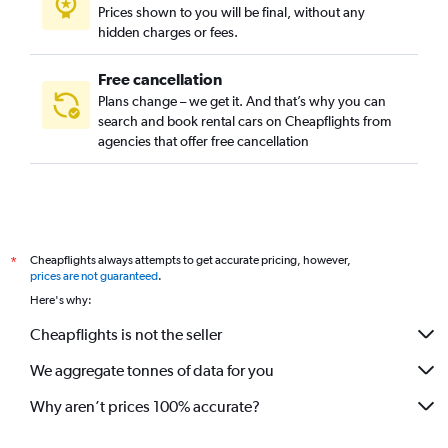
Prices shown to you will be final, without any
hidden charges or fees.
Free cancellation
Plans change – we get it. And that’s why you can
search and book rental cars on Cheapflights from
agencies that offer free cancellation
Cheapflights always attempts to get accurate pricing, however,
*
prices are not guaranteed
.
Here's why:
Cheapflights is not the seller
We aggregate tonnes of data for you
Why aren’t prices 100% accurate?