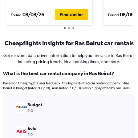
08/08/26
08/08/
Find similar
Found
Found
Cheapflights insights for Ras Beirut car rentals
Get relevant, data-driven information to help you hire a car in Ras Beirut,
including pricing trends, ideal booking times, and more.
What is the best car rental company in Ras Beirut?
Based on Cheapflights user feedback, the highest-rated car rental company in Ras
Beirut is Budget (rated 9.0/10). Avis (rated 7.0/10) is also highly rated by our users.
Budget
9.0
Avis
7.0