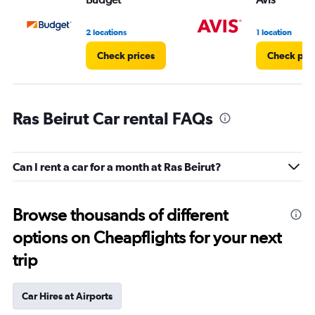
2 locations
1 location
Check prices
Check pri
Ras Beirut Car rental FAQs
Can I rent a car for a month at Ras Beirut?
Browse thousands of different
options on Cheapflights for your next
trip
Car Hires at Airports