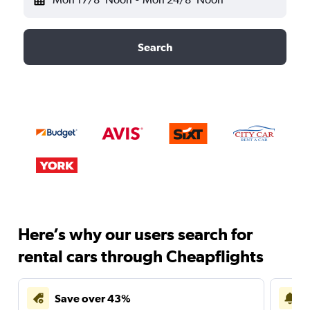
Search
Here’s why our users search for
rental cars through Cheapflights
Save over 43%