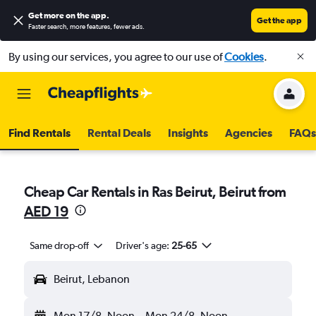
Get more on the app
.
Get the app
Faster search, more features, fewer ads.
By using our services, you agree to our use of
Cookies
.
Find Rentals
Rental Deals
Insights
Agencies
FAQs
Cheap Car Rentals in Ras Beirut, Beirut from
AED 19
Same drop-off
Driver's age:
25-65
Beirut, Lebanon
Mon 17/8
Noon
-
Mon 24/8
Noon