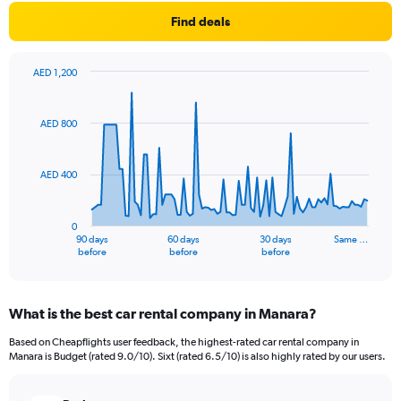
Find deals
AED 1,200
Chart
Chart
graphic.
with
91
AED 800
data
points.
AED 400
The
chart
has
0
1
90 days
60 days
30 days
Same …
X
End
before
before
before
of
axis
interactive
displaying
chart
categories.
What is the best car rental company in Manara?
Range:
91
Based on Cheapflights user feedback, the highest-rated car rental company in
categories.
Manara is Budget (rated 9.0/10). Sixt (rated 6.5/10) is also highly rated by our users.
The
chart