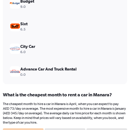
has
Budget
1
9.0
Y
axis
displaying
Sixt
values.
6.5
Range:
0
to
City Car
1200.
6.0
Advance Car And Truck Rental
0.0
What is the cheapest month to rent a car in Manara?
The cheapest month to hire a car in Manara is April, when you can expect to pay
AED 73/day on average. The most expensive month to hire a car in Manara is January
(AED 345/day on average). The average daily car hire price for each month is shown
below. Keep in mind that prices will vary based on availability, when you book, and
the type of car you hire.