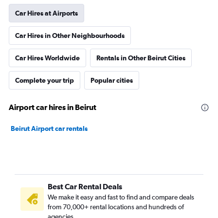
Car Hires at Airports
Car Hires in Other Neighbourhoods
Car Hires Worldwide
Rentals in Other Beirut Cities
Complete your trip
Popular cities
Airport car hires in Beirut
Beirut Airport car rentals
Best Car Rental Deals
We make it easy and fast to find and compare deals
from 70,000+ rental locations and hundreds of
agencies.