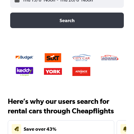
Search
Here’s why our users search for
rental cars through Cheapflights
Save over 43%