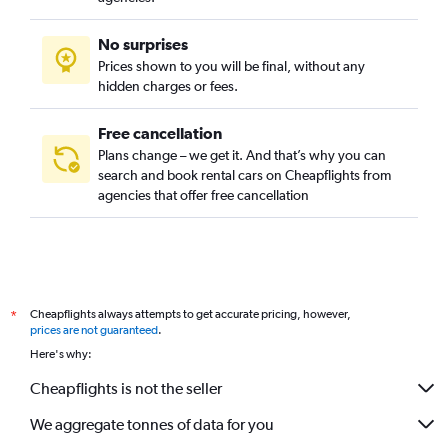
No surprises
Prices shown to you will be final, without any
hidden charges or fees.
Free cancellation
Plans change – we get it. And that’s why you can
search and book rental cars on Cheapflights from
agencies that offer free cancellation
Cheapflights always attempts to get accurate pricing, however,
*
prices are not guaranteed
.
Here's why:
Cheapflights is not the seller
We aggregate tonnes of data for you