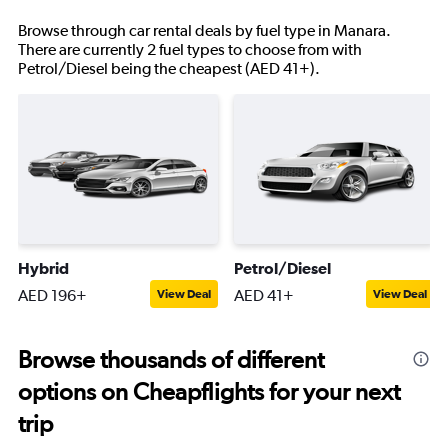
Browse through car rental deals by fuel type in Manara.
There are currently 2 fuel types to choose from with
Petrol/Diesel being the cheapest (AED 41+).
Hybrid
Petrol/Diesel
AED 196+
AED 41+
View Deal
View Deal
Browse thousands of different
options on Cheapflights for your next
trip