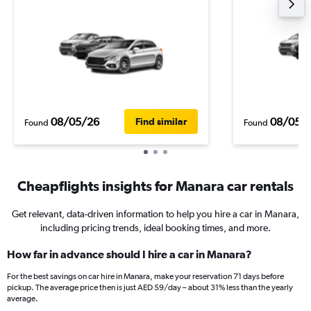
08/05/26
08/05/
Find similar
Found
Found
Cheapflights insights for Manara car rentals
Get relevant, data-driven information to help you hire a car in Manara,
including pricing trends, ideal booking times, and more.
How far in advance should I hire a car in Manara?
For the best savings on car hire in Manara, make your reservation 71 days before
pickup. The average price then is just AED 59/day – about 31% less than the yearly
average.