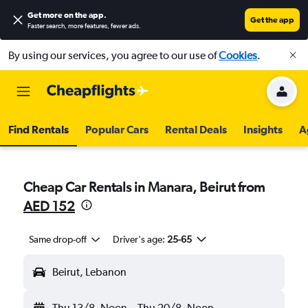
Get more on the app
.
Get the app
Faster search, more features, fewer ads.
By using our services, you agree to our use of
Cookies
.
Find Rentals
Popular Cars
Rental Deals
Insights
A
Cheap Car Rentals in Manara, Beirut from
AED 152
Same drop-off
Driver's age:
25-65
Beirut, Lebanon
Thu 13/8
Noon
-
Thu 20/8
Noon