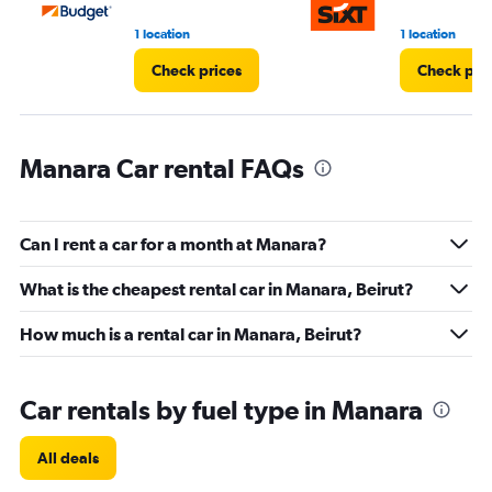
75.
1 location
1 location
Check prices
Check pri
Manara Car rental FAQs
Can I rent a car for a month at Manara?
What is the cheapest rental car in Manara, Beirut?
How much is a rental car in Manara, Beirut?
Car rentals by fuel type in Manara
All deals