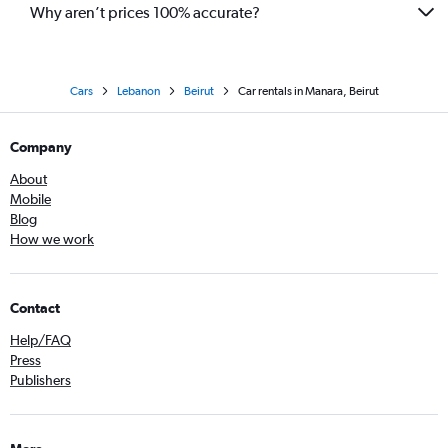
Why aren’t prices 100% accurate?
Cars
Lebanon
Beirut
Car rentals in Manara, Beirut
Company
About
Mobile
Blog
How we work
Contact
Help/FAQ
Press
Publishers