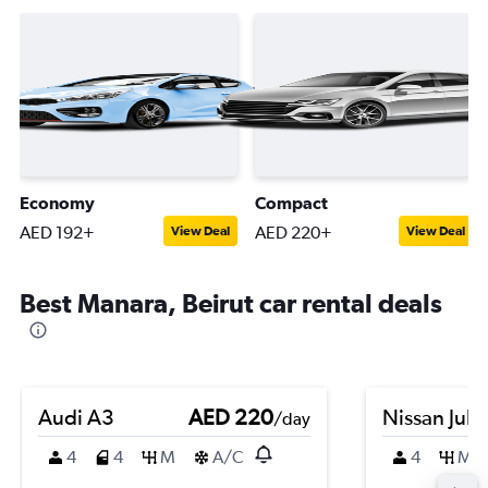
Economy
Compact
AED 192+
AED 220+
View Deal
View Deal
Best Manara, Beirut car rental deals
Audi A3
AED 220
Nissan Juk
/day
4
4
M
A/C
4
M