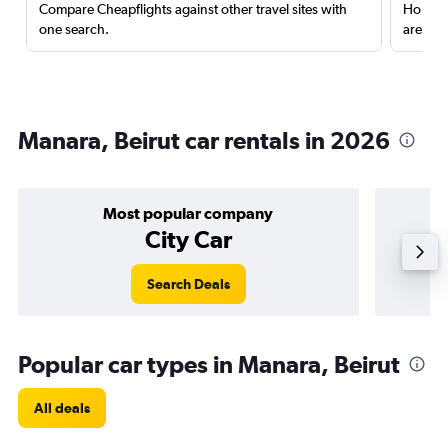
Compare Cheapflights against other travel sites with
Holding
one search.
are red
Manara, Beirut car rentals in 2026
Most popular company
City Car
Search Deals
Popular car types in Manara, Beirut
All deals