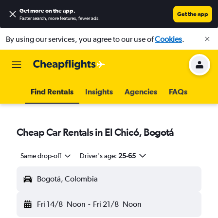
Get more on the app
.
Get the app
Faster search, more features, fewer ads.
By using our services, you agree to our use of
Cookies
.
Find Rentals
Insights
Agencies
FAQs
Cheap Car Rentals in El Chicó, Bogotá
Same drop-off
Driver's age:
25-65
Bogotá, Colombia
Fri 14/8
Noon
-
Fri 21/8
Noon