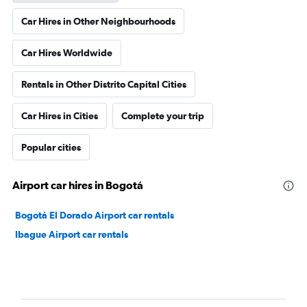
Car Hires in Other Neighbourhoods
Car Hires Worldwide
Rentals in Other Distrito Capital Cities
Car Hires in Cities
Complete your trip
Popular cities
Airport car hires in Bogotá
Bogotá El Dorado Airport car rentals
Ibague Airport car rentals