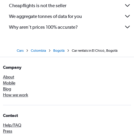
Cheapflights is not the seller
We aggregate tonnes of data for you
Why aren’t prices 100% accurate?
Cars
Colombia
Bogotá
Car rentals in El Chicó, Bogotá
Company
About
Mobile
Blog
How we work
Contact
Help/FAQ
Press