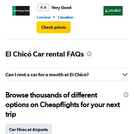
Very Good
8.0
•
1 review
1 location
2 l
Check prices
El Chicó Car rental FAQs
Can I rent a car for a month at El Chicó?
Browse thousands of different
options on Cheapflights for your next
trip
Car Hires at Airports