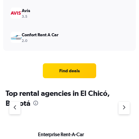
Avis
3.5
Confort Rent A Car
2.0
Find deals
Top rental agencies in El Chicó,
Bogotá
Enterprise Rent-A-Car
Lo