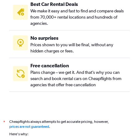
Best Car Rental Deals
We make it easy and fast to find and compare deals
from 70,000+ rental locations and hundreds of
agencies.
No surprises
Prices shown to you will be final, without any
hidden charges or fees.
Free cancellation
Plans change – we get it. And that’s why you can
search and book rental cars on Cheapflights from
agencies that offer free cancellation
Cheapflights always attempts to get accurate pricing, however,
*
prices are not guaranteed
.
Here's why: