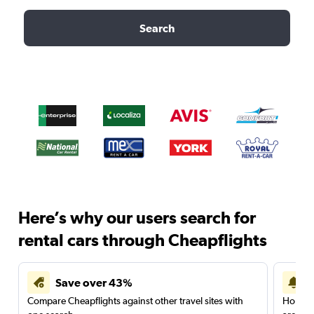
Search
Here’s why our users search for
rental cars through Cheapflights
Save over 43%
Compare Cheapflights against other travel sites with
Holding