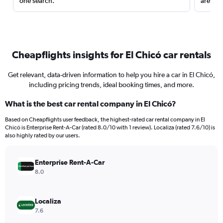
one search.
are red
Cheapflights insights for El Chicó car rentals
Get relevant, data-driven information to help you hire a car in El Chicó,
including pricing trends, ideal booking times, and more.
What is the best car rental company in El Chicó?
Based on Cheapflights user feedback, the highest-rated car rental company in El
Chicó is Enterprise Rent-A-Car (rated 8.0/10 with 1 review). Localiza (rated 7.6/10) is
also highly rated by our users.
Enterprise Rent-A-Car
8.0
Localiza
7.6