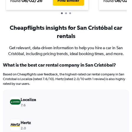
08/02/26
08/02/
Find similar
Found
Found
Cheapflights insights for San Cristóbal car
rentals
Get relevant, data-driven information to help you hire a car in San
Cristóbal, including pricing trends, ideal booking times, and more.
What is the best car rental company in San Cristóbal?
Based on Cheapflights user feedback, the highest-rated car rental company in San
Cristóbal is Localiza (rated 7.6/10). Hertz (rated 2.0/10 with 1 review) is also highly
rated by our users.
Localiza
7.6
Hertz
2.0