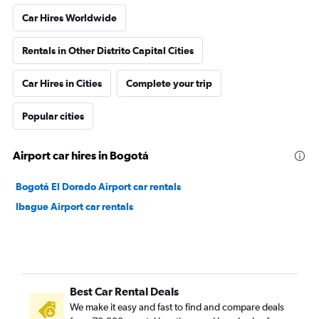
Car Hires Worldwide
Rentals in Other Distrito Capital Cities
Car Hires in Cities
Complete your trip
Popular cities
Airport car hires in Bogotá
Bogotá El Dorado Airport car rentals
Ibague Airport car rentals
Best Car Rental Deals
We make it easy and fast to find and compare deals