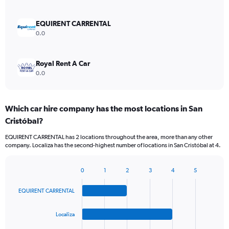
EQUIRENT CARRENTAL
0.0
Royal Rent A Car
0.0
Which car hire company has the most locations in San
Cristóbal?
EQUIRENT CARRENTAL has 2 locations throughout the area, more than any other
company. Localiza has the second-highest number of locations in San Cristóbal at 4.
0
1
2
3
4
5
Bar
Chart
graphic.
chart
EQUIRENT CARRENTAL
with
4
bars.
Localiza