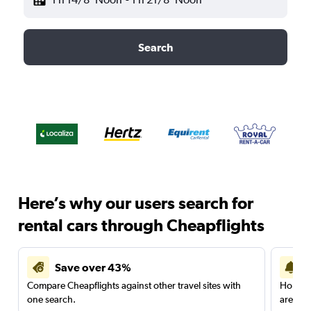
Search
Here’s why our users search for
rental cars through Cheapflights
Save over 43%
Compare Cheapflights against other travel sites with
Holding
one search.
are red