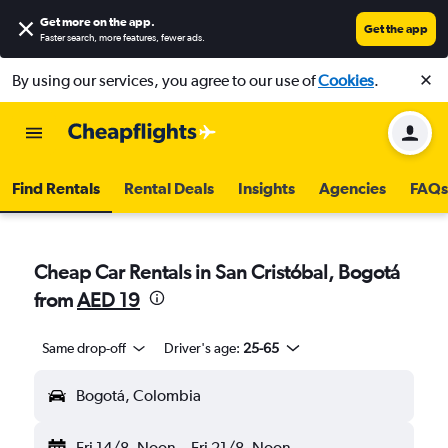
Get more on the app
.
Get the app
Faster search, more features, fewer ads.
By using our services, you agree to our use of
Cookies
.
Find Rentals
Rental Deals
Insights
Agencies
FAQs
Cheap Car Rentals in San Cristóbal, Bogotá
from
AED 19
Same drop-off
Driver's age:
25-65
Bogotá, Colombia
Fri 14/8
Noon
-
Fri 21/8
Noon