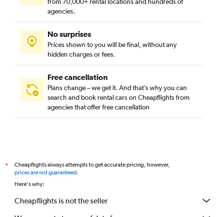
from 70,000+ rental locations and hundreds of
agencies.
No surprises
Prices shown to you will be final, without any
hidden charges or fees.
Free cancellation
Plans change – we get it. And that’s why you can
search and book rental cars on Cheapflights from
agencies that offer free cancellation
Cheapflights always attempts to get accurate pricing, however,
*
prices are not guaranteed
.
Here's why:
Cheapflights is not the seller