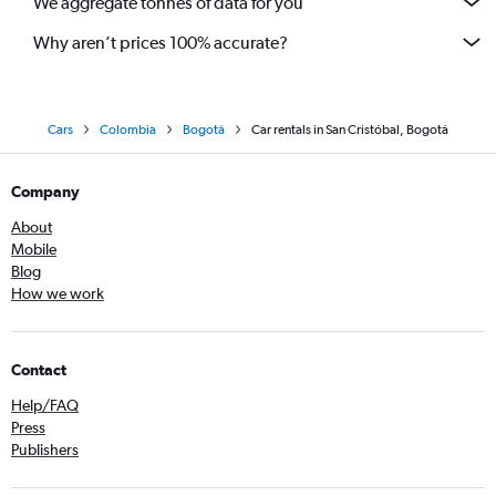
We aggregate tonnes of data for you
Why aren’t prices 100% accurate?
Cars
Colombia
Bogotá
Car rentals in San Cristóbal, Bogotá
Company
About
Mobile
Blog
How we work
Contact
Help/FAQ
Press
Publishers