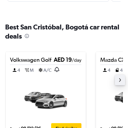
Best San Cristóbal, Bogotá car rental
deals
Volkswagen Golf
AED 19
Mazda CX-
/day
4
M
A/C
4
4