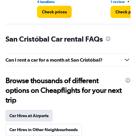
•
4 locations
1 review
3 
Check prices
Check pri
San Cristóbal Car rental FAQs
Can I rent a car for a month at San Cristóbal?
Browse thousands of different
options on Cheapflights for your next
trip
Car Hires at Airports
Car Hires in Other Neighbourhoods