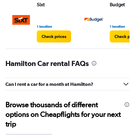
Sixt
Budget
1 location
1 location
Check prices
Check pri
Hamilton Car rental FAQs
Can I rent a car for a month at Hamilton?
Browse thousands of different
options on Cheapflights for your next
trip