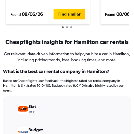
08/06/26
08/06/
Find similar
Found
Found
Cheapflights insights for Hamilton car rentals
Get relevant, data-driven information to help you hire a car in Hamilton,
including pricing trends, ideal booking times, and more.
What is the best car rental company in Hamilton?
Based on Cheapflights user feedback, the highest-rated car rental company in
Hamilton is Sixt (rated 10.0/10). Budget (rated 9.0/10) is also highly rated by our
users.
Sixt
10.0
Budget