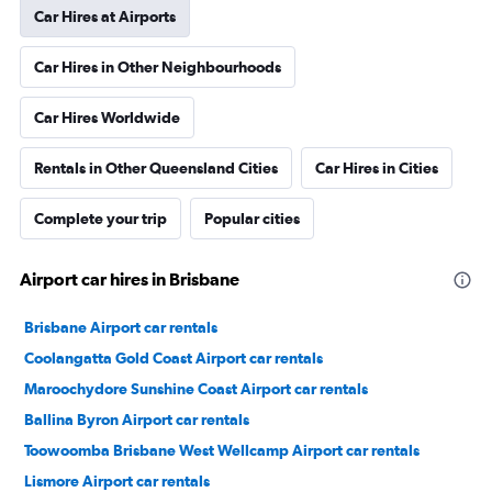
Car Hires at Airports
Car Hires in Other Neighbourhoods
Car Hires Worldwide
Rentals in Other Queensland Cities
Car Hires in Cities
Complete your trip
Popular cities
Airport car hires in Brisbane
Brisbane Airport car rentals
Coolangatta Gold Coast Airport car rentals
Maroochydore Sunshine Coast Airport car rentals
Ballina Byron Airport car rentals
Toowoomba Brisbane West Wellcamp Airport car rentals
Lismore Airport car rentals