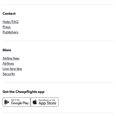
Contact
Help/FAQ
Press
Publishers
More
Airline fees
Airlines
Low fare tips
Security
Get the Cheapflights app