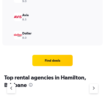
9.0
Avis
8.5
Dollar
8.0
Find deals
Top rental agencies in Hamilton,
Brisbane