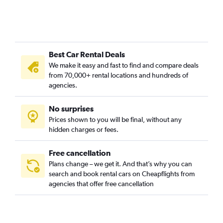
Best Car Rental Deals
We make it easy and fast to find and compare deals
from 70,000+ rental locations and hundreds of
agencies.
No surprises
Prices shown to you will be final, without any
hidden charges or fees.
Free cancellation
Plans change – we get it. And that’s why you can
search and book rental cars on Cheapflights from
agencies that offer free cancellation