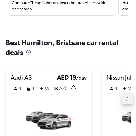
Compare Cheapflights against other travel sites with
Holding
one search.
are red
Best Hamilton, Brisbane car rental
deals
Audi A3
AED 19
Nissan Juk
/day
4
4
M
A/C
4
M