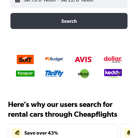
Search
Here’s why our users search for
rental cars through Cheapflights
Save over 43%