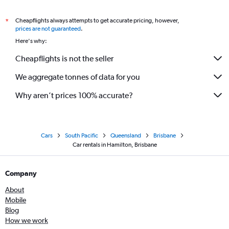
Cheapflights always attempts to get accurate pricing, however,
*
prices are not guaranteed
.
Here's why:
Cheapflights is not the seller
We aggregate tonnes of data for you
Why aren’t prices 100% accurate?
Cars
South Pacific
Queensland
Brisbane
Car rentals in Hamilton, Brisbane
Company
About
Mobile
Blog
How we work