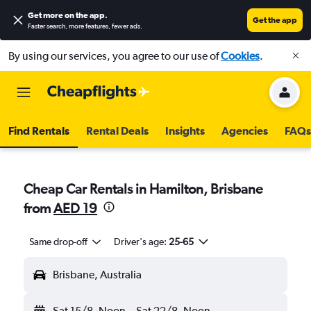
Get more on the app
.
Get the app
Faster search, more features, fewer ads.
By using our services, you agree to our use of
Cookies
.
Find Rentals
Rental Deals
Insights
Agencies
FAQs
Cheap Car Rentals in Hamilton, Brisbane
from
AED 19
Same drop-off
Driver's age:
25-65
Brisbane, Australia
Sat 15/8
Noon
-
Sat 22/8
Noon