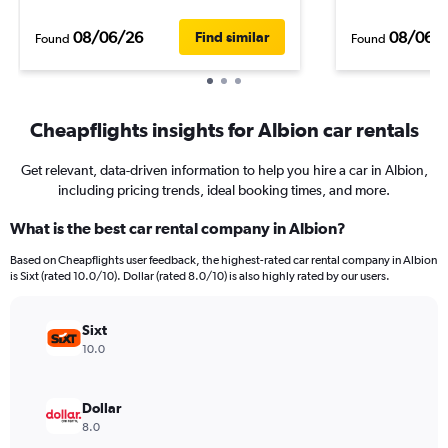
08/06/26
08/06/
Find similar
Found
Found
Cheapflights insights for Albion car rentals
Get relevant, data-driven information to help you hire a car in Albion,
including pricing trends, ideal booking times, and more.
What is the best car rental company in Albion?
Based on Cheapflights user feedback, the highest-rated car rental company in Albion
is Sixt (rated 10.0/10). Dollar (rated 8.0/10) is also highly rated by our users.
Sixt
10.0
Dollar
8.0