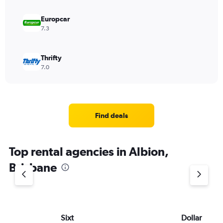
Europcar
7.3
Thrifty
7.0
Find deals
Top rental agencies in Albion,
Brisbane
Sixt
Dollar