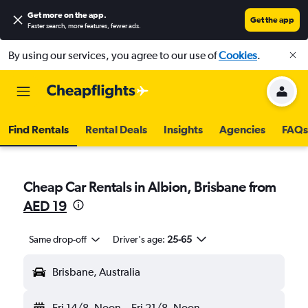
Get more on the app
.
Get the app
Faster search, more features, fewer ads.
By using our services, you agree to our use of
Cookies
.
Find Rentals
Rental Deals
Insights
Agencies
FAQs
Cheap Car Rentals in Albion, Brisbane from
AED 19
Same drop-off
Driver's age:
25-65
Brisbane, Australia
Fri 14/8
Noon
-
Fri 21/8
Noon