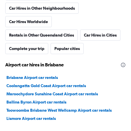
Car Hires in Other Neighbourhoods
Car Hires Worldwide
Rentals in Other Queensland Cities
Car Hires in Cities
Complete your trip
Popular cities
Airport car hires in Brisbane
Brisbane Airport car rentals
Coolangatta Gold Coast Airport car rentals
Maroochydore Sunshine Coast Airport car rentals
Ballina Byron Airport car rentals
Toowoomba Brisbane West Wellcamp Airport car rentals
Lismore Airport car rentals