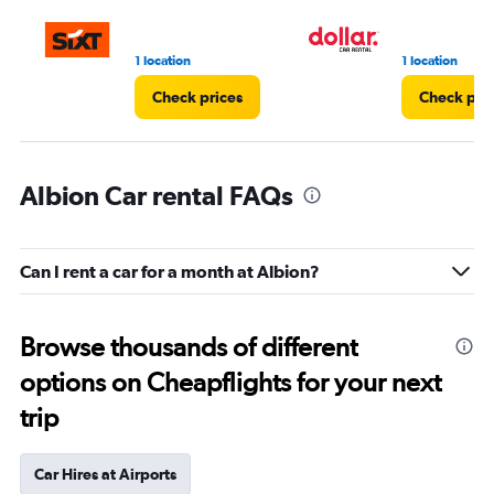
1 location
1 location
Check prices
Check pri
Albion Car rental FAQs
Can I rent a car for a month at Albion?
Browse thousands of different
options on Cheapflights for your next
trip
Car Hires at Airports