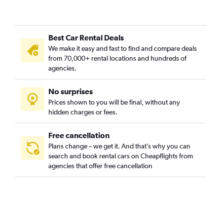
Best Car Rental Deals
We make it easy and fast to find and compare deals
from 70,000+ rental locations and hundreds of
agencies.
No surprises
Prices shown to you will be final, without any
hidden charges or fees.
Free cancellation
Plans change – we get it. And that’s why you can
search and book rental cars on Cheapflights from
agencies that offer free cancellation