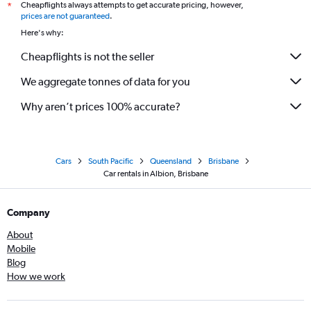
Cheapflights always attempts to get accurate pricing, however,
*
prices are not guaranteed
.
Here's why:
Cheapflights is not the seller
We aggregate tonnes of data for you
Why aren’t prices 100% accurate?
Cars
South Pacific
Queensland
Brisbane
Car rentals in Albion, Brisbane
Company
About
Mobile
Blog
How we work