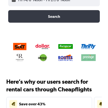
Search
Here’s why our users search for
rental cars through Cheapflights
Save over 43%