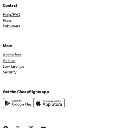
Contact
Help/FAQ
Press
Publishers
More
Airline fees
Airlines
Low fare tips
Security
Get the Cheapflights app