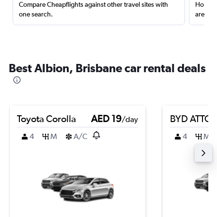
Compare Cheapflights against other travel sites with
Holding
one search.
are red
Best Albion, Brisbane car rental deals
Toyota Corolla
AED 19
BYD ATTO 
/day
4
M
A/C
4
M