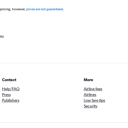
 pricing, however,
prices are not guaranteed
.
ou
Contact
More
Help/FAQ
Airline fees
Press
Airlines
Publishers
Low fare tips
Security