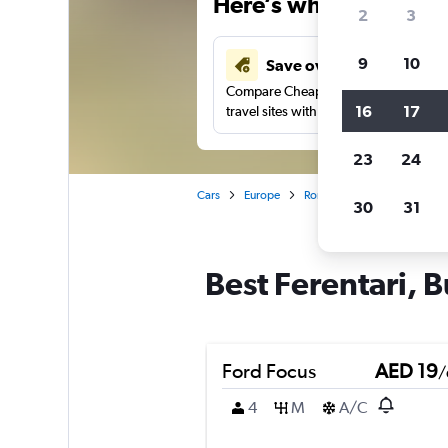
Here’s why our users 
2
3
9
10
Save over 43%
Compare Cheapflights against other
16
17
travel sites with one search.
23
24
Cars
Europe
Romania
Bucharest
30
31
Best Ferentari, B
Ford Focus
AED 19
/
4
M
A/C