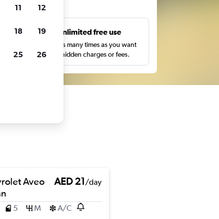
ts
11
12
18
19
s
Unlimited free use
pe,
Search as many times as you want
25
26
with no hidden charges or fees.
rolet Aveo
AED 21
/day
an
5
M
A/C