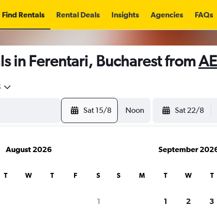
Find Rentals
Rental Deals
Insights
Agencies
FAQs
s in Ferentari, Bucharest from
AE
5
Sat 15/8
Noon
Sat 22/8
August 2026
September 202
T
W
T
F
S
S
M
T
W
T
1
1
2
3