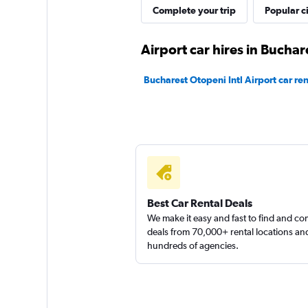
Thrifty
Complete your trip
Popular ci
2 locations
Airport car hires in Buchar
Bucharest Otopeni Intl Airport car ren
Best Car Rental Deals
We make it easy and fast to find and c
deals from 70,000+ rental locations an
hundreds of agencies.