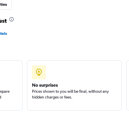
ties
Check prices
est
tals
No surprises
ompare
Prices shown to you will be final, without any
d
hidden charges or fees.