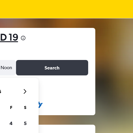
D 19
Noon
Search
6
F
S
4
5