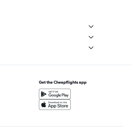
Get the Cheapflights app