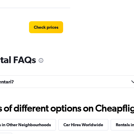
Check prices
ntal FAQs
EC
Check prices
entari?
Check prices
f different options on Cheapfligh
s in Other Neighbourhoods
Car Hires Worldwide
Rentals i