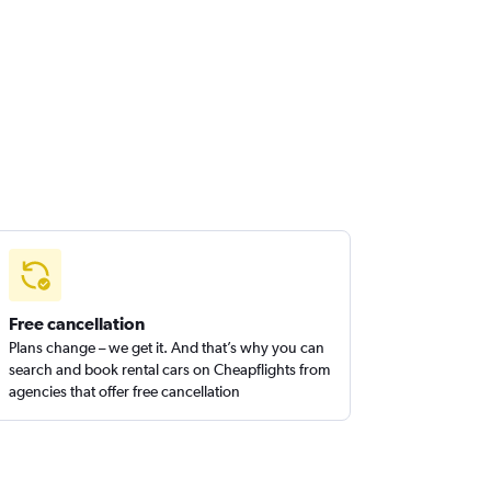
Free cancellation
Plans change – we get it. And that’s why you can
search and book rental cars on Cheapflights from
agencies that offer free cancellation