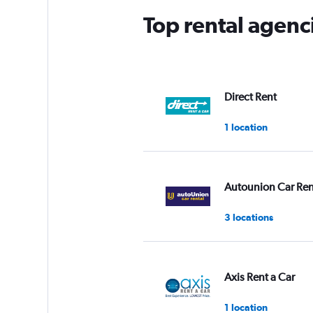
Top rental agenci
Direct Rent
1 location
Autounion Car Ren
3 locations
Axis Rent a Car
1 location