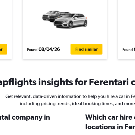
08/04/26
ar
Find similar
Found
Found
pflights insights for Ferentari c
Get relevant, data-driven information to help you hire a car in Fe
including pricing trends, ideal booking times, and more
ental company in
Which car hire
locations in Fe