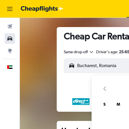
Flights
Cheap Car Rental
Car Rental
Explore
Same drop-off
Driver's age:
25-6
English
S
M