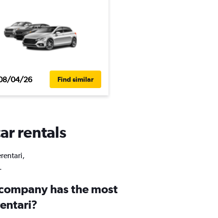
08/04/26
Find similar
ar rentals
rentari,
.
 company has the most
rentari?