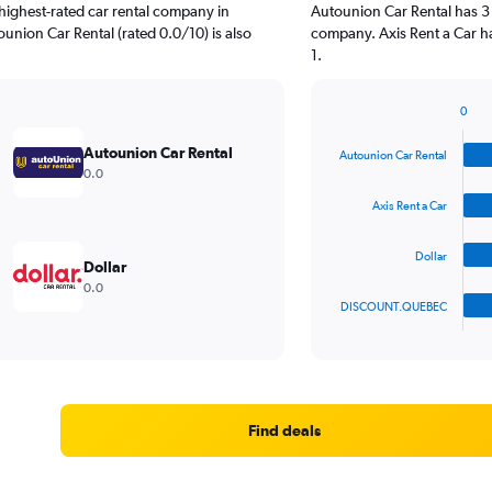
highest-rated car rental company in
Autounion Car Rental has 3 
ounion Car Rental (rated 0.0/10) is also
company. Axis Rent a Car ha
1.
0
Bar
Chart
graphic.
chart
Autounion Car Rental
Autounion Car Rental
with
0.0
4
bars.
Axis Rent a Car
The
Dollar
chart
Dollar
has
0.0
1
DISCOUNT.QUEBEC
X
End
of
axis
interactive
displaying
chart
categories.
Range:
4
Find deals
categories.
The
chart