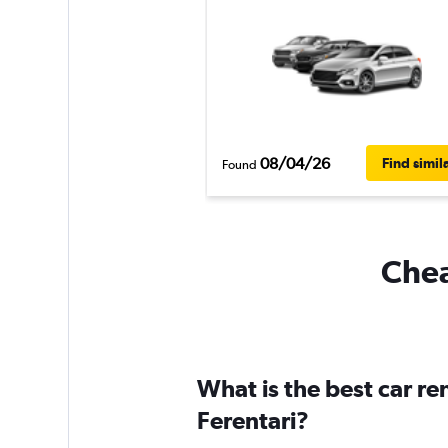
08/04/26
Find simil
Found
Chea
What is the best car r
Ferentari?