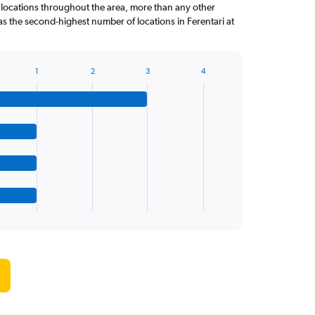
locations throughout the area, more than any other
s the second-highest number of locations in Ferentari at
1
2
3
4