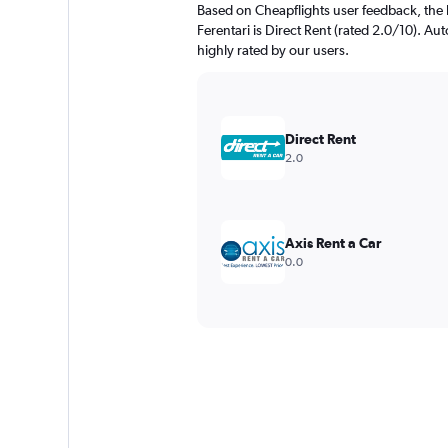
Based on Cheapflights user feedback, the 
Ferentari is Direct Rent (rated 2.0/10). Aut
highly rated by our users.
Direct Rent
2.0
Axis Rent a Car
0.0