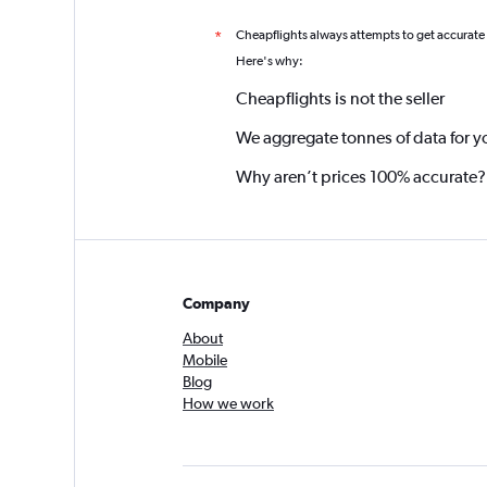
Cheapflights always attempts to get accurate
*
Here's why:
Cheapflights is not the seller
We aggregate tonnes of data for y
Why aren’t prices 100% accurate?
Company
About
Mobile
Blog
How we work