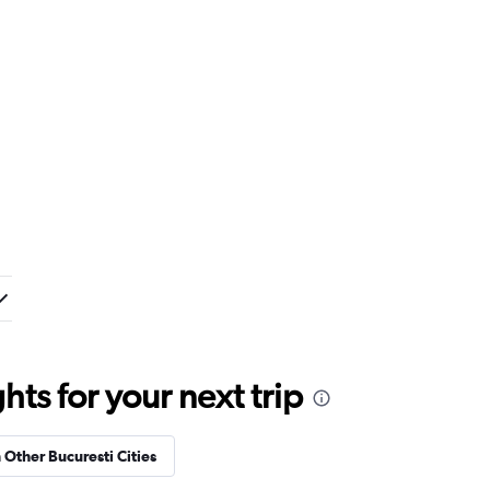
ts for your next trip
n Other Bucuresti Cities