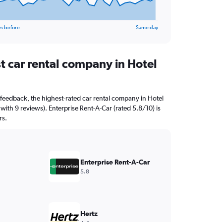
s before
Same day
t car rental company in Hotel
feedback, the highest-rated car rental company in Hotel
with 9 reviews). Enterprise Rent-A-Car (rated 5.8/10) is
rs.
Enterprise Rent-A-Car
5.8
Hertz