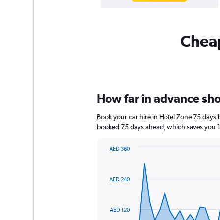
Cheap
How far in advance shou
Book your car hire in Hotel Zone 75 days
booked 75 days ahead, which saves you 13
AED 360
Chart
Chart
graphic.
with
91
AED 240
data
points.
The
AED 120
chart