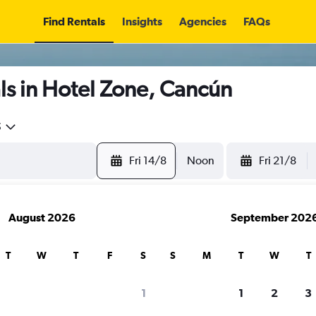
Find Rentals
Insights
Agencies
FAQs
ls in Hotel Zone, Cancún
5
Fri 14/8
Noon
Fri 21/8
August 2026
September 202
T
W
T
F
S
S
M
T
W
T
1
1
2
3