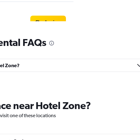
Check prices
ental FAQs
tel Zone?
Check prices
lace near Hotel Zone?
l
 visit one of these locations
Check prices