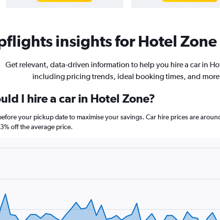
flights insights for Hotel Zone 
Get relevant, data-driven information to help you hire a car in Ho
including pricing trends, ideal booking times, and more
ld I hire a car in Hotel Zone?
 before your pickup date to maximise your savings. Car hire prices are ar
% off the average price.