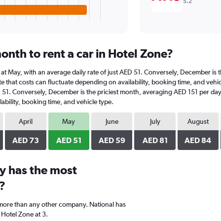
5.2
onth to rent a car in Hotel Zone?
is at May, with an average daily rate of just AED 51. Conversely, December is
e that costs can fluctuate depending on availability, booking time, and vehicle
D 51. Conversely, December is the priciest month, averaging AED 151 per day
ability, booking time, and vehicle type.
April
May
June
July
August
AED 73
AED 51
AED 59
AED 81
AED 84
y has the most
?
 more than any other company. National has
 Hotel Zone at 3.