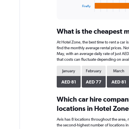
1
Firefly
X
End
of
axis
interactive
displaying
chart
categories.
What is the cheapest m
Range:
4
At Hotel Zone, the best time to rent a car 
categories.
The
find the monthly average rental prices. Not
chart
May, with an average daily rate of just AE
has
that costs can fluctuate depending on avail
1
Y
January
February
March
axis
displaying
AED 81
AED 77
AED 81
values.
Range:
0
Which car hire compan
to
locations in Hotel Zone
60.
Avis has 8 locations throughout the area,
the second-highest number of locations in