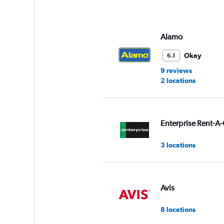
axis
displaying
values.
Range:
Alamo
0
to
Okay
6.1
9.
9 reviews
2 locations
Enterprise Rent-A-
3 locations
Avis
8 locations