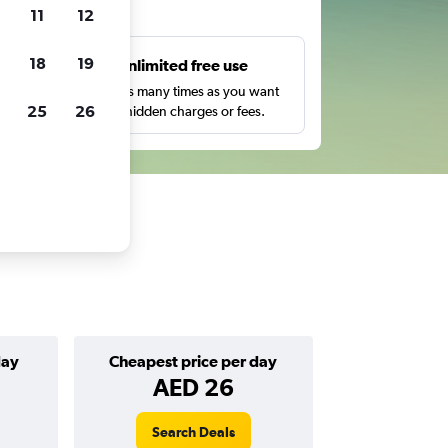
ts
11
12
18
19
s
Unlimited free use
pe,
Search as many times as you want
25
26
with no hidden charges or fees.
day
Cheapest price per day
AED 26
Search Deals