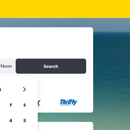
Noon
Search
6
F
S
4
5