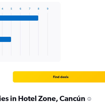
4
5
6
7
8
9
Find deals
ies in Hotel Zone, Cancún