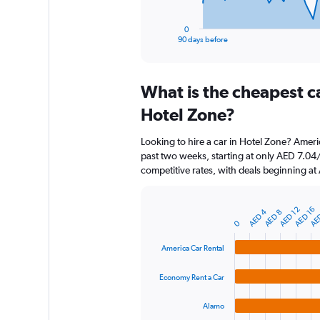
has
1
0
X
End
90 days before
of
axis
interactive
displaying
chart
categories.
What is the cheapest c
Range:
91
Hotel Zone?
categories.
The
Looking to hire a car in Hotel Zone? Ameri
chart
past two weeks, starting at only AED 7.04
has
competitive rates, with deals beginning a
1
Y
axis
AE
AED 16
AED 12
AED 4
AED 8
displaying
Bar
Chart
0
graphic.
chart
values.
with
Range:
America Car Rental
4
0
bars.
to
Economy Rent a Car
360.
The
chart
Alamo
has