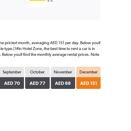
4.4
 the priciest month, averaging AED 151 per day. Below youll
 type.|1#In Hotel Zone, the best time to rent a car is in
. Below youll find the monthly average rental prices. Note
September
October
November
December
AED 70
AED 77
AED 88
AED 151