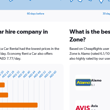
60 days before
30 day
ar hire company in
What is the bes
Zone?
ca Car Rental had the lowest prices in the
Based on Cheapflights user 
/day. Economy Rent a Car also offers
Zone is Alamo (rated 6.1/10 
t AED 7.77/day.
also highly rated by our use
AED 24
D 20
AED 44
AED 40
AED 60
AED 28
AED 56
AED 52
AED 48
AED 36
AED 32
Alamo
6.1
Avis