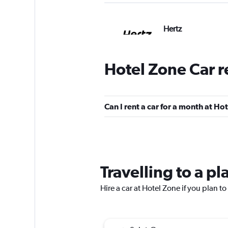
Hertz
7 locations
Hotel Zone Car r
Budget
Can I rent a car for a month at Ho
Poor
3.9
2 reviews
3 locations
Travelling to a p
America Car Renta
Hire a car at Hotel Zone if you plan to
2 locations