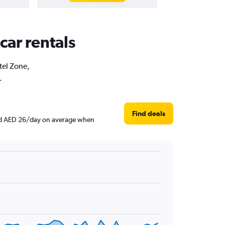
car rentals
tel Zone,
.
Find deals
ound AED 26/day on average when