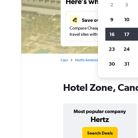
Here’s why our users 
2
3
9
10
Save over 43%
Compare Cheapflights against other
16
17
travel sites with one search.
23
24
Cars
North America
Cancún
Car rent
30
31
Hotel Zone, Canc
Most popular company
Hertz
Search Deals