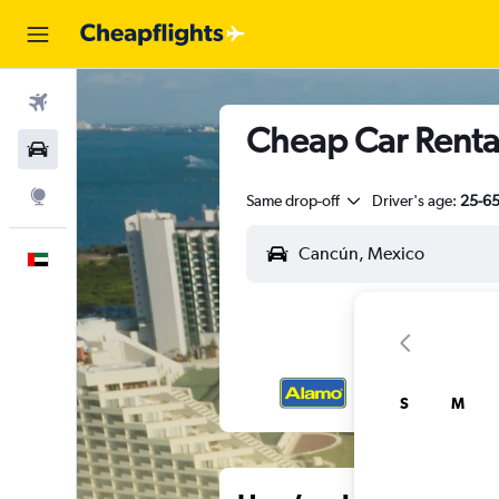
Flights
Cheap Car Renta
Car Rental
Explore
Same drop-off
Driver's age:
25-6
English
S
M