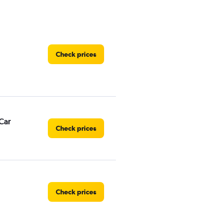
Check prices
Car
Check prices
Check prices