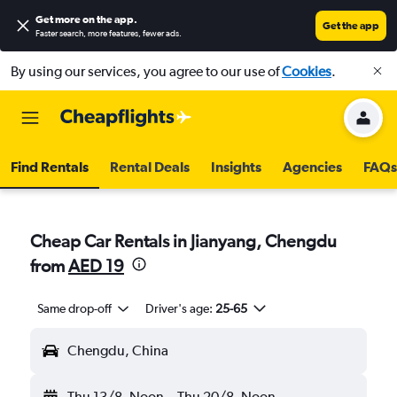
Get more on the app
.
Get the app
Faster search, more features, fewer ads.
By using our services, you agree to our use of
Cookies
.
Find Rentals
Rental Deals
Insights
Agencies
FAQs
Cheap Car Rentals in Jianyang, Chengdu
from
AED 19
Same drop-off
Driver's age:
25-65
Chengdu, China
Thu 13/8
Noon
-
Thu 20/8
Noon