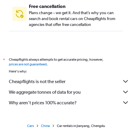
Free cancellation
Plans change – we get it. And that’s why you can
search and book rental cars on Cheapflights from
agencies that offer free cancellation
Cheapflights always attempts to get accurate pricing, however,
*
prices are not guaranteed
.
Here's why:
Cheapflights is not the seller
We aggregate tonnes of data for you
Why aren’t prices 100% accurate?
Cars
China
Car rentals in Jianyang, Chengdu