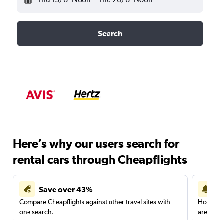
Search
Here’s why our users search for
rental cars through Cheapflights
Save over 43%
Compare Cheapflights against other travel sites with
Holding
one search.
are red