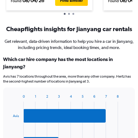
08/04/26
08/04/
Find similar
Found
Found
Cheapflights insights for Jianyang car rentals
Get relevant, data-driven information to help you hire a car in Jianyang,
including pricing trends, ideal booking times, and more.
Which car hire company has the most locations in
Jianyang?
Avis has 7 locations throughout the area, more than any other company. Hertz has
the second-highest number of locations in Jianyang at 3.
0
1
2
3
4
5
6
7
8
Bar
Chart
graphic.
chart
with
2
Avis
bars.
The