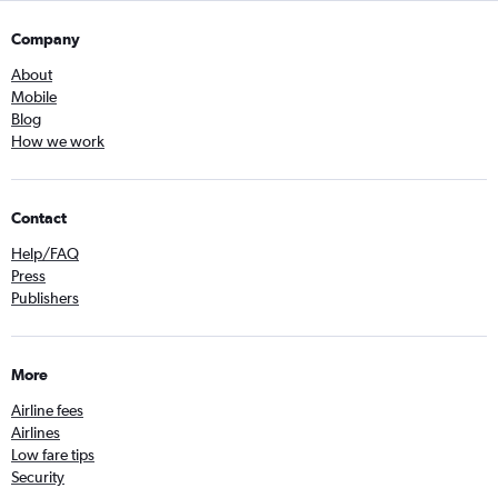
Company
About
Mobile
Blog
How we work
Contact
Help/FAQ
Press
Publishers
More
Airline fees
Airlines
Low fare tips
Security