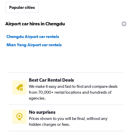
Popular cities
Airport car hires in Chengdu
Chengdu Airport car rentals
Mian Yang Airport car rentals
Best Car Rental Deals
We make it easy and fast to find and compare deals
from 70,000+ rental locations and hundreds of
agencies.
No surprises
Prices shown to you will be final, without any
hidden charges or fees.