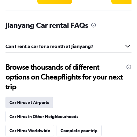
Jianyang Car rental FAQs
Can I rent a car for a month at Jianyang?
Browse thousands of different
options on Cheapflights for your next
trip
Car Hires at Airports
Car Hires in Other Neighbourhoods
Car Hires Worldwide
Complete your trip