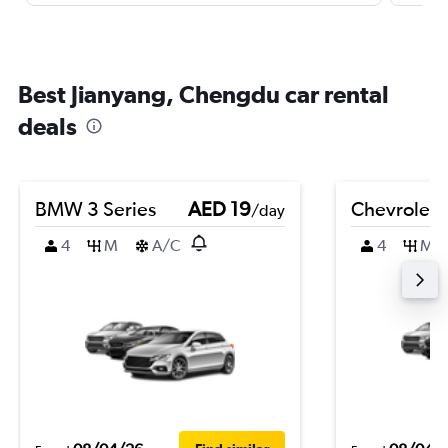
Best Jianyang, Chengdu car rental
deals
BMW 3 Series
AED 19
Chevrolet 
/day
4
M
A/C
4
M