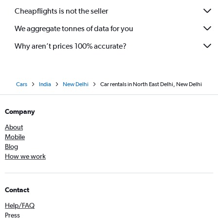
Cheapflights is not the seller
We aggregate tonnes of data for you
Why aren’t prices 100% accurate?
Cars
India
New Delhi
Car rentals in North East Delhi, New Delhi
Company
About
Mobile
Blog
How we work
Contact
Help/FAQ
Press