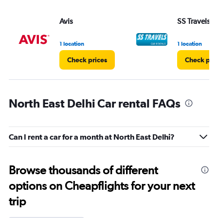
Avis
SS Travels
1 location
1 location
Check prices
Check pri
North East Delhi Car rental FAQs
Can I rent a car for a month at North East Delhi?
Browse thousands of different
options on Cheapflights for your next
trip