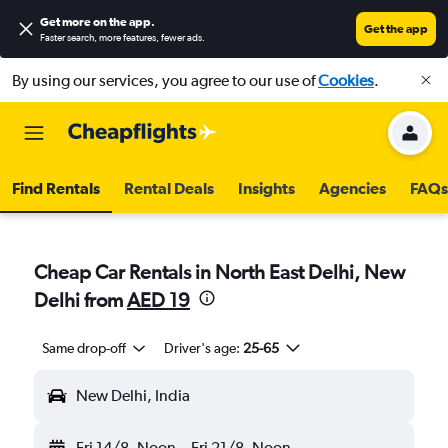
Get more on the app
.
Get the app
Faster search, more features, fewer ads.
By using our services, you agree to our use of
Cookies
.
Find Rentals
Rental Deals
Insights
Agencies
FAQs
Cheap Car Rentals in North East Delhi, New
Delhi from
AED 19
Same drop-off
Driver's age:
25-65
New Delhi, India
Fri 14/8
Noon
-
Fri 21/8
Noon