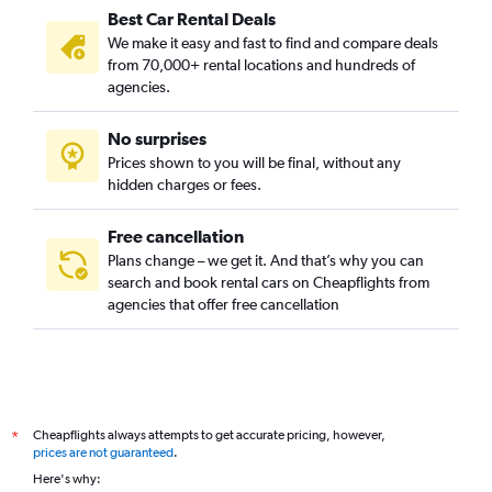
Best Car Rental Deals
We make it easy and fast to find and compare deals
from 70,000+ rental locations and hundreds of
agencies.
No surprises
Prices shown to you will be final, without any
hidden charges or fees.
Free cancellation
Plans change – we get it. And that’s why you can
search and book rental cars on Cheapflights from
agencies that offer free cancellation
Cheapflights always attempts to get accurate pricing, however,
*
prices are not guaranteed
.
Here's why: