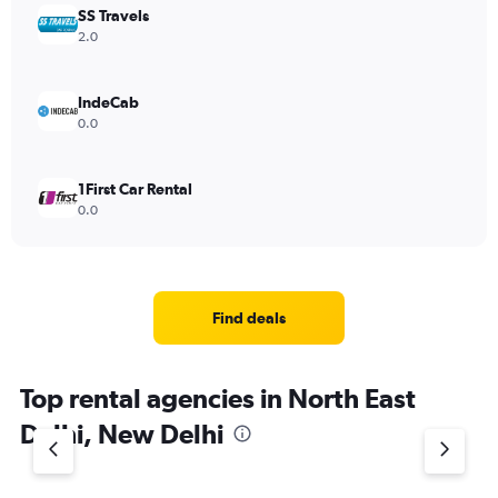
SS Travels
2.0
IndeCab
0.0
1First Car Rental
0.0
Find deals
Top rental agencies in North East
Delhi, New Delhi