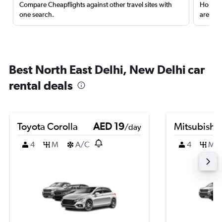
Compare Cheapflights against other travel sites with
Holding
one search.
are red
Best North East Delhi, New Delhi car
rental deals
Toyota Corolla
AED 19
Mitsubishi
/day
4
M
A/C
4
M