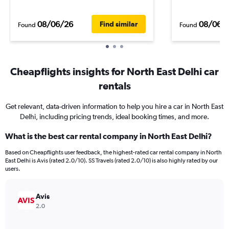
08/06/26
08/06/
Find similar
Found
Found
Cheapflights insights for North East Delhi car
rentals
Get relevant, data-driven information to help you hire a car in North East
Delhi, including pricing trends, ideal booking times, and more.
What is the best car rental company in North East Delhi?
Based on Cheapflights user feedback, the highest-rated car rental company in North
East Delhi is Avis (rated 2.0/10). SS Travels (rated 2.0/10) is also highly rated by our
users.
Avis
2.0