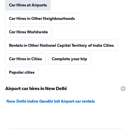
Car Hires at Airports
Car Hires in Other Neighbourhoods
Car Hires Worldwide
Rentals in Other National Capital Territory of India Cities
Car Hires in Cities
Complete your trip
Popular cities
Airport car hires in New Delhi
New Delhi Indira Gandhi Intl Airport car rentals