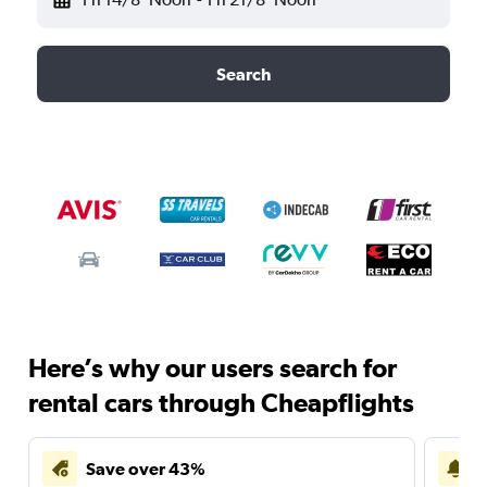
Search
Here’s why our users search for
rental cars through Cheapflights
Save over 43%