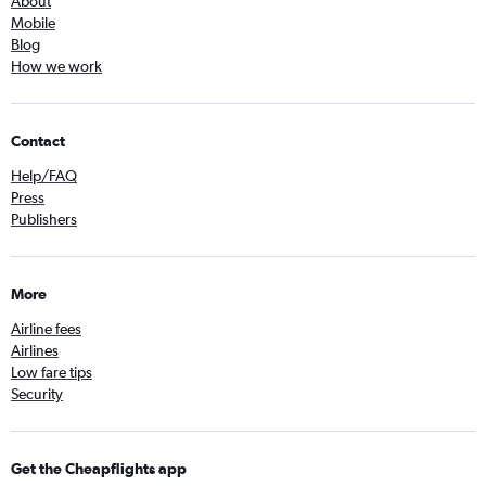
About
Mobile
Blog
How we work
Contact
Help/FAQ
Press
Publishers
More
Airline fees
Airlines
Low fare tips
Security
Get the Cheapflights app