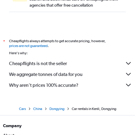
agencies that offer free cancellation
Cheapflights always attempts to get accurate pricing, however,
*
prices are not guaranteed
.
Here's why:
Cheapflights is not the seller
We aggregate tonnes of data for you
Why aren’t prices 100% accurate?
Cars
China
Dongying
Car rentals in Kenli, Dongying
Company