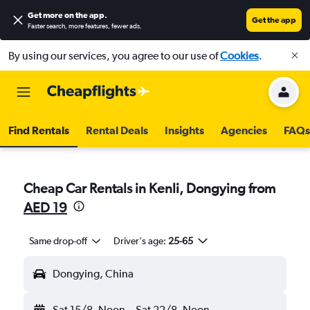
Get more on the app
.
Get the app
Faster search, more features, fewer ads.
By using our services, you agree to our use of
Cookies
.
Find Rentals
Rental Deals
Insights
Agencies
FAQs
Cheap Car Rentals in Kenli, Dongying from
AED 19
Same drop-off
Driver's age:
25-65
Dongying, China
Sat 15/8
Noon
-
Sat 22/8
Noon