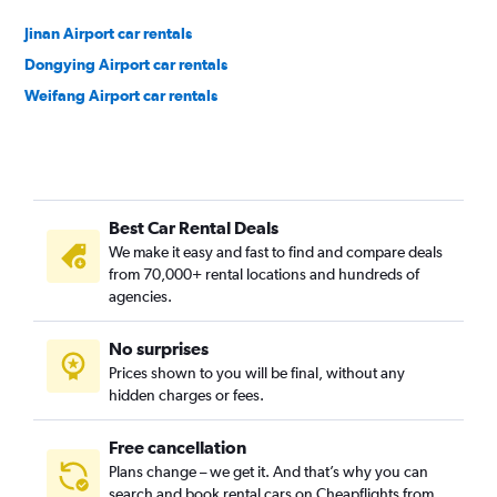
Jinan Airport car rentals
Dongying Airport car rentals
Weifang Airport car rentals
Best Car Rental Deals
We make it easy and fast to find and compare deals
from 70,000+ rental locations and hundreds of
agencies.
No surprises
Prices shown to you will be final, without any
hidden charges or fees.
Free cancellation
Plans change – we get it. And that’s why you can
search and book rental cars on Cheapflights from