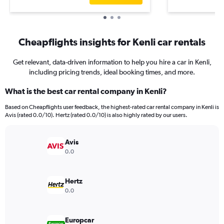
Cheapflights insights for Kenli car rentals
Get relevant, data-driven information to help you hire a car in Kenli,
including pricing trends, ideal booking times, and more.
What is the best car rental company in Kenli?
Based on Cheapflights user feedback, the highest-rated car rental company in Kenli is
Avis (rated 0.0/10). Hertz (rated 0.0/10) is also highly rated by our users.
Avis
0.0
Hertz
0.0
Europcar