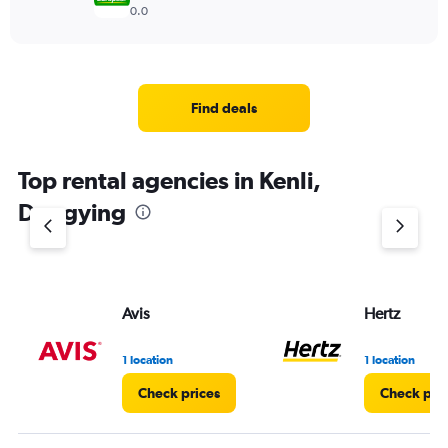
0.0
Find deals
Top rental agencies in Kenli,
Dongying
Avis
Hertz
1 location
1 location
Check prices
Check pri