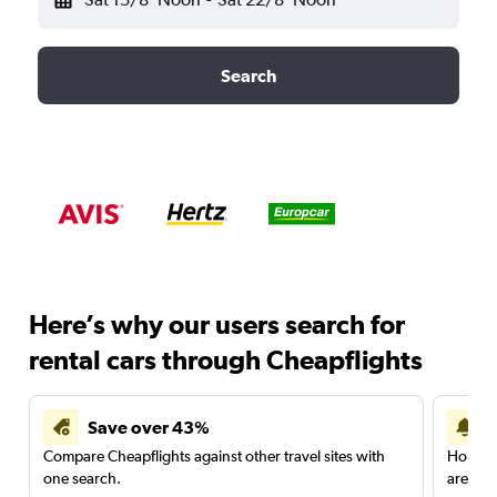
Search
Here’s why our users search for
rental cars through Cheapflights
Save over 43%
Compare Cheapflights against other travel sites with
Holding
one search.
are red