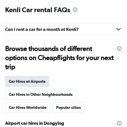
Kenli Car rental FAQs
Can I rent a car for a month at Kenli?
Browse thousands of different
options on Cheapflights for your next
trip
Car Hires at Airports
Car Hires in Other Neighbourhoods
Car Hires Worldwide
Popular cities
Airport car hires in Dongying