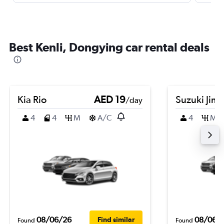
Best Kenli, Dongying car rental deals
Kia Rio
AED 19
Suzuki Jim
/day
4
4
M
A/C
4
M
08/06/26
08/06/
Find similar
Found
Found